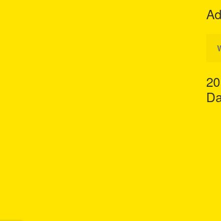
Ad
20
Da