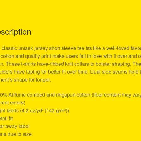
scription
 classic unisex jersey short sleeve tee fits like a well-loved favor
 cotton and quality print make users fall in love with it over and 
n. These t-shirts have-ribbed knit collars to bolster shaping. Th
lders have taping for better fit over time. Dual side seams hold 
ent’s shape for longer.
00% Airlume combed and ringspun cotton (fiber content may vary
erent colors)
ight fabric (4.2 oz/yd² (142 g/m²))
tail fit
ear away label
uns true to size