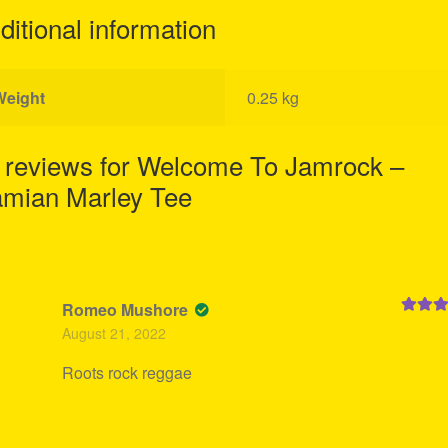
ditional information
Weight
0.25 kg
 reviews for
Welcome To Jamrock –
mian Marley Tee
Romeo Mushore
Rated
5
August 21, 2022
of 5
Roots rock reggae