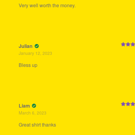
Very well worth the money.
Julian
Rated
5
January 12, 2023
of 5
Bless up
Liam
Rated
5
March 6, 2023
of 5
Great shirt thanks