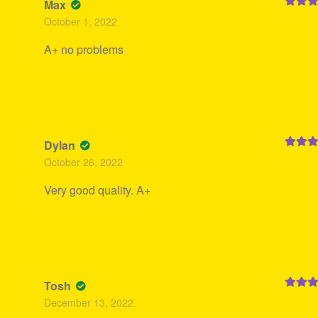
Max
Rated
5
October 1, 2022
of 5
A+ no problems
Dylan
Rated
5
October 26, 2022
of 5
Very good quality. A+
Tosh
Rated
5
December 13, 2022
of 5