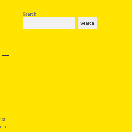
Search
Search
 –
ist
sta