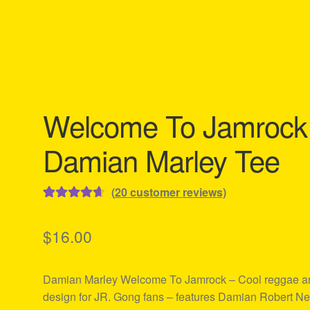
Welcome To Jamrock
Damian Marley Tee
(
20
customer reviews)
Rated
20
4.75
out of 5
$
16.00
based on
customer
Damian Marley Welcome To Jamrock – Cool reggae art
ratings
design for JR. Gong fans – features Damian Robert Ne