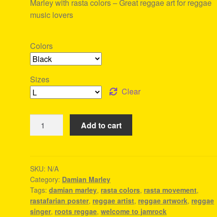
Marley with rasta colors – Great reggae art for reggae
music lovers
Colors
Sizes
Clear
Welcome
Add to cart
To
Jamrock
-
Damian
SKU:
N/A
Category:
Damian Marley
Marley
Tags:
damian marley
,
rasta colors
,
rasta movement
,
Tee
rastafarian poster
,
reggae artist
,
reggae artwork
,
reggae
quantity
singer
,
roots reggae
,
welcome to jamrock