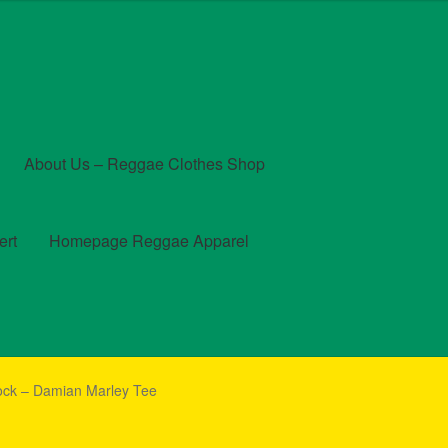
About Us – Reggae Clothes Shop
ert
Homepage Reggae Apparel
t
Checkout
Contact Us – Outfit Ideas For Reggae Concert
ck – Damian Marley Tee
und and Returns Policy
Reggae Artists Biography