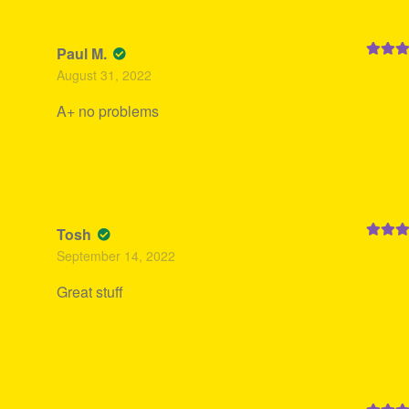
Paul M.
Rated
5
August 31, 2022
of 5
A+ no problems
Tosh
Rated
5
September 14, 2022
of 5
Great stuff