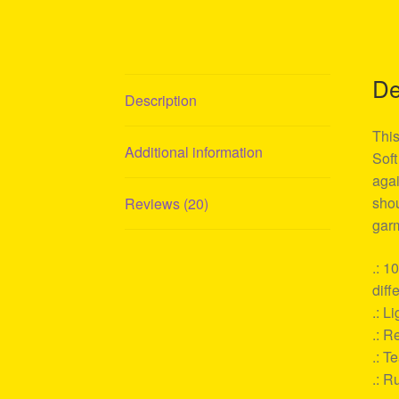
De
Description
This
Additional information
Soft
agai
shou
Reviews (20)
garm
.: 1
diff
.: L
.: Re
.: T
.: R