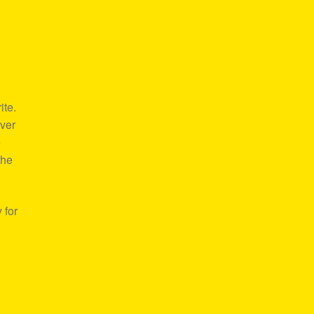
ite.
over
e
the
 for