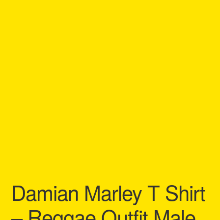
Refund and Returns Policy
Reggae Artists Biography
Shipping Policy Information
Damian Marley T Shirt
– Reggae Outfit Male