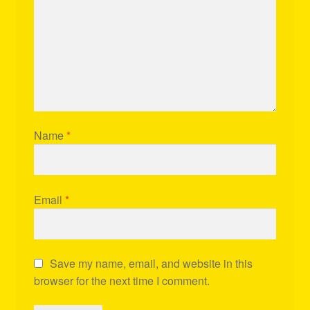
Name
*
Email
*
Save my name, email, and website in this
browser for the next time I comment.