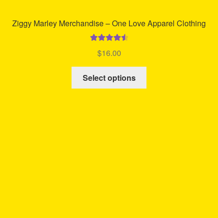
Ziggy Marley Merchandise – One Love Apparel Clothing
Rated
4.63
$
16.00
out of 5
This
Select options
product
has
multiple
variants.
The
options
may
be
chosen
on
the