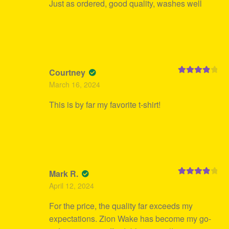
Just as ordered, good quality, washes well
Courtney
Rated
4
March 16, 2024
out of 5
This is by far my favorite t-shirt!
Mark R.
Rated
4
April 12, 2024
out of 5
For the price, the quality far exceeds my
expectations. Zion Wake has become my go-