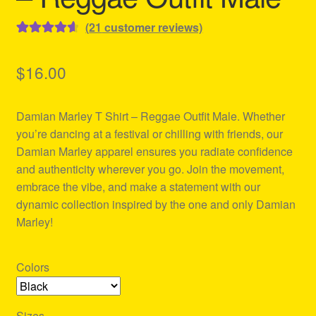
(
21
customer reviews)
Rated
21
4.67
out of 5
$
16.00
based on
customer
Damian Marley T Shirt – Reggae Outfit Male. Whether
ratings
you’re dancing at a festival or chilling with friends, our
Damian Marley apparel ensures you radiate confidence
and authenticity wherever you go. Join the movement,
embrace the vibe, and make a statement with our
dynamic collection inspired by the one and only Damian
Marley!
Colors
Sizes