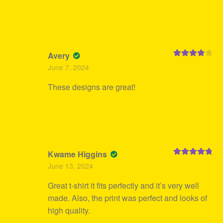
Avery
Rated
4
June 7, 2024
out of 5
These designs are great!
Kwame Higgins
Rated
5
out
June 13, 2024
of 5
Great t-shirt it fits perfectly and it’s very well
made. Also, the print was perfect and looks of
high quality.