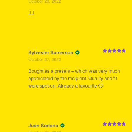
October 20, 2022
of 5
👍🏻
Sylvester Samerson
Rated
5
out
October 27, 2022
of 5
Bought as a present – which was very much
appreciated by the recipient. Quality and fit
were spot-on. Already a favourite 🙂
Juan Soriano
Rated
5
out