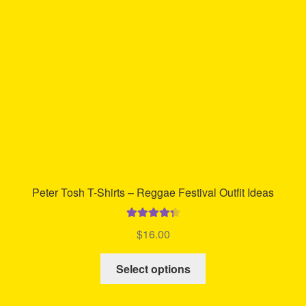
be
chosen
on
the
product
page
Peter Tosh T-Shirts – Reggae Festival Outfit Ideas
Rated
4.42
$
16.00
out of 5
This
Select options
product
has