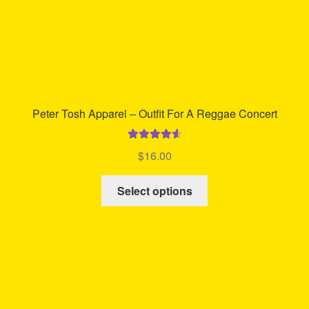
product
page
Peter Tosh Apparel – Outfit For A Reggae Concert
Rated
4.70
$
16.00
out of 5
This
Select options
product
has
multiple
variants.
The
options
may