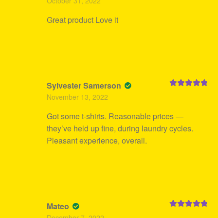
October 31, 2022
of 5
Great product Love it
Sylvester Samerson
Rated
5
out
November 13, 2022
of 5
Got some t-shirts. Reasonable prices —
they’ve held up fine, during laundry cycles.
Pleasant experience, overall.
Mateo
Rated
5
out
December 7, 2022