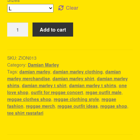
Clear
Damian
Add to cart
Marley
T
Shirt
-
SKU:
ZION013
Category:
Damian Marley
Reggae
Tags:
damian marley
,
damian marley clothing
,
damian
Outfit
marley merchandise
,
damian marley shirt
,
damian marley
Male
shirts
,
damian marley t shirt
,
damian marley t shirts
,
one
quantity
love shop
,
outfit for reggae concert
,
regae outfit male
,
reggae clothes shop
,
reggae clothing style
,
reggae
fashion
,
reggae merch
,
reggae outfit ideas
,
reggae shop
,
tee shirt rastafari