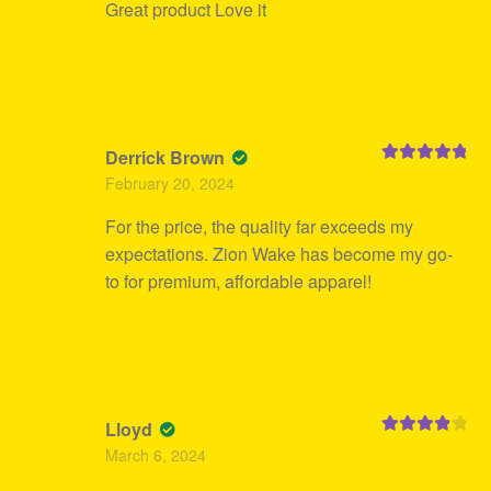
Great product Love it
Derrick Brown
Rated
5
out
February 20, 2024
of 5
For the price, the quality far exceeds my
expectations. Zion Wake has become my go-
to for premium, affordable apparel!
Lloyd
Rated
4
March 6, 2024
out of 5