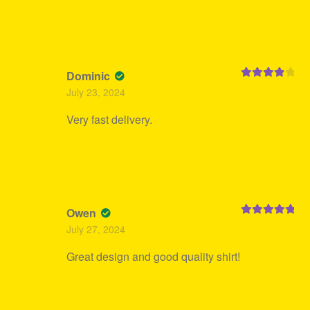
Dominic
Rated
4
July 23, 2024
out of 5
Very fast delivery.
Owen
Rated
5
out
July 27, 2024
of 5
Great design and good quality shirt!