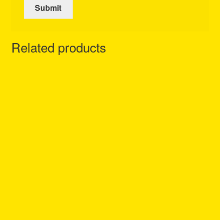
Related products