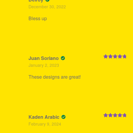
Rated
5
out
December 30, 2022
of 5
Bless up
Juan Soriano
Rated
5
out
January 2, 2023
of 5
These designs are great!
Kaden Arabic
Rated
5
out
February 9, 2024
of 5