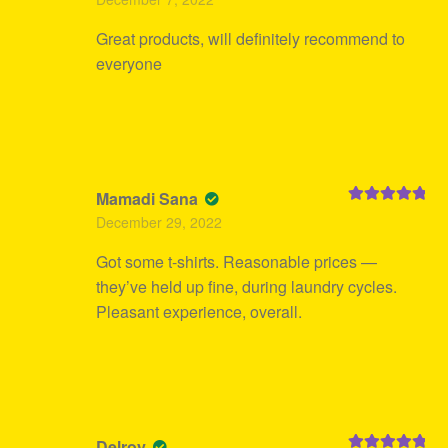
of 5
Great products, will definitely recommend to
everyone
Mamadi Sana
Rated
5
out
December 29, 2022
of 5
Got some t-shirts. Reasonable prices —
they’ve held up fine, during laundry cycles.
Pleasant experience, overall.
Delroy