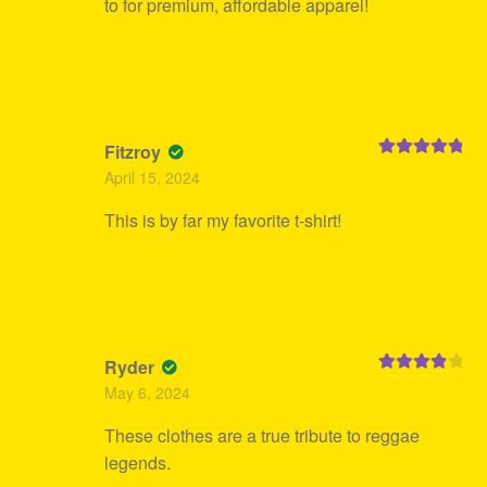
to for premium, affordable apparel!
Fitzroy
Rated
5
out
April 15, 2024
of 5
This is by far my favorite t-shirt!
Ryder
Rated
4
May 6, 2024
out of 5
These clothes are a true tribute to reggae
legends.