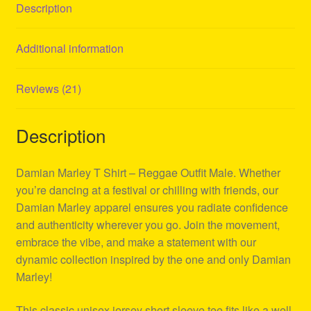
Description
Additional information
Reviews (21)
Description
Damian Marley T Shirt – Reggae Outfit Male. Whether
you’re dancing at a festival or chilling with friends, our
Damian Marley apparel ensures you radiate confidence
and authenticity wherever you go. Join the movement,
embrace the vibe, and make a statement with our
dynamic collection inspired by the one and only Damian
Marley!
This classic unisex jersey short sleeve tee fits like a well-