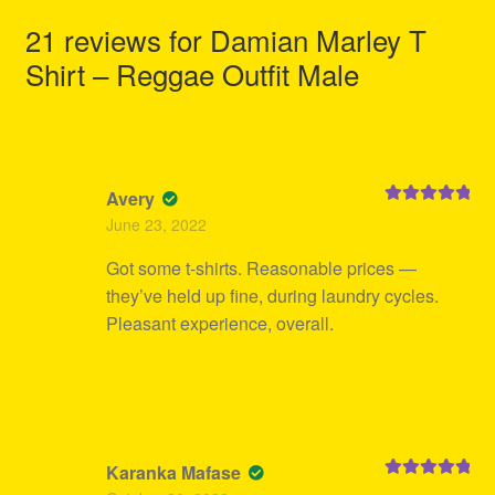
21 reviews for
Damian Marley T
Shirt – Reggae Outfit Male
Avery
Rated
5
out
June 23, 2022
of 5
Got some t-shirts. Reasonable prices —
they’ve held up fine, during laundry cycles.
Pleasant experience, overall.
Karanka Mafase
Rated
5
out