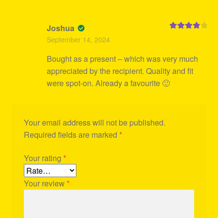
Joshua
Rated
4
September 14, 2024
out of 5
Bought as a present – which was very much
appreciated by the recipient. Quality and fit
were spot-on. Already a favourite 🙂
Your email address will not be published.
Required fields are marked
*
Your rating
*
Your review
*