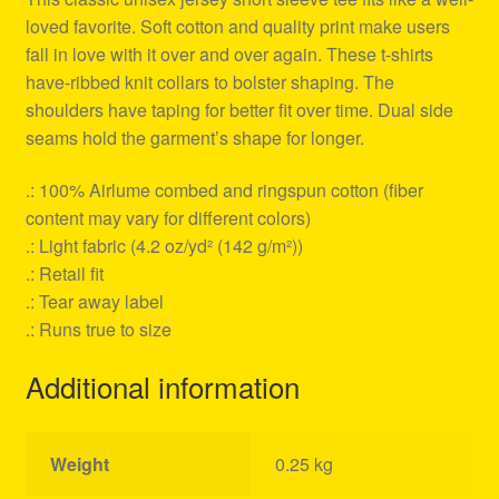
loved favorite. Soft cotton and quality print make users
fall in love with it over and over again. These t-shirts
have-ribbed knit collars to bolster shaping. The
shoulders have taping for better fit over time. Dual side
seams hold the garment’s shape for longer.
.: 100% Airlume combed and ringspun cotton (fiber
content may vary for different colors)
.: Light fabric (4.2 oz/yd² (142 g/m²))
.: Retail fit
.: Tear away label
.: Runs true to size
Additional information
Weight
0.25 kg