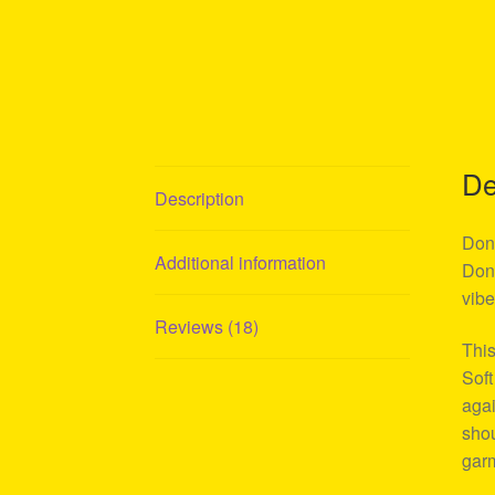
De
Description
Don 
Additional information
Don 
vibe
Reviews (18)
This
Soft
agai
shou
garm