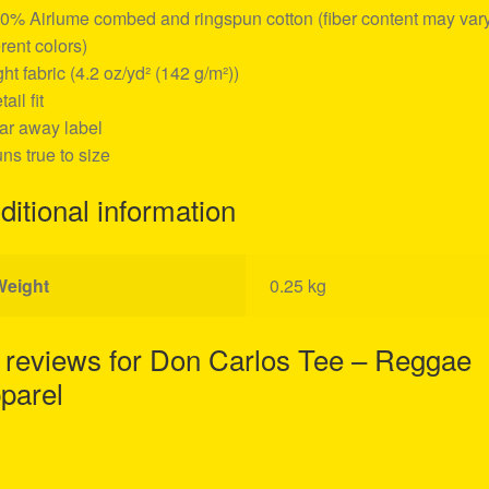
00% Airlume combed and ringspun cotton (fiber content may vary
erent colors)
ight fabric (4.2 oz/yd² (142 g/m²))
tail fit
ear away label
uns true to size
ditional information
Weight
0.25 kg
 reviews for
Don Carlos Tee – Reggae
parel