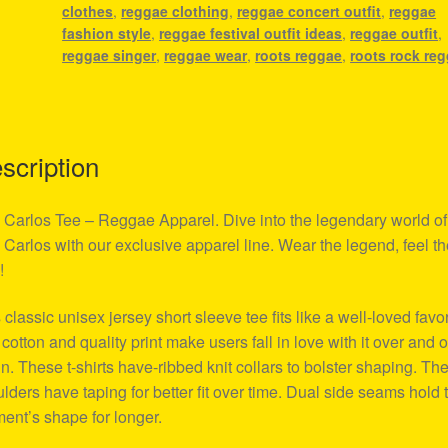
clothes
,
reggae clothing
,
reggae concert outfit
,
reggae
fashion style
,
reggae festival outfit ideas
,
reggae outfit
,
reggae singer
,
reggae wear
,
roots reggae
,
roots rock re
scription
Carlos Tee – Reggae Apparel. Dive into the legendary world of
Carlos with our exclusive apparel line. Wear the legend, feel th
!
 classic unisex jersey short sleeve tee fits like a well-loved favor
 cotton and quality print make users fall in love with it over and 
n. These t-shirts have-ribbed knit collars to bolster shaping. Th
lders have taping for better fit over time. Dual side seams hold 
ent’s shape for longer.