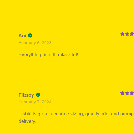
Kai
Rated
5
February 6, 2023
of 5
Everything fine, thanks a lot!
Fitzroy
Rated
4
February 7, 2024
out of 5
T-shirt is great, accurate sizing, quality print and promp
delivery.