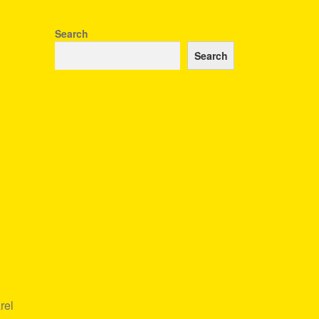
Search
Search
rel