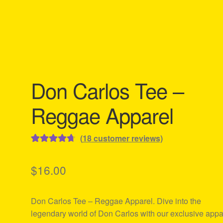
Don Carlos Tee –
Reggae Apparel
(
18
customer reviews)
Rated
18
4.78
out of 5
$
16.00
based on
customer
Don Carlos Tee – Reggae Apparel. Dive into the
ratings
legendary world of Don Carlos with our exclusive appa