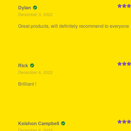
Dylan
Rated
5
December 3, 2022
of 5
Great products, will definitely recommend to everyone
Rick
Rated
5
December 6, 2022
of 5
Brilliant !
Keishon Campbell
Rated
5
December 6, 2022