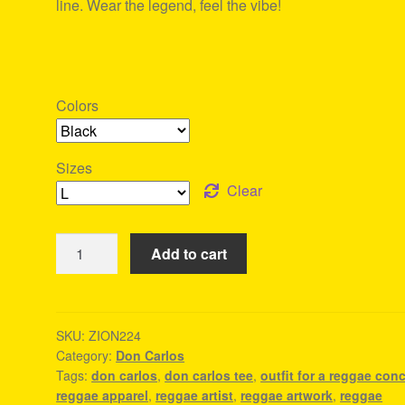
line. Wear the legend, feel the vibe!
Colors
Sizes
Clear
Don
Add to cart
Carlos
Tee
-
Reggae
SKU:
ZION224
Category:
Don Carlos
Apparel
Tags:
don carlos
,
don carlos tee
,
outfit for a reggae conc
quantity
reggae apparel
,
reggae artist
,
reggae artwork
,
reggae