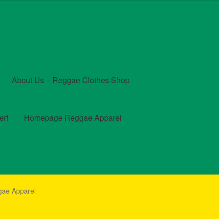
About Us – Reggae Clothes Shop
ert
Homepage Reggae Apparel
t
Checkout
Contact Us – Outfit Ideas For Reggae Concert
gae Apparel
und and Returns Policy
Reggae Artists Biography