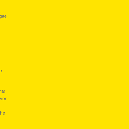
ggae
e
ite.
over
e
the