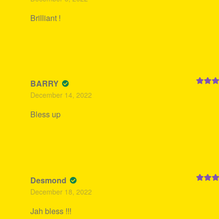
of 5
Brilliant !
BARRY
Rated
5
December 14, 2022
of 5
Bless up
Desmond
Rated
5
December 18, 2022
of 5
Jah bless !!!