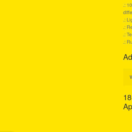
.: 1
diff
.: L
.: Re
.: T
.: R
Ad
18
Ap