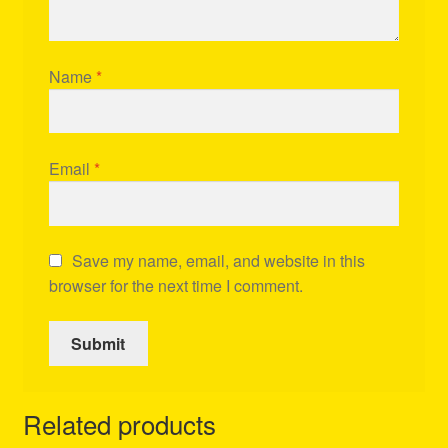
Name
*
Email
*
Save my name, email, and website in this
browser for the next time I comment.
Related products