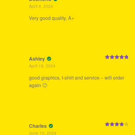
Rated
5
out
April 4, 2024
of 5
Very good quality. A+
Ashley
Rated
5
out
April 18, 2024
of 5
good graphics, t-shirt and service – will order
again 🙂
Charles
Rated
4
June 10, 2024
out of 5