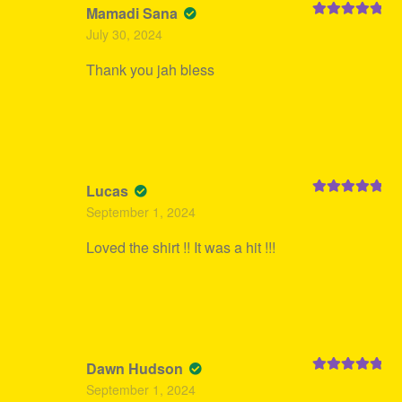
Mamadi Sana
Rated
5
out
July 30, 2024
of 5
Thank you jah bless
Lucas
Rated
5
out
September 1, 2024
of 5
Loved the shirt !! It was a hit !!!
Dawn Hudson
Rated
5
out
September 1, 2024
of 5