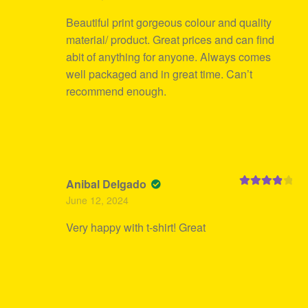
Beautiful print gorgeous colour and quality
material/ product. Great prices and can find
abit of anything for anyone. Always comes
well packaged and in great time. Can’t
recommend enough.
Anibal Delgado
Rated
4
June 12, 2024
out of 5
Very happy with t-shirt! Great