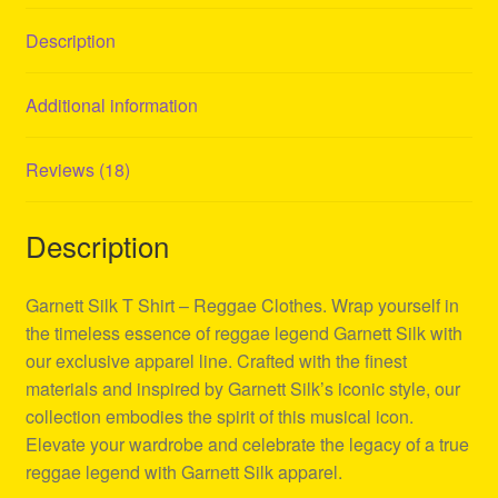
Description
Additional information
Reviews (18)
Description
Garnett Silk T Shirt – Reggae Clothes. Wrap yourself in
the timeless essence of reggae legend Garnett Silk with
our exclusive apparel line. Crafted with the finest
materials and inspired by Garnett Silk’s iconic style, our
collection embodies the spirit of this musical icon.
Elevate your wardrobe and celebrate the legacy of a true
reggae legend with Garnett Silk apparel.