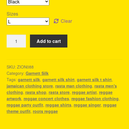
Sizes
Clear
Garnett
Add to cart
Silk
T
Shirt
-
SKU:
ZION088
Category:
Garnett Silk
Reggae
Tags:
garnett silk
,
garnett silk shirt
,
garnett silk t shirt
,
Clothes
jamaican clothing store
,
rasta man clothing
,
rasta men's
quantity
clothing
,
rasta shop
,
rasta store
,
reggae artist
,
reggae
artwork
,
reggae concert clothes
,
reggae fashion clothing
,
reggae party outfit
,
reggae shirts
,
reggae singer
,
reggae
theme outfit
,
roots reggae