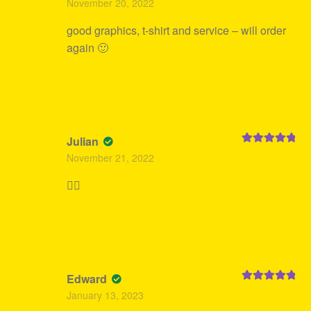
November 20, 2022
of 5
good graphics, t-shirt and service – will order
again 🙂
Julian
Rated
5
out
November 21, 2022
of 5
👍🏻
Edward
Rated
5
out
January 13, 2023
of 5