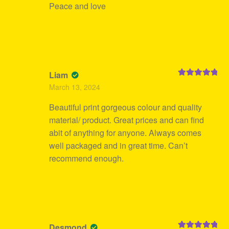
Peace and love
Liam
Rated
5
out
March 13, 2024
of 5
Beautiful print gorgeous colour and quality
material/ product. Great prices and can find
abit of anything for anyone. Always comes
well packaged and in great time. Can’t
recommend enough.
Desmond