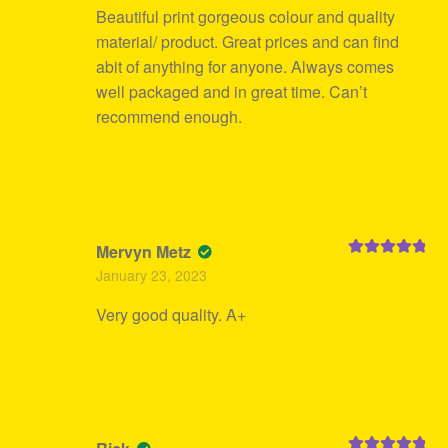
Beautiful print gorgeous colour and quality
material/ product. Great prices and can find
abit of anything for anyone. Always comes
well packaged and in great time. Can’t
recommend enough.
Mervyn Metz
Rated
5
out
January 23, 2023
of 5
Very good quality. A+