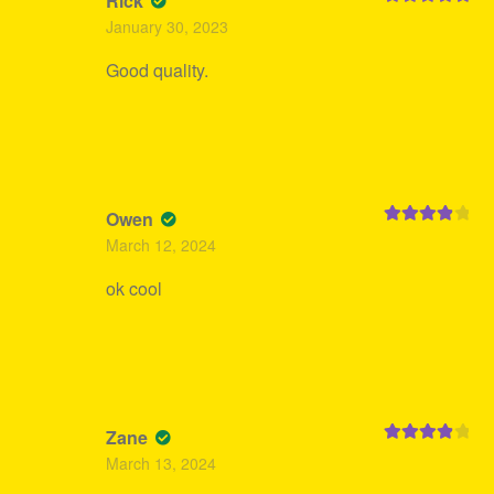
Rick
Rated
5
out
January 30, 2023
of 5
Good quality.
Owen
Rated
4
March 12, 2024
out of 5
ok cool
Zane
Rated
4
March 13, 2024
out of 5