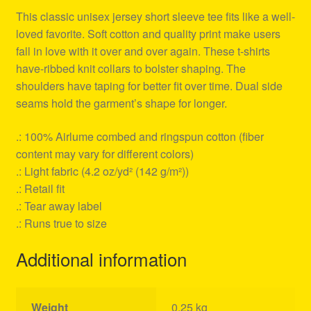
This classic unisex jersey short sleeve tee fits like a well-
loved favorite. Soft cotton and quality print make users
fall in love with it over and over again. These t-shirts
have-ribbed knit collars to bolster shaping. The
shoulders have taping for better fit over time. Dual side
seams hold the garment’s shape for longer.
.: 100% Airlume combed and ringspun cotton (fiber
content may vary for different colors)
.: Light fabric (4.2 oz/yd² (142 g/m²))
.: Retail fit
.: Tear away label
.: Runs true to size
Additional information
Weight
0.25 kg