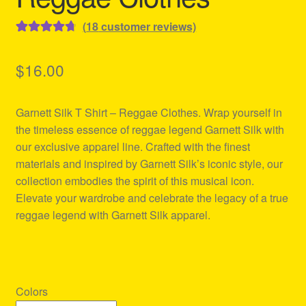
(
18
customer reviews)
Rated
18
4.78
out of 5
$
16.00
based on
customer
Garnett Silk T Shirt – Reggae Clothes. Wrap yourself in
ratings
the timeless essence of reggae legend Garnett Silk with
our exclusive apparel line. Crafted with the finest
materials and inspired by Garnett Silk’s iconic style, our
collection embodies the spirit of this musical icon.
Elevate your wardrobe and celebrate the legacy of a true
reggae legend with Garnett Silk apparel.
Colors