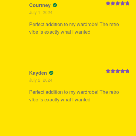
Courtney
Rated
5
out
July 1, 2024
of 5
Perfect addition to my wardrobe! The retro
vibe is exactly what I wanted
Kayden
Rated
5
out
July 2, 2024
of 5
Perfect addition to my wardrobe! The retro
vibe is exactly what I wanted