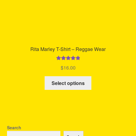
page
Rita Marley T-Shirt – Reggae Wear
Rated
5.00
$
16.00
out of 5
This
Select options
product
has
multiple
variants.
The
options
Search
may