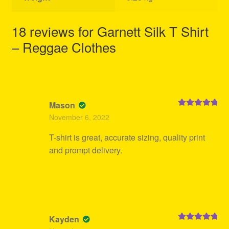
18 reviews for
Garnett Silk T Shirt
– Reggae Clothes
Mason
Rated
5
out
November 6, 2022
of 5
T-shirt is great, accurate sizing, quality print
and prompt delivery.
Kayden
Rated
5
out