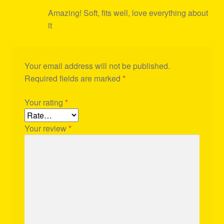
Amazing! Soft, fits well, love everything about
it
Your email address will not be published.
Required fields are marked
*
Your rating
*
Your review
*