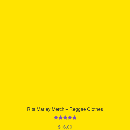
Rita Marley Merch – Reggae Clothes
Rated
5.00
$
16.00
out of 5