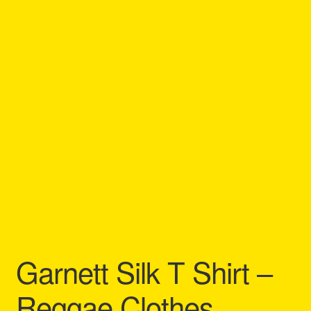
Refund and Returns Policy
Reggae Artists Biography
Shipping Policy Information
Garnett Silk T Shirt –
Reggae Clothes