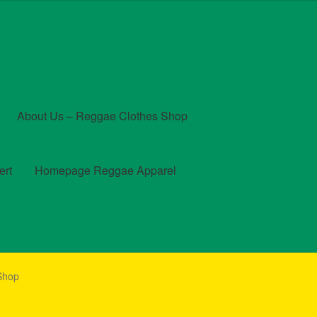
About Us – Reggae Clothes Shop
ert
Homepage Reggae Apparel
t
Checkout
Contact Us – Outfit Ideas For Reggae Concert
 Shop
und and Returns Policy
Reggae Artists Biography