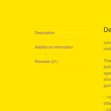
De
Description
John
Additional information
Holt
This
Reviews (21)
Soft
agai
shou
garm
.: 1
diff
.: L