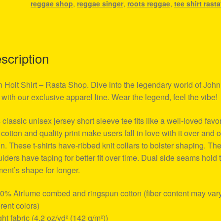
reggae shop
,
reggae singer
,
roots reggae
,
tee shirt rasta
scription
 Holt Shirt – Rasta Shop. Dive into the legendary world of John
 with our exclusive apparel line. Wear the legend, feel the vibe!
 classic unisex jersey short sleeve tee fits like a well-loved favor
 cotton and quality print make users fall in love with it over and 
n. These t-shirts have-ribbed knit collars to bolster shaping. Th
lders have taping for better fit over time. Dual side seams hold 
ent’s shape for longer.
00% Airlume combed and ringspun cotton (fiber content may vary
erent colors)
ight fabric (4.2 oz/yd² (142 g/m²))