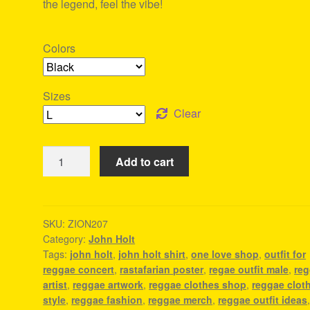
the legend, feel the vibe!
Colors
Sizes
Clear
John
Add to cart
Holt
Shirt
-
Rasta
SKU:
ZION207
Category:
John Holt
Shop
Tags:
john holt
,
john holt shirt
,
one love shop
,
outfit for
quantity
reggae concert
,
rastafarian poster
,
regae outfit male
,
re
artist
,
reggae artwork
,
reggae clothes shop
,
reggae clot
style
,
reggae fashion
,
reggae merch
,
reggae outfit ideas