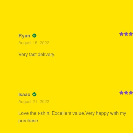
Ryan
Rated
5
August 15, 2022
of 5
Very fast delivery.
Isaac
Rated
5
August 21, 2022
of 5
Love the t-shirt. Excellent value.Very happy with my
purchase.