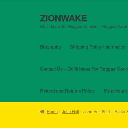
out of 5
ZIONWAKE
Skip
Skip
to
to
Outfit Ideas for Reggae Concert – Reggae Wear
navigation
content
Biography
Shipping Policy Information
Contact Us – Outfit Ideas For Reggae Conc
Refund and Returns Policy
My account
Home
About Us – Reggae Clothes Shop
Car
Home
John Holt
John Holt Shirt – Rasta
Homepage Reggae Apparel
My account
Ref