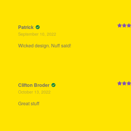
Patrick
Rated
5
September 10, 2022
of 5
Wicked design. Nuff said!
Clifton Broder
Rated
5
October 13, 2022
of 5
Great stuff