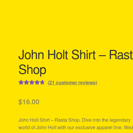
John Holt Shirt – Ras
Shop
(
21
customer reviews)
Rated
21
4.76
out of 5
$
16.00
based on
customer
John Holt Shirt – Rasta Shop. Dive into the legendary
ratings
world of John Holt with our exclusive apparel line. We