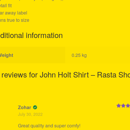
tail fit
ear away label
uns true to size
ditional information
Weight
0.25 kg
 reviews for
John Holt Shirt – Rasta Sh
Zohar
Rated
5
July 30, 2022
of 5
Great quality and super comfy!