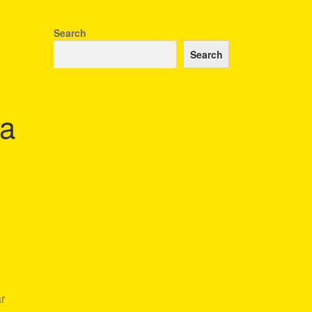
Search
Search
ta
ar