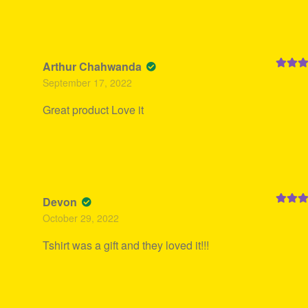
Arthur Chahwanda
Rated
5
September 17, 2022
of 5
Great product Love it
Devon
Rated
5
October 29, 2022
of 5
Tshirt was a gift and they loved it!!!