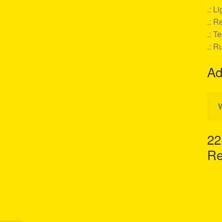
.: L
.: Re
.: T
.: R
Ad
22
Re