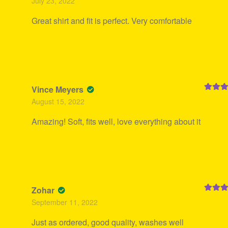
July 23, 2022
of 5
Great shirt and fit is perfect. Very comfortable
Vince Meyers
Rated
5
August 15, 2022
of 5
Amazing! Soft, fits well, love everything about it
Zohar
Rated
5
September 11, 2022
of 5
Just as ordered, good quality, washes well