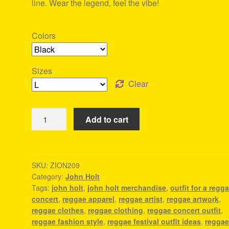
line. Wear the legend, feel the vibe!
Colors
Sizes
Clear
John
Add to cart
Holt
Merchandise
-
Reggae
SKU:
ZION209
Category:
John Holt
Merch
Tags:
john holt
,
john holt merchandise
,
outfit for a regg
quantity
concert
,
reggae apparel
,
reggae artist
,
reggae artwork
,
reggae clothes
,
reggae clothing
,
reggae concert outfit
,
reggae fashion style
,
reggae festival outfit ideas
,
regga