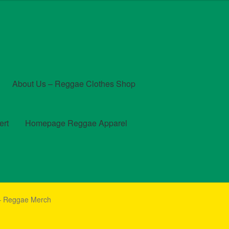
About Us – Reggae Clothes Shop
ert
Homepage Reggae Apparel
t
Checkout
Contact Us – Outfit Ideas For Reggae Concert
 – Reggae Merch
und and Returns Policy
Reggae Artists Biography