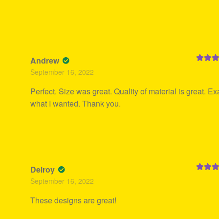
Andrew
Rated
5
September 16, 2022
of 5
Perfect. Size was great. Quality of material is great. Ex
what I wanted. Thank you.
Delroy
Rated
5
September 16, 2022
of 5
These designs are great!