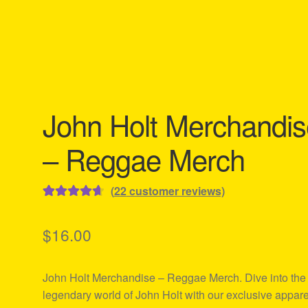
John Holt Merchandis
– Reggae Merch
(
22
customer reviews)
Rated
22
4.73
out of 5
$
16.00
based on
customer
John Holt Merchandise – Reggae Merch. Dive into the
ratings
legendary world of John Holt with our exclusive appare