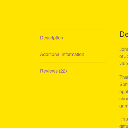
De
Description
John
Additional information
of J
vibe
Reviews (22)
This
Soft
agai
shou
garm
.: 1
diff