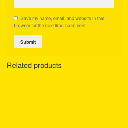
Save my name, email, and website in this
browser for the next time I comment.
Related products