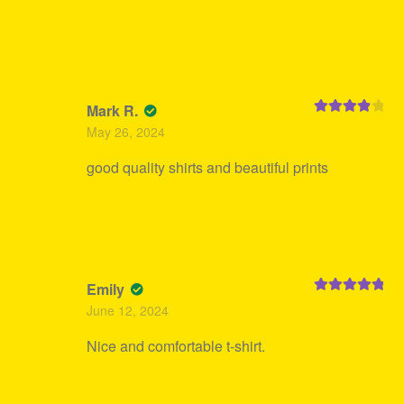
Mark R.
Rated
4
May 26, 2024
out of 5
good quality shirts and beautiful prints
Emily
Rated
5
out
June 12, 2024
of 5
Nice and comfortable t-shirt.