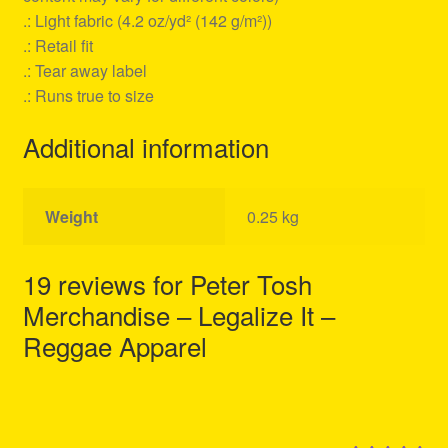
.: Light fabric (4.2 oz/yd² (142 g/m²))
.: Retail fit
.: Tear away label
.: Runs true to size
Additional information
Weight
0.25 kg
19 reviews for
Peter Tosh
Merchandise – Legalize It –
Reggae Apparel