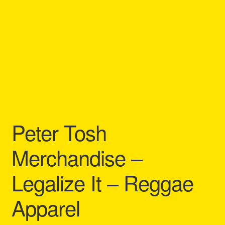
Refund and Returns Policy
Reggae Artists Biography
Shipping Policy Information
Peter Tosh
Merchandise –
Legalize It – Reggae
Apparel