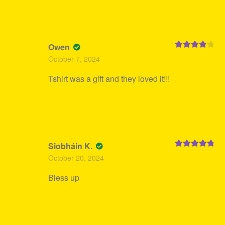
Owen
Rated
4
October 7, 2024
out of 5
Tshirt was a gift and they loved it!!!
Siobháin K.
Rated
5
out
October 20, 2024
of 5
Bless up