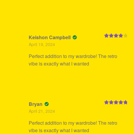
Keishon Campbell
Rated
4
April 19, 2024
out of 5
Perfect addition to my wardrobe! The retro
vibe is exactly what I wanted
Bryan
Rated
5
out
April 21, 2024
of 5
Perfect addition to my wardrobe! The retro
vibe is exactly what I wanted