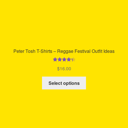
Peter Tosh T-Shirts – Reggae Festival Outfit Ideas
Rated
4.42
$
16.00
out of 5
This
Select options
product
has
multiple
variants.
The
options