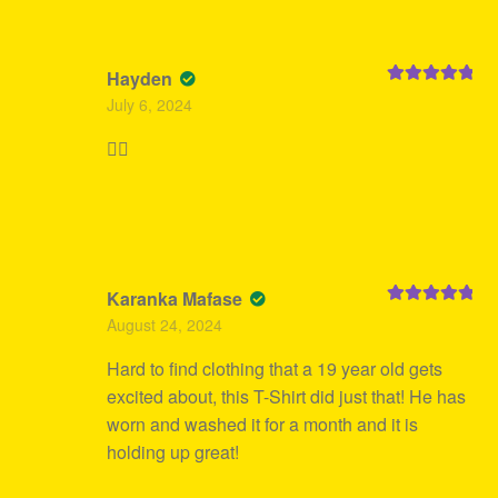
Hayden
Rated
5
out
July 6, 2024
of 5
👍🏻
Karanka Mafase
Rated
5
out
August 24, 2024
of 5
Hard to find clothing that a 19 year old gets
excited about, this T-Shirt did just that! He has
worn and washed it for a month and it is
holding up great!