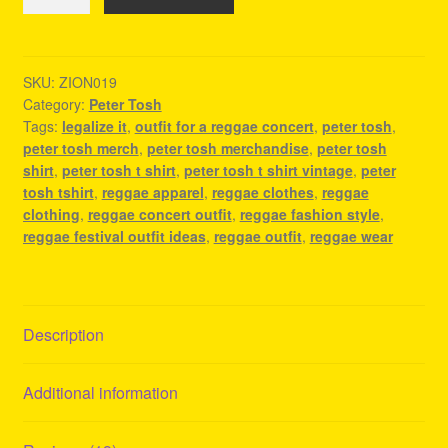
Tosh
Merchandise
-
Legalize
SKU:
ZION019
Category:
Peter Tosh
It
Tags:
legalize it
,
outfit for a reggae concert
,
peter tosh
,
-
peter tosh merch
,
peter tosh merchandise
,
peter tosh
Reggae
shirt
,
peter tosh t shirt
,
peter tosh t shirt vintage
,
peter
Apparel
tosh tshirt
,
reggae apparel
,
reggae clothes
,
reggae
quantity
clothing
,
reggae concert outfit
,
reggae fashion style
,
reggae festival outfit ideas
,
reggae outfit
,
reggae wear
Description
Additional information