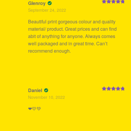
Glenroy
Rated
5
out
September 24, 2022
of 5
Beautiful print gorgeous colour and quality
material/ product. Great prices and can find
abit of anything for anyone. Always comes
well packaged and in great time. Can’t
recommend enough.
Daniel
Rated
5
out
November 10, 2022
of 5
❤💛💚