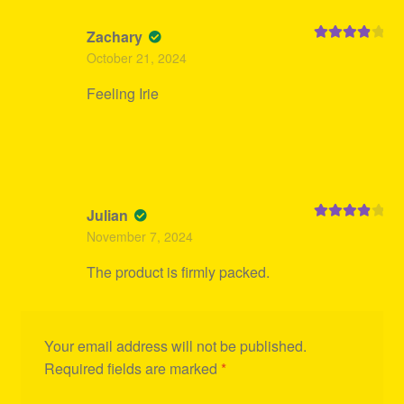
Zachary
Rated
4
October 21, 2024
out of 5
Feeling Irie
Julian
Rated
4
November 7, 2024
out of 5
The product is firmly packed.
Your email address will not be published.
Required fields are marked
*