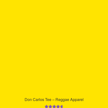
multiple
variants.
The
options
may
be
chosen
on
the
product
page
Don Carlos Tee – Reggae Apparel