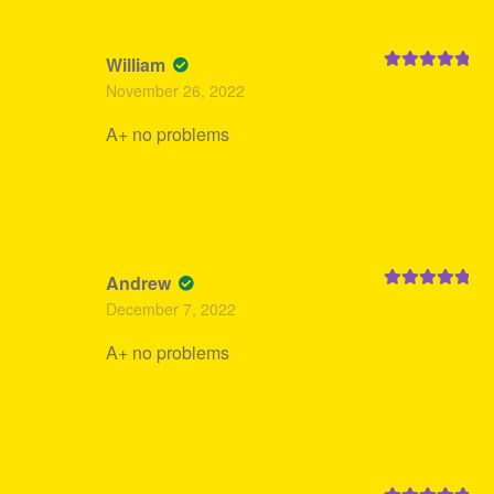
William
Rated
5
out
November 26, 2022
of 5
A+ no problems
Andrew
Rated
5
out
December 7, 2022
of 5
A+ no problems