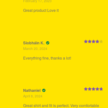
February 17, 2023
of 5
Great product Love it
Siobháin K.
Rated
4
March 20, 2024
out of 5
Everything fine, thanks a lot!
Nathaniel
Rated
5
out
April 8, 2024
of 5
Great shirt and fit is perfect. Very comfortable