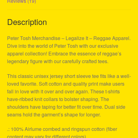
Reviews (19)
Description
Peter Tosh Merchandise – Legalize It – Reggae Apparel.
Dive into the world of Peter Tosh with our exclusive
apparel collection! Embrace the essence of reggae’s
legendary figure with our carefully crafted tees.
This classic unisex jersey short sleeve tee fits like a well-
loved favorite. Soft cotton and quality print make users
fall in love with it over and over again. These t-shirts
have-ribbed knit collars to bolster shaping. The
shoulders have taping for better fit over time. Dual side
seams hold the garment’s shape for longer.
.: 100% Airlume combed and ringspun cotton (fiber
content may vary for different colors)