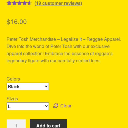
(
19
customer reviews)
Rated
19
4.68
out of 5
$
16.00
based on
customer
Peter Tosh Merchandise – Legalize It – Reggae Apparel.
ratings
Dive into the world of Peter Tosh with our exclusive
apparel collection! Embrace the essence of reggae’s
legendary figure with our carefully crafted tees.
Colors
Sizes
Clear
Peter
Add to cart