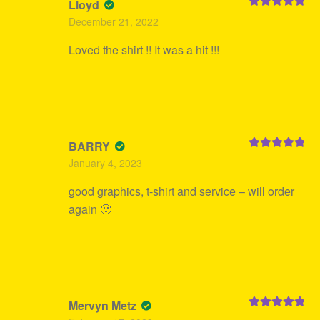
Lloyd
Rated
5
out
December 21, 2022
of 5
Loved the shirt !! It was a hit !!!
BARRY
Rated
5
out
January 4, 2023
of 5
good graphics, t-shirt and service – will order
again 🙂
Mervyn Metz
Rated
5
out