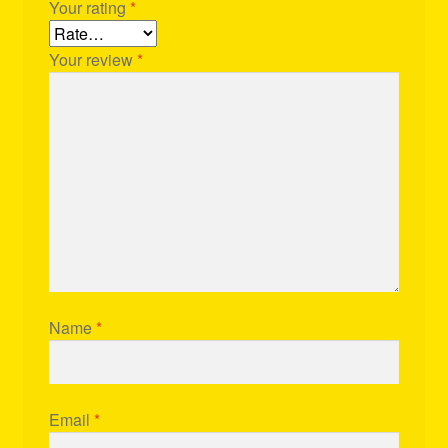
Your rating
*
Your review
*
Name
*
Email
*