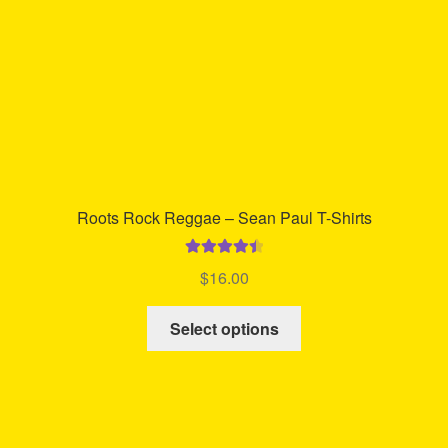
on
the
product
page
Roots Rock Reggae – Sean Paul T-Shirts
Rated
4.58
$
16.00
out of 5
This
Select options
product
has
multiple
variants.
The