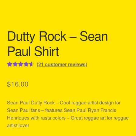
Refund and Returns Policy
Reggae Artists Biography
Dutty Rock – Sean
Shipping Policy Information
Paul Shirt
(
21
customer reviews)
Rated
21
4.71
out of 5
$
16.00
based on
customer
Sean Paul Dutty Rock – Cool reggae artist design for
ratings
Sean Paul fans – features Sean Paul Ryan Francis
Henriques with rasta colors – Great reggae art for reggae
artist lover