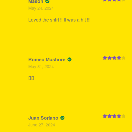
Mason
Rated
4
May 24, 2024
out of 5
Loved the shirt !! It was a hit !!!
Romeo Mushore
Rated
4
May 31, 2024
out of 5
👍🏻
Juan Soriano
Rated
4
June 27, 2024
out of 5