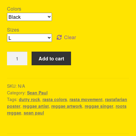
Colors
Sizes
Clear
Dutty
Add to cart
Rock
-
Sean
Paul
SKU:
N/A
Category:
Sean Paul
Shirt
Tags:
dutty rock
,
rasta colors
,
rasta movement
,
rastafarian
quantity
poster
,
reggae artist
,
reggae artwork
,
reggae singer
,
roots
reggae
,
sean paul