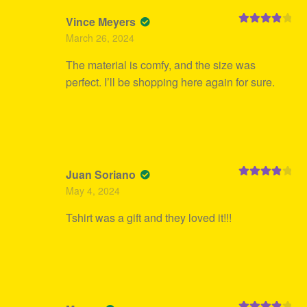
Vince Meyers
Rated
4
March 26, 2024
out of 5
The material is comfy, and the size was
perfect. I’ll be shopping here again for sure.
Juan Soriano
Rated
4
May 4, 2024
out of 5
Tshirt was a gift and they loved it!!!