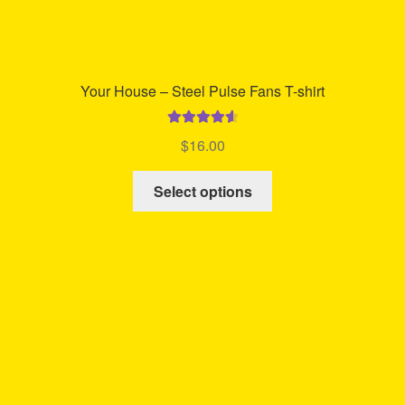
Your House – Steel Pulse Fans T-shirt
Rated
4.68
$
16.00
out of 5
This
Select options
product
has
multiple
variants.
The
options
may
be
chosen