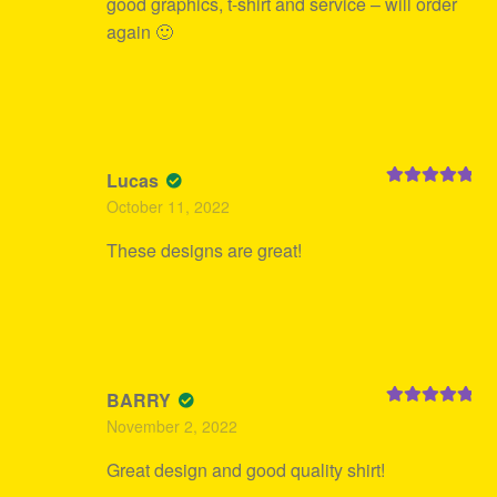
good graphics, t-shirt and service – will order
again 🙂
Lucas
Rated
5
out
October 11, 2022
of 5
These designs are great!
BARRY
Rated
5
out
November 2, 2022
of 5
Great design and good quality shirt!