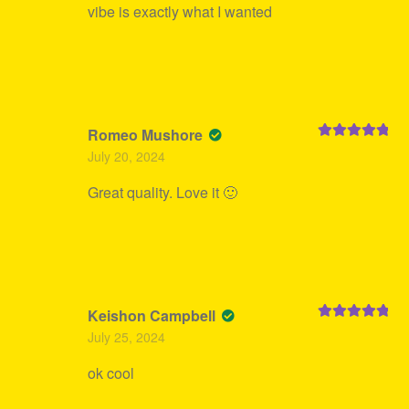
vibe is exactly what I wanted
Romeo Mushore
Rated
5
out
July 20, 2024
of 5
Great quality. Love it 🙂
Keishon Campbell
Rated
5
out
July 25, 2024
of 5
ok cool