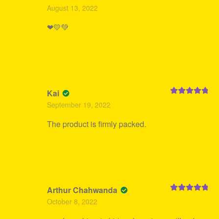
Rated
5
out
August 13, 2022
of 5
❤💛💚
Kai
Rated
5
out
September 19, 2022
of 5
The product is firmly packed.
Arthur Chahwanda
Rated
5
out
October 8, 2022
of 5