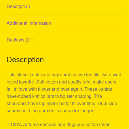
Description
Additional information
Reviews (21)
Description
This classic unisex jersey short sleeve tee fits like a well-
loved favorite. Soft cotton and quality print make users
fall in love with it over and over again. These t-shirts
have-ribbed knit collars to bolster shaping. The
shoulders have taping for better fit over time. Dual side
seams hold the garment’s shape for longer.
.: 100% Airlume combed and ringspun cotton (fiber