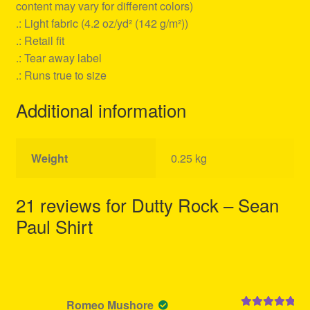
content may vary for different colors)
.: Light fabric (4.2 oz/yd² (142 g/m²))
.: Retail fit
.: Tear away label
.: Runs true to size
Additional information
Weight
0.25 kg
21 reviews for
Dutty Rock – Sean
Paul Shirt
Romeo Mushore