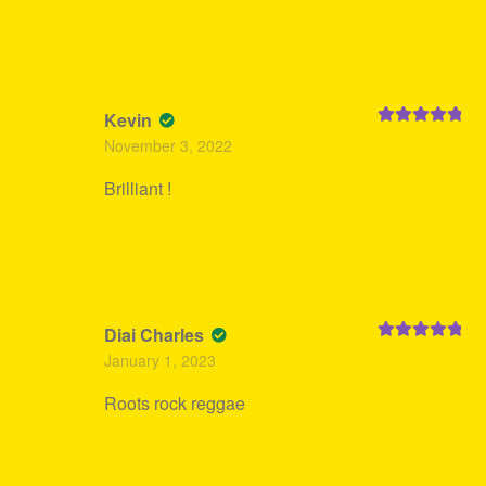
Kevin
Rated
5
out
November 3, 2022
of 5
Brilliant !
Diai Charles
Rated
5
out
January 1, 2023
of 5
Roots rock reggae