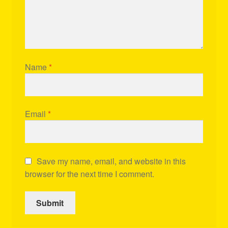
Name
*
Email
*
Save my name, email, and website in this
browser for the next time I comment.