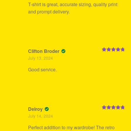
T-shirt is great, accurate sizing, quality print
and prompt delivery.
Clifton Broder
Rated
5
out
July 13, 2024
of 5
Good service.
Delroy
Rated
5
out
July 14, 2024
of 5
Perfect addition to my wardrobe! The retro