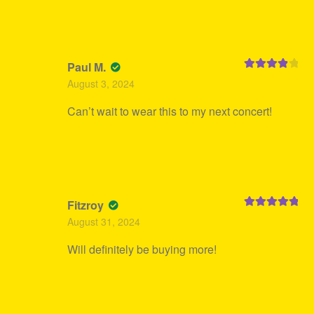
Paul M.
Rated
4
August 3, 2024
out of 5
Can’t wait to wear this to my next concert!
Fitzroy
Rated
5
out
August 31, 2024
of 5
Will definitely be buying more!