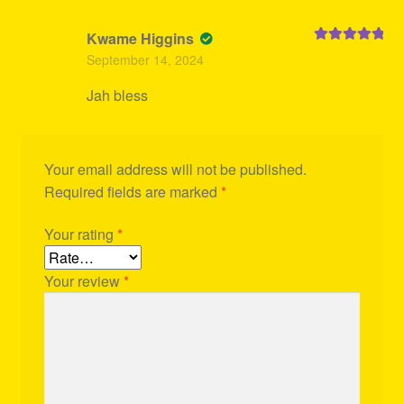
Kwame Higgins
Rated
5
out
September 14, 2024
of 5
Jah bless
Your email address will not be published.
Required fields are marked
*
Your rating
*
Your review
*