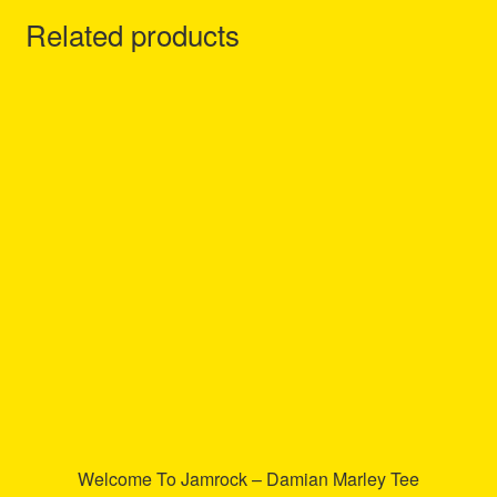
Related products
Welcome To Jamrock – Damian Marley Tee