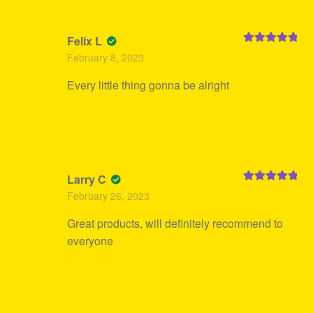
Felix L
Rated
5
out
February 8, 2023
of 5
Every little thing gonna be alright
Larry C
Rated
5
out
February 26, 2023
of 5
Great products, will definitely recommend to
everyone