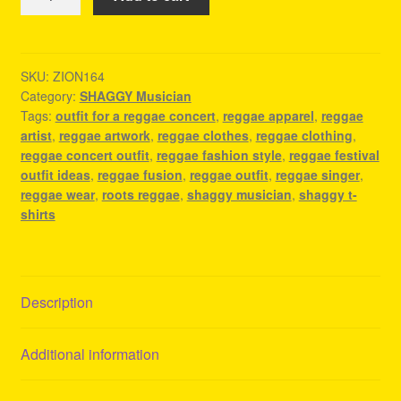
T-
Shirts
-
Reggae
SKU:
ZION164
Category:
SHAGGY Musician
Merch
Tags:
outfit for a reggae concert
,
reggae apparel
,
reggae
quantity
artist
,
reggae artwork
,
reggae clothes
,
reggae clothing
,
reggae concert outfit
,
reggae fashion style
,
reggae festival
outfit ideas
,
reggae fusion
,
reggae outfit
,
reggae singer
,
reggae wear
,
roots reggae
,
shaggy musician
,
shaggy t-
shirts
Description
Additional information