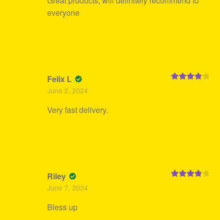
Great products, will definitely recommend to
everyone
Felix L
Rated
4
June 2, 2024
out of 5
Very fast delivery.
Riley
Rated
4
June 7, 2024
out of 5
Bless up