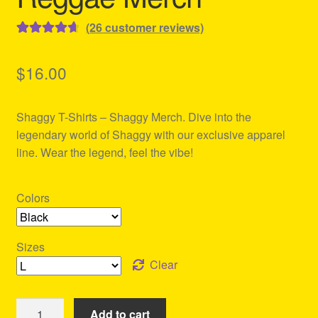
(
26
customer reviews)
Rated
26
4.77
out of 5
$
16.00
based on
customer
Shaggy T-Shirts – Shaggy Merch. Dive into the
ratings
legendary world of Shaggy with our exclusive apparel
line. Wear the legend, feel the vibe!
Colors
Sizes
Clear
Shaggy
Add to cart