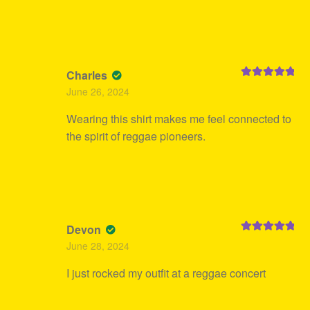
Charles
Rated
5
out
June 26, 2024
of 5
Wearing this shirt makes me feel connected to
the spirit of reggae pioneers.
Devon
Rated
5
out
June 28, 2024
of 5
I just rocked my outfit at a reggae concert