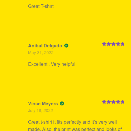
Great T-shirt
Anibal Delgado
Rated
5
out
May 31, 2022
of 5
Excellent . Very helpful
Vince Meyers
Rated
5
out
July 16, 2022
of 5
Great t-shirt it fits perfectly and it’s very well
made. Also, the print was perfect and looks of