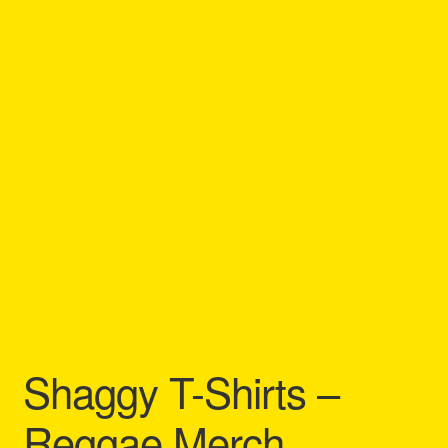
Refund and Returns Policy
Reggae Artists Biography
Shipping Policy Information
Shaggy T-Shirts –
Reggae Merch