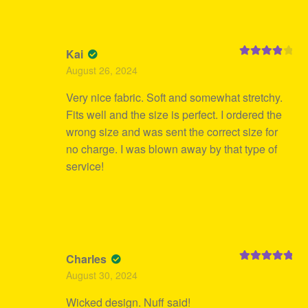
Kai
Rated
4
August 26, 2024
out of 5
Very nice fabric. Soft and somewhat stretchy.
Fits well and the size is perfect. I ordered the
wrong size and was sent the correct size for
no charge. I was blown away by that type of
service!
Charles
Rated
5
out
August 30, 2024
of 5
Wicked design. Nuff said!