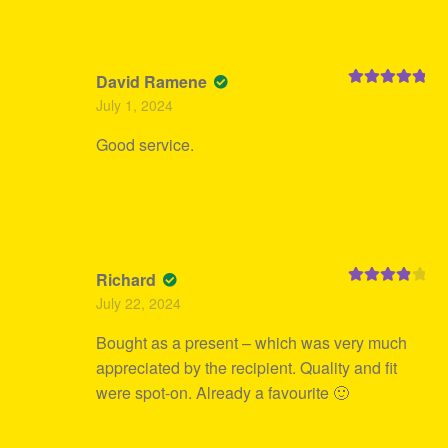
David Ramene
Rated
5
out
July 1, 2024
of 5
Good service.
Richard
Rated
4
July 22, 2024
out of 5
Bought as a present – which was very much
appreciated by the recipient. Quality and fit
were spot-on. Already a favourite 🙂