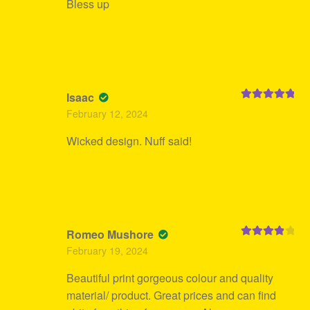
Bless up
Isaac
Rated
5
out
February 12, 2024
of 5
Wicked design. Nuff said!
Romeo Mushore
Rated
4
February 19, 2024
out of 5
Beautiful print gorgeous colour and quality
material/ product. Great prices and can find