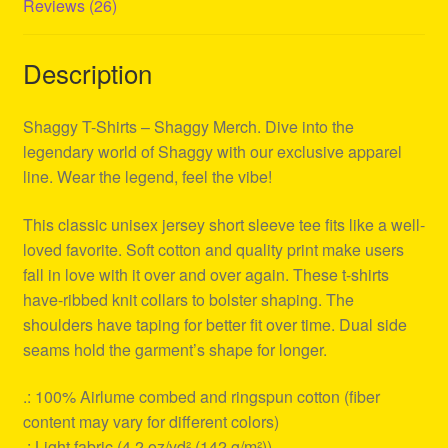
Reviews (26)
Description
Shaggy T-Shirts – Shaggy Merch. Dive into the
legendary world of Shaggy with our exclusive apparel
line. Wear the legend, feel the vibe!
This classic unisex jersey short sleeve tee fits like a well-
loved favorite. Soft cotton and quality print make users
fall in love with it over and over again. These t-shirts
have-ribbed knit collars to bolster shaping. The
shoulders have taping for better fit over time. Dual side
seams hold the garment’s shape for longer.
.: 100% Airlume combed and ringspun cotton (fiber
content may vary for different colors)
.: Light fabric (4.2 oz/yd² (142 g/m²))