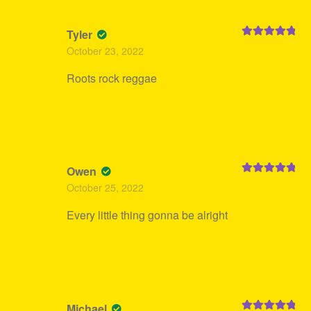
Tyler
Rated
5
out
October 23, 2022
of 5
Roots rock reggae
Owen
Rated
5
out
October 25, 2022
of 5
Every little thing gonna be alright
Michael