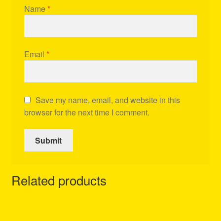
Name
*
Email
*
Save my name, email, and website in this
browser for the next time I comment.
Related products