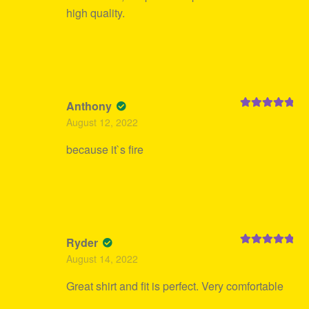
high quality.
Anthony
Rated
5
out
August 12, 2022
of 5
because it`s fire
Ryder
Rated
5
out
August 14, 2022
of 5
Great shirt and fit is perfect. Very comfortable