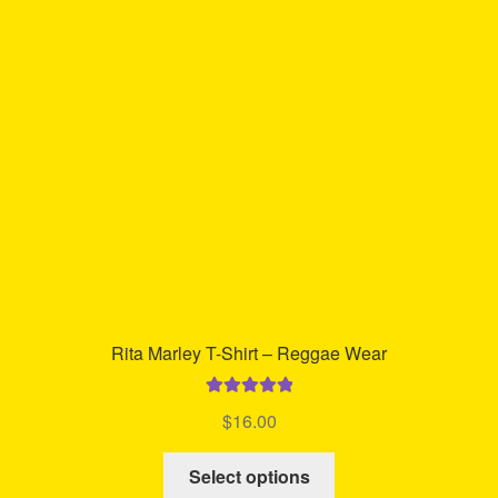
Rita Marley T-Shirt – Reggae Wear
Rated
5.00
$
16.00
out of 5
This
Select options
product