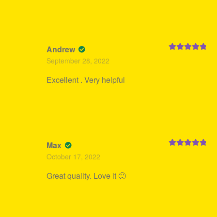
Andrew
Rated
5
out
September 28, 2022
of 5
Excellent . Very helpful
Max
Rated
5
out
October 17, 2022
of 5
Great quality. Love it 🙂