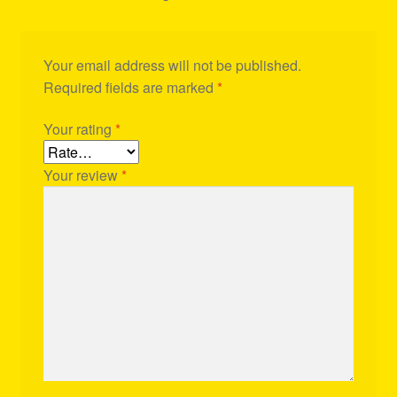
Your email address will not be published.
Required fields are marked
*
Your rating
*
Your review
*