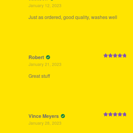
Rated
5
out
January 12, 2023
of 5
Just as ordered, good quality, washes well
Robert
Rated
5
out
January 21, 2023
of 5
Great stuff
Vince Meyers
Rated
5
out
January 28, 2023
of 5