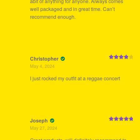
abit of anything for anyone. Always comes
well packaged and in great time. Can’t
recommend enough.
Christopher
Rated
4
May 4, 2024
out of 5
I just rocked my outfit at a reggae concert
Joseph
Rated
5
out
May 27, 2024
of 5