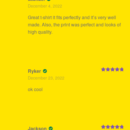
Rated
5
out
December 4, 2022
of 5
Great t-shirt it fits perfectly and it’s very well
made. Also, the print was perfect and looks of
high quality.
Ryker
Rated
5
out
December 23, 2022
of 5
ok cool
Jackson