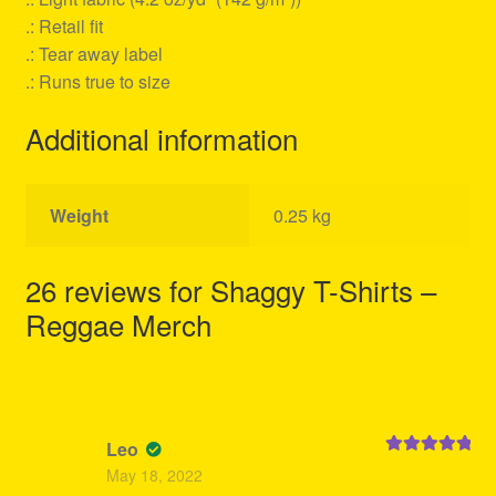
.: Retail fit
.: Tear away label
.: Runs true to size
Additional information
Weight
0.25 kg
26 reviews for
Shaggy T-Shirts –
Reggae Merch
Leo
Rated
5
out
May 18, 2022
of 5