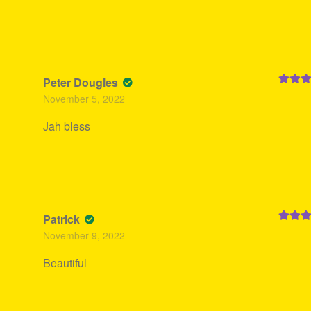
Peter Dougles
Rated
5
November 5, 2022
of 5
Jah bless
Patrick
Rated
5
November 9, 2022
of 5
Beautiful