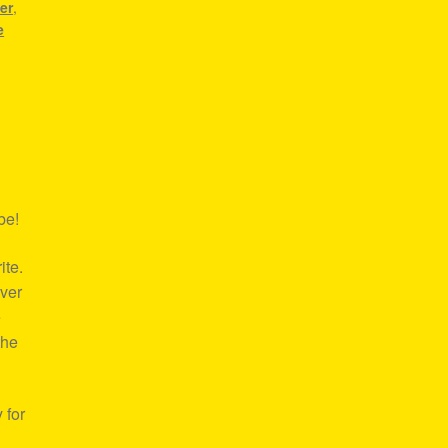
er
,
e
be!
ite.
over
e
the
 for