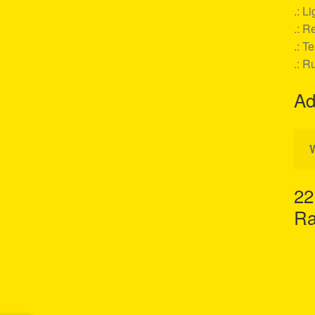
.: L
.: Re
.: T
.: R
Ad
22
Ra