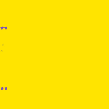
out
ut,
 a
out