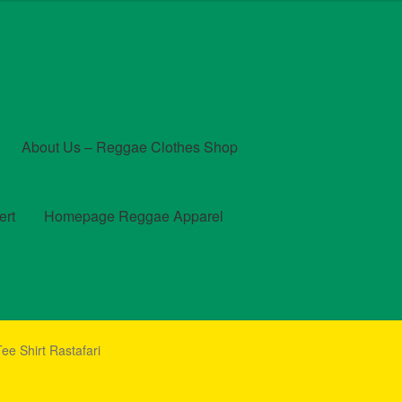
About Us – Reggae Clothes Shop
ert
Homepage Reggae Apparel
t
Checkout
Contact Us – Outfit Ideas For Reggae Concert
ee Shirt Rastafari
und and Returns Policy
Reggae Artists Biography