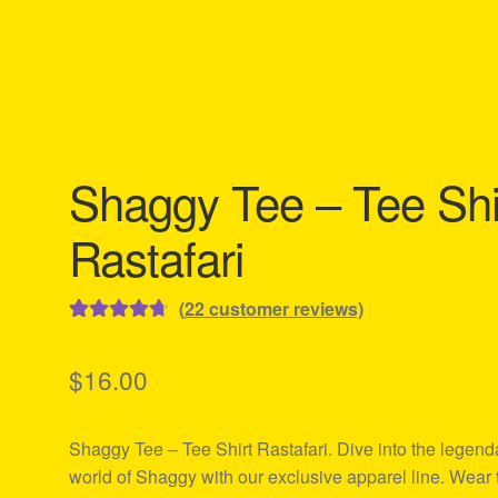
Shaggy Tee – Tee Shi
Rastafari
(
22
customer reviews)
Rated
22
4.77
out of 5
$
16.00
based on
customer
Shaggy Tee – Tee Shirt Rastafari. Dive into the legend
ratings
world of Shaggy with our exclusive apparel line. Wear 