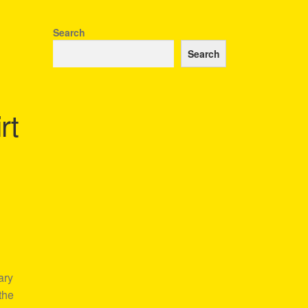
Search
Search
rt
ary
the