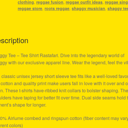
clothing
,
reggae fusion
,
reggae outfit ideas
,
reggae sing
reggae store
,
roots reggae
,
shaggy musician
,
shaggy te
scription
gy Tee – Tee Shirt Rastafari. Dive into the legendary world of
gy with our exclusive apparel line. Wear the legend, feel the vi
 classic unisex jersey short sleeve tee fits like a well-loved favor
 cotton and quality print make users fall in love with it over and 
n. These t-shirts have-ribbed knit collars to bolster shaping. Th
lders have taping for better fit over time. Dual side seams hold 
ent’s shape for longer.
00% Airlume combed and ringspun cotton (fiber content may vary
erent colors)