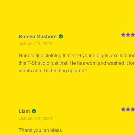
Romeo Mushore
Rated
5
October 20, 2022
of 5
Hard to find clothing that a 19 year old gets excited abo
this T-Shirt did just that! He has worn and washed it for
month and it is holding up great!
Liam
Rated
5
October 22, 2022
of 5
Thank you jah bless