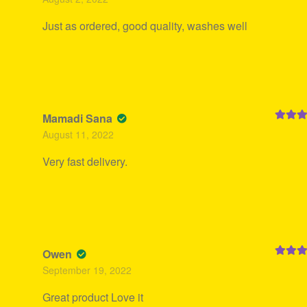
of 5
Just as ordered, good quality, washes well
Mamadi Sana
Rated
5
August 11, 2022
of 5
Very fast delivery.
Owen
Rated
5
September 19, 2022
of 5
Great product Love it