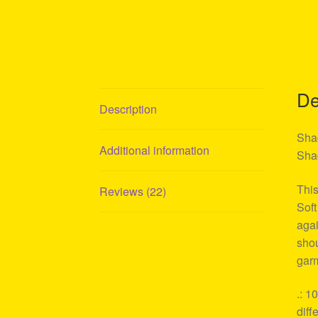
De
Description
Shag
Additional information
Shag
This
Reviews (22)
Soft
agai
shou
garm
.: 1
diff