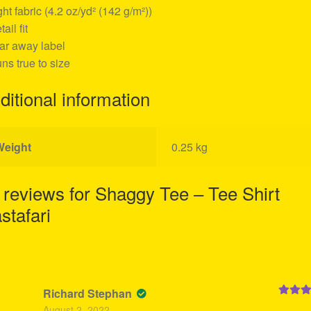
ight fabric (4.2 oz/yd² (142 g/m²))
tail fit
ear away label
uns true to size
ditional information
Weight
0.25 kg
 reviews for
Shaggy Tee – Tee Shirt
stafari
Richard Stephan
Rated
5
August 2, 2022