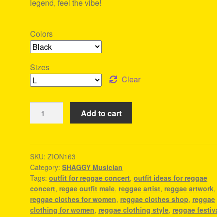
legend, feel the vibe!
Colors
Sizes
Clear
Shaggy
Add to cart
Tee
-
Tee
Shirt
SKU:
ZION163
Category:
SHAGGY Musician
Rastafari
Tags:
outfit for reggae concert
,
outfit ideas for reggae
quantity
concert
,
regae outfit male
,
reggae artist
,
reggae artwork
,
reggae clothes for women
,
reggae clothes shop
,
reggae
clothing for women
,
reggae clothing style
,
reggae festiv