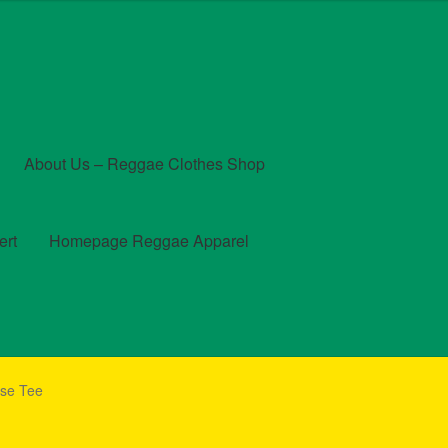
About Us – Reggae Clothes Shop
ert
Homepage Reggae Apparel
t
Checkout
Contact Us – Outfit Ideas For Reggae Concert
lse Tee
und and Returns Policy
Reggae Artists Biography