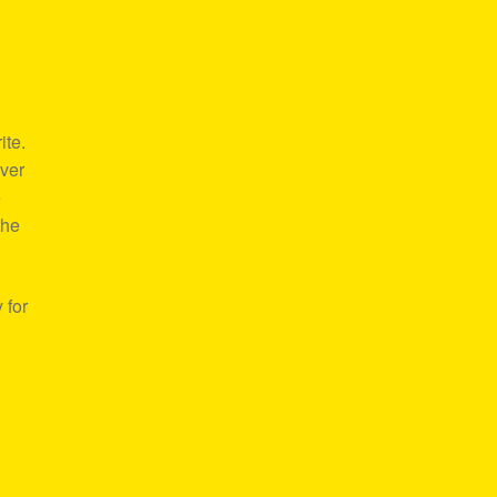
ite.
over
e
the
 for