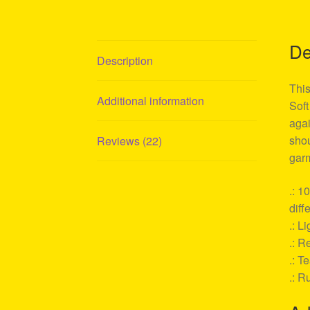
De
Description
This
Additional information
Soft
agai
shou
Reviews (22)
garm
.: 1
diff
.: L
.: Re
.: T
.: R