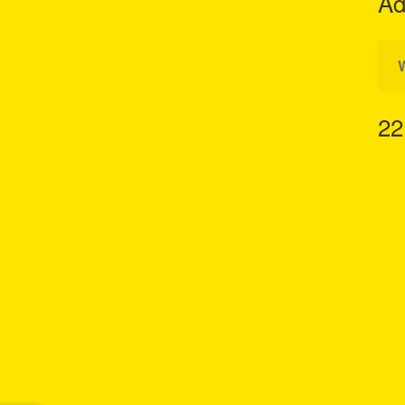
Ad
22