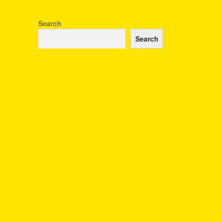
Search
Search
r