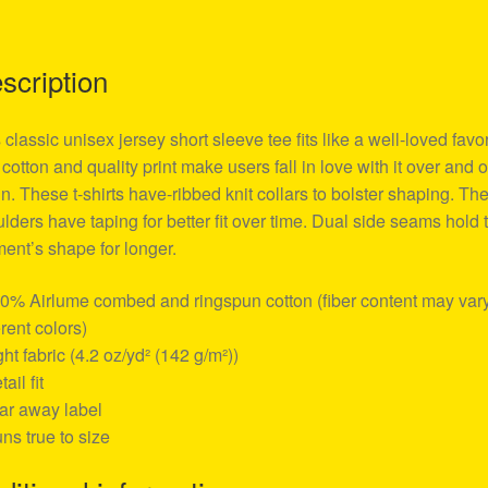
scription
 classic unisex jersey short sleeve tee fits like a well-loved favor
 cotton and quality print make users fall in love with it over and 
n. These t-shirts have-ribbed knit collars to bolster shaping. Th
lders have taping for better fit over time. Dual side seams hold 
ent’s shape for longer.
00% Airlume combed and ringspun cotton (fiber content may vary
erent colors)
ight fabric (4.2 oz/yd² (142 g/m²))
tail fit
ear away label
uns true to size