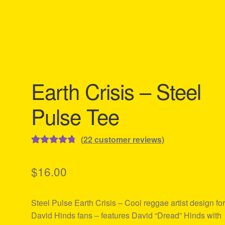
Earth Crisis – Steel
Pulse Tee
(
22
customer reviews)
Rated
22
4.82
out of 5
$
16.00
based on
customer
Steel Pulse Earth Crisis – Cool reggae artist design fo
ratings
David Hinds fans – features David “Dread” Hinds with