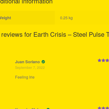
ditional information
Weight
0.25 kg
 reviews for
Earth Crisis – Steel Pulse 
Juan Soriano
Rated
5
September 7, 2022
of 5
Feeling Irie