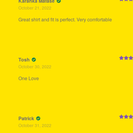
Karanka Mafase
Rated
5
October 21, 2022
of 5
Great shirt and fit is perfect. Very comfortable
Tosh
Rated
5
October 30, 2022
of 5
One Love
Patrick
Rated
5
October 31, 2022
of 5