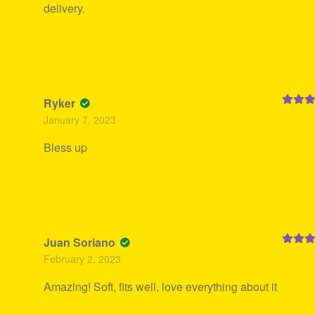
delivery.
Ryker
Rated
5
January 7, 2023
of 5
Bless up
Juan Soriano
Rated
5
February 2, 2023
of 5
Amazing! Soft, fits well, love everything about it