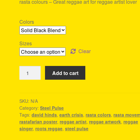
rasta colours – Great reggae art for reggae artist lover
Colors
Sizes
Clear
Earth
Add to cart
Crisis
-
Steel
Pulse
SKU:
N/A
Category:
Steel Pulse
Tee
Tags:
david hinds
,
earth crisis
,
rasta colors
,
rasta move
quantity
rastafarian poster
,
reggae artist
,
reggae artwork
,
reggae
singer
,
roots reggae
,
steel pulse