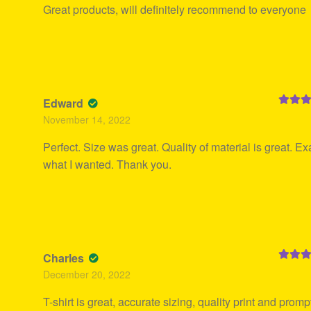
Great products, will definitely recommend to everyone
Edward
Rated
5
November 14, 2022
of 5
Perfect. Size was great. Quality of material is great. Ex
what I wanted. Thank you.
Charles
Rated
5
December 20, 2022
of 5
T-shirt is great, accurate sizing, quality print and promp