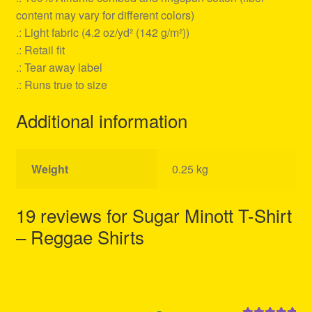
content may vary for different colors)
.: Light fabric (4.2 oz/yd² (142 g/m²))
.: Retail fit
.: Tear away label
.: Runs true to size
Additional information
Weight
0.25 kg
19 reviews for
Sugar Minott T-Shirt
– Reggae Shirts