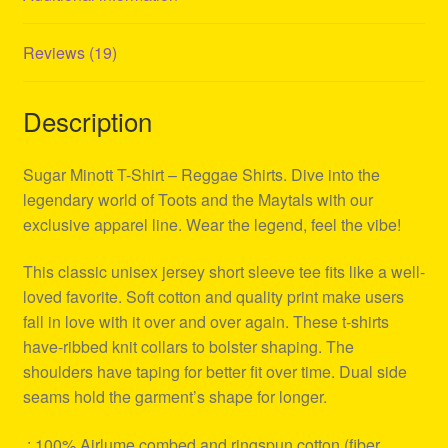
Reviews (19)
Description
Sugar Minott T-Shirt – Reggae Shirts. Dive into the
legendary world of Toots and the Maytals with our
exclusive apparel line. Wear the legend, feel the vibe!
This classic unisex jersey short sleeve tee fits like a well-
loved favorite. Soft cotton and quality print make users
fall in love with it over and over again. These t-shirts
have-ribbed knit collars to bolster shaping. The
shoulders have taping for better fit over time. Dual side
seams hold the garment’s shape for longer.
.: 100% Airlume combed and ringspun cotton (fiber