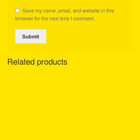
Save my name, email, and website in this
browser for the next time I comment.
Related products