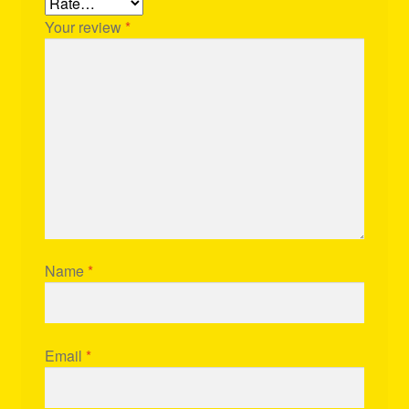
Your review
*
Name
*
Email
*