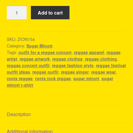
Sugar
Add to cart
Minott
T-
Shirt
-
SKU:
ZION154
Category:
Sugar Minott
Reggae
Tags:
outfit for a reggae concert
,
reggae apparel
,
reggae
Shirts
artist
,
reggae artwork
,
reggae clothes
,
reggae clothing
,
quantity
reggae concert outfit
,
reggae fashion style
,
reggae festival
outfit ideas
,
reggae outfit
,
reggae singer
,
reggae wear
,
roots reggae
,
roots rock reggae
,
sugar minott
,
sugar
minott t-shirt
Description
Additional information