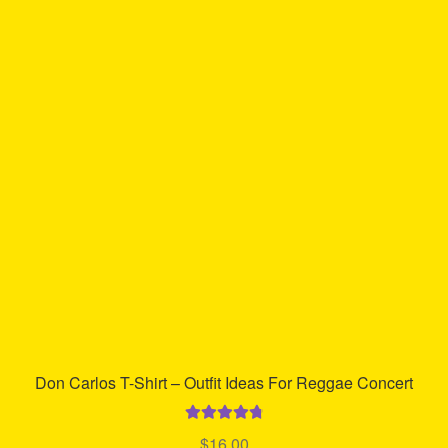
variants.
The
options
may
be
chosen
on
the
product
page
Don Carlos T-Shirt – Outfit Ideas For Reggae Concert
Rated
4.85
$
16.00