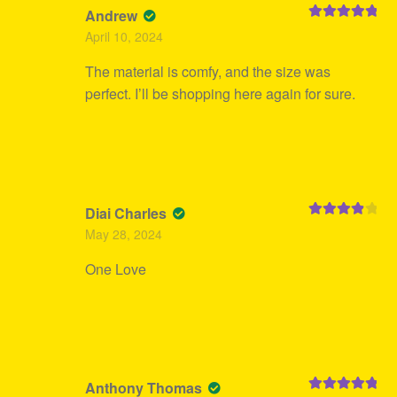
Andrew
Rated
5
out
April 10, 2024
of 5
The material is comfy, and the size was
perfect. I’ll be shopping here again for sure.
Diai Charles
Rated
4
May 28, 2024
out of 5
One Love
Anthony Thomas