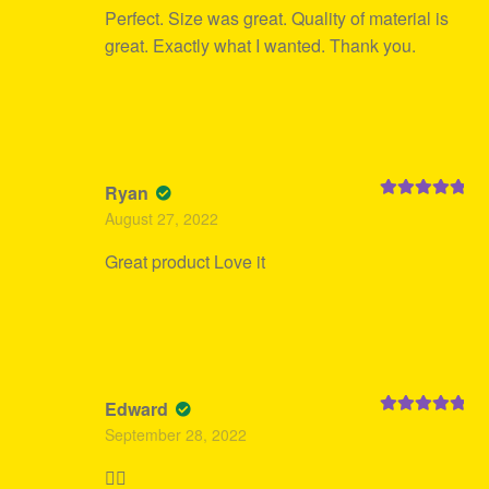
Perfect. Size was great. Quality of material is
great. Exactly what I wanted. Thank you.
Ryan
Rated
5
out
August 27, 2022
of 5
Great product Love it
Edward
Rated
5
out
September 28, 2022
of 5
👍🏻