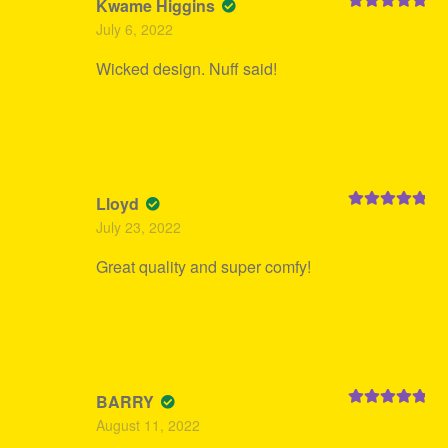
Kwame Higgins
Rated
5
out
July 6, 2022
of 5
Wicked design. Nuff said!
Lloyd
Rated
5
out
July 23, 2022
of 5
Great quality and super comfy!
BARRY
Rated
5
out
August 11, 2022
of 5