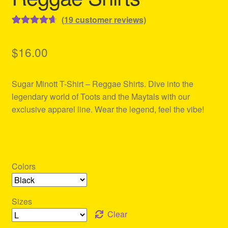
(
19
customer reviews)
Rated
19
4.74
out of 5
$
16.00
based on
customer
Sugar Minott T-Shirt – Reggae Shirts. Dive into the
ratings
legendary world of Toots and the Maytals with our
exclusive apparel line. Wear the legend, feel the vibe!
Colors
Sizes
Clear