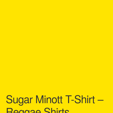
Refund and Returns Policy
Reggae Artists Biography
Shipping Policy Information
Sugar Minott T-Shirt –
Reggae Shirts