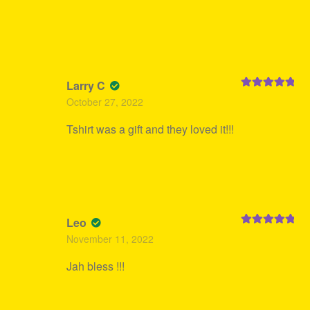
Larry C
Rated
5
out
October 27, 2022
of 5
Tshirt was a gift and they loved it!!!
Leo
Rated
5
out
November 11, 2022
of 5
Jah bless !!!