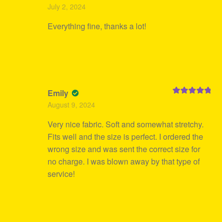
Rated
5
out
July 2, 2024
of 5
Everything fine, thanks a lot!
Emily
Rated
5
out
August 9, 2024
of 5
Very nice fabric. Soft and somewhat stretchy.
Fits well and the size is perfect. I ordered the
wrong size and was sent the correct size for
no charge. I was blown away by that type of
service!