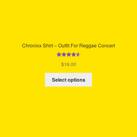
Chronixx Shirt – Outfit For Reggae Concert
Rated
4.64
$
16.00
out of 5
This
Select options
product
has
multiple
variants.
The
options
may