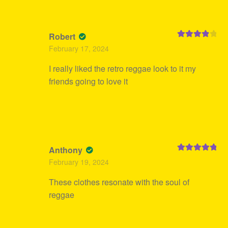
Robert
Rated
4
February 17, 2024
out of 5
I really liked the retro reggae look to it my
friends going to love it
Anthony
Rated
5
out
February 19, 2024
of 5
These clothes resonate with the soul of
reggae