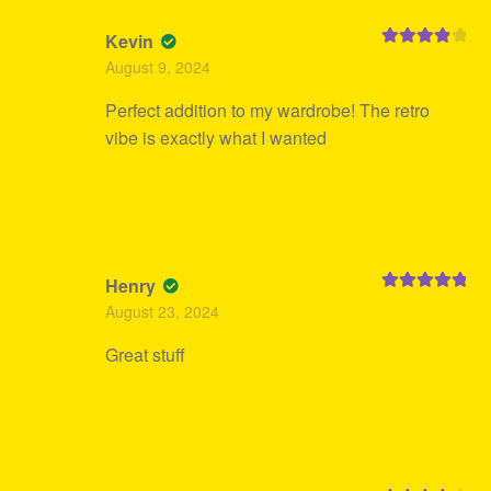
Kevin
Rated
4
August 9, 2024
out of 5
Perfect addition to my wardrobe! The retro
vibe is exactly what I wanted
Henry
Rated
5
out
August 23, 2024
of 5
Great stuff