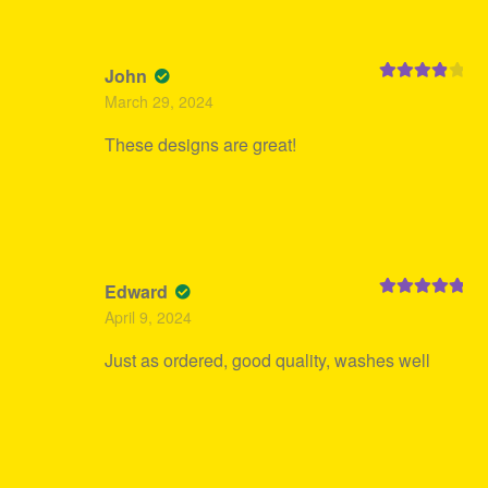
John
Rated
4
March 29, 2024
out of 5
These designs are great!
Edward
Rated
5
out
April 9, 2024
of 5
Just as ordered, good quality, washes well