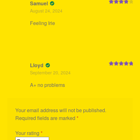
Samuel
Rated
4
August 24, 2024
out of 5
Feeling Irie
Lloyd
Rated
5
out
September 20, 2024
of 5
A+ no problems
Your email address will not be published.
Required fields are marked
*
Your rating
*