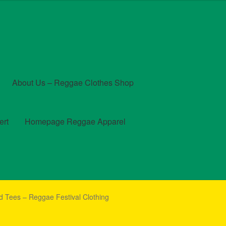
About Us – Reggae Clothes Shop
ert
Homepage Reggae Apparel
t
Checkout
Contact Us – Outfit Ideas For Reggae Concert
d Tees – Reggae Festival Clothing
und and Returns Policy
Reggae Artists Biography