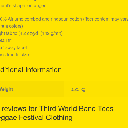
ent’s shape for longer.
00% Airlume combed and ringspun cotton (fiber content may vary
erent colors)
ight fabric (4.2 oz/yd² (142 g/m²))
tail fit
ear away label
uns true to size
ditional information
Weight
0.25 kg
 reviews for
Third World Band Tees –
ggae Festival Clothing