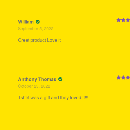
William
Rated
5
September 5, 2022
of 5
Great product Love it
Anthony Thomas
Rated
5
October 23, 2022
of 5
Tshirt was a gift and they loved it!!!