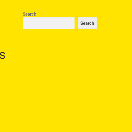
Search
Search
s