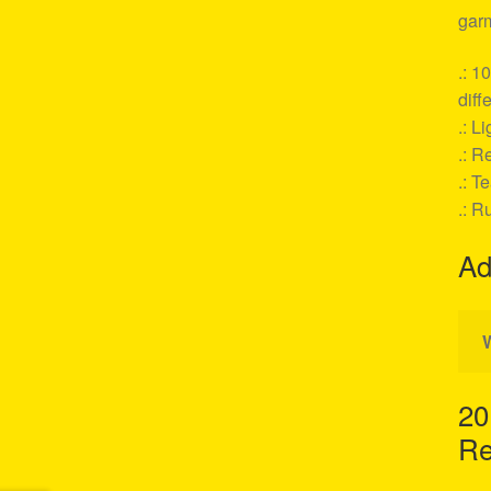
garm
.: 1
diff
.: L
.: Re
.: T
.: R
Ad
20
Re