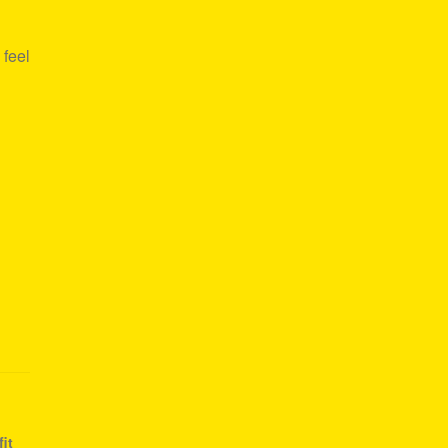
 feel
it