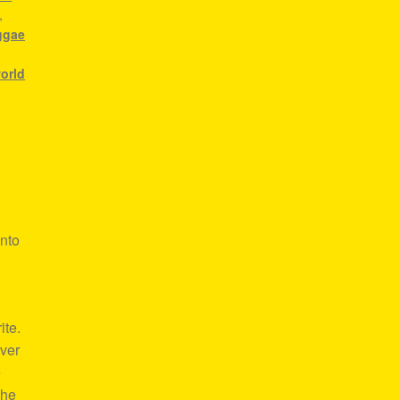
,
ggae
world
nto
ite.
over
e
the