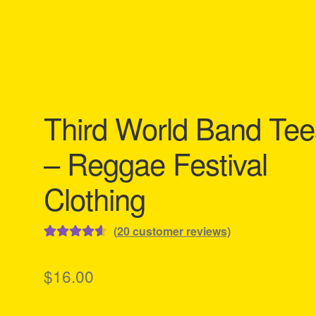
Third World Band Tee
– Reggae Festival
Clothing
(
20
customer reviews)
Rated
20
4.65
out of 5
$
16.00
based on
customer