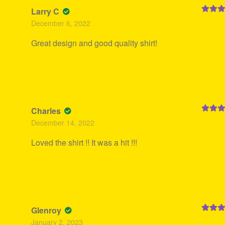
Larry C
Rated
5
December 6, 2022
of 5
Great design and good quality shirt!
Charles
Rated
5
December 14, 2022
of 5
Loved the shirt !! It was a hit !!!
Glenroy
Rated
5
January 2, 2023
of 5