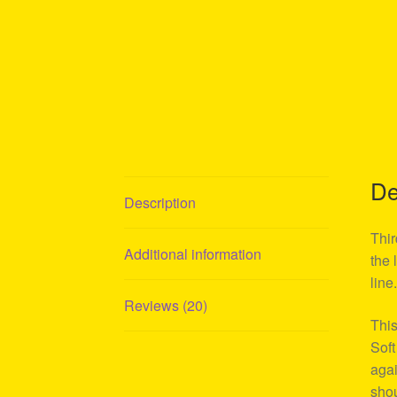
De
Description
Thir
Additional information
the 
line
Reviews (20)
This
Soft
agai
shou