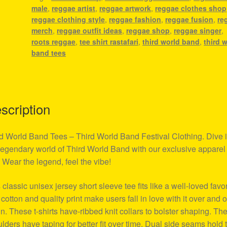
male
,
reggae artist
,
reggae artwork
,
reggae clothes shop
Clothing
reggae clothing style
,
reggae fashion
,
reggae fusion
,
re
quantity
merch
,
reggae outfit ideas
,
reggae shop
,
reggae singer
,
roots reggae
,
tee shirt rastafari
,
third world band
,
third 
band tees
scription
d World Band Tees – Third World Band Festival Clothing. Dive i
legendary world of Third World Band with our exclusive apparel
. Wear the legend, feel the vibe!
 classic unisex jersey short sleeve tee fits like a well-loved favor
 cotton and quality print make users fall in love with it over and 
n. These t-shirts have-ribbed knit collars to bolster shaping. Th
lders have taping for better fit over time. Dual side seams hold 