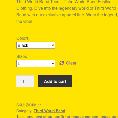
Third World Band Tees – Third World Band Festival
ratings
Clothing. Dive into the legendary world of Third World
Band with our exclusive apparel line. Wear the legend,
the vibe!
Colors
Sizes
Clear
Third
Add to cart
World
Band
Tees
-
SKU:
ZION177
Category:
Third World Band
Reggae
Tags:
one love shop
,
outfit for reggae concert
,
regae outf
Festival