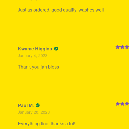
Just as ordered, good quality, washes well
Kwame Higgins
Rated
5
January 4, 2023
of 5
Thank you jah bless
Paul M.
Rated
5
January 20, 2023
of 5
Everything fine, thanks a lot!