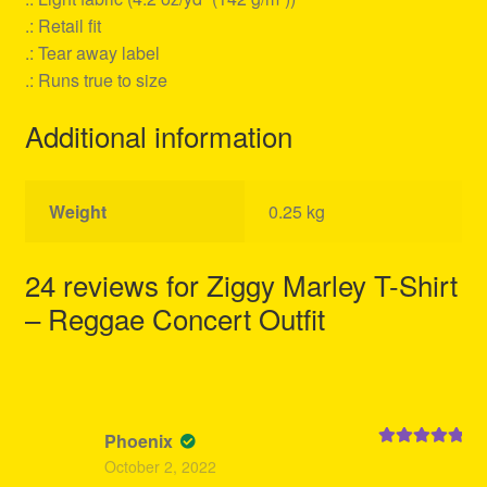
.: Retail fit
.: Tear away label
.: Runs true to size
Additional information
Weight
0.25 kg
24 reviews for
Ziggy Marley T-Shirt
– Reggae Concert Outfit
Phoenix
Rated
5
out
October 2, 2022
of 5