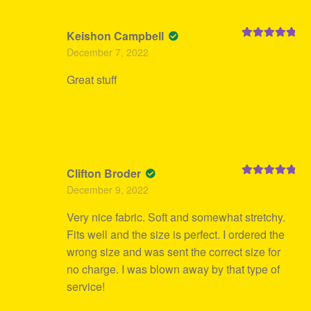
Keishon Campbell
Rated
5
out
December 7, 2022
of 5
Great stuff
Clifton Broder
Rated
5
out
December 9, 2022
of 5
Very nice fabric. Soft and somewhat stretchy.
Fits well and the size is perfect. I ordered the
wrong size and was sent the correct size for
no charge. I was blown away by that type of
service!