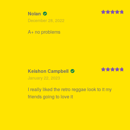
Nolan
Rated
5
out
December 28, 2022
of 5
A+ no problems
Keishon Campbell
Rated
5
out
January 22, 2023
of 5
I really liked the retro reggae look to it my
friends going to love it