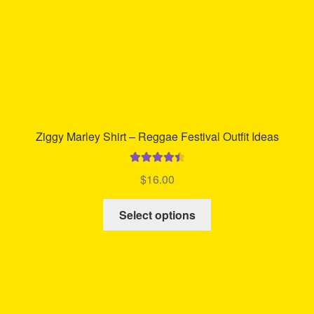
Ziggy Marley Shirt – Reggae Festival Outfit Ideas
Rated
4.57
$
16.00
out of 5
This
Select options
product
has
multiple
variants.
The
options