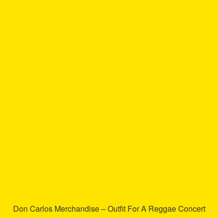
has
multiple
variants.
The
options
may
be
chosen
on
the
product
page
Don Carlos Merchandise – Outfit For A Reggae Concert