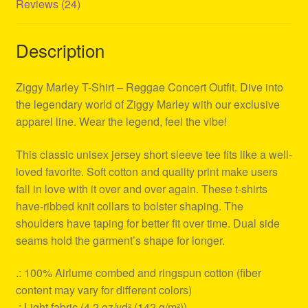
Reviews (24)
Description
Ziggy Marley T-Shirt – Reggae Concert Outfit. Dive into
the legendary world of Ziggy Marley with our exclusive
apparel line. Wear the legend, feel the vibe!
This classic unisex jersey short sleeve tee fits like a well-
loved favorite. Soft cotton and quality print make users
fall in love with it over and over again. These t-shirts
have-ribbed knit collars to bolster shaping. The
shoulders have taping for better fit over time. Dual side
seams hold the garment’s shape for longer.
.: 100% Airlume combed and ringspun cotton (fiber
content may vary for different colors)
.: Light fabric (4.2 oz/yd² (142 g/m²))