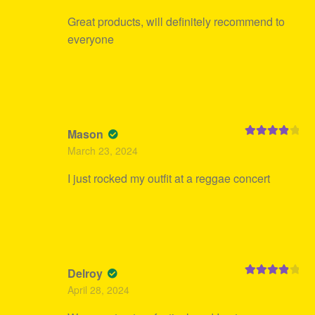
Great products, will definitely recommend to
everyone
Mason
Rated
4
March 23, 2024
out of 5
I just rocked my outfit at a reggae concert
Delroy
Rated
4
April 28, 2024
out of 5