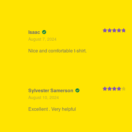
Isaac
Rated
5
out
August 7, 2024
of 5
Nice and comfortable t-shirt.
Sylvester Samerson
Rated
4
August 10, 2024
out of 5
Excellent . Very helpful