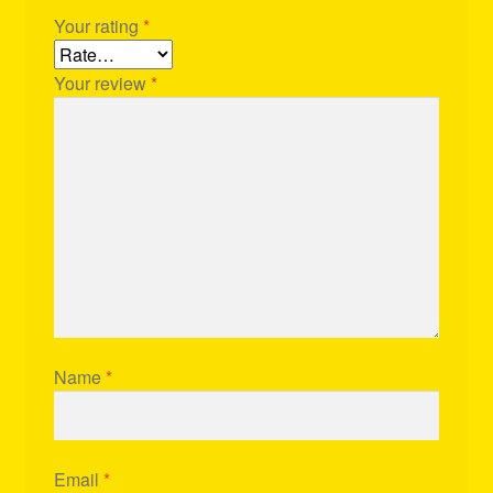
Your rating
*
Your review
*
Name
*
Email
*