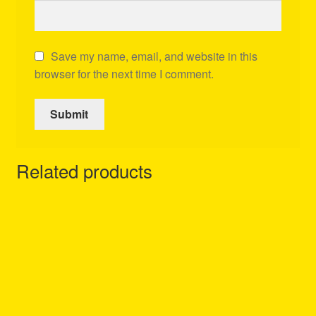
Save my name, email, and website in this
browser for the next time I comment.
Related products