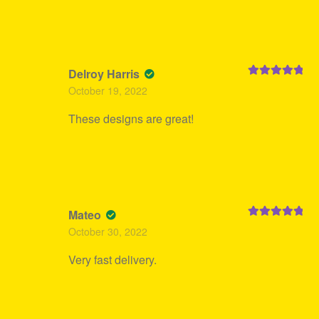
Delroy Harris
Rated
5
out
October 19, 2022
of 5
These designs are great!
Mateo
Rated
5
out
October 30, 2022
of 5
Very fast delivery.