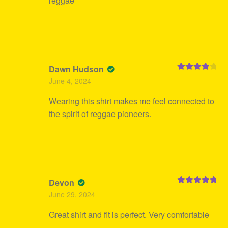
reggae
Dawn Hudson
Rated
4
June 4, 2024
out of 5
Wearing this shirt makes me feel connected to
the spirit of reggae pioneers.
Devon
Rated
5
out
June 29, 2024
of 5
Great shirt and fit is perfect. Very comfortable