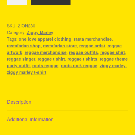
Marley
T-
Shirt
-
SKU:
ZION230
Category:
Ziggy Marley
Reggae
Tags:
one love apparel clothing
,
rasta merchandise
,
Concert
rastafarian shop
,
rastafarian store
,
reggae artist
,
reggae
Outfit
artwork
,
reggae merchandise
,
reggae outfits
,
reggae shirt
,
quantity
reggae singer
,
reggae t shirt
,
reggae t shirts
,
reggae theme
party outfit
,
roots reggae
,
roots rock reggae
,
ziggy marley
,
ziggy marley t-shirt
Description
Additional information