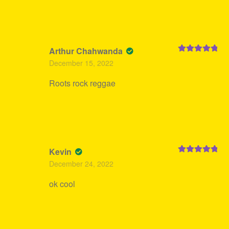
Arthur Chahwanda
Rated
5
out
December 15, 2022
of 5
Roots rock reggae
Kevin
Rated
5
out
December 24, 2022
of 5
ok cool