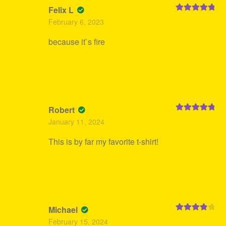
Felix L
Rated
5
out
February 6, 2023
of 5
because it`s fire
Robert
Rated
5
out
January 11, 2024
of 5
This is by far my favorite t-shirt!
Michael
Rated
4
February 15, 2024
out of 5