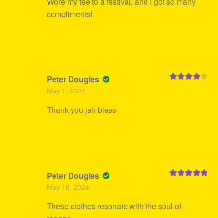
Wore my tee to a festival, and I got so many
compliments!
Peter Dougles
Rated
4
May 1, 2024
out of 5
Thank you jah bless
Peter Dougles
Rated
5
out
May 18, 2024
of 5
These clothes resonate with the soul of