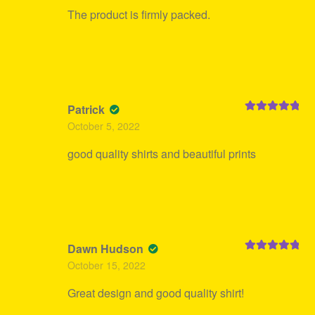
The product is firmly packed.
Patrick
Rated
5
out
October 5, 2022
of 5
good quality shirts and beautiful prints
Dawn Hudson
Rated
5
out
October 15, 2022
of 5
Great design and good quality shirt!