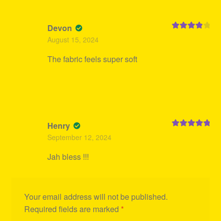
Devon
Rated
4
August 15, 2024
out of 5
The fabric feels super soft
Henry
Rated
5
out
September 12, 2024
of 5
Jah bless !!!
Your email address will not be published.
Required fields are marked
*