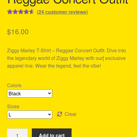
(
24
customer reviews)
Rated
24
4.71
out of 5
$
16.00
based on
customer
Ziggy Marley T-Shirt – Reggae Concert Outfit. Dive into
ratings
the legendary world of Ziggy Marley with our[ exclusive
apparel line. Wear the legend, feel the vibe!
Colors
Sizes
Clear
Ziggy
Add to cart