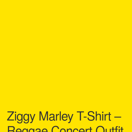
Refund and Returns Policy
Reggae Artists Biography
Shipping Policy Information
Ziggy Marley T-Shirt –
Reggae Concert Outfit