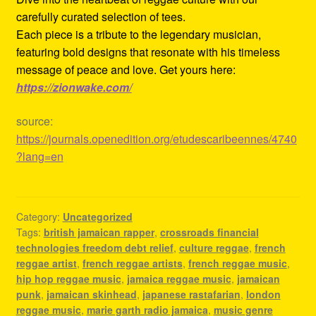
carefully curated selection of tees.
Each piece is a tribute to the legendary musician,
featuring bold designs that resonate with his timeless
message of peace and love. Get yours here:
https://zionwake.com/
source:
https://journals.openedition.org/etudescaribeennes/4740
?lang=en
Category:
Uncategorized
Tags:
british jamaican rapper
,
crossroads financial
technologies freedom debt relief
,
culture reggae
,
french
reggae artist
,
french reggae artists
,
french reggae music
,
hip hop reggae music
,
jamaica reggae music
,
jamaican
punk
,
jamaican skinhead
,
japanese rastafarian
,
london
reggae music
,
marie garth radio jamaica
,
music genre