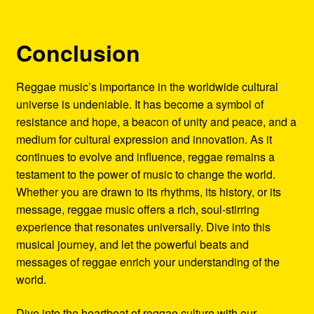
Conclusion
Reggae music’s importance in the worldwide cultural
universe is undeniable. It has become a symbol of
resistance and hope, a beacon of unity and peace, and a
medium for cultural expression and innovation. As it
continues to evolve and influence, reggae remains a
testament to the power of music to change the world.
Whether you are drawn to its rhythms, its history, or its
message, reggae music offers a rich, soul-stirring
experience that resonates universally. Dive into this
musical journey, and let the powerful beats and
messages of reggae enrich your understanding of the
world.
Dive into the heartbeat of reggae culture with our