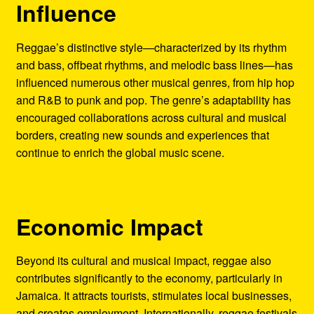
Influence
Reggae’s distinctive style—characterized by its rhythm
and bass, offbeat rhythms, and melodic bass lines—has
influenced numerous other musical genres, from hip hop
and R&B to punk and pop. The genre’s adaptability has
encouraged collaborations across cultural and musical
borders, creating new sounds and experiences that
continue to enrich the global music scene.
Economic Impact
Beyond its cultural and musical impact, reggae also
contributes significantly to the economy, particularly in
Jamaica. It attracts tourists, stimulates local businesses,
and creates employment. Internationally, reggae festivals