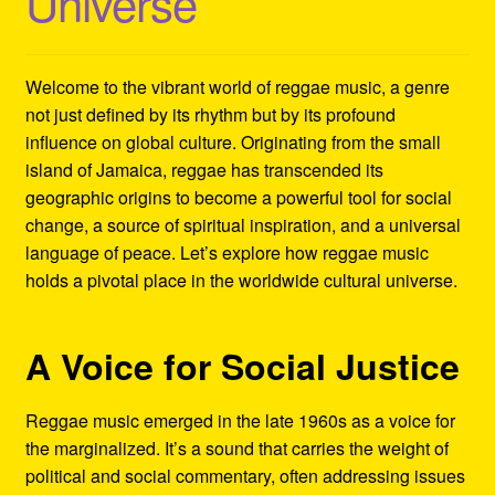
Universe
Refund and Returns Policy
Reggae Artists Biography
Welcome to the vibrant world of reggae music, a genre
not just defined by its rhythm but by its profound
Shipping Policy Information
influence on global culture. Originating from the small
island of Jamaica, reggae has transcended its
geographic origins to become a powerful tool for social
change, a source of spiritual inspiration, and a universal
language of peace. Let’s explore how reggae music
holds a pivotal place in the worldwide cultural universe.
A Voice for Social Justice
Reggae music emerged in the late 1960s as a voice for
the marginalized. It’s a sound that carries the weight of
political and social commentary, often addressing issues