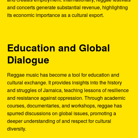
and concerts generate substantial revenue, highlighting
its economic importance as a cultural export.
Education and Global
Dialogue
Reggae music has become a tool for education and
cultural exchange. It provides insights into the history
and struggles of Jamaica, teaching lessons of resilience
and resistance against oppression. Through academic
courses, documentaries, and workshops, reggae has
spurred discussions on global issues, promoting a
deeper understanding of and respect for cultural
diversity.