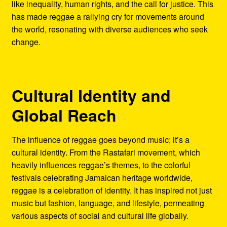
like inequality, human rights, and the call for justice. This
has made reggae a rallying cry for movements around
the world, resonating with diverse audiences who seek
change.
Cultural Identity and
Global Reach
The influence of reggae goes beyond music; it’s a
cultural identity. From the Rastafari movement, which
heavily influences reggae’s themes, to the colorful
festivals celebrating Jamaican heritage worldwide,
reggae is a celebration of identity. It has inspired not just
music but fashion, language, and lifestyle, permeating
various aspects of social and cultural life globally.