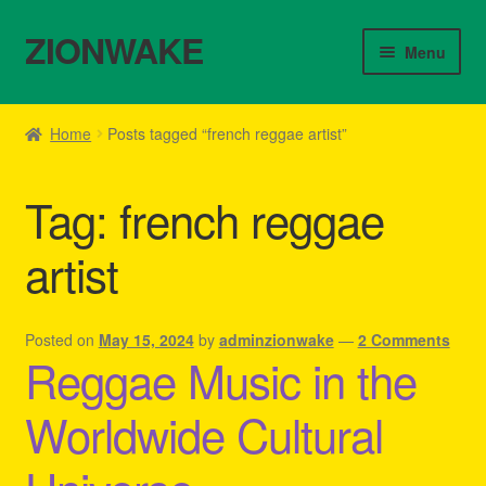
ZIONWAKE
Skip
Skip
Menu
to
to
navigation
content
Home
Home
Posts tagged “french reggae artist”
About Us – Reggae Clothes Shop
Tag:
french reggae
Cart
artist
Checkout
Contact Us – Outfit Ideas For Reggae Concert
Posted on
May 15, 2024
by
adminzionwake
—
2 Comments
Reggae Music in the
Homepage Reggae Apparel
Worldwide Cultural
My account