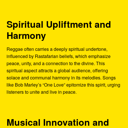
Spiritual Upliftment and
Harmony
Reggae often carries a deeply spiritual undertone,
influenced by Rastafarian beliefs, which emphasize
peace, unity, and a connection to the divine. This
spiritual aspect attracts a global audience, offering
solace and communal harmony in its melodies. Songs
like Bob Marley’s “One Love” epitomize this spirit, urging
listeners to unite and live in peace.
Musical Innovation and