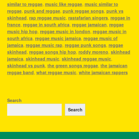
similar to reggae
,
music like reggae
,
music similar to
reggae
,
punk and reggae
,
punk reggae songs
,
punk vs
skinhead
,
rap reggae music
,
rastafarian singers
,
reggae in
france
,
reggae in south africa
,
reggae jamaican
,
reggae
music hip hop
,
reggae music in london
,
reggae music in
south africa
,
reggae music jamaica
,
reggae music of
jamaica
,
reggae music rap
,
reggae punk songs
,
reggae
skinhead
,
reggae songs hip hop
,
roddy moreno
,
skinhead
jamaica
,
skinhead music
,
skinhead reggae music
,
skinhead vs punk
,
the green songs reggae
,
the jamaican
reggae band
,
what reggae music
,
white jamaican rappers
Search
Search