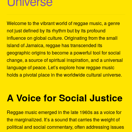
Universe
Refund and Returns Policy
Reggae Artists Biography
Welcome to the vibrant world of reggae music, a genre
not just defined by its rhythm but by its profound
Shipping Policy Information
influence on global culture. Originating from the small
island of Jamaica, reggae has transcended its
geographic origins to become a powerful tool for social
change, a source of spiritual inspiration, and a universal
language of peace. Let’s explore how reggae music
holds a pivotal place in the worldwide cultural universe.
A Voice for Social Justice
Reggae music emerged in the late 1960s as a voice for
the marginalized. It’s a sound that carries the weight of
political and social commentary, often addressing issues