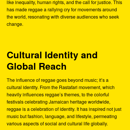
like inequality, human rights, and the call for justice. This
has made reggae a rallying cry for movements around
the world, resonating with diverse audiences who seek
change.
Cultural Identity and
Global Reach
The influence of reggae goes beyond music; it’s a
cultural identity. From the Rastafari movement, which
heavily influences reggae’s themes, to the colorful
festivals celebrating Jamaican heritage worldwide,
reggae is a celebration of identity. It has inspired not just
music but fashion, language, and lifestyle, permeating
various aspects of social and cultural life globally.