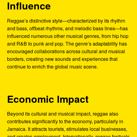
Influence
Reggae’s distinctive style—characterized by its rhythm
and bass, offbeat rhythms, and melodic bass lines—has
influenced numerous other musical genres, from hip hop
and R&B to punk and pop. The genre’s adaptability has
encouraged collaborations across cultural and musical
borders, creating new sounds and experiences that
continue to enrich the global music scene.
Economic Impact
Beyond its cultural and musical impact, reggae also
contributes significantly to the economy, particularly in
Jamaica. It attracts tourists, stimulates local businesses,
and creates employment. Internationally, reggae festivals