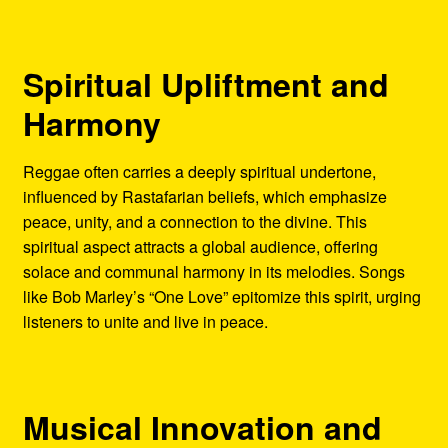
Spiritual Upliftment and
Harmony
Reggae often carries a deeply spiritual undertone,
influenced by Rastafarian beliefs, which emphasize
peace, unity, and a connection to the divine. This
spiritual aspect attracts a global audience, offering
solace and communal harmony in its melodies. Songs
like Bob Marley’s “One Love” epitomize this spirit, urging
listeners to unite and live in peace.
Musical Innovation and