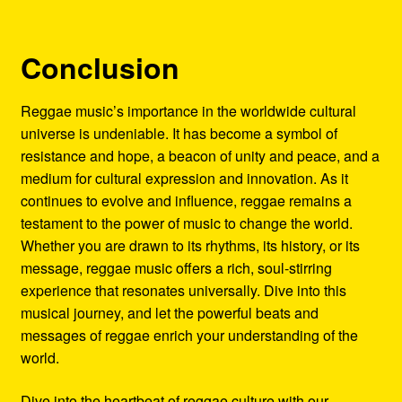
Conclusion
Reggae music’s importance in the worldwide cultural
universe is undeniable. It has become a symbol of
resistance and hope, a beacon of unity and peace, and a
medium for cultural expression and innovation. As it
continues to evolve and influence, reggae remains a
testament to the power of music to change the world.
Whether you are drawn to its rhythms, its history, or its
message, reggae music offers a rich, soul-stirring
experience that resonates universally. Dive into this
musical journey, and let the powerful beats and
messages of reggae enrich your understanding of the
world.
Dive into the heartbeat of reggae culture with our