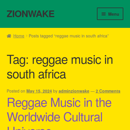
ZIONWAKE
Skip
Skip
Menu
to
to
navigation
content
Home
Home
Posts tagged “reggae music in south africa”
About Us – Reggae Clothes Shop
Tag:
reggae music in
Cart
south africa
Checkout
Contact Us – Outfit Ideas For Reggae Concert
Posted on
May 15, 2024
by
adminzionwake
—
2 Comments
Reggae Music in the
Homepage Reggae Apparel
Worldwide Cultural
My account