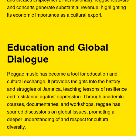
and concerts generate substantial revenue, highlighting
its economic importance as a cultural export.
Education and Global
Dialogue
Reggae music has become a tool for education and
cultural exchange. It provides insights into the history
and struggles of Jamaica, teaching lessons of resilience
and resistance against oppression. Through academic
courses, documentaries, and workshops, reggae has
spurred discussions on global issues, promoting a
deeper understanding of and respect for cultural
diversity.