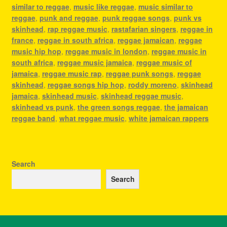
similar to reggae
,
music like reggae
,
music similar to
reggae
,
punk and reggae
,
punk reggae songs
,
punk vs
skinhead
,
rap reggae music
,
rastafarian singers
,
reggae in
france
,
reggae in south africa
,
reggae jamaican
,
reggae
music hip hop
,
reggae music in london
,
reggae music in
south africa
,
reggae music jamaica
,
reggae music of
jamaica
,
reggae music rap
,
reggae punk songs
,
reggae
skinhead
,
reggae songs hip hop
,
roddy moreno
,
skinhead
jamaica
,
skinhead music
,
skinhead reggae music
,
skinhead vs punk
,
the green songs reggae
,
the jamaican
reggae band
,
what reggae music
,
white jamaican rappers
Search
Search