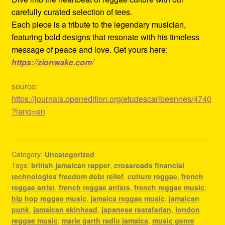
carefully curated selection of tees.
Each piece is a tribute to the legendary musician,
featuring bold designs that resonate with his timeless
message of peace and love. Get yours here:
https://zionwake.com/
source:
https://journals.openedition.org/etudescaribeennes/4740
?lang=en
Category:
Uncategorized
Tags:
british jamaican rapper
,
crossroads financial
technologies freedom debt relief
,
culture reggae
,
french
reggae artist
,
french reggae artists
,
french reggae music
,
hip hop reggae music
,
jamaica reggae music
,
jamaican
punk
,
jamaican skinhead
,
japanese rastafarian
,
london
reggae music
,
marie garth radio jamaica
,
music genre