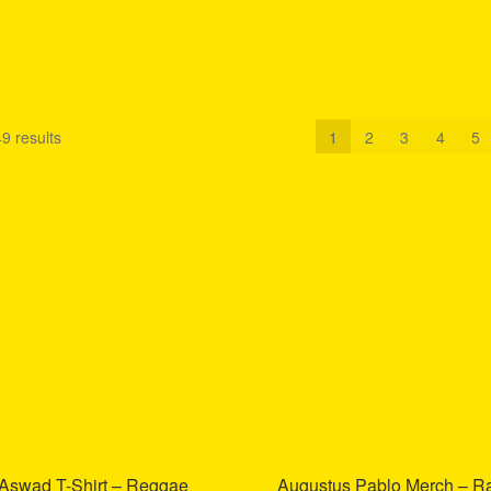
9 results
1
2
3
4
5
Aswad T-Shirt – Reggae
Augustus Pablo Merch – R