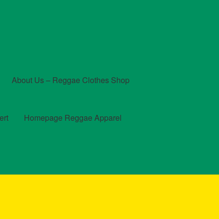
About Us – Reggae Clothes Shop
ert
Homepage Reggae Apparel
t
Checkout
Contact Us – Outfit Ideas For Reggae Concert
und and Returns Policy
Reggae Artists Biography