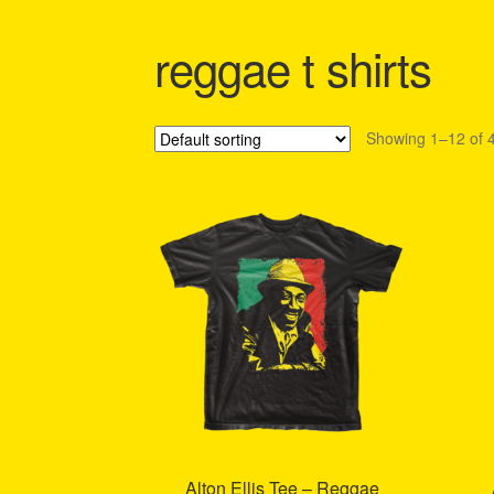
Shipping Policy Information
reggae t shirts
Showing 1–12 of 4
Alton Ellis Tee – Reggae