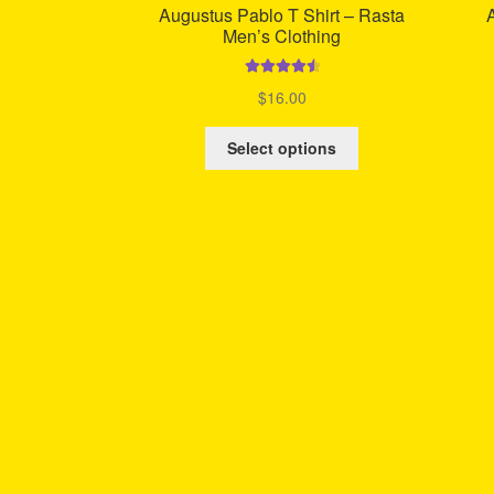
Augustus Pablo T Shirt – Rasta
Men’s Clothing
Rated
4.67
$
16.00
out of 5
This
Select options
product
has
multiple
variants.
The
options
may
be
chosen
on
the
product
page