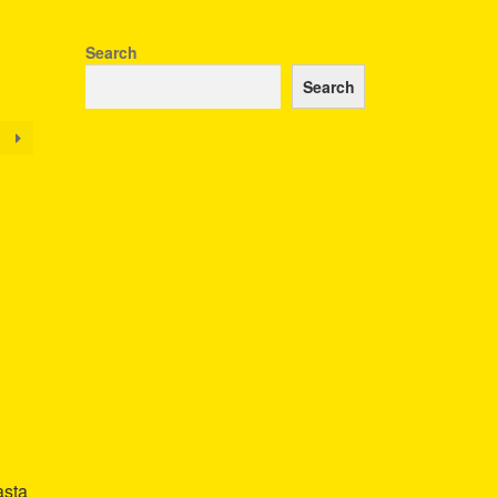
Search
Search
asta