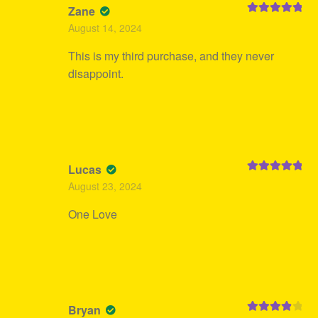
Zane
Rated
5
out
August 14, 2024
of 5
This is my third purchase, and they never
disappoint.
Lucas
Rated
5
out
August 23, 2024
of 5
One Love
Bryan