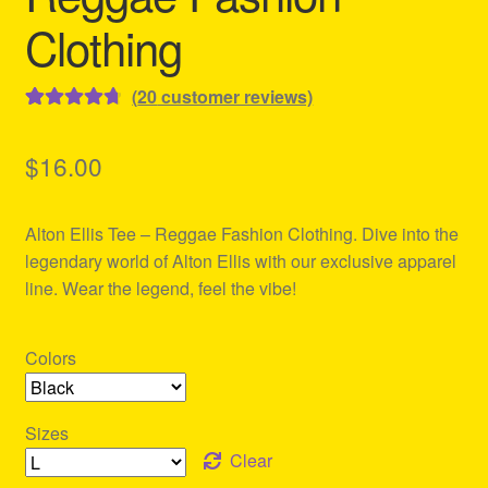
Clothing
(
20
customer reviews)
Rated
20
4.80
out of 5
$
16.00
based on
customer
Alton Ellis Tee – Reggae Fashion Clothing. Dive into the
ratings
legendary world of Alton Ellis with our exclusive apparel
line. Wear the legend, feel the vibe!
Colors
Sizes
Clear