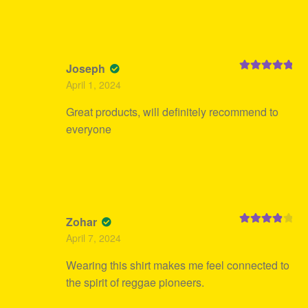
Joseph
Rated
5
out
April 1, 2024
of 5
Great products, will definitely recommend to
everyone
Zohar
Rated
4
April 7, 2024
out of 5
Wearing this shirt makes me feel connected to
the spirit of reggae pioneers.