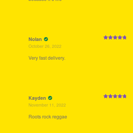
Nolan
Rated
5
out
October 26, 2022
of 5
Very fast delivery.
Kayden
Rated
5
out
November 11, 2022
of 5
Roots rock reggae