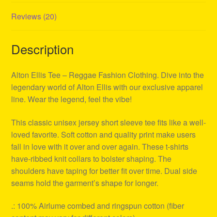
Reviews (20)
Description
Alton Ellis Tee – Reggae Fashion Clothing. Dive into the
legendary world of Alton Ellis with our exclusive apparel
line. Wear the legend, feel the vibe!
This classic unisex jersey short sleeve tee fits like a well-
loved favorite. Soft cotton and quality print make users
fall in love with it over and over again. These t-shirts
have-ribbed knit collars to bolster shaping. The
shoulders have taping for better fit over time. Dual side
seams hold the garment’s shape for longer.
.: 100% Airlume combed and ringspun cotton (fiber