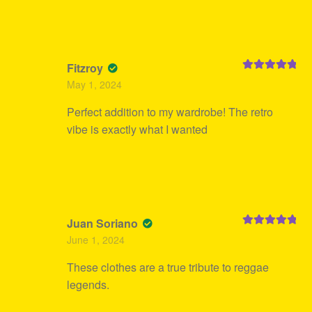
Fitzroy
Rated
5
out
May 1, 2024
of 5
Perfect addition to my wardrobe! The retro
vibe is exactly what I wanted
Juan Soriano
Rated
5
out
June 1, 2024
of 5
These clothes are a true tribute to reggae
legends.