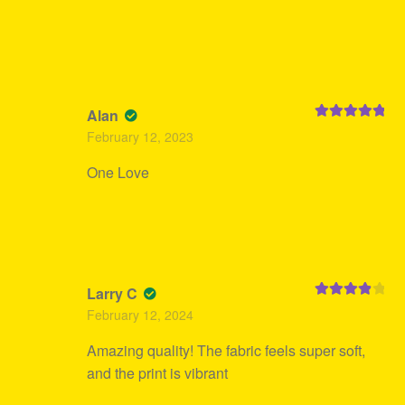
Alan
Rated
5
out
February 12, 2023
of 5
One Love
Larry C
Rated
4
February 12, 2024
out of 5
Amazing quality! The fabric feels super soft,
and the print is vibrant