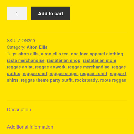
Alton
Add to cart
Ellis
Tee
-
Reggae
SKU:
ZION200
Category:
Alton Ellis
Fashion
Tags:
alton ellis
,
alton ellis tee
,
one love apparel clothing
,
Clothing
rasta merchandise
,
rastafarian shop
,
rastafarian store
,
quantity
reggae artist
,
reggae artwork
,
reggae merchandise
,
reggae
outfits
,
reggae shirt
,
reggae singer
,
reggae t shirt
,
reggae t
shirts
,
reggae theme party outfit
,
rocksteady
,
roots reggae
Description
Additional information