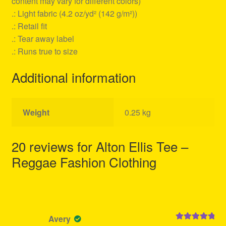
content may vary for different colors)
.: Light fabric (4.2 oz/yd² (142 g/m²))
.: Retail fit
.: Tear away label
.: Runs true to size
Additional information
Weight
0.25 kg
20 reviews for
Alton Ellis Tee –
Reggae Fashion Clothing
Avery