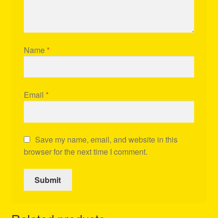
Name
*
Email
*
Save my name, email, and website in this
browser for the next time I comment.