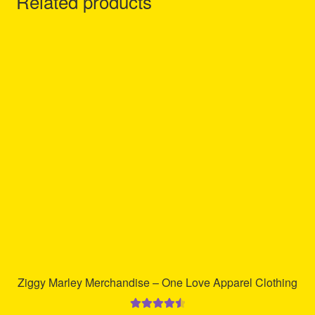
Related products
Ziggy Marley Merchandise – One Love Apparel Clothing