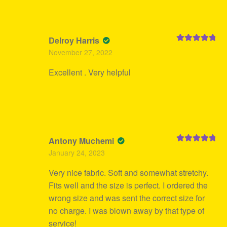
Delroy Harris
Rated
5
out
November 27, 2022
of 5
Excellent . Very helpful
Antony Muchemi
Rated
5
out
January 24, 2023
of 5
Very nice fabric. Soft and somewhat stretchy.
Fits well and the size is perfect. I ordered the
wrong size and was sent the correct size for
no charge. I was blown away by that type of
service!