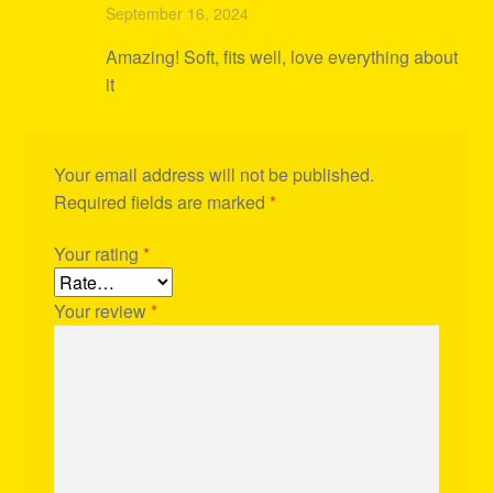
Rated
4
September 16, 2024
out of 5
Amazing! Soft, fits well, love everything about
it
Your email address will not be published.
Required fields are marked
*
Your rating
*
Your review
*