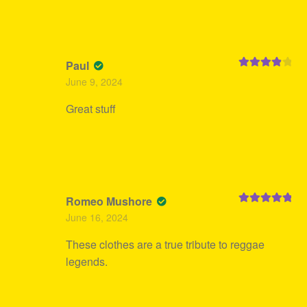
Paul
Rated
4
June 9, 2024
out of 5
Great stuff
Romeo Mushore
Rated
5
out
June 16, 2024
of 5
These clothes are a true tribute to reggae
legends.