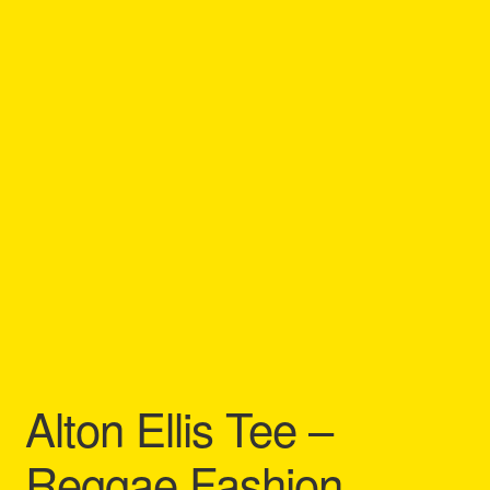
Refund and Returns Policy
Reggae Artists Biography
Shipping Policy Information
Alton Ellis Tee –
Reggae Fashion