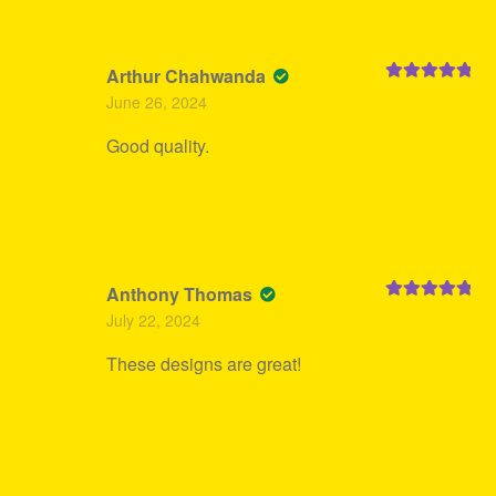
Arthur Chahwanda
Rated
5
out
June 26, 2024
of 5
Good quality.
Anthony Thomas
Rated
5
out
July 22, 2024
of 5
These designs are great!