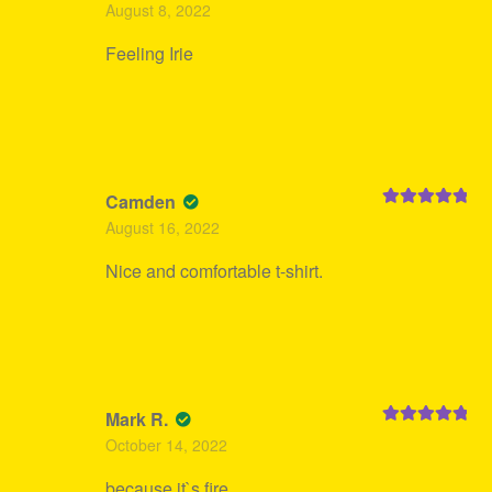
Rated
5
out
August 8, 2022
of 5
Feeling Irie
Camden
Rated
5
out
August 16, 2022
of 5
Nice and comfortable t-shirt.
Mark R.
Rated
5
out
October 14, 2022
of 5
because it`s fire