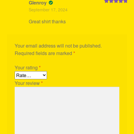
Glenroy
Rated
5
out
September 17, 2024
of 5
Great shirt thanks
Your email address will not be published.
Required fields are marked
*
Your rating
*
Your review
*