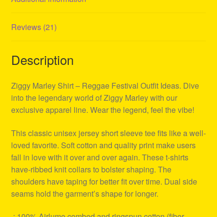
Reviews (21)
Description
Ziggy Marley Shirt – Reggae Festival Outfit Ideas. Dive
into the legendary world of Ziggy Marley with our
exclusive apparel line. Wear the legend, feel the vibe!
This classic unisex jersey short sleeve tee fits like a well-
loved favorite. Soft cotton and quality print make users
fall in love with it over and over again. These t-shirts
have-ribbed knit collars to bolster shaping. The
shoulders have taping for better fit over time. Dual side
seams hold the garment’s shape for longer.
.: 100% Airlume combed and ringspun cotton (fiber