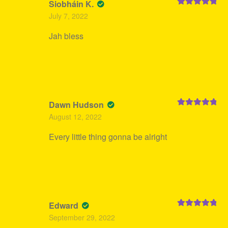
Siobháin K.
Rated
5
out
July 7, 2022
of 5
Jah bless
Dawn Hudson
Rated
5
out
August 12, 2022
of 5
Every little thing gonna be alright
Edward
Rated
5
out
September 29, 2022
of 5