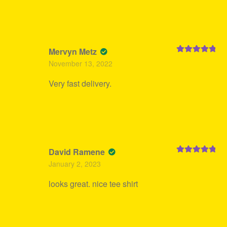
Mervyn Metz
Rated
5
out
November 13, 2022
of 5
Very fast delivery.
David Ramene
Rated
5
out
January 2, 2023
of 5
looks great. nice tee shirt