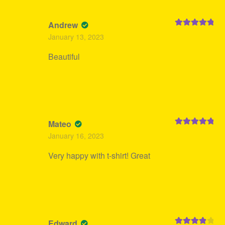
Andrew
Rated
5
out
January 13, 2023
of 5
Beautiful
Mateo
Rated
5
out
January 16, 2023
of 5
Very happy with t-shirt! Great
Edward