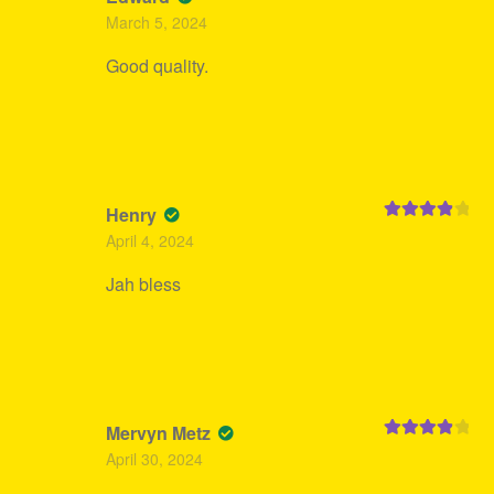
Rated
4
March 5, 2024
out of 5
Good quality.
Henry
Rated
4
April 4, 2024
out of 5
Jah bless
Mervyn Metz
Rated
4
April 30, 2024
out of 5