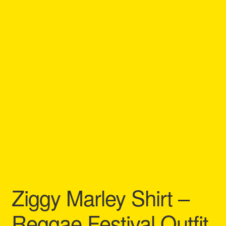
Refund and Returns Policy
Reggae Artists Biography
Shipping Policy Information
Ziggy Marley Shirt –
Reggae Festival Outfit