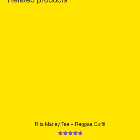
Rita Marley Tee – Reggae Outfit
Rated
5.00