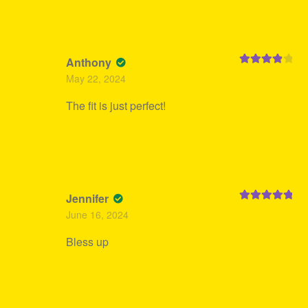
Anthony
Rated
4
May 22, 2024
out of 5
The fit is just perfect!
Jennifer
Rated
5
out
June 16, 2024
of 5
Bless up