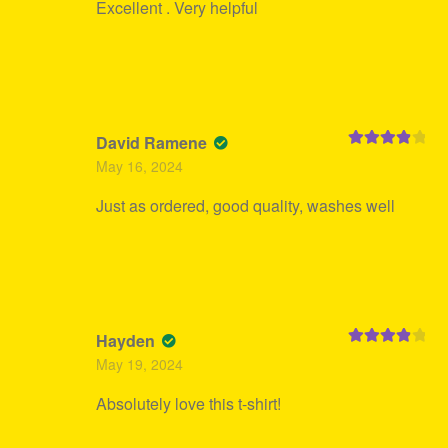
Excellent . Very helpful
David Ramene
Rated
4
May 16, 2024
out of 5
Just as ordered, good quality, washes well
Hayden
Rated
4
May 19, 2024
out of 5
Absolutely love this t-shirt!