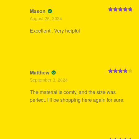
Mason
Rated
5
out
August 26, 2024
of 5
Excellent . Very helpful
Matthew
Rated
4
September 3, 2024
out of 5
The material is comfy, and the size was
perfect. I’ll be shopping here again for sure.