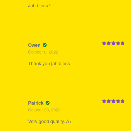
Jah bless !!!
Owen
Rated
5
out
October 6, 2022
of 5
Thank you jah bless
Patrick
Rated
5
out
October 20, 2022
of 5
Very good quality. A+