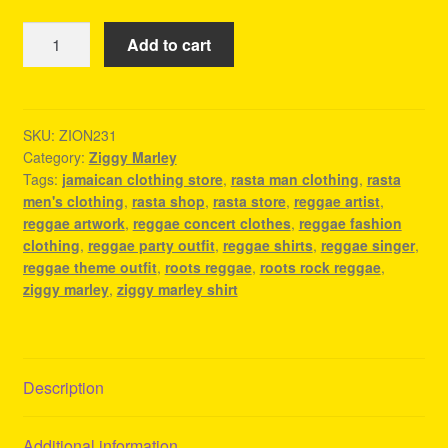
Ziggy
Add to cart
Marley
Shirt
-
Reggae
SKU:
ZION231
Category:
Ziggy Marley
Festival
Tags:
jamaican clothing store
,
rasta man clothing
,
rasta
Outfit
men's clothing
,
rasta shop
,
rasta store
,
reggae artist
,
Ideas
reggae artwork
,
reggae concert clothes
,
reggae fashion
quantity
clothing
,
reggae party outfit
,
reggae shirts
,
reggae singer
,
reggae theme outfit
,
roots reggae
,
roots rock reggae
,
ziggy marley
,
ziggy marley shirt
Description
Additional information