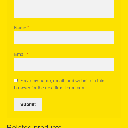
Name
*
Email
*
Save my name, email, and website in this
browser for the next time I comment.
Related products