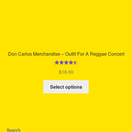
product
page
Don Carlos Merchandise – Outfit For A Reggae Concert
Rated
4.58
$
16.00
out of 5
This
Select options
product
has
multiple
variants.
The
options
Search