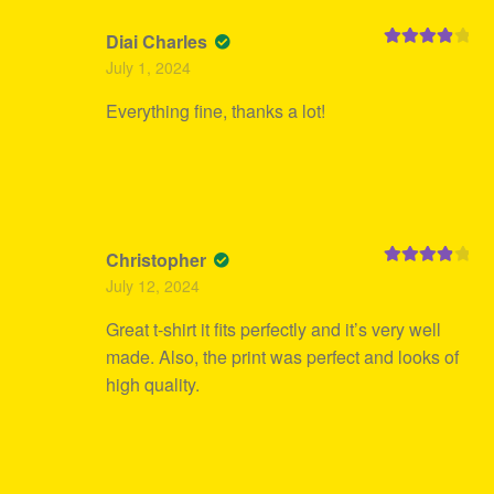
Diai Charles
Rated
4
July 1, 2024
out of 5
Everything fine, thanks a lot!
Christopher
Rated
4
July 12, 2024
out of 5
Great t-shirt it fits perfectly and it’s very well
made. Also, the print was perfect and looks of
high quality.