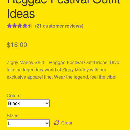
Ideas
(
21
customer reviews)
Rated
21
4.57
out of 5
$
16.00
based on
customer
Ziggy Marley Shirt – Reggae Festival Outfit Ideas. Dive
ratings
into the legendary world of Ziggy Marley with our
exclusive apparel line. Wear the legend, feel the vibe!
Colors
Sizes
Clear