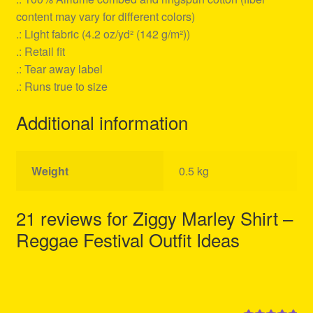
content may vary for different colors)
.: Light fabric (4.2 oz/yd² (142 g/m²))
.: Retail fit
.: Tear away label
.: Runs true to size
Additional information
Weight
0.5 kg
21 reviews for
Ziggy Marley Shirt –
Reggae Festival Outfit Ideas