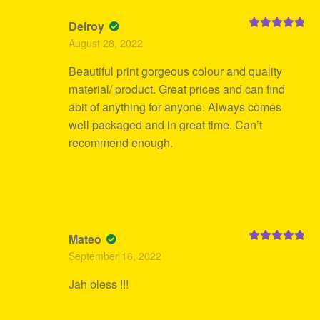
Delroy
Rated
5
out
August 28, 2022
of 5
Beautiful print gorgeous colour and quality
material/ product. Great prices and can find
abit of anything for anyone. Always comes
well packaged and in great time. Can’t
recommend enough.
Mateo
Rated
5
out
September 16, 2022
of 5
Jah bless !!!