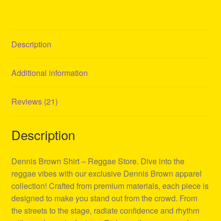
Description
Additional information
Reviews (21)
Description
Dennis Brown Shirt – Reggae Store. Dive into the
reggae vibes with our exclusive Dennis Brown apparel
collection! Crafted from premium materials, each piece is
designed to make you stand out from the crowd. From
the streets to the stage, radiate confidence and rhythm