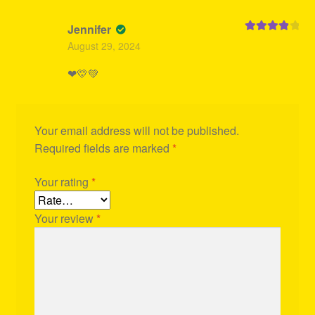
Jennifer
Rated
4
August 29, 2024
out of 5
❤💛💚
Your email address will not be published.
Required fields are marked
*
Your rating
*
Your review
*