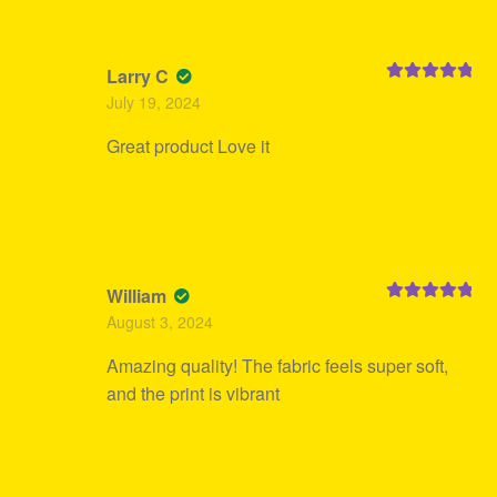
Larry C
Rated
5
out
July 19, 2024
of 5
Great product Love it
William
Rated
5
out
August 3, 2024
of 5
Amazing quality! The fabric feels super soft,
and the print is vibrant