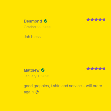
Desmond
Rated
5
out
October 22, 2022
of 5
Jah bless !!!
Matthew
Rated
5
out
January 1, 2023
of 5
good graphics, t-shirt and service – will order
again 🙂