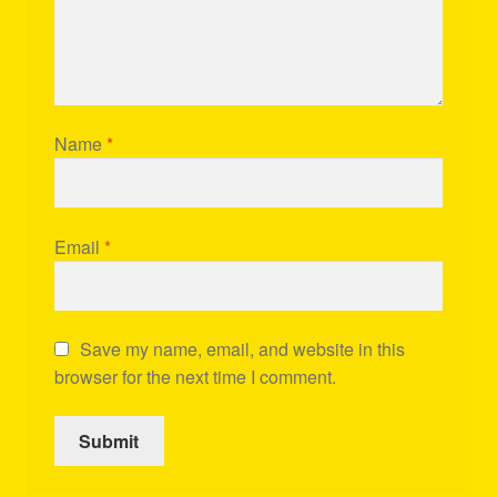
Name
*
Email
*
Save my name, email, and website in this
browser for the next time I comment.