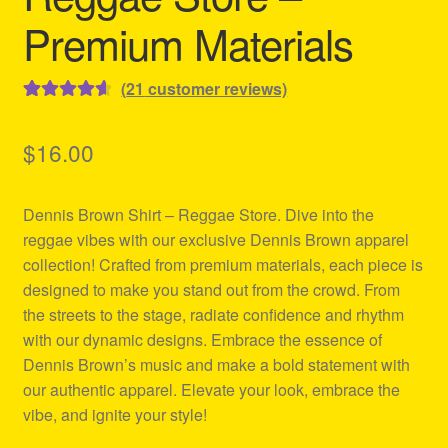
Premium Materials
(
21
customer reviews)
Rated
21
4.67
out of 5
$
16.00
based on
customer
Dennis Brown Shirt – Reggae Store. Dive into the
ratings
reggae vibes with our exclusive Dennis Brown apparel
collection! Crafted from premium materials, each piece is
designed to make you stand out from the crowd. From
the streets to the stage, radiate confidence and rhythm
with our dynamic designs. Embrace the essence of
Dennis Brown’s music and make a bold statement with
our authentic apparel. Elevate your look, embrace the
vibe, and ignite your style!