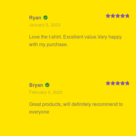
Ryan
Rated
5
out
January 5, 2023
of 5
Love the t-shirt. Excellent value.Very happy
with my purchase.
Bryan
Rated
5
out
February 5, 2023
of 5
Great products, will definitely recommend to
everyone