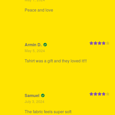
of 5
Peace and love
Armin D.
Rated
4
May 5, 2024
out of 5
Tshirt was a gift and they loved it!!!
Samuel
Rated
4
July 3, 2024
out of 5
The fabric feels super soft