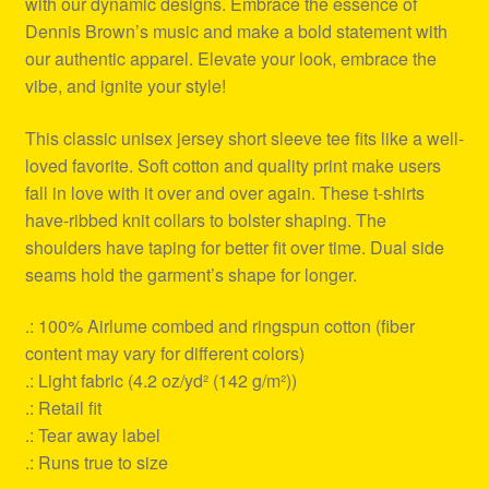
with our dynamic designs. Embrace the essence of
Dennis Brown’s music and make a bold statement with
our authentic apparel. Elevate your look, embrace the
vibe, and ignite your style!
This classic unisex jersey short sleeve tee fits like a well-
loved favorite. Soft cotton and quality print make users
fall in love with it over and over again. These t-shirts
have-ribbed knit collars to bolster shaping. The
shoulders have taping for better fit over time. Dual side
seams hold the garment’s shape for longer.
.: 100% Airlume combed and ringspun cotton (fiber
content may vary for different colors)
.: Light fabric (4.2 oz/yd² (142 g/m²))
.: Retail fit
.: Tear away label
.: Runs true to size