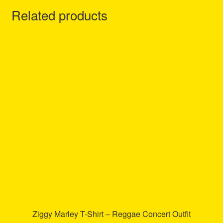
Related products
Ziggy Marley T-Shirt – Reggae Concert Outfit