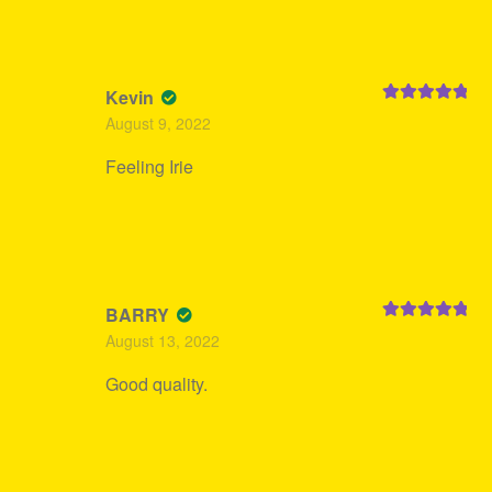
Kevin
Rated
5
out
August 9, 2022
of 5
Feeling Irie
BARRY
Rated
5
out
August 13, 2022
of 5
Good quality.