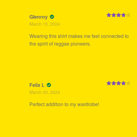
Glenroy
Rated
4
March 15, 2024
out of 5
Wearing this shirt makes me feel connected to
the spirit of reggae pioneers.
Felix L
Rated
4
March 20, 2024
out of 5
Perfect addition to my wardrobe!