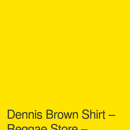
Refund and Returns Policy
Reggae Artists Biography
Shipping Policy Information
Dennis Brown Shirt –
Reggae Store –