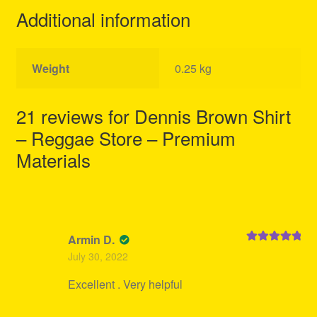
Additional information
Weight
0.25 kg
21 reviews for
Dennis Brown Shirt
– Reggae Store – Premium
Materials
Armin D.
Rated
5
out
July 30, 2022
of 5
Excellent . Very helpful