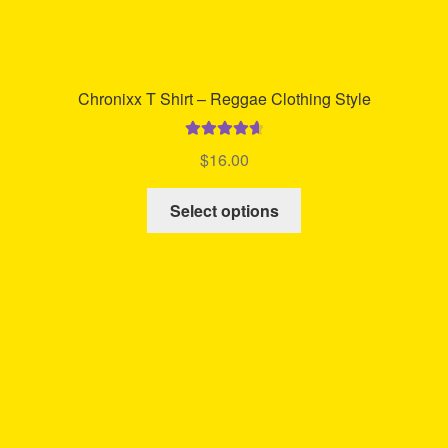
Chronixx T Shirt – Reggae Clothing Style
Rated
4.74
$
16.00
out of 5
This
Select options
product
has
multiple
variants.
The
options
may
be
chosen