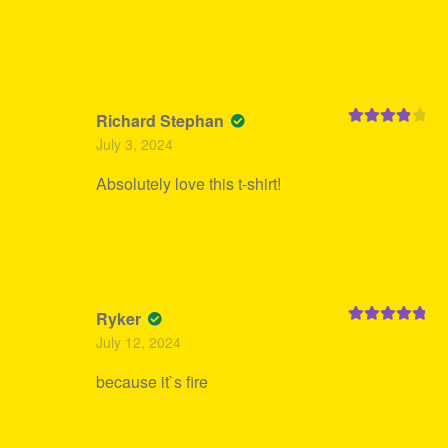
Richard Stephan
Rated
4
July 3, 2024
out of 5
Absolutely love this t-shirt!
Ryker
Rated
5
out
July 12, 2024
of 5
because it`s fire