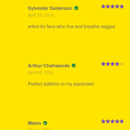
Sylvester Samerson
Rated
5
out
April 23, 2024
of 5
erfect for fans who live and breathe reggae
Arthur Chahwanda
Rated
4
April 25, 2024
out of 5
Perfect addition to my wardrobe!
Mateo
Rated
5
out
May 1, 2024