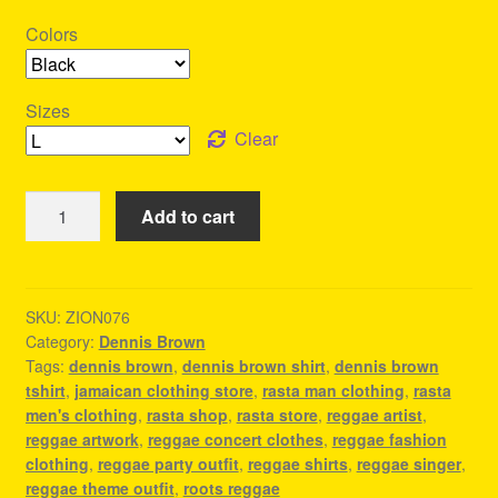
Colors
Sizes
Clear
Dennis
Add to cart
Brown
Shirt
-
Reggae
SKU:
ZION076
Category:
Dennis Brown
Store
Tags:
dennis brown
,
dennis brown shirt
,
dennis brown
-
tshirt
,
jamaican clothing store
,
rasta man clothing
,
rasta
Premium
men's clothing
,
rasta shop
,
rasta store
,
reggae artist
,
Materials
reggae artwork
,
reggae concert clothes
,
reggae fashion
quantity
clothing
,
reggae party outfit
,
reggae shirts
,
reggae singer
,
reggae theme outfit
,
roots reggae