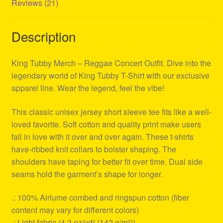
Reviews (21)
Description
King Tubby Merch – Reggae Concert Outfit. Dive into the
legendary world of King Tubby T-Shirt with our exclusive
apparel line. Wear the legend, feel the vibe!
This classic unisex jersey short sleeve tee fits like a well-
loved favorite. Soft cotton and quality print make users
fall in love with it over and over again. These t-shirts
have-ribbed knit collars to bolster shaping. The
shoulders have taping for better fit over time. Dual side
seams hold the garment’s shape for longer.
.: 100% Airlume combed and ringspun cotton (fiber
content may vary for different colors)
.: Light fabric (4.2 oz/yd² (142 g/m²))