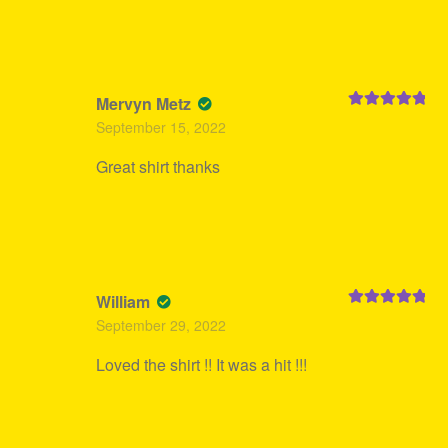
Mervyn Metz
Rated
5
out
September 15, 2022
of 5
Great shirt thanks
William
Rated
5
out
September 29, 2022
of 5
Loved the shirt !! It was a hit !!!