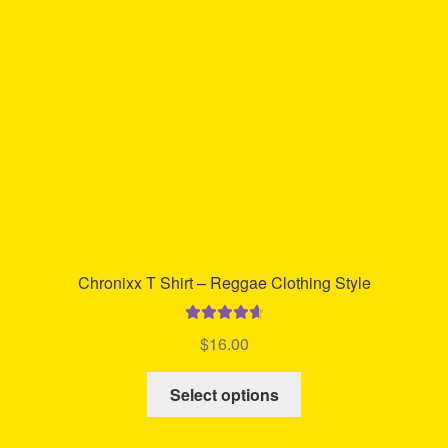
be
chosen
on
the
product
page
Chronixx T Shirt – Reggae Clothing Style
Rated
4.74
$
16.00
out of 5
This
Select options
product
has