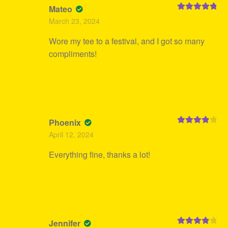
Mateo
Rated
5
out
March 23, 2024
of 5
Wore my tee to a festival, and I got so many
compliments!
Phoenix
Rated
4
April 12, 2024
out of 5
Everything fine, thanks a lot!
Jennifer