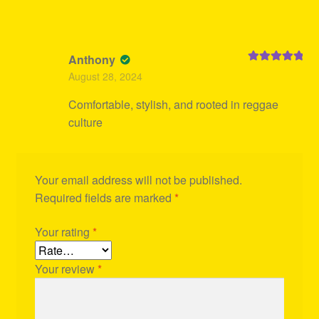
Anthony
Rated
5
out
August 28, 2024
of 5
Comfortable, stylish, and rooted in reggae
culture
Your email address will not be published.
Required fields are marked
*
Your rating
*
Your review
*