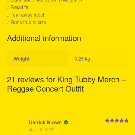
.: Retail fit
.: Tear away label
.: Runs true to size
Additional information
Weight
0.25 kg
21 reviews for
King Tubby Merch –
Reggae Concert Outfit
Derrick Brown
Rated
5
out
July 16, 2022
of 5