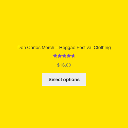
product
page
Don Carlos Merch – Reggae Festival Clothing
Rated
4.67
$
16.00
out of 5
This
Select options
product
has
multiple
variants.
The
options
may