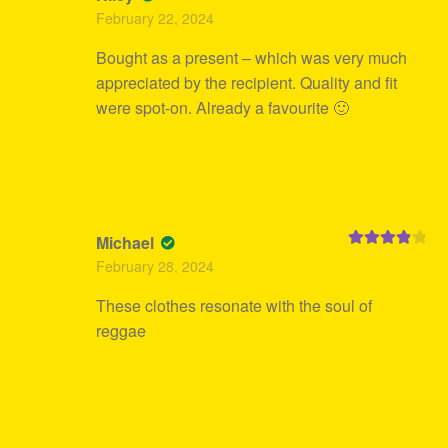
Rated
4
February 22, 2024
out of 5
Bought as a present – which was very much
appreciated by the recipient. Quality and fit
were spot-on. Already a favourite 🙂
Michael
Rated
4
February 28, 2024
out of 5
These clothes resonate with the soul of
reggae