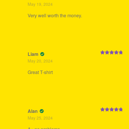
Rated
4
May 19, 2024
out of 5
Very well worth the money.
Liam
Rated
5
out
May 20, 2024
of 5
Great T-shirt
Alan
Rated
5
out
May 25, 2024
of 5