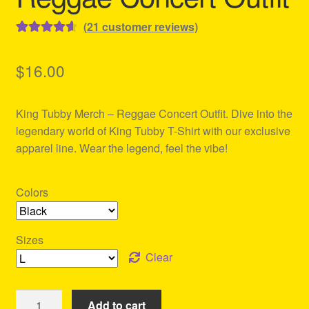
(
21
customer reviews)
Rated
21
4.71
out of 5
$
16.00
based on
customer
King Tubby Merch – Reggae Concert Outfit. Dive into the
ratings
legendary world of King Tubby T-Shirt with our exclusive
apparel line. Wear the legend, feel the vibe!
Colors
Sizes
Clear
King
Add to cart