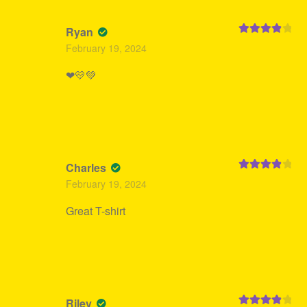
Ryan
Rated
4
February 19, 2024
out of 5
❤💛💚
Charles
Rated
4
February 19, 2024
out of 5
Great T-shirt
Riley