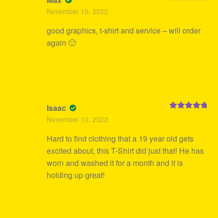
Rated
5
out
November 10, 2022
of 5
good graphics, t-shirt and service – will order
again 🙂
Isaac
Rated
5
out
November 10, 2022
of 5
Hard to find clothing that a 19 year old gets
excited about, this T-Shirt did just that! He has
worn and washed it for a month and it is
holding up great!