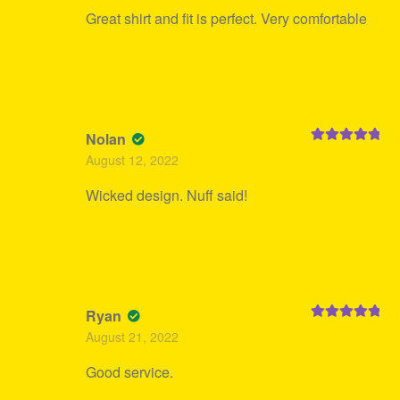
Great shirt and fit is perfect. Very comfortable
Nolan
Rated
5
out
August 12, 2022
of 5
Wicked design. Nuff said!
Ryan
Rated
5
out
August 21, 2022
of 5
Good service.