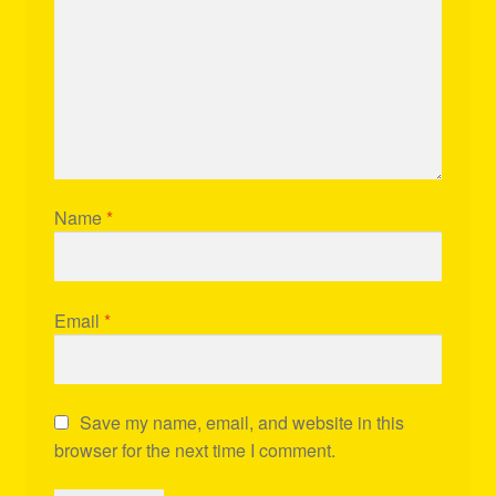
Name
*
Email
*
Save my name, email, and website in this
browser for the next time I comment.