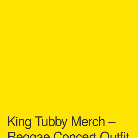
Refund and Returns Policy
Reggae Artists Biography
Shipping Policy Information
King Tubby Merch –
Reggae Concert Outfit