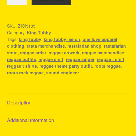
Tubby
Merch
-
Reggae
SKU:
ZION185
Category:
King Tubby
Concert
Tags:
king tubby
,
king tubby merch
,
one love apparel
Outfit
clothing
,
rasta merchandise
,
rastafarian shop
,
rastafarian
quantity
store
,
reggae artist
,
reggae artwork
,
reggae merchandise
,
reggae outfits
,
reggae shirt
,
reggae singer
,
reggae t shirt
,
reggae t shirts
,
reggae theme party outfit
,
roots reggae
,
roots rock reggae
,
sound engineer
Description
Additional information