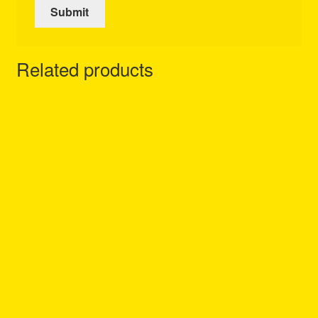
Related products