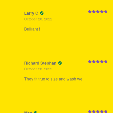
Larry C
Rated
5
out
October 20, 2022
of 5
Brilliant !
Richard Stephan
Rated
5
out
October 28, 2022
of 5
They fit true to size and wash well
Max