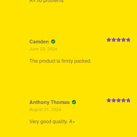
A+ no problems
Camden
Rated
5
out
June 23, 2024
of 5
The product is firmly packed.
Anthony Thomas
Rated
5
out
August 21, 2024
of 5
Very good quality. A+