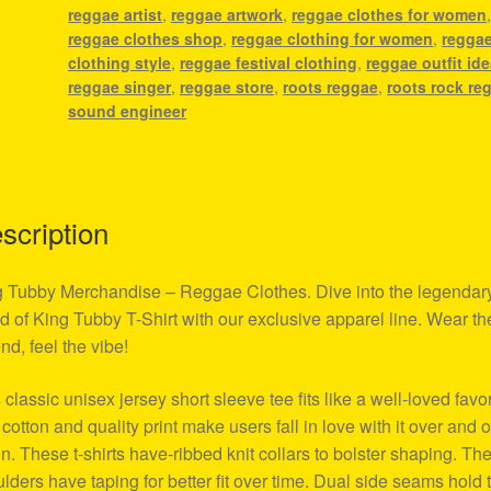
reggae artist
,
reggae artwork
,
reggae clothes for women
reggae clothes shop
,
reggae clothing for women
,
regga
clothing style
,
reggae festival clothing
,
reggae outfit id
reggae singer
,
reggae store
,
roots reggae
,
roots rock re
sound engineer
scription
 Tubby Merchandise – Reggae Clothes. Dive into the legendar
d of King Tubby T-Shirt with our exclusive apparel line. Wear th
nd, feel the vibe!
 classic unisex jersey short sleeve tee fits like a well-loved favor
 cotton and quality print make users fall in love with it over and 
n. These t-shirts have-ribbed knit collars to bolster shaping. Th
lders have taping for better fit over time. Dual side seams hold 