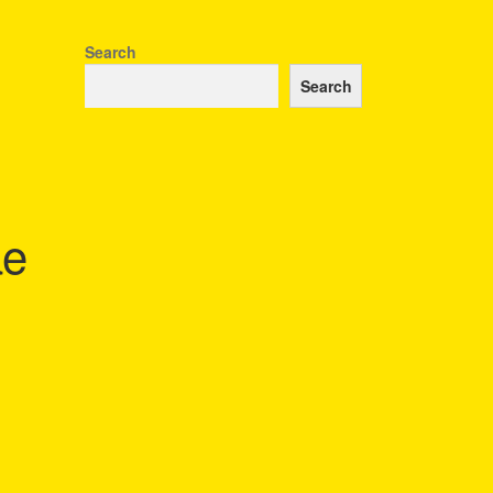
Search
Search
ae