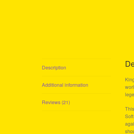
De
Description
King
Additional information
worl
lege
Reviews (21)
This
Soft
agai
shou