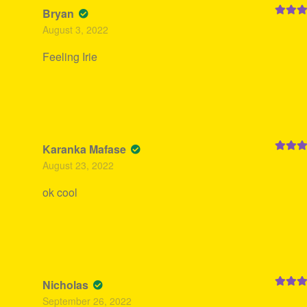
Bryan
Rated
5
August 3, 2022
of 5
Feeling Irie
Karanka Mafase
Rated
5
August 23, 2022
of 5
ok cool
Nicholas
Rated
5
September 26, 2022
of 5