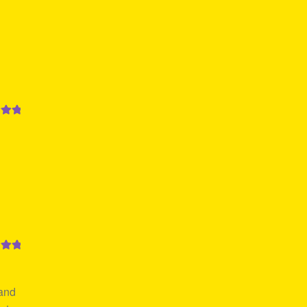
out
out
 and