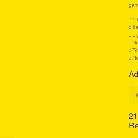
garm
.: 1
diff
.: L
.: Re
.: T
.: R
Ad
21
Re