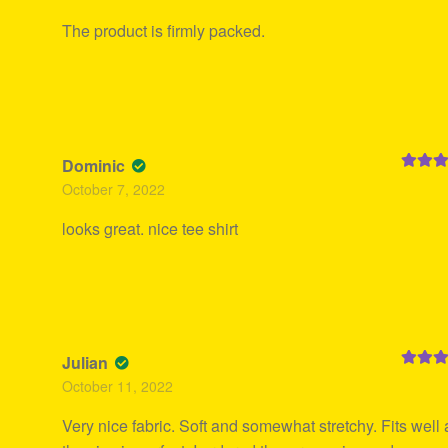
The product is firmly packed.
Dominic
Rated
5
October 7, 2022
of 5
looks great. nice tee shirt
Julian
Rated
5
October 11, 2022
of 5
Very nice fabric. Soft and somewhat stretchy. Fits well