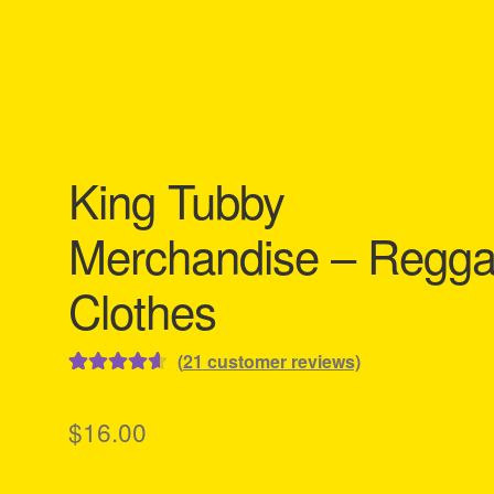
King Tubby
Merchandise – Regg
Clothes
(
21
customer reviews)
Rated
21
4.67
out of 5
$
16.00
based on
customer