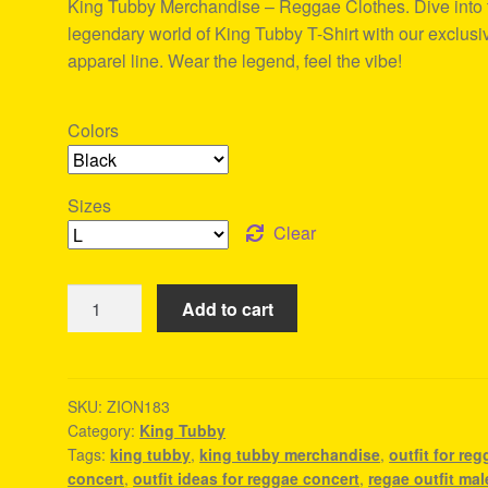
King Tubby Merchandise – Reggae Clothes. Dive into 
ratings
legendary world of King Tubby T-Shirt with our exclusi
apparel line. Wear the legend, feel the vibe!
Colors
Sizes
Clear
King
Add to cart
Tubby
Merchandise
-
Reggae
SKU:
ZION183
Category:
King Tubby
Clothes
Tags:
king tubby
,
king tubby merchandise
,
outfit for re
quantity
concert
,
outfit ideas for reggae concert
,
regae outfit mal