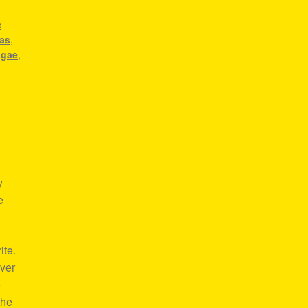
,
e
eas
,
ggae
,
y
e
ite.
over
e
the