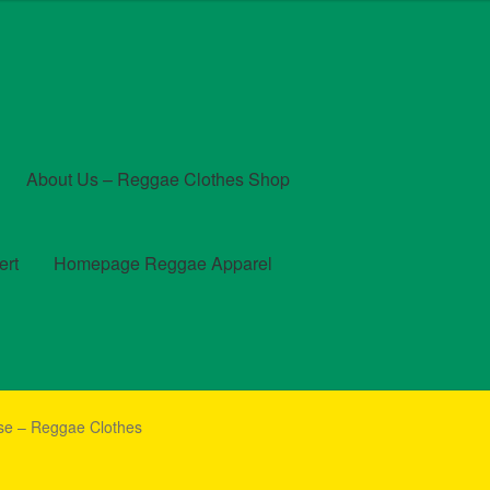
About Us – Reggae Clothes Shop
ert
Homepage Reggae Apparel
t
Checkout
Contact Us – Outfit Ideas For Reggae Concert
se – Reggae Clothes
und and Returns Policy
Reggae Artists Biography