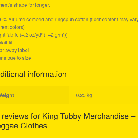
ent’s shape for longer.
00% Airlume combed and ringspun cotton (fiber content may vary
erent colors)
ight fabric (4.2 oz/yd² (142 g/m²))
tail fit
ear away label
uns true to size
ditional information
Weight
0.25 kg
 reviews for
King Tubby Merchandise –
ggae Clothes