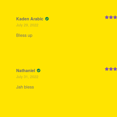
Kaden Arabic
Rated
5
July 29, 2022
of 5
Bless up
Nathaniel
Rated
5
July 31, 2022
of 5
Jah bless