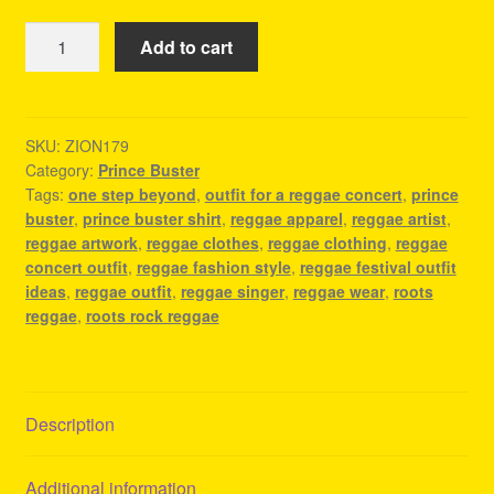
Prince
Add to cart
Buster
Shirt
-
Reggae
SKU:
ZION179
Category:
Prince Buster
Apparel
Tags:
one step beyond
,
outfit for a reggae concert
,
prince
quantity
buster
,
prince buster shirt
,
reggae apparel
,
reggae artist
,
reggae artwork
,
reggae clothes
,
reggae clothing
,
reggae
concert outfit
,
reggae fashion style
,
reggae festival outfit
ideas
,
reggae outfit
,
reggae singer
,
reggae wear
,
roots
reggae
,
roots rock reggae
Description
Additional information