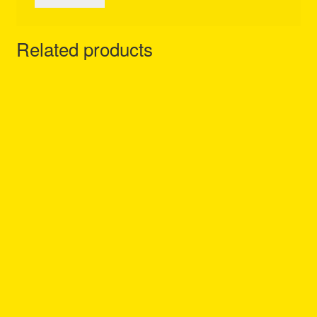
Related products