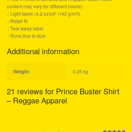
content may vary for different colors)
.: Light fabric (4.2 oz/yd² (142 g/m²))
.: Retail fit
.: Tear away label
.: Runs true to size
Additional information
Weight
0.25 kg
21 reviews for
Prince Buster Shirt
– Reggae Apparel