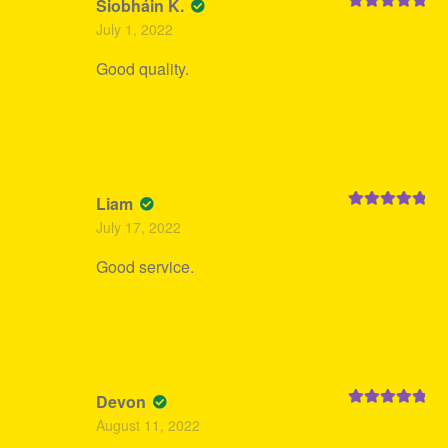
Siobháin K.
Rated
5
out
July 1, 2022
of 5
Good quality.
Liam
Rated
5
out
July 17, 2022
of 5
Good service.
Devon
Rated
5
out
August 11, 2022
of 5