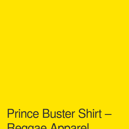
Refund and Returns Policy
Reggae Artists Biography
Shipping Policy Information
Prince Buster Shirt –
Reggae Apparel