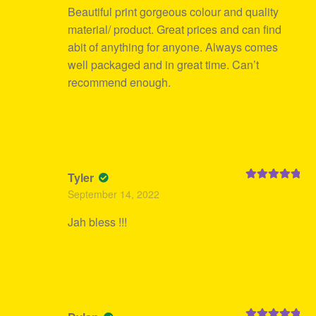
Beautiful print gorgeous colour and quality
material/ product. Great prices and can find
abit of anything for anyone. Always comes
well packaged and in great time. Can’t
recommend enough.
Tyler
Rated
5
out
September 14, 2022
of 5
Jah bless !!!