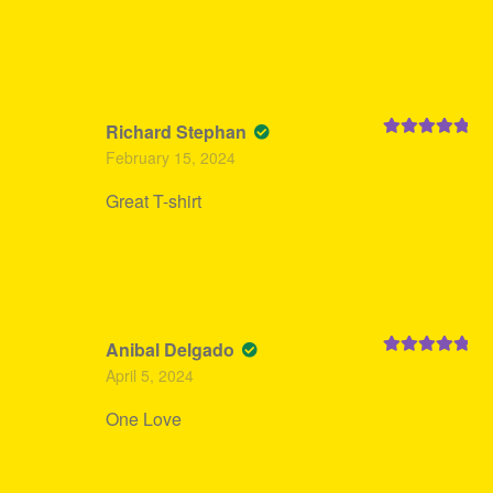
Richard Stephan
Rated
5
out
February 15, 2024
of 5
Great T-shirt
Anibal Delgado
Rated
5
out
April 5, 2024
of 5
One Love