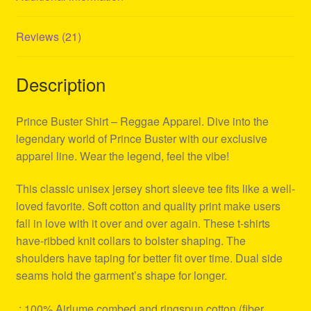
Reviews (21)
Description
Prince Buster Shirt – Reggae Apparel. Dive into the
legendary world of Prince Buster with our exclusive
apparel line. Wear the legend, feel the vibe!
This classic unisex jersey short sleeve tee fits like a well-
loved favorite. Soft cotton and quality print make users
fall in love with it over and over again. These t-shirts
have-ribbed knit collars to bolster shaping. The
shoulders have taping for better fit over time. Dual side
seams hold the garment’s shape for longer.
.: 100% Airlume combed and ringspun cotton (fiber