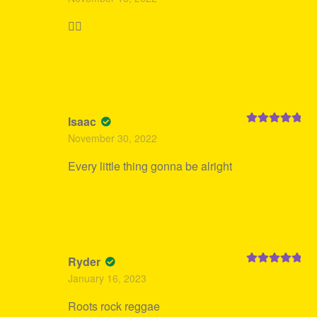
of 5
👍🏻
Isaac
Rated
5
out
November 30, 2022
of 5
Every little thing gonna be alright
Ryder
Rated
5
out
January 16, 2023
of 5
Roots rock reggae