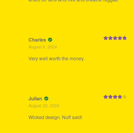
Charles
Rated
5
out
August 6, 2024
of 5
Very well worth the money.
Julian
Rated
4
August 22, 2024
out of 5
Wicked design. Nuff said!