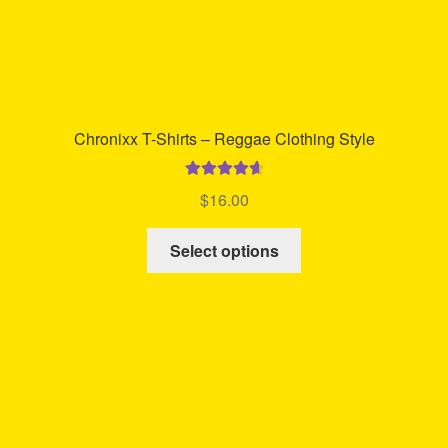
Chronixx T-Shirts – Reggae Clothing Style
Rated
4.73
$
16.00
out of 5
This
Select options
product
has
multiple
variants.
The
options
may
be