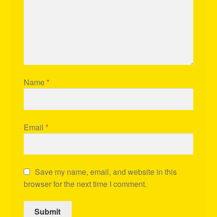
Name
*
Email
*
Save my name, email, and website in this
browser for the next time I comment.