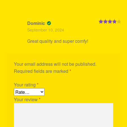
Dominic
Rated
4
September 10, 2024
out of 5
Great quality and super comfy!
Your email address will not be published.
Required fields are marked
*
Your rating
*
Your review
*