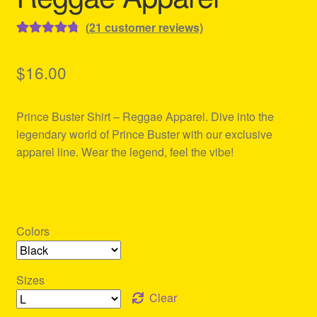
(
21
customer reviews)
Rated
21
4.86
out of 5
$
16.00
based on
customer
Prince Buster Shirt – Reggae Apparel. Dive into the
ratings
legendary world of Prince Buster with our exclusive
apparel line. Wear the legend, feel the vibe!
Colors
Sizes
Clear