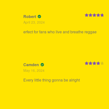
Robert
Rated
5
out
April 23, 2024
of 5
erfect for fans who live and breathe reggae
Camden
Rated
4
May 16, 2024
out of 5
Every little thing gonna be alright