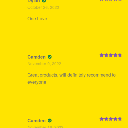
Dylan
Rated
5
out
October 26, 2022
of 5
One Love
Camden
Rated
5
out
November 9, 2022
of 5
Great products, will definitely recommend to
everyone
Camden
Rated
5
out
November 16, 2022