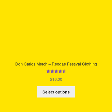
chosen
on
the
product
page
Don Carlos Merch – Reggae Festival Clothing
Rated
4.67
$
16.00
out of 5
This
Select options
product
has
multiple