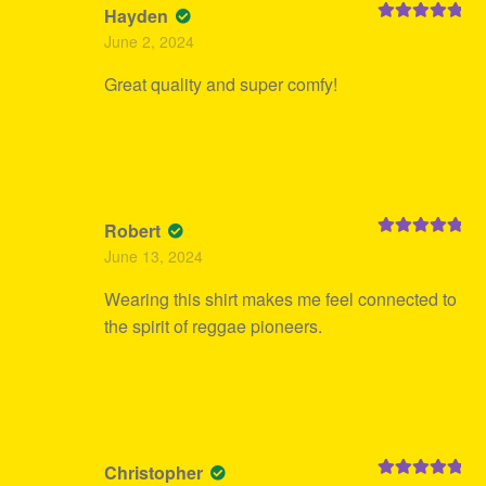
Hayden
Rated
5
out
June 2, 2024
of 5
Great quality and super comfy!
Robert
Rated
5
out
June 13, 2024
of 5
Wearing this shirt makes me feel connected to
the spirit of reggae pioneers.
Christopher