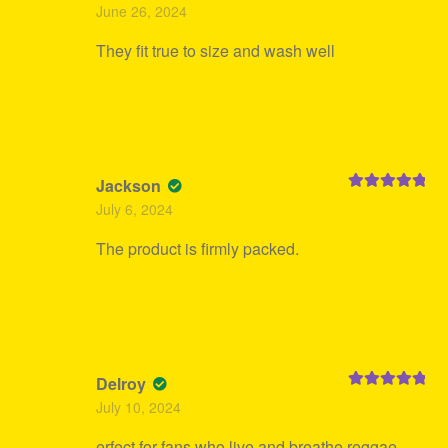
Rated
5
out
June 26, 2024
of 5
They fit true to size and wash well
Jackson
Rated
5
out
July 6, 2024
of 5
The product is firmly packed.
Delroy
Rated
5
out
July 10, 2024
of 5
erfect for fans who live and breathe reggae