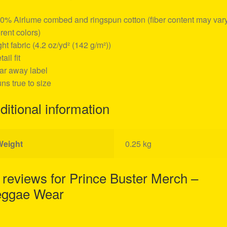
00% Airlume combed and ringspun cotton (fiber content may vary
erent colors)
ight fabric (4.2 oz/yd² (142 g/m²))
tail fit
ear away label
uns true to size
ditional information
Weight
0.25 kg
 reviews for
Prince Buster Merch –
ggae Wear