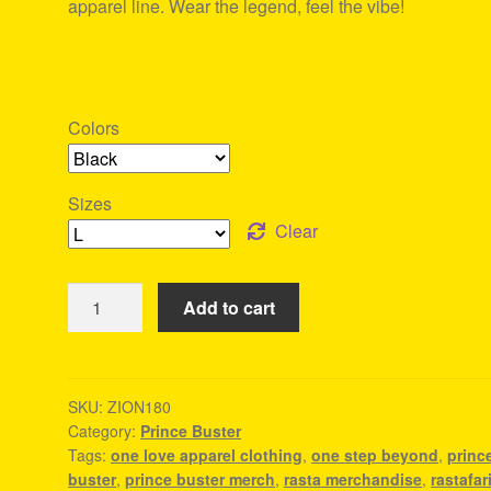
apparel line. Wear the legend, feel the vibe!
Colors
Sizes
Clear
Prince
Add to cart
Buster
Merch
-
Reggae
SKU:
ZION180
Category:
Prince Buster
Wear
Tags:
one love apparel clothing
,
one step beyond
,
princ
quantity
buster
,
prince buster merch
,
rasta merchandise
,
rastafar