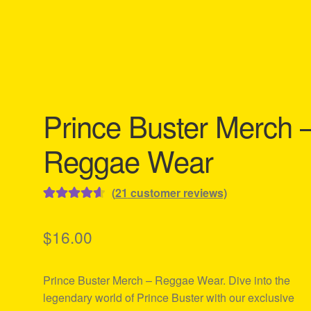
Prince Buster Merch 
Reggae Wear
(
21
customer reviews)
Rated
21
4.67
out of 5
$
16.00
based on
customer
Prince Buster Merch – Reggae Wear. Dive into the
ratings
legendary world of Prince Buster with our exclusive