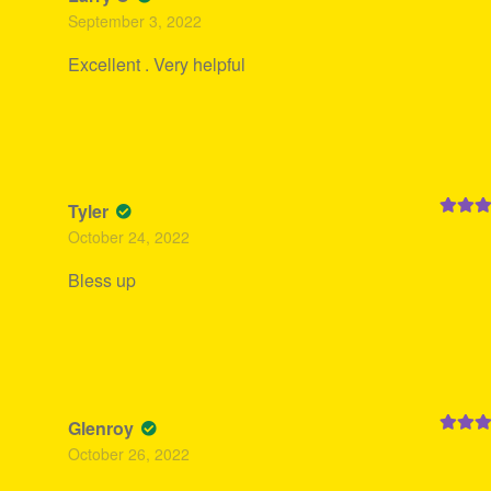
Rated
5
September 3, 2022
of 5
Excellent . Very helpful
Tyler
Rated
5
October 24, 2022
of 5
Bless up
Glenroy
Rated
5
October 26, 2022
of 5