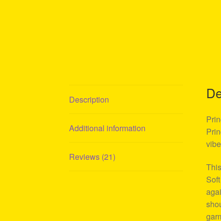
De
Description
Prin
Additional information
Prin
vibe
Reviews (21)
This
Soft
agai
shou
garm