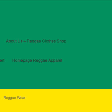
About Us – Reggae Clothes Shop
ert
Homepage Reggae Apparel
t
Checkout
Contact Us – Outfit Ideas For Reggae Concert
h – Reggae Wear
und and Returns Policy
Reggae Artists Biography