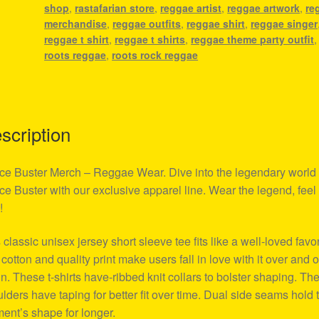
shop
,
rastafarian store
,
reggae artist
,
reggae artwork
,
re
merchandise
,
reggae outfits
,
reggae shirt
,
reggae singer
reggae t shirt
,
reggae t shirts
,
reggae theme party outfit
,
roots reggae
,
roots rock reggae
scription
ce Buster Merch – Reggae Wear. Dive into the legendary world 
ce Buster with our exclusive apparel line. Wear the legend, feel
!
 classic unisex jersey short sleeve tee fits like a well-loved favor
 cotton and quality print make users fall in love with it over and 
n. These t-shirts have-ribbed knit collars to bolster shaping. Th
lders have taping for better fit over time. Dual side seams hold 
ent’s shape for longer.