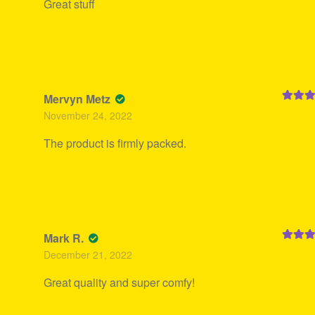
Great stuff
Mervyn Metz
Rated
5
November 24, 2022
of 5
The product is firmly packed.
Mark R.
Rated
5
December 21, 2022
of 5
Great quality and super comfy!