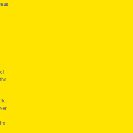
ggae
,
of
 the
ite.
over
e
the