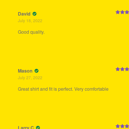
David
Rated
5
July 18, 2022
of 5
Good quality.
Mason
Rated
5
July 27, 2022
of 5
Great shirt and fit is perfect. Very comfortable
Larry C