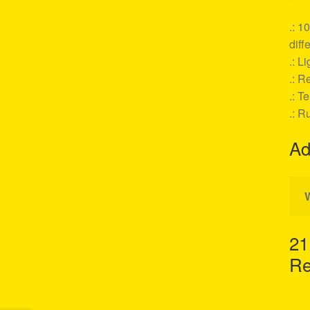
.: 1
diff
.: L
.: Re
.: T
.: R
Ad
21
Re