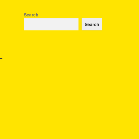
Search
Search
–