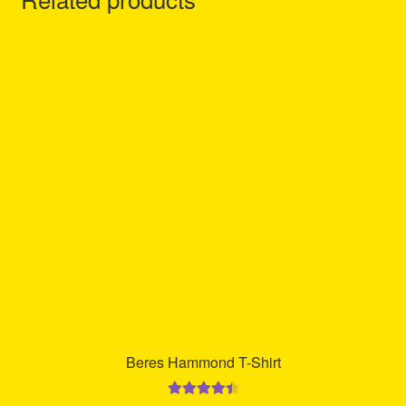
Beres Hammond T-Shirt