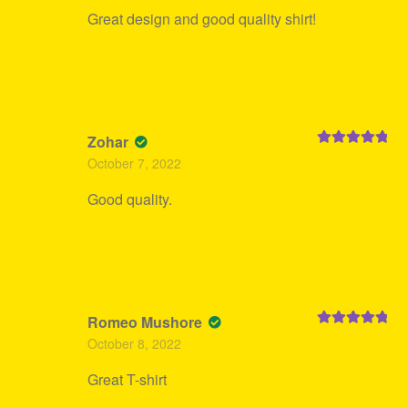
Great design and good quality shirt!
Zohar
Rated
5
out
October 7, 2022
of 5
Good quality.
Romeo Mushore
Rated
5
out
October 8, 2022
of 5
Great T-shirt