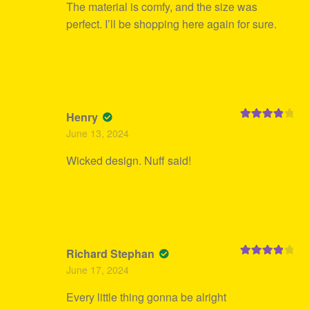
The material is comfy, and the size was
perfect. I’ll be shopping here again for sure.
Henry
Rated
4
June 13, 2024
out of 5
Wicked design. Nuff said!
Richard Stephan
Rated
4
June 17, 2024
out of 5
Every little thing gonna be alright