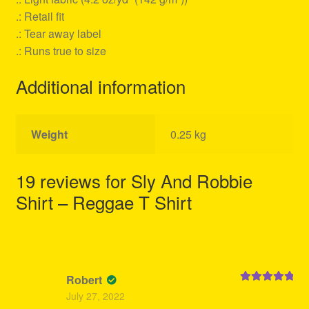
.: Retail fit
.: Tear away label
.: Runs true to size
Additional information
Weight
0.25 kg
19 reviews for
Sly And Robbie
Shirt – Reggae T Shirt
Robert
Rated
5
out
July 27, 2022
of 5