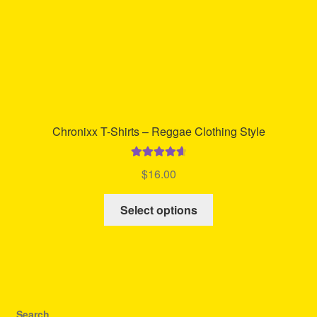
product
page
Chronixx T-Shirts – Reggae Clothing Style
Rated
4.73
$
16.00
out of 5
This
Select options
product
has
multiple
variants.
The
options
Search