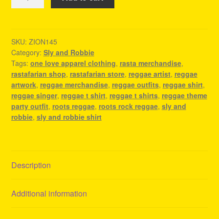
And
Robbie
Shirt
-
SKU:
ZION145
Category:
Sly and Robbie
Reggae
Tags:
one love apparel clothing
,
rasta merchandise
,
T
rastafarian shop
,
rastafarian store
,
reggae artist
,
reggae
Shirt
artwork
,
reggae merchandise
,
reggae outfits
,
reggae shirt
,
quantity
reggae singer
,
reggae t shirt
,
reggae t shirts
,
reggae theme
party outfit
,
roots reggae
,
roots rock reggae
,
sly and
robbie
,
sly and robbie shirt
Description
Additional information