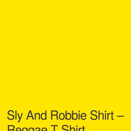
Refund and Returns Policy
Reggae Artists Biography
Shipping Policy Information
Sly And Robbie Shirt –
Reggae T Shirt