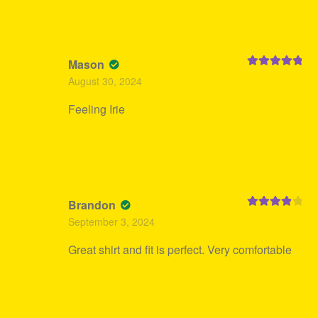
Mason
Rated
5
out
August 30, 2024
of 5
Feeling Irie
Brandon
Rated
4
September 3, 2024
out of 5
Great shirt and fit is perfect. Very comfortable