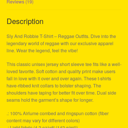
Reviews (19)
Description
Sly And Robbie T-Shirt – Reggae Outfits. Dive into the
legendary world of reggae with our exclusive apparel
line. Wear the legend, feel the vibe!
This classic unisex jersey short sleeve tee fits like a well-
loved favorite. Soft cotton and quality print make users
fall in love with it over and over again. These t-shirts
have-ribbed knit collars to bolster shaping. The
shoulders have taping for better fit over time. Dual side
seams hold the garment’s shape for longer.
.: 100% Airlume combed and ringspun cotton (fiber
content may vary for different colors)
.: Light fabric (4.2 oz/yd² (142 g/m²))