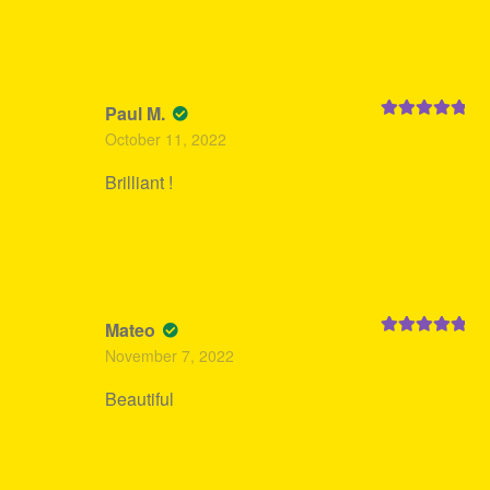
Paul M.
Rated
5
out
October 11, 2022
of 5
Brilliant !
Mateo
Rated
5
out
November 7, 2022
of 5
Beautiful