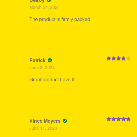
Rated
4
March 24, 2024
out of 5
The product is firmly packed.
Patrick
Rated
4
June 3, 2024
out of 5
Great product Love it
Vince Meyers
Rated
5
out
June 11, 2024
of 5