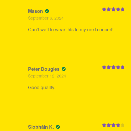
Mason
Rated
5
out
September 6, 2024
of 5
Can’t wait to wear this to my next concert!
Peter Dougles
Rated
5
out
September 12, 2024
of 5
Good quality.
Siobháin K.