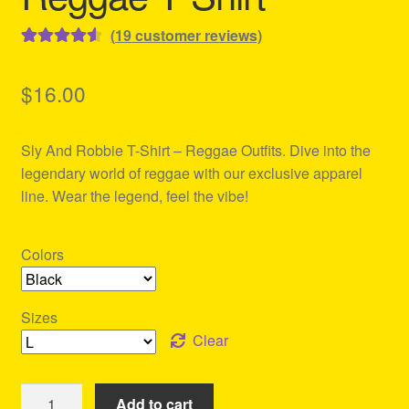
(
19
customer reviews)
Rated
19
4.63
out of 5
$
16.00
based on
customer
Sly And Robbie T-Shirt – Reggae Outfits. Dive into the
ratings
legendary world of reggae with our exclusive apparel
line. Wear the legend, feel the vibe!
Colors
Sizes
Clear
Sly
Add to cart