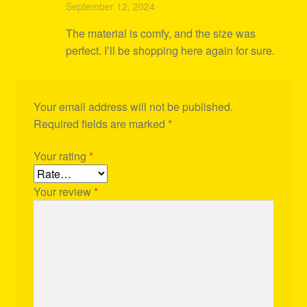
Rated
4
September 12, 2024
out of 5
The material is comfy, and the size was
perfect. I’ll be shopping here again for sure.
Your email address will not be published.
Required fields are marked
*
Your rating
*
Your review
*