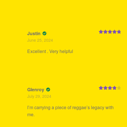
Justin
Rated
5
out
June 25, 2024
of 5
Excellent . Very helpful
Glenroy
Rated
4
July 29, 2024
out of 5
I’m carrying a piece of reggae’s legacy with
me.