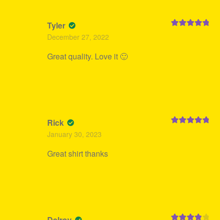
Tyler
Rated
5
out
December 27, 2022
of 5
Great quality. Love it 🙂
Rick
Rated
5
out
January 30, 2023
of 5
Great shirt thanks
Delroy