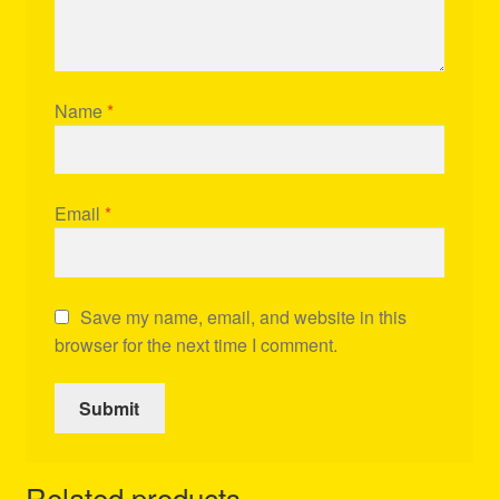
Name
*
Email
*
Save my name, email, and website in this
browser for the next time I comment.
Related products