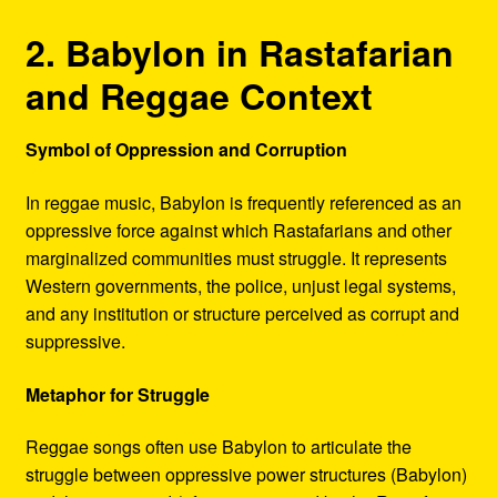
2. Babylon in Rastafarian
and Reggae Context
Symbol of Oppression and Corruption
In reggae music, Babylon is frequently referenced as an
oppressive force against which Rastafarians and other
marginalized communities must struggle. It represents
Western governments, the police, unjust legal systems,
and any institution or structure perceived as corrupt and
suppressive.
Metaphor for Struggle
Reggae songs often use Babylon to articulate the
struggle between oppressive power structures (Babylon)