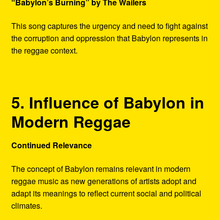
“Babylon’s Burning” by The Wailers
This song captures the urgency and need to fight against
the corruption and oppression that Babylon represents in
the reggae context.
5. Influence of Babylon in
Modern Reggae
Continued Relevance
The concept of Babylon remains relevant in modern
reggae music as new generations of artists adopt and
adapt its meanings to reflect current social and political
climates.