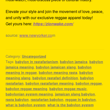
Elevate your style and join the movement of love, peace,
and unity with our exclusive reggae apparel today!
Get yours here:
https://zionwake.com/
source:
www.newyorker.co
m
Category:
Uncategorized
Tags:
babylon in rastafarianism
,
babylon jamaica
,
babylon
jamaica meaning
,
babylon jamaican slang
,
babylon
meaning in reggae
,
babylon meaning rasta
,
babylon
meaning slang
,
babylon rastafari definition
,
babylon
rastafarian
,
babylon rastafarian meaning
,
babylon reggae
,
babylon reggae meaning
,
babylon reggae music
,
babylonian system meaning
,
jamaican slang babylon
,
rasta babylon
,
rastafarian babylon
,
reggae in babylon
,
what is babylon system
,
what is the babylon system