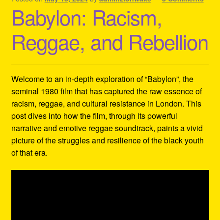
Babylon: Racism,
Reggae, and Rebellion
Welcome to an in-depth exploration of “Babylon”, the
seminal 1980 film that has captured the raw essence of
racism, reggae, and cultural resistance in London. This
post dives into how the film, through its powerful
narrative and emotive reggae soundtrack, paints a vivid
picture of the struggles and resilience of the black youth
of that era.