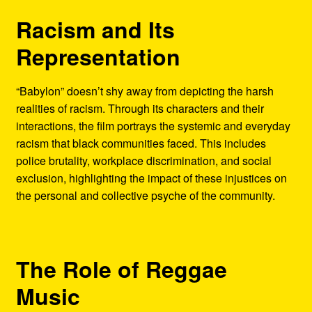
Racism and Its
Representation
“Babylon” doesn’t shy away from depicting the harsh
realities of racism. Through its characters and their
interactions, the film portrays the systemic and everyday
racism that black communities faced. This includes
police brutality, workplace discrimination, and social
exclusion, highlighting the impact of these injustices on
the personal and collective psyche of the community.
The Role of Reggae
Music