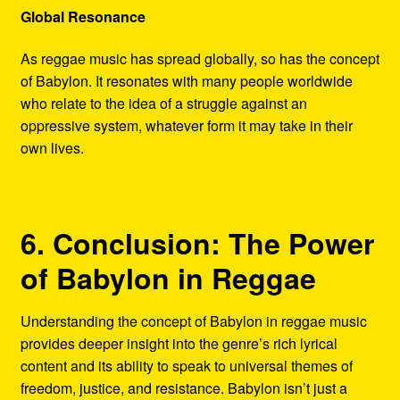
Global Resonance
As reggae music has spread globally, so has the concept
of Babylon. It resonates with many people worldwide
who relate to the idea of a struggle against an
oppressive system, whatever form it may take in their
own lives.
6. Conclusion: The Power
of Babylon in Reggae
Understanding the concept of Babylon in reggae music
provides deeper insight into the genre’s rich lyrical
content and its ability to speak to universal themes of
freedom, justice, and resistance. Babylon isn’t just a