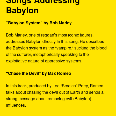
Babylon
“Babylon System” by Bob Marley
Bob Marley, one of reggae’s most iconic figures,
addresses Babylon directly in this song. He describes
the Babylon system as the “vampire,” sucking the blood
of the sufferer, metaphorically speaking to the
exploitative nature of oppressive systems.
“Chase the Devil” by Max Romeo
In this track, produced by Lee “Scratch” Perry, Romeo
talks about chasing the devil out of Earth and sends a
strong message about removing evil (Babylon)
influences.