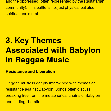
and the oppressed (often represented by the Rastafarian
community). This battle is not just physical but also
spiritual and moral.
3. Key Themes
Associated with Babylon
in Reggae Music
Resistance and Liberation
Reggae music is deeply intertwined with themes of
resistance against Babylon. Songs often discuss
breaking free from the metaphorical chains of Babylon
and finding liberation.