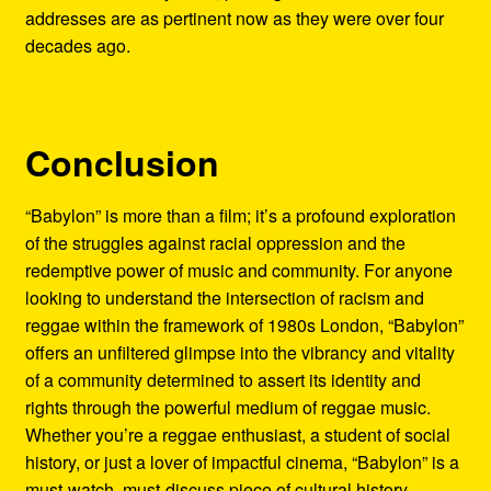
addresses are as pertinent now as they were over four
decades ago.
Conclusion
“Babylon” is more than a film; it’s a profound exploration
of the struggles against racial oppression and the
redemptive power of music and community. For anyone
looking to understand the intersection of racism and
reggae within the framework of 1980s London, “Babylon”
offers an unfiltered glimpse into the vibrancy and vitality
of a community determined to assert its identity and
rights through the powerful medium of reggae music.
Whether you’re a reggae enthusiast, a student of social
history, or just a lover of impactful cinema, “Babylon” is a
must-watch, must-discuss piece of cultural history.