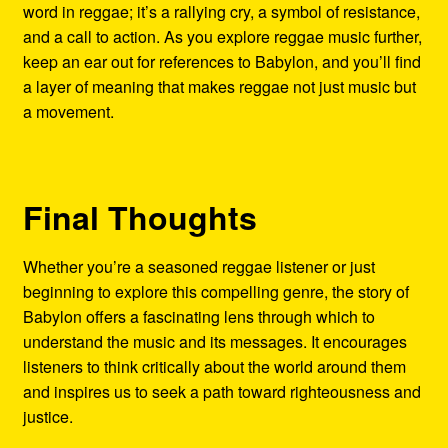
word in reggae; it’s a rallying cry, a symbol of resistance,
and a call to action. As you explore reggae music further,
keep an ear out for references to Babylon, and you’ll find
a layer of meaning that makes reggae not just music but
a movement.
Final Thoughts
Whether you’re a seasoned reggae listener or just
beginning to explore this compelling genre, the story of
Babylon offers a fascinating lens through which to
understand the music and its messages. It encourages
listeners to think critically about the world around them
and inspires us to seek a path toward righteousness and
justice.