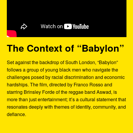
The Context of “Babylon”
Set against the backdrop of South London, “Babylon”
follows a group of young black men who navigate the
challenges posed by racial discrimination and economic
hardships. The film, directed by Franco Rosso and
starring Brinsley Forde of the reggae band Aswad, is
more than just entertainment; it’s a cultural statement that
resonates deeply with themes of identity, community, and
defiance.