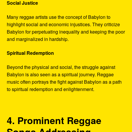
Social Justice
Many reggae artists use the concept of Babylon to
highlight social and economic injustices. They criticize
Babylon for perpetuating inequality and keeping the poor
and marginalized in hardship.
Spiritual Redemption
Beyond the physical and social, the struggle against
Babylon is also seen as a spiritual journey. Reggae
music often portrays the fight against Babylon as a path
to spiritual redemption and enlightenment.
4. Prominent Reggae
Songs Addressing