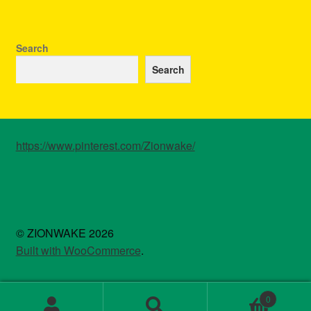
Search
Search
https://www.pinterest.com/Zionwake/
© ZIONWAKE 2026
Built with WooCommerce
.
0