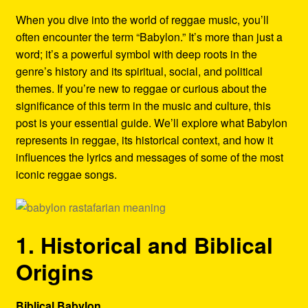
Refund and Returns Policy
When you dive into the world of reggae music, you’ll
often encounter the term “Babylon.” It’s more than just a
Reggae Artists Biography
word; it’s a powerful symbol with deep roots in the
genre’s history and its spiritual, social, and political
Shipping Policy Information
themes. If you’re new to reggae or curious about the
significance of this term in the music and culture, this
post is your essential guide. We’ll explore what Babylon
represents in reggae, its historical context, and how it
influences the lyrics and messages of some of the most
iconic reggae songs.
1. Historical and Biblical
Origins
Biblical Babylon