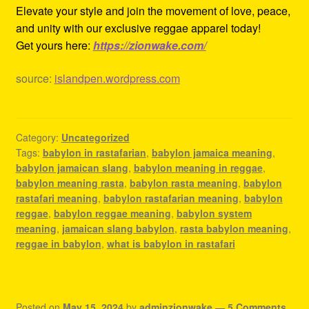
Elevate your style and join the movement of love, peace,
and unity with our exclusive reggae apparel today!
Get yours here:
https://zionwake.com/
source:
islandpen.wordpress.com
Category:
Uncategorized
Tags:
babylon in rastafarian
,
babylon jamaica meaning
,
babylon jamaican slang
,
babylon meaning in reggae
,
babylon meaning rasta
,
babylon rasta meaning
,
babylon
rastafari meaning
,
babylon rastafarian meaning
,
babylon
reggae
,
babylon reggae meaning
,
babylon system
meaning
,
jamaican slang babylon
,
rasta babylon meaning
,
reggae in babylon
,
what is babylon in rastafari
Posted on
May 15, 2024
by
adminzionwake
—
5 Comments