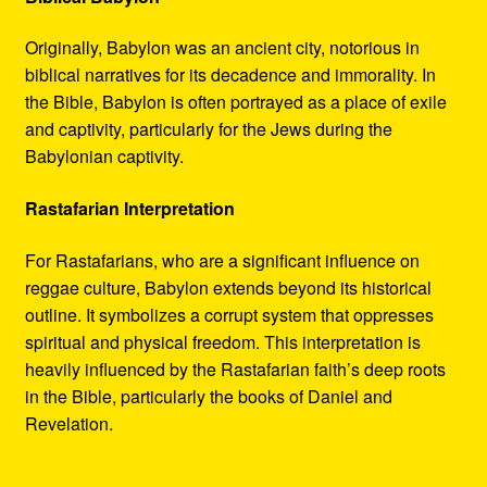
Originally, Babylon was an ancient city, notorious in
biblical narratives for its decadence and immorality. In
the Bible, Babylon is often portrayed as a place of exile
and captivity, particularly for the Jews during the
Babylonian captivity.
Rastafarian Interpretation
For Rastafarians, who are a significant influence on
reggae culture, Babylon extends beyond its historical
outline. It symbolizes a corrupt system that oppresses
spiritual and physical freedom. This interpretation is
heavily influenced by the Rastafarian faith’s deep roots
in the Bible, particularly the books of Daniel and
Revelation.