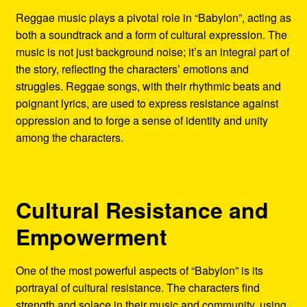
Reggae music plays a pivotal role in “Babylon”, acting as
both a soundtrack and a form of cultural expression. The
music is not just background noise; it’s an integral part of
the story, reflecting the characters’ emotions and
struggles. Reggae songs, with their rhythmic beats and
poignant lyrics, are used to express resistance against
oppression and to forge a sense of identity and unity
among the characters.
Cultural Resistance and
Empowerment
One of the most powerful aspects of “Babylon” is its
portrayal of cultural resistance. The characters find
strength and solace in their music and community, using