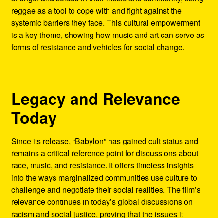
reggae as a tool to cope with and fight against the
systemic barriers they face. This cultural empowerment
is a key theme, showing how music and art can serve as
forms of resistance and vehicles for social change.
Legacy and Relevance
Today
Since its release, “Babylon” has gained cult status and
remains a critical reference point for discussions about
race, music, and resistance. It offers timeless insights
into the ways marginalized communities use culture to
challenge and negotiate their social realities. The film’s
relevance continues in today’s global discussions on
racism and social justice, proving that the issues it