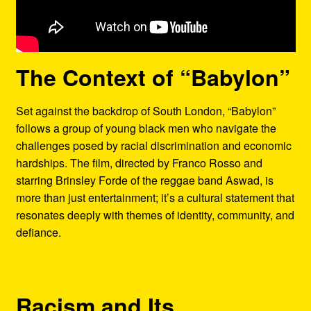
The Context of “Babylon”
Set against the backdrop of South London, “Babylon”
follows a group of young black men who navigate the
challenges posed by racial discrimination and economic
hardships. The film, directed by Franco Rosso and
starring Brinsley Forde of the reggae band Aswad, is
more than just entertainment; it’s a cultural statement that
resonates deeply with themes of identity, community, and
defiance.
Racism and Its