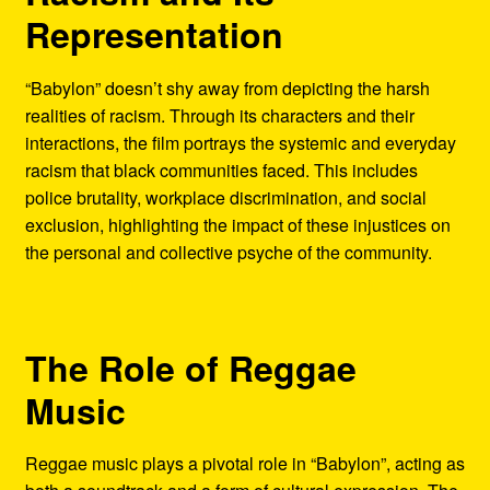
Representation
“Babylon” doesn’t shy away from depicting the harsh
realities of racism. Through its characters and their
interactions, the film portrays the systemic and everyday
racism that black communities faced. This includes
police brutality, workplace discrimination, and social
exclusion, highlighting the impact of these injustices on
the personal and collective psyche of the community.
The Role of Reggae
Music
Reggae music plays a pivotal role in “Babylon”, acting as