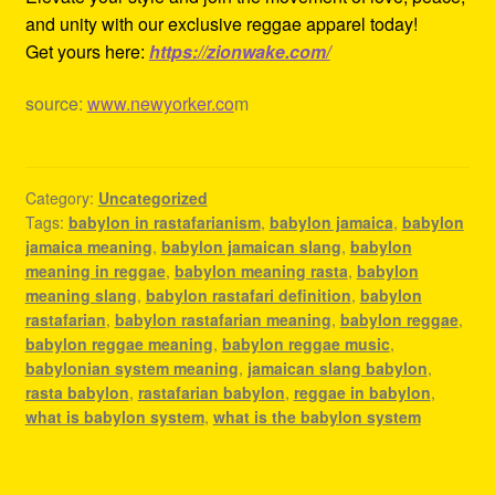
and unity with our exclusive reggae apparel today!
Get yours here:
https://zionwake.com/
source:
www.newyorker.co
m
Category:
Uncategorized
Tags:
babylon in rastafarianism
,
babylon jamaica
,
babylon
jamaica meaning
,
babylon jamaican slang
,
babylon
meaning in reggae
,
babylon meaning rasta
,
babylon
meaning slang
,
babylon rastafari definition
,
babylon
rastafarian
,
babylon rastafarian meaning
,
babylon reggae
,
babylon reggae meaning
,
babylon reggae music
,
babylonian system meaning
,
jamaican slang babylon
,
rasta babylon
,
rastafarian babylon
,
reggae in babylon
,
what is babylon system
,
what is the babylon system