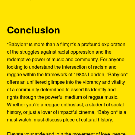
Conclusion
“Babylon” is more than a film; it’s a profound exploration
of the struggles against racial oppression and the
redemptive power of music and community. For anyone
looking to understand the intersection of racism and
reggae within the framework of 1980s London, “Babylon”
offers an unfiltered glimpse into the vibrancy and vitality
of a community determined to assert its identity and
rights through the powerful medium of reggae music.
Whether you’re a reggae enthusiast, a student of social
history, or just a lover of impactful cinema, “Babylon” is a
must-watch, must-discuss piece of cultural history.
Elevate your style and join the movement of love, peace,