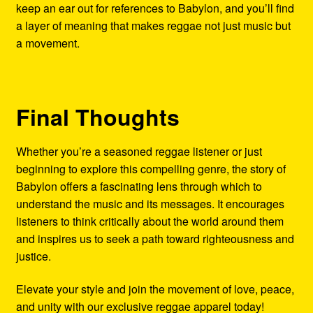
keep an ear out for references to Babylon, and you’ll find
a layer of meaning that makes reggae not just music but
a movement.
Final Thoughts
Whether you’re a seasoned reggae listener or just
beginning to explore this compelling genre, the story of
Babylon offers a fascinating lens through which to
understand the music and its messages. It encourages
listeners to think critically about the world around them
and inspires us to seek a path toward righteousness and
justice.
Elevate your style and join the movement of love, peace,
and unity with our exclusive reggae apparel today!