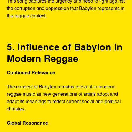
This song captures the urgency and need to fight against
the corruption and oppression that Babylon represents in
the reggae context.
5. Influence of Babylon in
Modern Reggae
Continued Relevance
The concept of Babylon remains relevant in modern
reggae music as new generations of artists adopt and
adapt its meanings to reflect current social and political
climates.
Global Resonance