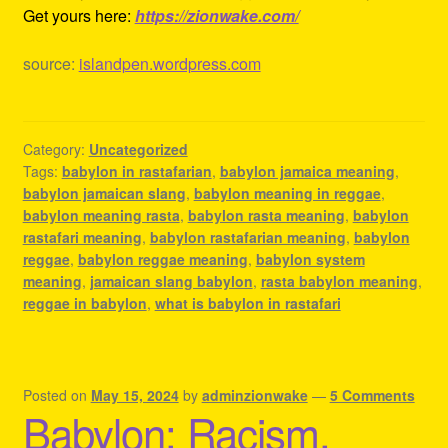
Get yours here:
https://zionwake.com/
source:
islandpen.wordpress.com
Category:
Uncategorized
Tags:
babylon in rastafarian
,
babylon jamaica meaning
,
babylon jamaican slang
,
babylon meaning in reggae
,
babylon meaning rasta
,
babylon rasta meaning
,
babylon
rastafari meaning
,
babylon rastafarian meaning
,
babylon
reggae
,
babylon reggae meaning
,
babylon system
meaning
,
jamaican slang babylon
,
rasta babylon meaning
,
reggae in babylon
,
what is babylon in rastafari
Posted on
May 15, 2024
by
adminzionwake
—
5 Comments
Babylon: Racism,