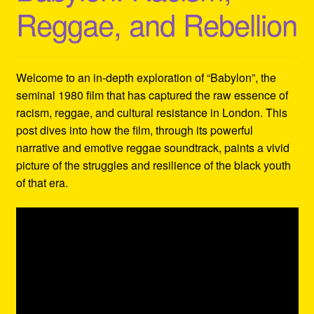
Reggae, and Rebellion
Welcome to an in-depth exploration of “Babylon”, the
seminal 1980 film that has captured the raw essence of
racism, reggae, and cultural resistance in London. This
post dives into how the film, through its powerful
narrative and emotive reggae soundtrack, paints a vivid
picture of the struggles and resilience of the black youth
of that era.