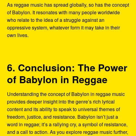
As reggae music has spread globally, so has the concept
of Babylon. It resonates with many people worldwide
who relate to the idea of a struggle against an
oppressive system, whatever form it may take in their
own lives.
6. Conclusion: The Power
of Babylon in Reggae
Understanding the concept of Babylon in reggae music
provides deeper insight into the genre’s rich lyrical
content and its ability to speak to universal themes of
freedom, justice, and resistance. Babylon isn’t just a
word in reggae; it’s a rallying cry, a symbol of resistance,
and a call to action. As you explore reggae music further,