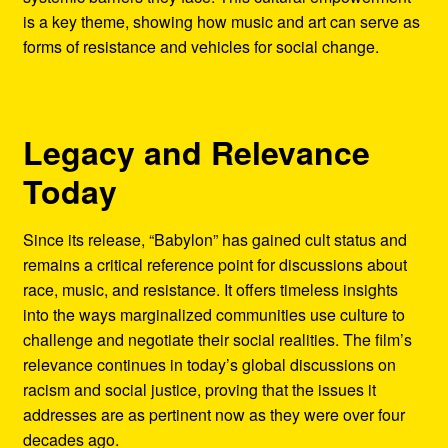
is a key theme, showing how music and art can serve as
forms of resistance and vehicles for social change.
Legacy and Relevance
Today
Since its release, “Babylon” has gained cult status and
remains a critical reference point for discussions about
race, music, and resistance. It offers timeless insights
into the ways marginalized communities use culture to
challenge and negotiate their social realities. The film’s
relevance continues in today’s global discussions on
racism and social justice, proving that the issues it
addresses are as pertinent now as they were over four
decades ago.