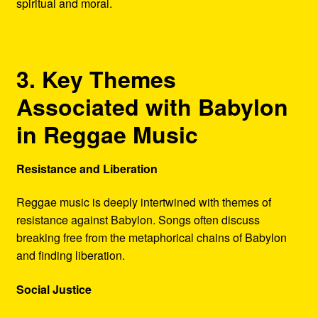
spiritual and moral.
3. Key Themes
Associated with Babylon
in Reggae Music
Resistance and Liberation
Reggae music is deeply intertwined with themes of
resistance against Babylon. Songs often discuss
breaking free from the metaphorical chains of Babylon
and finding liberation.
Social Justice