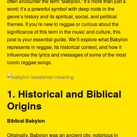
often encounter the term “Babylon.” It’s more than just a
Refund and Returns Policy
word; it’s a powerful symbol with deep roots in the
genre’s history and its spiritual, social, and political
Reggae Artists Biography
themes. If you’re new to reggae or curious about the
significance of this term in the music and culture, this
Shipping Policy Information
post is your essential guide. We’ll explore what Babylon
represents in reggae, its historical context, and how it
influences the lyrics and messages of some of the most
iconic reggae songs.
1. Historical and Biblical
Origins
Biblical Babylon
Originally, Babylon was an ancient city, notorious in