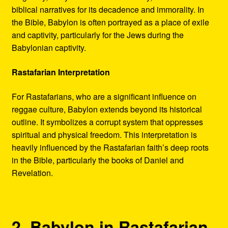
biblical narratives for its decadence and immorality. In
the Bible, Babylon is often portrayed as a place of exile
and captivity, particularly for the Jews during the
Babylonian captivity.
Rastafarian Interpretation
For Rastafarians, who are a significant influence on
reggae culture, Babylon extends beyond its historical
outline. It symbolizes a corrupt system that oppresses
spiritual and physical freedom. This interpretation is
heavily influenced by the Rastafarian faith’s deep roots
in the Bible, particularly the books of Daniel and
Revelation.
2. Babylon in Rastafarian