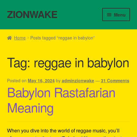
ZIONWAKE
Skip
Skip
Menu
to
to
navigation
content
Home
Home
Posts tagged “reggae in babylon”
About Us – Reggae Clothes Shop
Tag:
reggae in babylon
Cart
Checkout
Posted on
May 16, 2024
by
adminzionwake
—
31 Comments
Babylon Rastafarian
Contact Us – Outfit Ideas For Reggae Concert
Meaning
Homepage Reggae Apparel
My account
When you dive into the world of reggae music, you’ll