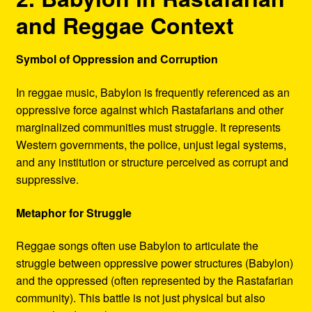
and Reggae Context
Symbol of Oppression and Corruption
In reggae music, Babylon is frequently referenced as an
oppressive force against which Rastafarians and other
marginalized communities must struggle. It represents
Western governments, the police, unjust legal systems,
and any institution or structure perceived as corrupt and
suppressive.
Metaphor for Struggle
Reggae songs often use Babylon to articulate the
struggle between oppressive power structures (Babylon)
and the oppressed (often represented by the Rastafarian
community). This battle is not just physical but also