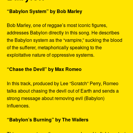
“Babylon System” by Bob Marley
Bob Marley, one of reggae’s most iconic figures,
addresses Babylon directly in this song. He describes
the Babylon system as the “vampire,” sucking the blood
of the sufferer, metaphorically speaking to the
exploitative nature of oppressive systems.
“Chase the Devil” by Max Romeo
In this track, produced by Lee “Scratch” Perry, Romeo
talks about chasing the devil out of Earth and sends a
strong message about removing evil (Babylon)
influences.
“Babylon’s Burning” by The Wailers