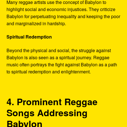
Many reggae artists use the concept of Babylon to
highlight social and economic injustices. They criticize
Babylon for perpetuating inequality and keeping the poor
and marginalized in hardship.
Spiritual Redemption
Beyond the physical and social, the struggle against
Babylon is also seen as a spiritual journey. Reggae
music often portrays the fight against Babylon as a path
to spiritual redemption and enlightenment.
4. Prominent Reggae
Songs Addressing
Babylon