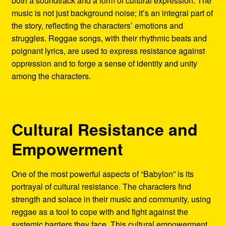
both a soundtrack and a form of cultural expression. The
music is not just background noise; it’s an integral part of
the story, reflecting the characters’ emotions and
struggles. Reggae songs, with their rhythmic beats and
poignant lyrics, are used to express resistance against
oppression and to forge a sense of identity and unity
among the characters.
Cultural Resistance and
Empowerment
One of the most powerful aspects of “Babylon” is its
portrayal of cultural resistance. The characters find
strength and solace in their music and community, using
reggae as a tool to cope with and fight against the
systemic barriers they face. This cultural empowerment