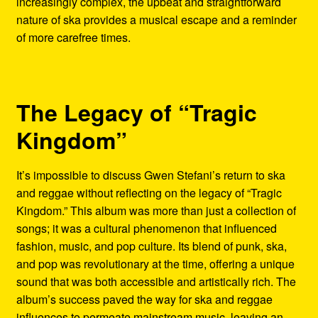
increasingly complex, the upbeat and straightforward
nature of ska provides a musical escape and a reminder
of more carefree times.
The Legacy of “Tragic
Kingdom”
It’s impossible to discuss Gwen Stefani’s return to ska
and reggae without reflecting on the legacy of “Tragic
Kingdom.” This album was more than just a collection of
songs; it was a cultural phenomenon that influenced
fashion, music, and pop culture. Its blend of punk, ska,
and pop was revolutionary at the time, offering a unique
sound that was both accessible and artistically rich. The
album’s success paved the way for ska and reggae
influences to permeate mainstream music, leaving an