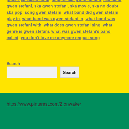
gwen stefani
,
ska gwen stefani
,
ska movie
,
ska no doubt
,
ska pop
,
song gwen stefani
,
what band did gwen stefani
play in
,
what band was gwen stefani in
,
what band was
gwen stefani with
,
what does gwen stefani sing
,
what
genre is gwen stefani
,
what was gwen stefani's band
called
,
you don't love me anymore reggae song
Search
Search
https://www.pinterest.com/Zionwake/