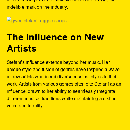
indelible mark on the industry.
The Influence on New
Artists
Stefani’s influence extends beyond her music. Her
unique style and fusion of genres have inspired a wave
of new artists who blend diverse musical styles in their
work. Artists from various genres often cite Stefani as an
influence, drawn to her ability to seamlessly integrate
different musical traditions while maintaining a distinct
voice and identity.