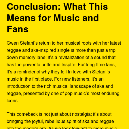
Conclusion: What This
Means for Music and
Fans
Gwen Stefani’s return to her musical roots with her latest
reggae and ska-inspired single is more than just a trip
down memory lane; it’s a revitalization of a sound that
has the power to unite and inspire. For long-time fans,
it’s a reminder of why they fell in love with Stefani’s
music in the first place. For new listeners, it’s an
introduction to the rich musical landscape of ska and
reggae, presented by one of pop music’s most enduring
icons.
This comeback is not just about nostalgia; it’s about
bringing the joyful, rebellious spirit of ska and reggae
into the modern era. As we look forward to more music