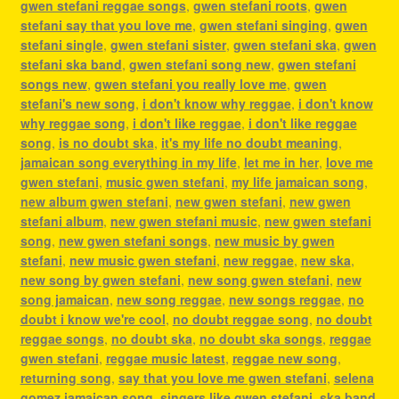
gwen stefani reggae songs
,
gwen stefani roots
,
gwen
stefani say that you love me
,
gwen stefani singing
,
gwen
stefani single
,
gwen stefani sister
,
gwen stefani ska
,
gwen
stefani ska band
,
gwen stefani song new
,
gwen stefani
songs new
,
gwen stefani you really love me
,
gwen
stefani's new song
,
i don't know why reggae
,
i don't know
why reggae song
,
i don't like reggae
,
i don't like reggae
song
,
is no doubt ska
,
it's my life no doubt meaning
,
jamaican song everything in my life
,
let me in her
,
love me
gwen stefani
,
music gwen stefani
,
my life jamaican song
,
new album gwen stefani
,
new gwen stefani
,
new gwen
stefani album
,
new gwen stefani music
,
new gwen stefani
song
,
new gwen stefani songs
,
new music by gwen
stefani
,
new music gwen stefani
,
new reggae
,
new ska
,
new song by gwen stefani
,
new song gwen stefani
,
new
song jamaican
,
new song reggae
,
new songs reggae
,
no
doubt i know we're cool
,
no doubt reggae song
,
no doubt
reggae songs
,
no doubt ska
,
no doubt ska songs
,
reggae
gwen stefani
,
reggae music latest
,
reggae new song
,
returning song
,
say that you love me gwen stefani
,
selena
gomez jamaican song
,
singers like gwen stefani
,
ska band