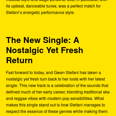
its upbeat, danceable tunes, was a perfect match for
Stefani’s energetic performance style.
The New Single: A
Nostalgic Yet Fresh
Return
Fast forward to today, and Gwen Stefani has taken a
nostalgic yet fresh turn back to her roots with her latest
single. This new track is a celebration of the sounds that
defined much of her early career, blending traditional ska
and reggae vibes with modern pop sensibilities. What
makes this single stand out is how Stefani manages to
respect the essence of these genres while making them