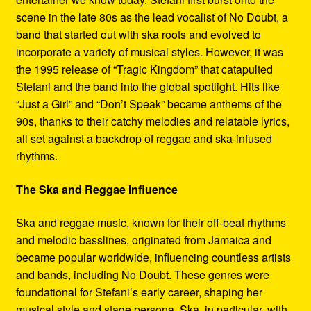
scene in the late 80s as the lead vocalist of No Doubt, a
band that started out with ska roots and evolved to
incorporate a variety of musical styles. However, it was
the 1995 release of “Tragic Kingdom” that catapulted
Stefani and the band into the global spotlight. Hits like
“Just a Girl” and “Don’t Speak” became anthems of the
90s, thanks to their catchy melodies and relatable lyrics,
all set against a backdrop of reggae and ska-infused
rhythms.
The Ska and Reggae Influence
Ska and reggae music, known for their off-beat rhythms
and melodic basslines, originated from Jamaica and
became popular worldwide, influencing countless artists
and bands, including No Doubt. These genres were
foundational for Stefani’s early career, shaping her
musical style and stage persona. Ska, in particular, with