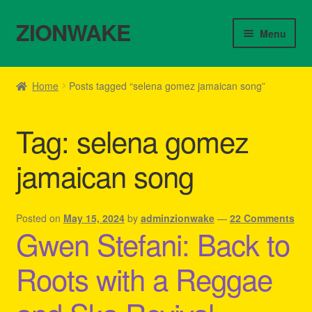
ZIONWAKE
Skip
Skip
Menu
to
to
navigation
content
Home
Home
Posts tagged “selena gomez jamaican song”
About Us – Reggae Clothes Shop
Tag:
selena gomez
Cart
jamaican song
Checkout
Contact Us – Outfit Ideas For Reggae Concert
Posted on
May 15, 2024
by
adminzionwake
—
22 Comments
Gwen Stefani: Back to
Homepage Reggae Apparel
Roots with a Reggae
My account