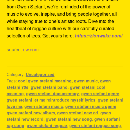
from Gwen Stefani, we’re reminded of the power of
music to evolve, inspire, and bring people together, all
while staying true to one’s artistic roots. Dive into the
heartbeat of reggae culture with our carefully curated
selection of tees. Get yours here:
https://zionwake.com/
source:
ew.com
Category:
Uncategorized
Tags:
cool gwen stefani meaning
,
gwen music
,
gwen
stefani 70s
,
gwen stefani band
,
gwen stefani cool
meaning
,
gwen stefani documentary
,
gwen stefani genre
,
gwen stefani let me reintroduce myself lyrics
,
gwen stefani
love me
,
gwen stefani music
,
gwen stefani music genre
,
gwen stefani new album
,
gwen stefani new cd
,
gwen
stefani new record
,
gwen stefani new song
,
gwen stefani
rap song
,
gwen stefani reggae
,
gwen stefani reggae song
,