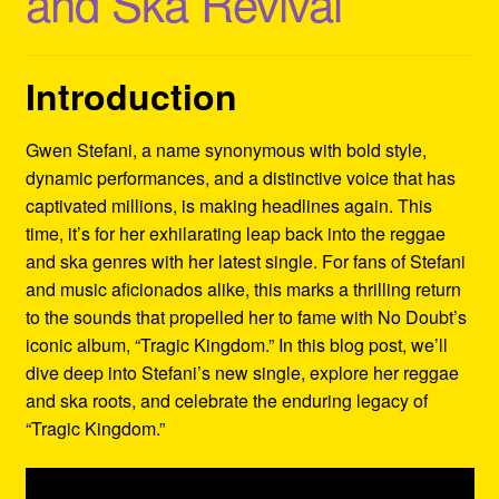
and Ska Revival
Refund and Returns Policy
Reggae Artists Biography
Introduction
Shipping Policy Information
Gwen Stefani, a name synonymous with bold style,
dynamic performances, and a distinctive voice that has
captivated millions, is making headlines again. This
time, it’s for her exhilarating leap back into the reggae
and ska genres with her latest single. For fans of Stefani
and music aficionados alike, this marks a thrilling return
to the sounds that propelled her to fame with No Doubt’s
iconic album, “Tragic Kingdom.” In this blog post, we’ll
dive deep into Stefani’s new single, explore her reggae
and ska roots, and celebrate the enduring legacy of
“Tragic Kingdom.”