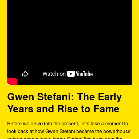
Gwen Stefani: The Early
Years and Rise to Fame
Before we delve into the present, let’s take a moment to
look back at how Gwen Stefani became the powerhouse
entertainer we know today. Stefani first burst onto the