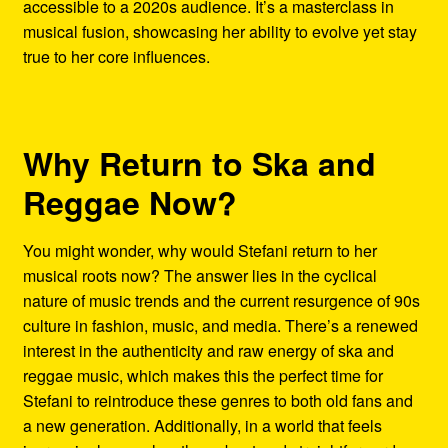
accessible to a 2020s audience. It’s a masterclass in
musical fusion, showcasing her ability to evolve yet stay
true to her core influences.
Why Return to Ska and
Reggae Now?
You might wonder, why would Stefani return to her
musical roots now? The answer lies in the cyclical
nature of music trends and the current resurgence of 90s
culture in fashion, music, and media. There’s a renewed
interest in the authenticity and raw energy of ska and
reggae music, which makes this the perfect time for
Stefani to reintroduce these genres to both old fans and
a new generation. Additionally, in a world that feels