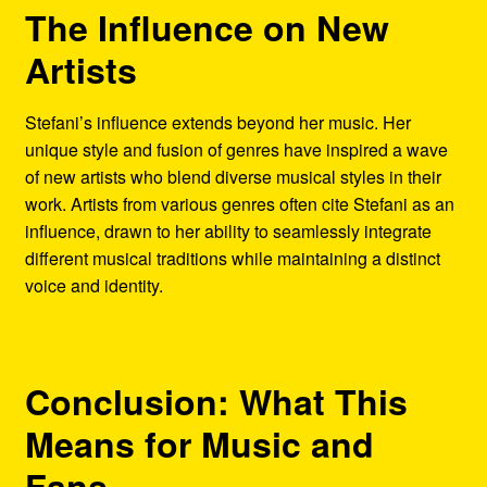
The Influence on New
Artists
Stefani’s influence extends beyond her music. Her
unique style and fusion of genres have inspired a wave
of new artists who blend diverse musical styles in their
work. Artists from various genres often cite Stefani as an
influence, drawn to her ability to seamlessly integrate
different musical traditions while maintaining a distinct
voice and identity.
Conclusion: What This
Means for Music and
Fans