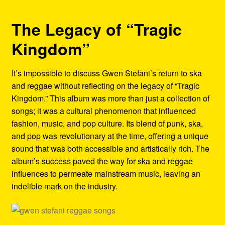
The Legacy of “Tragic
Kingdom”
It’s impossible to discuss Gwen Stefani’s return to ska
and reggae without reflecting on the legacy of “Tragic
Kingdom.” This album was more than just a collection of
songs; it was a cultural phenomenon that influenced
fashion, music, and pop culture. Its blend of punk, ska,
and pop was revolutionary at the time, offering a unique
sound that was both accessible and artistically rich. The
album’s success paved the way for ska and reggae
influences to permeate mainstream music, leaving an
indelible mark on the industry.