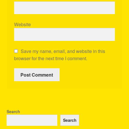
Website
Save my name, email, and website in this
browser for the next time I comment.
Search
Search