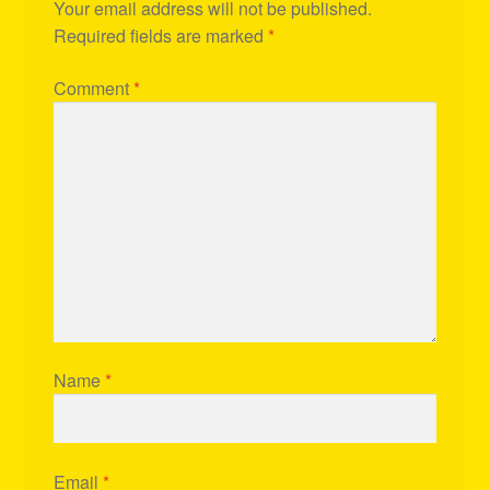
Your email address will not be published.
Required fields are marked
*
Comment
*
Name
*
Email
*