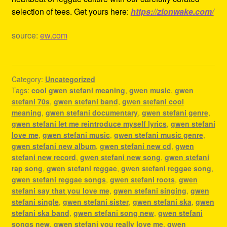
selection of tees. Get yours here:
https://zionwake.com/
source:
ew.com
Category:
Uncategorized
Tags:
cool gwen stefani meaning
,
gwen music
,
gwen
stefani 70s
,
gwen stefani band
,
gwen stefani cool
meaning
,
gwen stefani documentary
,
gwen stefani genre
,
gwen stefani let me reintroduce myself lyrics
,
gwen stefani
love me
,
gwen stefani music
,
gwen stefani music genre
,
gwen stefani new album
,
gwen stefani new cd
,
gwen
stefani new record
,
gwen stefani new song
,
gwen stefani
rap song
,
gwen stefani reggae
,
gwen stefani reggae song
,
gwen stefani reggae songs
,
gwen stefani roots
,
gwen
stefani say that you love me
,
gwen stefani singing
,
gwen
stefani single
,
gwen stefani sister
,
gwen stefani ska
,
gwen
stefani ska band
,
gwen stefani song new
,
gwen stefani
songs new
,
gwen stefani you really love me
,
gwen