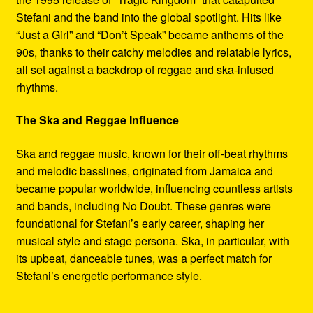
Stefani and the band into the global spotlight. Hits like
“Just a Girl” and “Don’t Speak” became anthems of the
90s, thanks to their catchy melodies and relatable lyrics,
all set against a backdrop of reggae and ska-infused
rhythms.
The Ska and Reggae Influence
Ska and reggae music, known for their off-beat rhythms
and melodic basslines, originated from Jamaica and
became popular worldwide, influencing countless artists
and bands, including No Doubt. These genres were
foundational for Stefani’s early career, shaping her
musical style and stage persona. Ska, in particular, with
its upbeat, danceable tunes, was a perfect match for
Stefani’s energetic performance style.