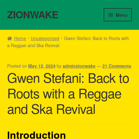
ZIONWAKE
Skip
Skip
Menu
to
to
navigation
content
Home
Home
Uncategorized
Gwen Stefani: Back to Roots with
a Reggae and Ska Revival
About Us – Reggae Clothes Shop
Cart
Posted on
May 15, 2024
by
adminzionwake
—
21 Comments
Gwen Stefani: Back to
Checkout
Roots with a Reggae
Contact Us – Outfit Ideas For Reggae Concert
and Ska Revival
Homepage Reggae Apparel
My account
Introduction