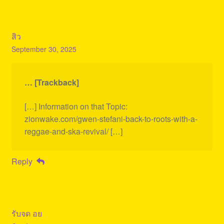
สิว
September 30, 2025
… [Trackback]
[…] Information on that Topic:
zionwake.com/gwen-stefani-back-to-roots-with-a-
reggae-and-ska-revival/ […]
Reply
รับจด อย