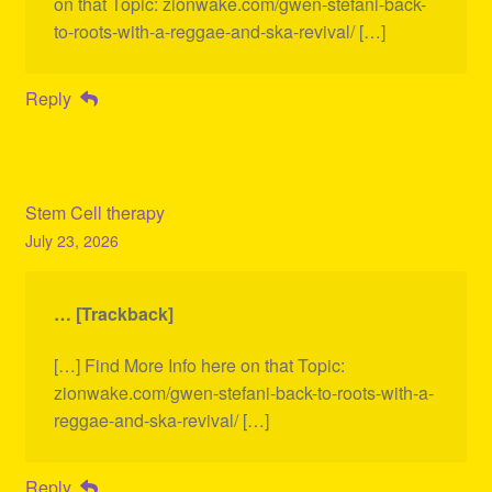
on that Topic: zionwake.com/gwen-stefani-back-
to-roots-with-a-reggae-and-ska-revival/ […]
Reply
Stem Cell therapy
July 23, 2026
… [Trackback]
[…] Find More Info here on that Topic:
zionwake.com/gwen-stefani-back-to-roots-with-a-
reggae-and-ska-revival/ […]
Reply