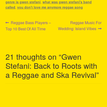
genre is gwen stefani
,
what was gwen stefani's band
called
,
you don't love me anymore reggae song
Post
Previous
Next
Reggae Bass Players –
Reggae Music For
post:
post:
Wedding: Island Vibes
Top 10 Best Of All Time
navigation
21 thoughts on “
Gwen
Stefani: Back to Roots with
a Reggae and Ska Revival
”