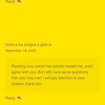
Reply
Invita a tus amigos a gate io
September 18, 2025
Reading your article has greatly helped me, and I
agree with you. But I still have some questions.
Can you help me? I will pay attention to your
answer. thank you.
Reply