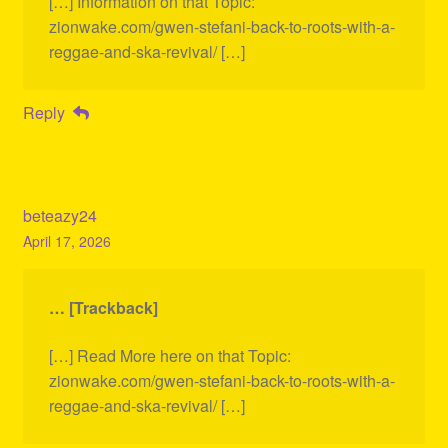
[…] Information on that Topic:
zionwake.com/gwen-stefani-back-to-roots-with-a-
reggae-and-ska-revival/ […]
Reply
beteazy24
April 17, 2026
… [Trackback]
[…] Read More here on that Topic:
zionwake.com/gwen-stefani-back-to-roots-with-a-
reggae-and-ska-revival/ […]