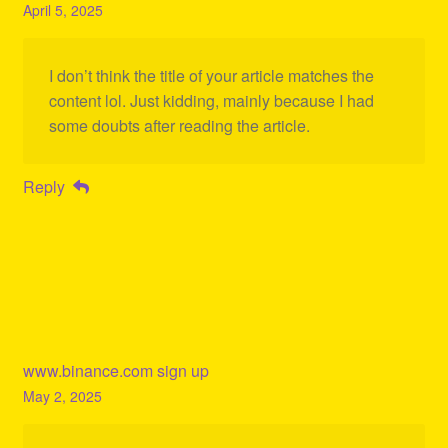
April 5, 2025
I don’t think the title of your article matches the
content lol. Just kidding, mainly because I had
some doubts after reading the article.
Reply
www.binance.com sign up
May 2, 2025