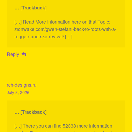
… [Trackback]
[…] Read More Information here on that Topic:
zionwake.com/gwen-stefani-back-to-roots-with-a-
reggae-and-ska-revival/ […]
Reply
rch-designs.ru
July 8, 2026
… [Trackback]
[…] There you can find 52338 more Information