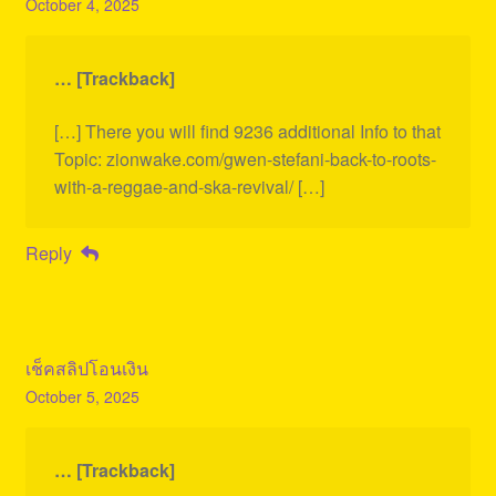
October 4, 2025
… [Trackback]
[…] There you will find 9236 additional Info to that
Topic: zionwake.com/gwen-stefani-back-to-roots-
with-a-reggae-and-ska-revival/ […]
Reply
เช็คสลิปโอนเงิน
October 5, 2025
… [Trackback]