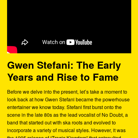
Gwen Stefani: The Early
Years and Rise to Fame
Before we delve into the present, let’s take a moment to
look back at how Gwen Stefani became the powerhouse
entertainer we know today. Stefani first burst onto the
scene in the late 80s as the lead vocalist of No Doubt, a
band that started out with ska roots and evolved to
incorporate a variety of musical styles. However, it was
the 1995 release of “Tragic Kingdom” that catapulted