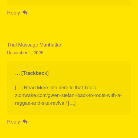
Reply
Thai Massage Manhattan
December 1, 2025
… [Trackback]
[…] Read More Info here to that Topic:
zionwake.com/gwen-stefani-back-to-roots-with-a-
reggae-and-ska-revival/ […]
Reply