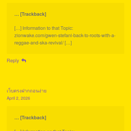
… [Trackback]
[…] Information to that Topic:
zionwake.com/gwen-stefani-back-to-roots-with-a-
reggae-and-ska-revival/ […]
Reply
เว็บตรงฝากถอนง่าย
April 2, 2026
… [Trackback]