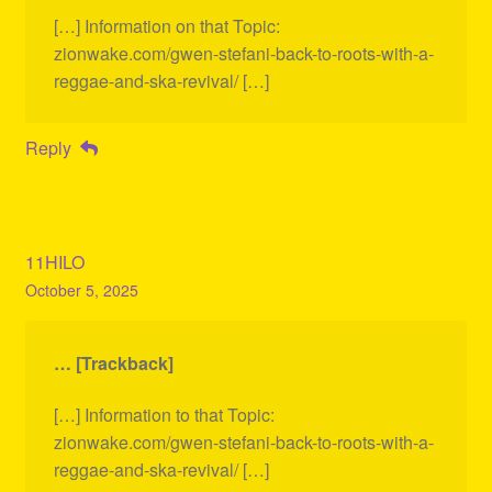
[…] Information on that Topic:
zionwake.com/gwen-stefani-back-to-roots-with-a-
reggae-and-ska-revival/ […]
Reply
11HILO
October 5, 2025
… [Trackback]
[…] Information to that Topic:
zionwake.com/gwen-stefani-back-to-roots-with-a-
reggae-and-ska-revival/ […]