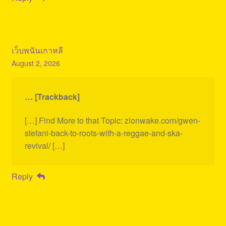
เว็บพนันเกาหลี
August 2, 2026
… [Trackback]
[…] Find More to that Topic: zionwake.com/gwen-
stefani-back-to-roots-with-a-reggae-and-ska-
revival/ […]
Reply