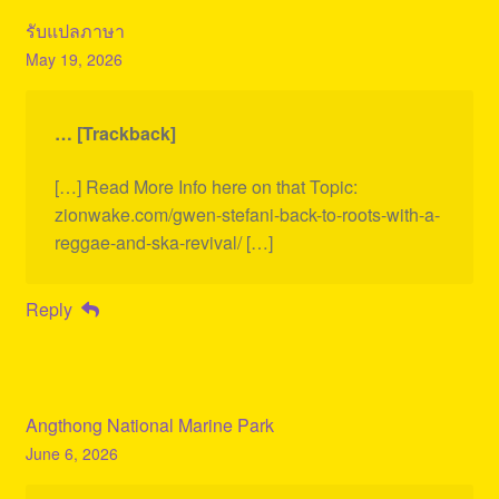
รับแปลภาษา
May 19, 2026
… [Trackback]
[…] Read More Info here on that Topic:
zionwake.com/gwen-stefani-back-to-roots-with-a-
reggae-and-ska-revival/ […]
Reply
Angthong National Marine Park
June 6, 2026