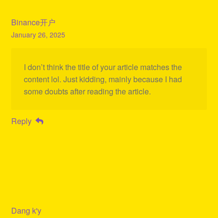
Binance开户
January 26, 2025
I don’t think the title of your article matches the
content lol. Just kidding, mainly because I had
some doubts after reading the article.
Reply
Dang k'y