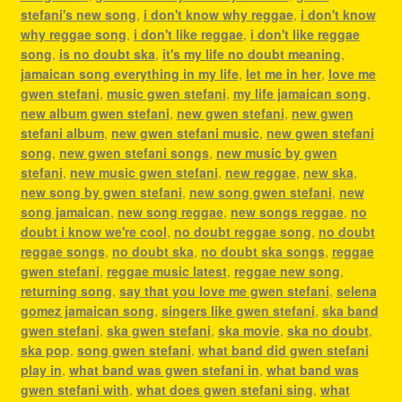
stefani's new song
,
i don't know why reggae
,
i don't know
why reggae song
,
i don't like reggae
,
i don't like reggae
song
,
is no doubt ska
,
it's my life no doubt meaning
,
jamaican song everything in my life
,
let me in her
,
love me
gwen stefani
,
music gwen stefani
,
my life jamaican song
,
new album gwen stefani
,
new gwen stefani
,
new gwen
stefani album
,
new gwen stefani music
,
new gwen stefani
song
,
new gwen stefani songs
,
new music by gwen
stefani
,
new music gwen stefani
,
new reggae
,
new ska
,
new song by gwen stefani
,
new song gwen stefani
,
new
song jamaican
,
new song reggae
,
new songs reggae
,
no
doubt i know we're cool
,
no doubt reggae song
,
no doubt
reggae songs
,
no doubt ska
,
no doubt ska songs
,
reggae
gwen stefani
,
reggae music latest
,
reggae new song
,
returning song
,
say that you love me gwen stefani
,
selena
gomez jamaican song
,
singers like gwen stefani
,
ska band
gwen stefani
,
ska gwen stefani
,
ska movie
,
ska no doubt
,
ska pop
,
song gwen stefani
,
what band did gwen stefani
play in
,
what band was gwen stefani in
,
what band was
gwen stefani with
,
what does gwen stefani sing
,
what