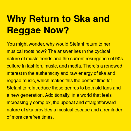
Why Return to Ska and
Reggae Now?
You might wonder, why would Stefani return to her
musical roots now? The answer lies in the cyclical
nature of music trends and the current resurgence of 90s
culture in fashion, music, and media. There’s a renewed
interest in the authenticity and raw energy of ska and
reggae music, which makes this the perfect time for
Stefani to reintroduce these genres to both old fans and
a new generation. Additionally, in a world that feels
increasingly complex, the upbeat and straightforward
nature of ska provides a musical escape and a reminder
of more carefree times.