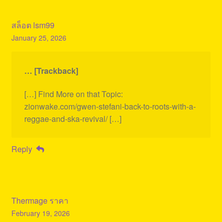
สล็อต lsm99
January 25, 2026
… [Trackback]
[…] Find More on that Topic:
zionwake.com/gwen-stefani-back-to-roots-with-a-
reggae-and-ska-revival/ […]
Reply
Thermage ราคา
February 19, 2026