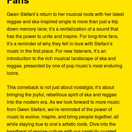
Gwen Stefani’s return to her musical roots with her latest
reggae and ska-inspired single is more than just a trip
down memory lane; it’s a revitalization of a sound that
has the power to unite and inspire. For long-time fans,
it’s a reminder of why they fell in love with Stefani’s
music in the first place. For new listeners, it’s an
introduction to the rich musical landscape of ska and
reggae, presented by one of pop music’s most enduring
icons.
This comeback is not just about nostalgia; it’s about
bringing the joyful, rebellious spirit of ska and reggae
into the modern era. As we look forward to more music
from Gwen Stefani, we’re reminded of the power of
music to evolve, inspire, and bring people together, all
while staying true to one’s artistic roots. Dive into the
heartbeat of reggae culture with our carefully curated