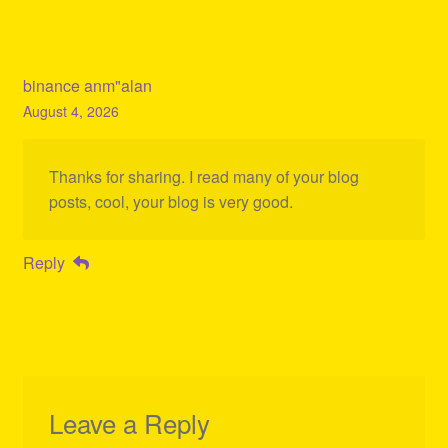
binance anm"alan
August 4, 2026
Thanks for sharing. I read many of your blog
posts, cool, your blog is very good.
Reply
Leave a Reply