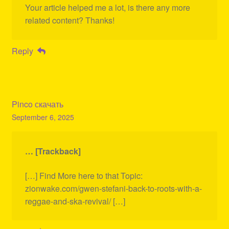
Your article helped me a lot, is there any more
related content? Thanks!
Reply
Pinco скачать
September 6, 2025
… [Trackback]
[…] Find More here to that Topic:
zionwake.com/gwen-stefani-back-to-roots-with-a-
reggae-and-ska-revival/ […]