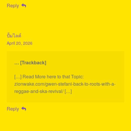
Reply
ปั้มไลค์
April 20, 2026
… [Trackback]
[…] Read More here to that Topic:
zionwake.com/gwen-stefani-back-to-roots-with-a-
reggae-and-ska-revival/ […]
Reply