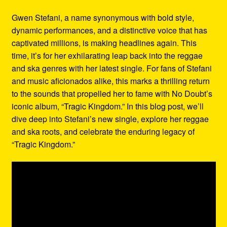
Refund and Returns Policy
Gwen Stefani, a name synonymous with bold style,
dynamic performances, and a distinctive voice that has
Reggae Artists Biography
captivated millions, is making headlines again. This
time, it’s for her exhilarating leap back into the reggae
Shipping Policy Information
and ska genres with her latest single. For fans of Stefani
and music aficionados alike, this marks a thrilling return
to the sounds that propelled her to fame with No Doubt’s
iconic album, “Tragic Kingdom.” In this blog post, we’ll
dive deep into Stefani’s new single, explore her reggae
and ska roots, and celebrate the enduring legacy of
“Tragic Kingdom.”