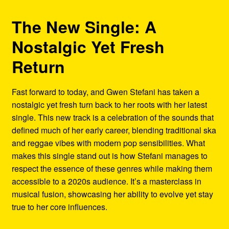
The New Single: A
Nostalgic Yet Fresh
Return
Fast forward to today, and Gwen Stefani has taken a
nostalgic yet fresh turn back to her roots with her latest
single. This new track is a celebration of the sounds that
defined much of her early career, blending traditional ska
and reggae vibes with modern pop sensibilities. What
makes this single stand out is how Stefani manages to
respect the essence of these genres while making them
accessible to a 2020s audience. It’s a masterclass in
musical fusion, showcasing her ability to evolve yet stay
true to her core influences.