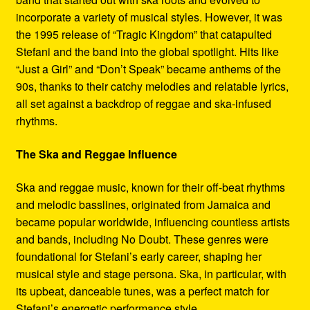
incorporate a variety of musical styles. However, it was
the 1995 release of “Tragic Kingdom” that catapulted
Stefani and the band into the global spotlight. Hits like
“Just a Girl” and “Don’t Speak” became anthems of the
90s, thanks to their catchy melodies and relatable lyrics,
all set against a backdrop of reggae and ska-infused
rhythms.
The Ska and Reggae Influence
Ska and reggae music, known for their off-beat rhythms
and melodic basslines, originated from Jamaica and
became popular worldwide, influencing countless artists
and bands, including No Doubt. These genres were
foundational for Stefani’s early career, shaping her
musical style and stage persona. Ska, in particular, with
its upbeat, danceable tunes, was a perfect match for
Stefani’s energetic performance style.