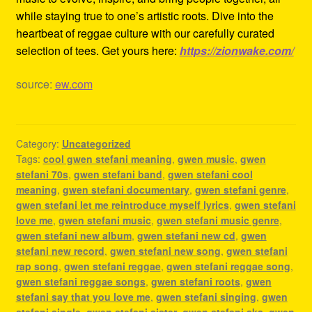
while staying true to one’s artistic roots. Dive into the
heartbeat of reggae culture with our carefully curated
selection of tees. Get yours here:
https://zionwake.com/
source:
ew.com
Category:
Uncategorized
Tags:
cool gwen stefani meaning
,
gwen music
,
gwen
stefani 70s
,
gwen stefani band
,
gwen stefani cool
meaning
,
gwen stefani documentary
,
gwen stefani genre
,
gwen stefani let me reintroduce myself lyrics
,
gwen stefani
love me
,
gwen stefani music
,
gwen stefani music genre
,
gwen stefani new album
,
gwen stefani new cd
,
gwen
stefani new record
,
gwen stefani new song
,
gwen stefani
rap song
,
gwen stefani reggae
,
gwen stefani reggae song
,
gwen stefani reggae songs
,
gwen stefani roots
,
gwen
stefani say that you love me
,
gwen stefani singing
,
gwen