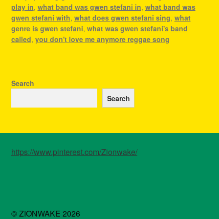
play in
,
what band was gwen stefani in
,
what band was
gwen stefani with
,
what does gwen stefani sing
,
what
genre is gwen stefani
,
what was gwen stefani's band
called
,
you don't love me anymore reggae song
Search
Search
https://www.pinterest.com/Zionwake/
© ZIONWAKE 2026