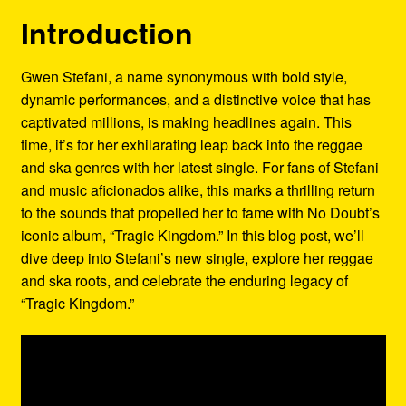
Refund and Returns Policy
Introduction
Reggae Artists Biography
Gwen Stefani, a name synonymous with bold style,
dynamic performances, and a distinctive voice that has
Shipping Policy Information
captivated millions, is making headlines again. This
time, it’s for her exhilarating leap back into the reggae
and ska genres with her latest single. For fans of Stefani
and music aficionados alike, this marks a thrilling return
to the sounds that propelled her to fame with No Doubt’s
iconic album, “Tragic Kingdom.” In this blog post, we’ll
dive deep into Stefani’s new single, explore her reggae
and ska roots, and celebrate the enduring legacy of
“Tragic Kingdom.”