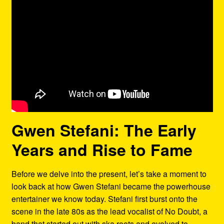
Gwen Stefani: The Early
Years and Rise to Fame
Before we delve into the present, let’s take a moment to
look back at how Gwen Stefani became the powerhouse
entertainer we know today. Stefani first burst onto the
scene in the late 80s as the lead vocalist of No Doubt, a
band that started out with ska roots and evolved to