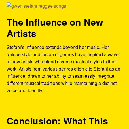
The Influence on New
Artists
Stefani’s influence extends beyond her music. Her
unique style and fusion of genres have inspired a wave
of new artists who blend diverse musical styles in their
work. Artists from various genres often cite Stefani as an
influence, drawn to her ability to seamlessly integrate
different musical traditions while maintaining a distinct
voice and identity.
Conclusion: What This