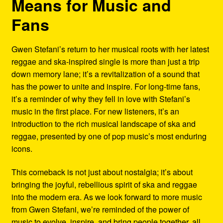
Means for Music and
Fans
Gwen Stefani’s return to her musical roots with her latest
reggae and ska-inspired single is more than just a trip
down memory lane; it’s a revitalization of a sound that
has the power to unite and inspire. For long-time fans,
it’s a reminder of why they fell in love with Stefani’s
music in the first place. For new listeners, it’s an
introduction to the rich musical landscape of ska and
reggae, presented by one of pop music’s most enduring
icons.
This comeback is not just about nostalgia; it’s about
bringing the joyful, rebellious spirit of ska and reggae
into the modern era. As we look forward to more music
from Gwen Stefani, we’re reminded of the power of
music to evolve, inspire, and bring people together, all