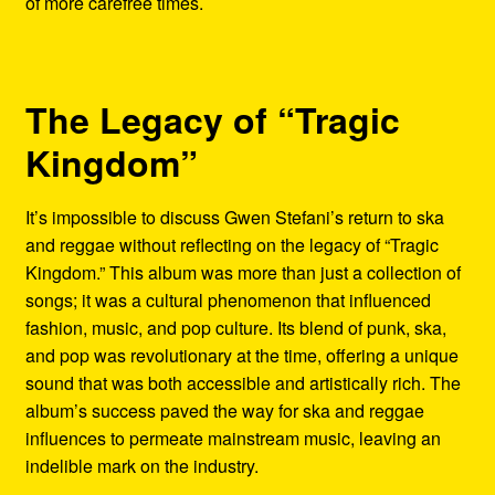
of more carefree times.
The Legacy of “Tragic
Kingdom”
It’s impossible to discuss Gwen Stefani’s return to ska
and reggae without reflecting on the legacy of “Tragic
Kingdom.” This album was more than just a collection of
songs; it was a cultural phenomenon that influenced
fashion, music, and pop culture. Its blend of punk, ska,
and pop was revolutionary at the time, offering a unique
sound that was both accessible and artistically rich. The
album’s success paved the way for ska and reggae
influences to permeate mainstream music, leaving an
indelible mark on the industry.