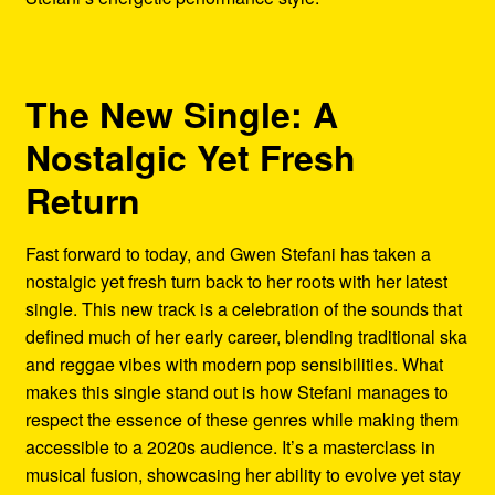
The New Single: A
Nostalgic Yet Fresh
Return
Fast forward to today, and Gwen Stefani has taken a
nostalgic yet fresh turn back to her roots with her latest
single. This new track is a celebration of the sounds that
defined much of her early career, blending traditional ska
and reggae vibes with modern pop sensibilities. What
makes this single stand out is how Stefani manages to
respect the essence of these genres while making them
accessible to a 2020s audience. It’s a masterclass in
musical fusion, showcasing her ability to evolve yet stay