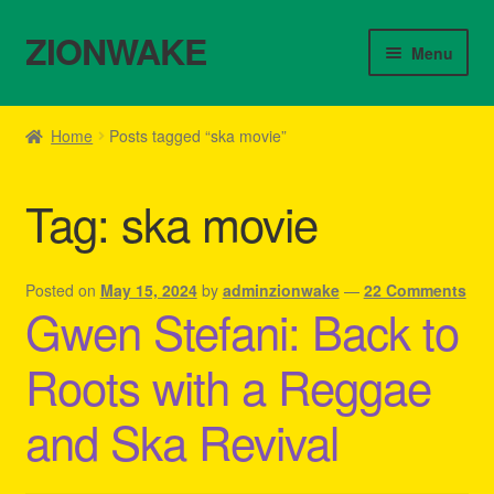
ZIONWAKE
Skip
Skip
Menu
to
to
navigation
content
Home
Home
Posts tagged “ska movie”
About Us – Reggae Clothes Shop
Tag:
ska movie
Cart
Checkout
Posted on
May 15, 2024
by
adminzionwake
—
22 Comments
Gwen Stefani: Back to
Contact Us – Outfit Ideas For Reggae Concert
Roots with a Reggae
Homepage Reggae Apparel
and Ska Revival
My account