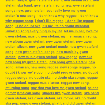
stefani single
,
gwen stefani sister
,
gwen stefani ska
,
gwen
stefani ska band
,
gwen stefani song new
,
gwen stefani
songs new
,
gwen stefani you really love me
,
gwen
stefani's new song
,
i don't know why reggae
,
i don't know
why reggae song
,
i don't like reggae
,
i don't like reggae
song
,
is no doubt ska
,
it's my life no doubt meaning
,
jamaican song everything in my life
,
let me in her
,
love me
gwen stefani
,
music gwen stefani
,
my life jamaican song
,
new album gwen stefani
,
new gwen stefani
,
new gwen
stefani album
,
new gwen stefani music
,
new gwen stefani
song
,
new gwen stefani songs
,
new music by gwen
stefani
,
new music gwen stefani
,
new reggae
,
new ska
,
new song by gwen stefani
,
new song gwen stefani
,
new
song jamaican
,
new song reggae
,
new songs reggae
,
no
doubt i know we're cool
,
no doubt reggae song
,
no doubt
reggae songs
,
no doubt ska
,
no doubt ska songs
,
reggae
gwen stefani
,
reggae music latest
,
reggae new song
,
returning song
,
say that you love me gwen stefani
,
selena
gomez jamaican song
,
singers like gwen stefani
,
ska band
gwen stefani
,
ska gwen stefani
,
ska movie
,
ska no doubt
,
ska pop
,
song gwen stefani
,
what band did gwen stefani