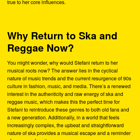
true to her core influences.
Why Return to Ska and
Reggae Now?
You might wonder, why would Stefani return to her
musical roots now? The answer lies in the cyclical
nature of music trends and the current resurgence of 90s
culture in fashion, music, and media. There’s a renewed
interest in the authenticity and raw energy of ska and
reggae music, which makes this the perfect time for
Stefani to reintroduce these genres to both old fans and
a new generation. Additionally, in a world that feels
increasingly complex, the upbeat and straightforward
nature of ska provides a musical escape and a reminder