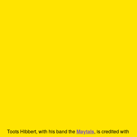
Toots Hibbert, with his band the
Maytals
, is credited with