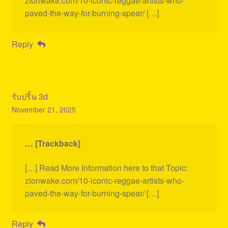
zionwake.com/10-iconic-reggae-artists-who-
paved-the-way-for-burning-spear/ […]
Reply
รับปริ้น 3d
November 21, 2025
… [Trackback]
[…] Read More Information here to that Topic:
zionwake.com/10-iconic-reggae-artists-who-
paved-the-way-for-burning-spear/ […]
Reply