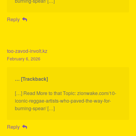
burning-spear/ […]
Reply
too-zavod-involt.kz
February 6, 2026
… [Trackback]
[…] Read More to that Topic: zionwake.com/10-
iconic-reggae-artists-who-paved-the-way-for-
burning-spear/ […]
Reply