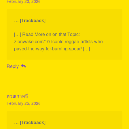
February 20, 2026
… [Trackback]
[…] Read More on on that Topic:
zionwake.com/10-iconic-reggae-artists-who-
paved-the-way-for-burning-spear/ […]
Reply
หวยเกาหลี
February 25, 2026
… [Trackback]