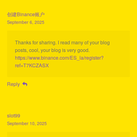
创建Binance账户
September 6, 2025
Thanks for sharing. I read many of your blog
posts, cool, your blog is very good.
https://www.binance.com/ES_la/register?
ref=T7KCZASX
Reply
slot99
September 10, 2025