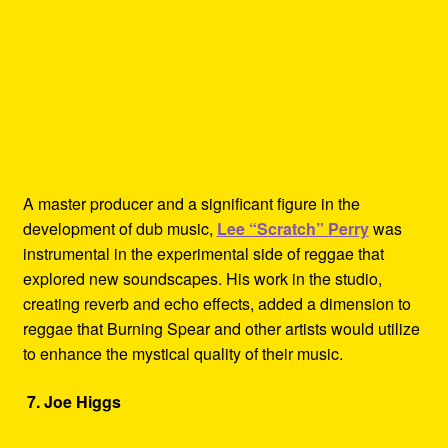
A master producer and a significant figure in the
development of dub music,
Lee “Scratch” Perry
was
instrumental in the experimental side of reggae that
explored new soundscapes. His work in the studio,
creating reverb and echo effects, added a dimension to
reggae that Burning Spear and other artists would utilize
to enhance the mystical quality of their music.
7. Joe Higgs