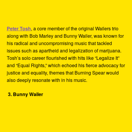
Peter Tosh
, a core member of the original Wailers trio
along with Bob Marley and Bunny Wailer, was known for
his radical and uncompromising music that tackled
issues such as apartheid and legalization of marijuana.
Tosh’s solo career flourished with hits like “Legalize It”
and “Equal Rights,” which echoed his fierce advocacy for
justice and equality, themes that Burning Spear would
also deeply resonate with in his music.
3. Bunny Wailer