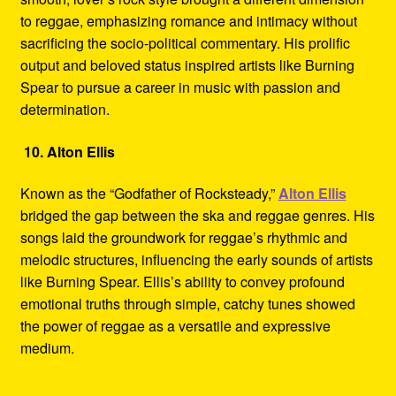
to reggae, emphasizing romance and intimacy without
sacrificing the socio-political commentary. His prolific
output and beloved status inspired artists like Burning
Spear to pursue a career in music with passion and
determination.
10. Alton Ellis
Known as the “Godfather of Rocksteady,”
Alton Ellis
bridged the gap between the ska and reggae genres. His
songs laid the groundwork for reggae’s rhythmic and
melodic structures, influencing the early sounds of artists
like Burning Spear. Ellis’s ability to convey profound
emotional truths through simple, catchy tunes showed
the power of reggae as a versatile and expressive
medium.