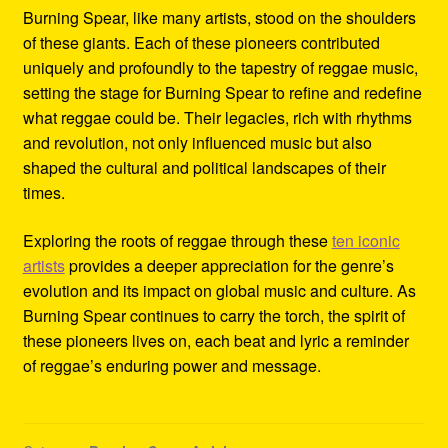
Burning Spear, like many artists, stood on the shoulders
of these giants. Each of these pioneers contributed
uniquely and profoundly to the tapestry of reggae music,
setting the stage for Burning Spear to refine and redefine
what reggae could be. Their legacies, rich with rhythms
and revolution, not only influenced music but also
shaped the cultural and political landscapes of their
times.
Exploring the roots of reggae through these
ten iconic
artists
provides a deeper appreciation for the genre’s
evolution and its impact on global music and culture. As
Burning Spear continues to carry the torch, the spirit of
these pioneers lives on, each beat and lyric a reminder
of reggae’s enduring power and message.