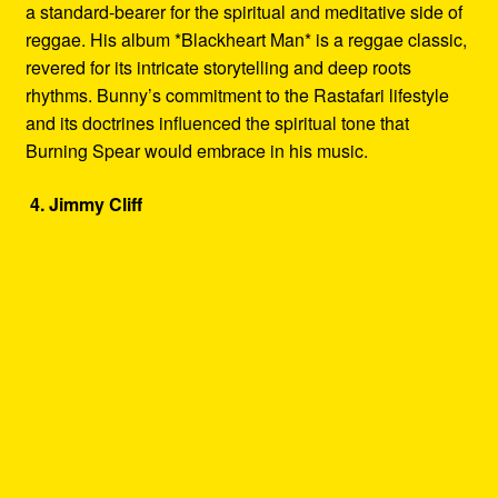
a standard-bearer for the spiritual and meditative side of
reggae. His album *Blackheart Man* is a reggae classic,
revered for its intricate storytelling and deep roots
rhythms. Bunny’s commitment to the Rastafari lifestyle
and its doctrines influenced the spiritual tone that
Burning Spear would embrace in his music.
4. Jimmy Cliff