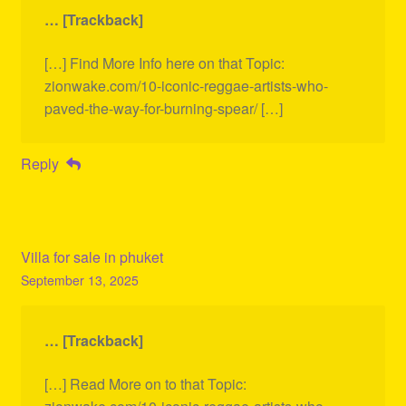
… [Trackback]
[…] Find More Info here on that Topic:
zionwake.com/10-iconic-reggae-artists-who-
paved-the-way-for-burning-spear/ […]
Reply
Villa for sale in phuket
September 13, 2025
… [Trackback]
[…] Read More on to that Topic: