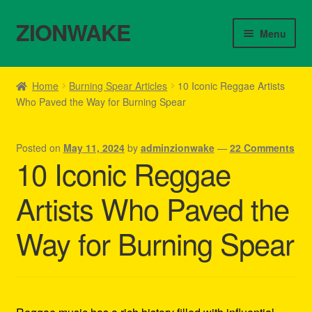
ZIONWAKE
Skip
Skip
Menu
to
to
navigation
content
Home
Home
Burning Spear Articles
10 Iconic Reggae Artists
Who Paved the Way for Burning Spear
About Us – Reggae Clothes Shop
Cart
Posted on
May 11, 2024
by
adminzionwake
—
22 Comments
10 Iconic Reggae
Checkout
Artists Who Paved the
Contact Us – Outfit Ideas For Reggae Concert
Way for Burning Spear
Homepage Reggae Apparel
My account