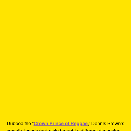
Dubbed the “
Crown Prince of Reggae
,” Dennis Brown’s
smooth, lover’s rock style brought a different dimension