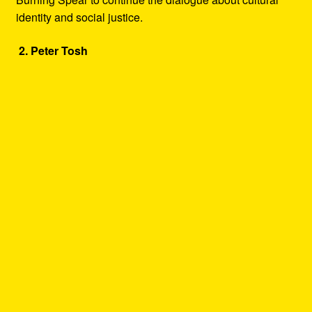
identity and social justice.
2. Peter Tosh