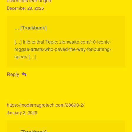
essentials fear of god
December 28, 2025
… [Trackback]
[…] Info to that Topic: zionwake.com/10-iconic-
reggae-artists-who-paved-the-way-for-burning-
spear/ […]
Reply
https://modernagrotech.com/28693-2/
January 2, 2026
… [Trackback]