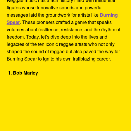
Reggae music has a rich history filled with influential
Refund and Returns Policy
figures whose innovative sounds and powerful
messages laid the groundwork for artists like
Burning
Reggae Artists Biography
Spear
. These pioneers crafted a genre that speaks
volumes about resilience, resistance, and the rhythm of
Shipping Policy Information
freedom. Today, let’s dive deep into the lives and
legacies of the ten iconic reggae artists who not only
shaped the sound of reggae but also paved the way for
Burning Spear to ignite his own trailblazing career.
1. Bob Marley