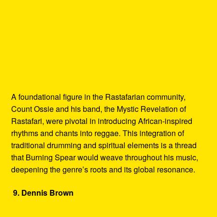
A foundational figure in the Rastafarian community,
Count Ossie and his band, the Mystic Revelation of
Rastafari, were pivotal in introducing African-inspired
rhythms and chants into reggae. This integration of
traditional drumming and spiritual elements is a thread
that Burning Spear would weave throughout his music,
deepening the genre’s roots and its global resonance.
9. Dennis Brown