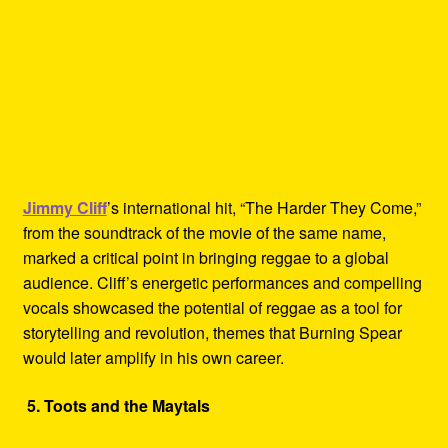
Jimmy Cliff
’s international hit, “The Harder They Come,”
from the soundtrack of the movie of the same name,
marked a critical point in bringing reggae to a global
audience. Cliff’s energetic performances and compelling
vocals showcased the potential of reggae as a tool for
storytelling and revolution, themes that Burning Spear
would later amplify in his own career.
5. Toots and the Maytals