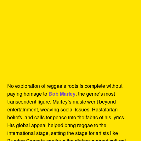
No exploration of reggae’s roots is complete without
paying homage to
Bob Marley
, the genre’s most
transcendent figure. Marley’s music went beyond
entertainment, weaving social issues, Rastafarian
beliefs, and calls for peace into the fabric of his lyrics.
His global appeal helped bring reggae to the
international stage, setting the stage for artists like
Burning Spear to continue the dialogue about cultural