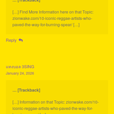
[…] Find More Information here on that Topic:
zionwake.com/10-iconic-reggae-artists-who-
paved-the-way-for-burning-spear/ […]
Reply
แทงบอล 3SING
January 24, 2026
… [Trackback]
[…] Information on that Topic: zionwake.com/10-
iconic-reggae-artists-who-paved-the-way-for-