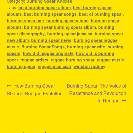
Category:
Burning Spear Articles
Tags:
best burning spear album
,
best burning spear
albums
,
best burning spear songs
,
best of burning spear
,
burning spear age
,
burning spear album
,
burning spear
albums
,
burning spear burning spear album
,
burning
spear discography
,
burning spear jamaica
,
burning spear
new album
,
burning spear news
,
burning spear reggae
music
,
Burning Spear Songs
,
burning spear wife
,
burning
spears
,
how did reggae originate
,
how old is burning
spear
,
reggae artists
,
reggae burning spear
,
reggae music
burning spear
,
reggae musician
,
winston rodney
Post
Previous
Next
How Burning Spear
Burning Spear: The Voice of
post:
post:
Resistance and Revolution
Shaped Reggae Evolution
navigation
in Reggae