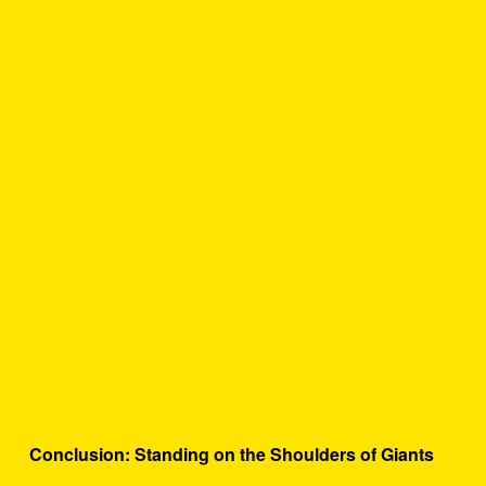
Conclusion: Standing on the Shoulders of Giants