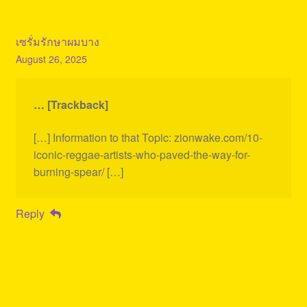
เซรั่มรักษาผมบาง
August 26, 2025
… [Trackback]
[…] Information to that Topic: zionwake.com/10-
iconic-reggae-artists-who-paved-the-way-for-
burning-spear/ […]
Reply