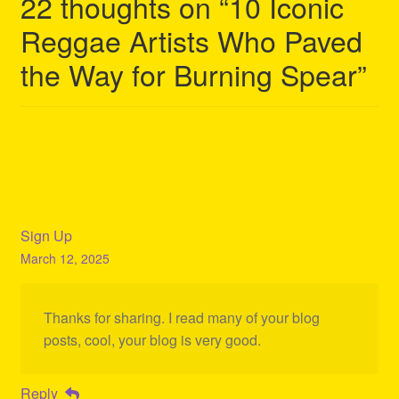
22 thoughts on “
10 Iconic
Reggae Artists Who Paved
the Way for Burning Spear
”
Sign Up
March 12, 2025
Thanks for sharing. I read many of your blog
posts, cool, your blog is very good.
Reply