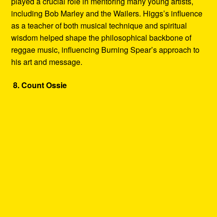
played a crucial role in mentoring many young artists,
including Bob Marley and the Wailers. Higgs’s influence
as a teacher of both musical technique and spiritual
wisdom helped shape the philosophical backbone of
reggae music, influencing Burning Spear’s approach to
his art and message.
8. Count Ossie