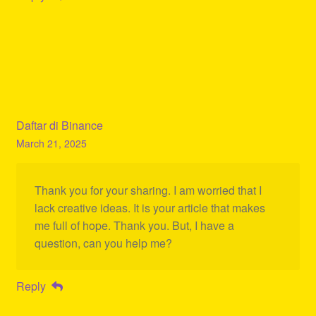
Daftar di Binance
March 21, 2025
Thank you for your sharing. I am worried that I
lack creative ideas. It is your article that makes
me full of hope. Thank you. But, I have a
question, can you help me?
Reply