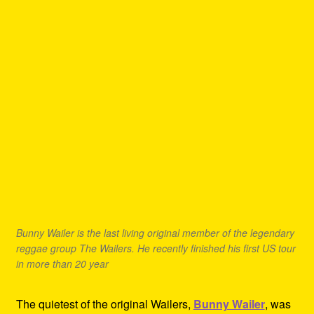
Bunny Wailer is the last living original member of the legendary
reggae group The Wailers. He recently finished his first US tour
in more than 20 year
The quietest of the original Wailers,
Bunny Wailer
, was