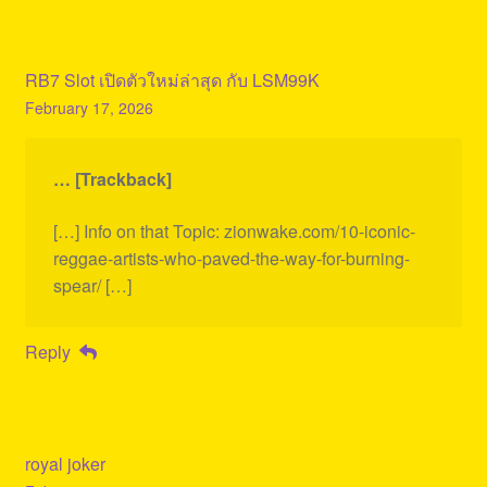
RB7 Slot เปิดตัวใหม่ล่าสุด กับ LSM99K
February 17, 2026
… [Trackback]
[…] Info on that Topic: zionwake.com/10-iconic-
reggae-artists-who-paved-the-way-for-burning-
spear/ […]
Reply
royal joker