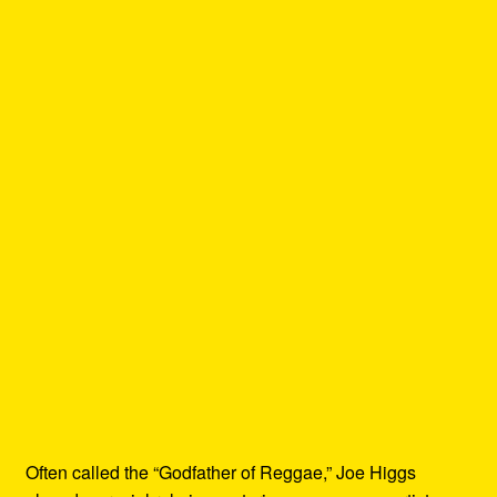
Often called the “Godfather of Reggae,” Joe Higgs