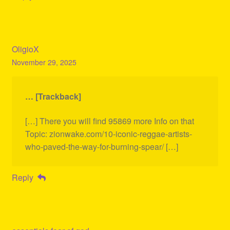
OligioX
November 29, 2025
… [Trackback]
[…] There you will find 95869 more Info on that
Topic: zionwake.com/10-iconic-reggae-artists-
who-paved-the-way-for-burning-spear/ […]
Reply