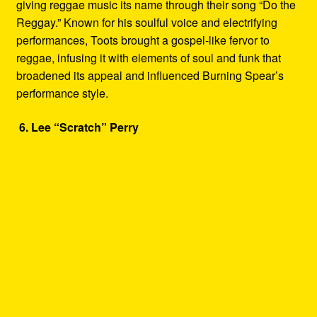
giving reggae music its name through their song “Do the
Reggay.” Known for his soulful voice and electrifying
performances, Toots brought a gospel-like fervor to
reggae, infusing it with elements of soul and funk that
broadened its appeal and influenced Burning Spear’s
performance style.
6. Lee “Scratch” Perry