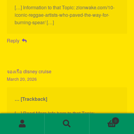
[…] Information to that Topic: zionwake.com/10-
iconic-reggae-artists-who-paved-the-way-for-
burning-spear/ […]
Reply
จองเรือ disney cruise
March 20, 2026
… [Trackback]
[…] Read More Info here to that Topic:
zionwake.com/10-iconic-reggae-artists-who-
0
Search
Search
paved-the-way-for-burning-spear/ […]
for: