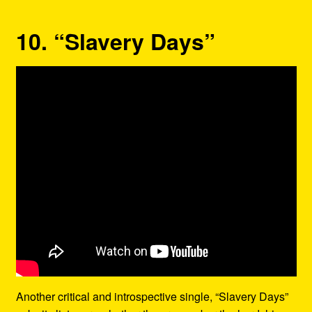
10. “Slavery Days”
Another critical and introspective single, “Slavery Days”