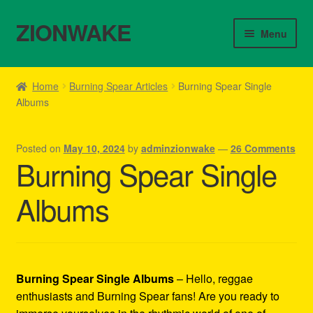
ZIONWAKE
Skip
Skip
Menu
to
to
navigation
content
Home
Home
Burning Spear Articles
Burning Spear Single
Albums
About Us – Reggae Clothes Shop
Cart
Posted on
May 10, 2024
by
adminzionwake
—
26 Comments
Burning Spear Single
Checkout
Albums
Contact Us – Outfit Ideas For Reggae Concert
Homepage Reggae Apparel
Burning Spear Single Albums
– Hello, reggae
My account
enthusiasts and Burning Spear fans! Are you ready to