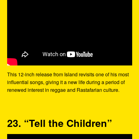
This 12-inch release from Island revisits one of his most
influential songs, giving it a new life during a period of
renewed interest in reggae and Rastafarian culture.
23. “Tell the Children”