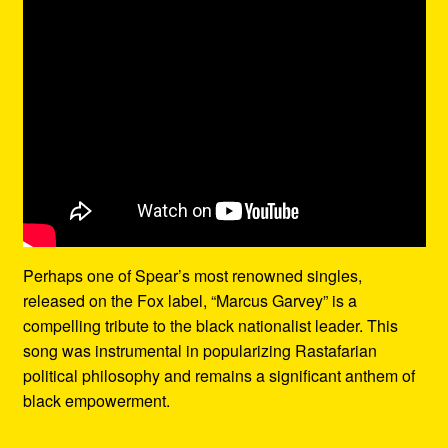
Perhaps one of Spear’s most renowned singles,
released on the Fox label, “Marcus Garvey” is a
compelling tribute to the black nationalist leader. This
song was instrumental in popularizing Rastafarian
political philosophy and remains a significant anthem of
black empowerment.