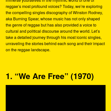
immerse yourselves in the rhythmic world of one of
Refund and Returns Policy
reggae’s most profound voices? Today, we’re exploring
the compelling singles discography of Winston Rodney,
Reggae Artists Biography
aka Burning Spear, whose music has not only shaped
the genre of reggae but has also provided a voice to
Shipping Policy Information
cultural and political discourse around the world. Let’s
take a detailed journey through his most iconic singles,
unraveling the stories behind each song and their impact
on the reggae landscape.
1. “We Are Free” (1970)