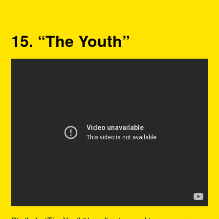
15. “The Youth”