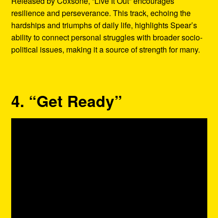
Released by Coxsone, “Live It Out” encourages
resilience and perseverance. This track, echoing the
hardships and triumphs of daily life, highlights Spear’s
ability to connect personal struggles with broader socio-
political issues, making it a source of strength for many.
4. “Get Ready”