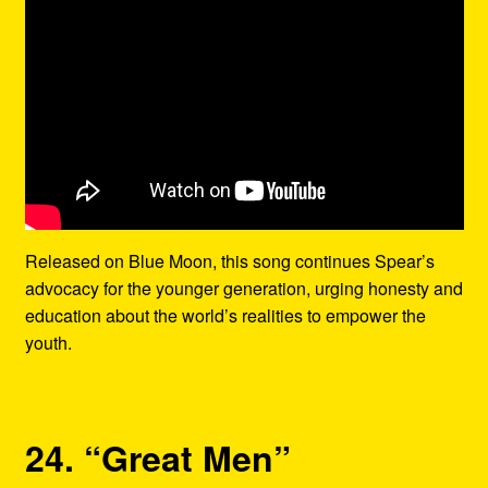
Released on Blue Moon, this song continues Spear’s
advocacy for the younger generation, urging honesty and
education about the world’s realities to empower the
youth.
24. “Great Men”