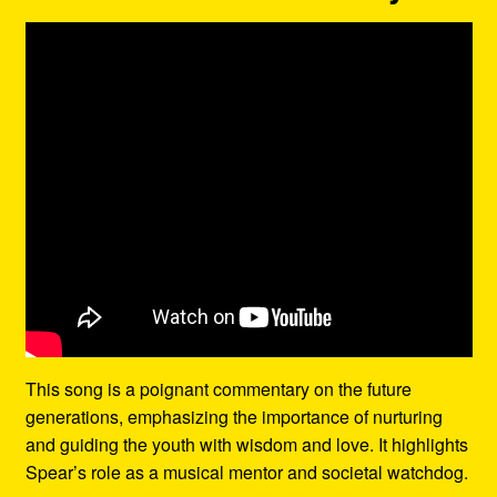
This song is a poignant commentary on the future
generations, emphasizing the importance of nurturing
and guiding the youth with wisdom and love. It highlights
Spear’s role as a musical mentor and societal watchdog.