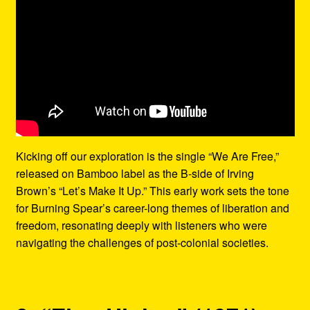
Kicking off our exploration is the single “We Are Free,”
released on Bamboo label as the B-side of Irving
Brown’s “Let’s Make It Up.” This early work sets the tone
for Burning Spear’s career-long themes of liberation and
freedom, resonating deeply with listeners who were
navigating the challenges of post-colonial societies.