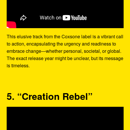
This elusive track from the Coxsone label is a vibrant call
to action, encapsulating the urgency and readiness to
embrace change—whether personal, societal, or global.
The exact release year might be unclear, but its message
is timeless.
5. “Creation Rebel”