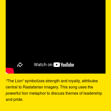
“The Lion” symbolizes strength and royalty, attributes
central to Rastafarian imagery. This song uses the
powerful lion metaphor to discuss themes of leadership
and pride.