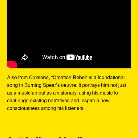
Also from Coxsone, “Creation Rebel” is a foundational
song in Burning Spear’s oeuvre. It portrays him not just
as a musician but as a visionary, using his music to
challenge existing narratives and inspire a new
consciousness among his listeners.