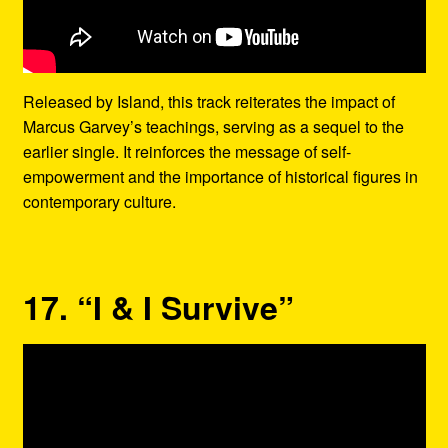
Released by Island, this track reiterates the impact of
Marcus Garvey’s teachings, serving as a sequel to the
earlier single. It reinforces the message of self-
empowerment and the importance of historical figures in
contemporary culture.
17. “I & I Survive”