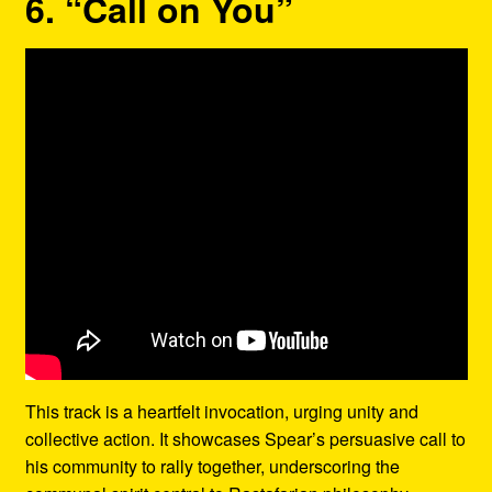
6. “Call on You”
This track is a heartfelt invocation, urging unity and
collective action. It showcases Spear’s persuasive call to
his community to rally together, underscoring the