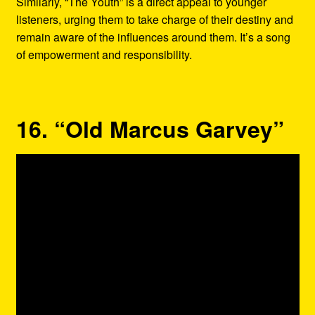
Similarly, “The Youth” is a direct appeal to younger
listeners, urging them to take charge of their destiny and
remain aware of the influences around them. It’s a song
of empowerment and responsibility.
16. “Old Marcus Garvey”