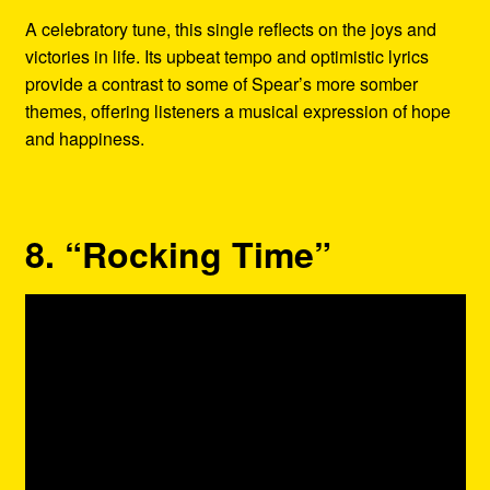
A celebratory tune, this single reflects on the joys and
victories in life. Its upbeat tempo and optimistic lyrics
provide a contrast to some of Spear’s more somber
themes, offering listeners a musical expression of hope
and happiness.
8. “Rocking Time”