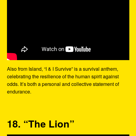
Also from Island, “I & I Survive” is a survival anthem,
celebrating the resilience of the human spirit against
odds. It’s both a personal and collective statement of
endurance.
18. “The Lion”