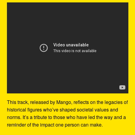
This track, released by Mango, reflects on the legacies of
historical figures who’ve shaped societal values and
norms. It’s a tribute to those who have led the way and a
reminder of the impact one person can make.