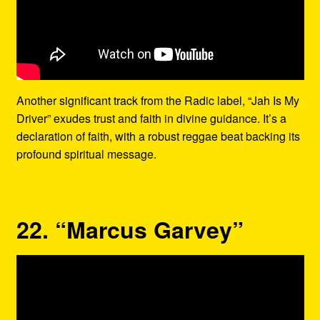
Another significant track from the Radic label, “Jah Is My
Driver” exudes trust and faith in divine guidance. It’s a
declaration of faith, with a robust reggae beat backing its
profound spiritual message.
22. “Marcus Garvey”