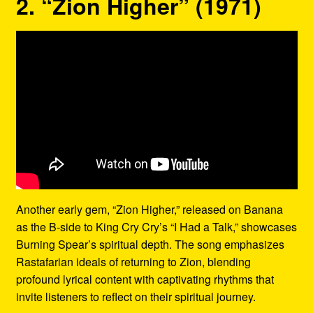
2. “Zion Higher” (1971)
Another early gem, “Zion Higher,” released on Banana
as the B-side to King Cry Cry’s “I Had a Talk,” showcases
Burning Spear’s spiritual depth. The song emphasizes
Rastafarian ideals of returning to Zion, blending
profound lyrical content with captivating rhythms that
invite listeners to reflect on their spiritual journey.