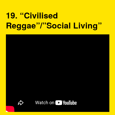
19. “Civilised
Reggae”/”Social Living”