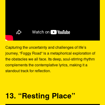
Capturing the uncertainty and challenges of life’s
journey, “Foggy Road” is a metaphorical exploration of
the obstacles we all face. Its deep, soul-stirring rhythm
complements the contemplative lyrics, making it a
standout track for reflection.
13. “Resting Place”