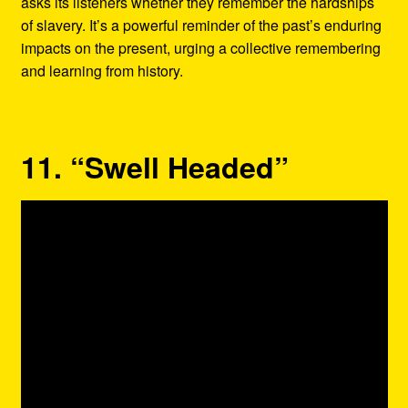
asks its listeners whether they remember the hardships
of slavery. It’s a powerful reminder of the past’s enduring
impacts on the present, urging a collective remembering
and learning from history.
11. “Swell Headed”