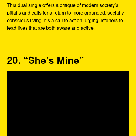
This dual single offers a critique of modern society’s
pitfalls and calls for a return to more grounded, socially
conscious living. It’s a call to action, urging listeners to
lead lives that are both aware and active.
20. “She’s Mine”