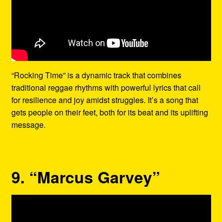
“Rocking Time” is a dynamic track that combines
traditional reggae rhythms with powerful lyrics that call
for resilience and joy amidst struggles. It’s a song that
gets people on their feet, both for its beat and its uplifting
message.
9. “Marcus Garvey”