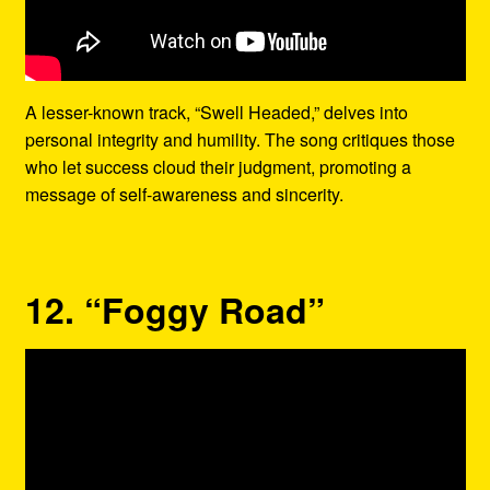
A lesser-known track, “Swell Headed,” delves into
personal integrity and humility. The song critiques those
who let success cloud their judgment, promoting a
message of self-awareness and sincerity.
12. “Foggy Road”