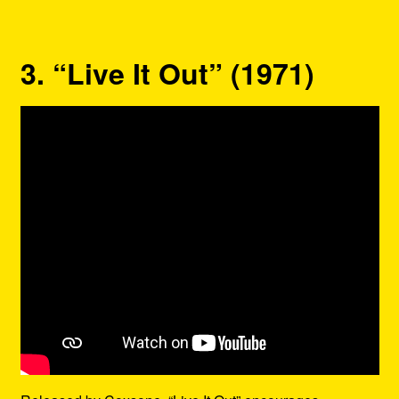
3. “Live It Out” (1971)