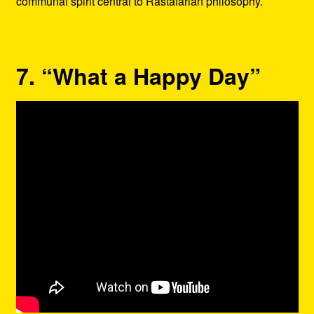
communal spirit central to Rastafarian philosophy.
7. “What a Happy Day”