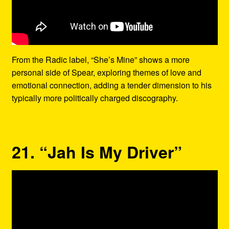
From the Radic label, “She’s Mine” shows a more
personal side of Spear, exploring themes of love and
emotional connection, adding a tender dimension to his
typically more politically charged discography.
21. “Jah Is My Driver”