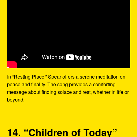
In “Resting Place,” Spear offers a serene meditation on
peace and finality. The song provides a comforting
message about finding solace and rest, whether in life or
beyond.
14. “Children of Today”