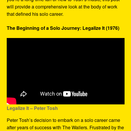
will provide a comprehensive look at the body of work
that defined his solo career.
The Beginning of a Solo Journey: Legalize It (1976)
Legalize It – Peter Tosh
Peter Tosh’s decision to embark on a solo career came
after years of success with The Wailers. Frustrated by the