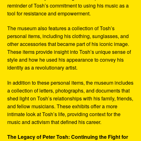
reminder of Tosh’s commitment to using his music as a
tool for resistance and empowerment.
The museum also features a collection of Tosh’s
personal items, including his clothing, sunglasses, and
other accessories that became part of his iconic image.
These items provide insight into Tosh’s unique sense of
style and how he used his appearance to convey his
identity as a revolutionary artist.
In addition to these personal items, the museum includes
a collection of letters, photographs, and documents that
shed light on Tosh’s relationships with his family, friends,
and fellow musicians. These exhibits offer a more
intimate look at Tosh’s life, providing context for the
music and activism that defined his career.
The Legacy of Peter Tosh: Continuing the Fight for