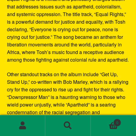
that addresses issues such as apartheid, colonialism,
and systemic oppression. The title track, “Equal Rights,”
is a powerful demand for justice and equality, with Tosh
declaring, “Everyone is crying out for peace, none is
crying out for justice.” The song became an anthem for
liberation movements around the world, particularly in
Africa, where Tosh’s music found a receptive audience
among those fighting against colonial rule and apartheid.
Other standout tracks on the album include “Get Up,
Stand Up,” co-written with Bob Marley, which is a rallying
cry for the oppressed to rise up and fight for their rights.
“Downpressor Man” is a haunting warning to those who
wield power unjustly, while “Apartheid” is a searing
condemnation of the racial segregation and
discrimination in South Africa.
0
Search
Search
Musically, Equal Rights blends traditional reggae
for: