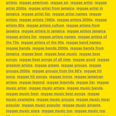
artists
,
reggae american
,
reggae art
,
reggae artist
,
reggae
artist 2000s
,
reggae artist from jamaica
,
reggae artist in
jamaica
,
reggae artist list
,
reggae artist names
,
reggae
artists
,
reggae artists 1980s
,
reggae artists 2000s
,
reggae
artists 80s
,
reggae artists culture
,
reggae artists from
jamaica
,
reggae artists in jamaica
,
reggae artists jamaica
,
reggae artists list
,
reggae artists names
,
reggae artists of
the 70s
,
reggae artists of the 90s
,
reggae band names
,
reggae bands
,
reggae bands 2000s
,
reggae bands from
jamaica
,
reggae best
,
reggae best music
,
reggae best
songs
,
reggae best songs of all time
,
reggae good
,
reggae
greatest artists
,
reggae greats
,
reggae groups
,
reggae
groups 2000s
,
reggae groups from the 80's
,
reggae hit
song
,
reggae hit songs
,
reggae icons
,
reggae jamaican
artists
,
reggae legend
,
reggae legends
,
reggae list
,
reggae
music artist
,
reggae music artists
,
reggae music bands
,
reggae music best
,
reggae music best songs
,
reggae
music examples
,
reggae music groups
,
reggae music most
popular
,
reggae music popular
,
reggae music singers
,
reggae music stars
,
reggae music top
,
reggae music top