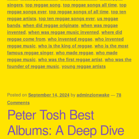
singers
,
top reggae song
,
top reggae songs all time
,
top
reggae songs ever
,
top reggae songs of all time
,
top ten
reggae artists
,
top ten reggae songs ever
,
us reggae
bands
,
when did reggae originate
,
when was reggae
invented
,
when was reggae music invented
,
where did
reggae come from
,
who invented reggae
,
who invented
reggae music
,
who is the king of reggae
,
who is the most
famous reggae singer
,
who made reggae
,
who made
reggae music
,
who was the first reggae artist
,
who was the
founder of reggae music
,
young reggae artists
Posted on
September 14, 2024
by
adminzionwake
—
78
Comments
Peter Tosh Best
Albums: A Deep Dive