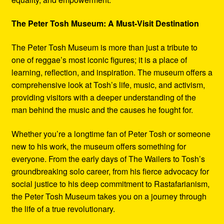
The Peter Tosh Museum: A Must-Visit Destination
The Peter Tosh Museum is more than just a tribute to
one of reggae’s most iconic figures; it is a place of
learning, reflection, and inspiration. The museum offers a
comprehensive look at Tosh’s life, music, and activism,
providing visitors with a deeper understanding of the
man behind the music and the causes he fought for.
Whether you’re a longtime fan of Peter Tosh or someone
new to his work, the museum offers something for
everyone. From the early days of The Wailers to Tosh’s
groundbreaking solo career, from his fierce advocacy for
social justice to his deep commitment to Rastafarianism,
the Peter Tosh Museum takes you on a journey through
the life of a true revolutionary.