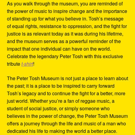
As you walk through the museum, you are reminded of
the power of music to inspire change and the importance
of standing up for what you believe in. Tosh’s message
of equal rights, resistance to oppression, and the fight for
justice is as relevant today as it was during his lifetime,
and the museum serves as a powerful reminder of the
impact that one individual can have on the world.
Celebrate the legendary Peter Tosh with this exclusive
tribute
t-shirt
!
The Peter Tosh Museum is not just a place to learn about
the past; it is a place to be inspired to carry forward
Tosh’s legacy and to continue the fight for a better, more
just world. Whether you’re a fan of reggae music, a
student of social justice, or simply someone who
believes in the power of change, the Peter Tosh Museum
offers a journey through the life and music of a man who
dedicated his life to making the world a better place.