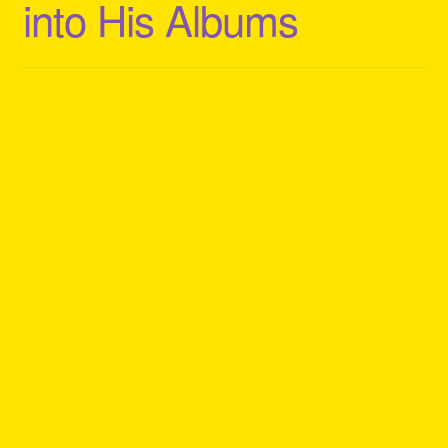
into His Albums