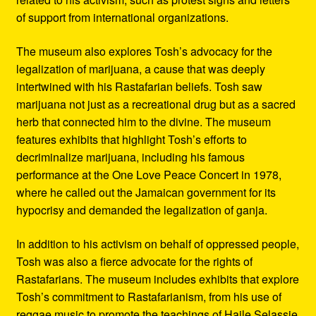
of support from international organizations.
The museum also explores Tosh’s advocacy for the
legalization of marijuana, a cause that was deeply
intertwined with his Rastafarian beliefs. Tosh saw
marijuana not just as a recreational drug but as a sacred
herb that connected him to the divine. The museum
features exhibits that highlight Tosh’s efforts to
decriminalize marijuana, including his famous
performance at the One Love Peace Concert in 1978,
where he called out the Jamaican government for its
hypocrisy and demanded the legalization of ganja.
In addition to his activism on behalf of oppressed people,
Tosh was also a fierce advocate for the rights of
Rastafarians. The museum includes exhibits that explore
Tosh’s commitment to Rastafarianism, from his use of
reggae music to promote the teachings of Haile Selassie