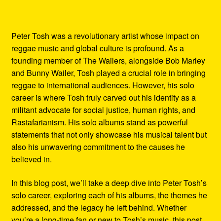
Peter Tosh was a revolutionary artist whose impact on
reggae music and global culture is profound. As a
founding member of The Wailers, alongside Bob Marley
and Bunny Wailer, Tosh played a crucial role in bringing
reggae to international audiences. However, his solo
career is where Tosh truly carved out his identity as a
militant advocate for social justice, human rights, and
Rastafarianism. His solo albums stand as powerful
statements that not only showcase his musical talent but
also his unwavering commitment to the causes he
believed in.
In this blog post, we’ll take a deep dive into Peter Tosh’s
solo career, exploring each of his albums, the themes he
addressed, and the legacy he left behind. Whether
you’re a long-time fan or new to Tosh’s music, this post