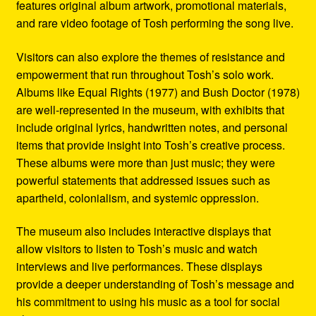
features original album artwork, promotional materials,
and rare video footage of Tosh performing the song live.
Visitors can also explore the themes of resistance and
empowerment that run throughout Tosh’s solo work.
Albums like Equal Rights (1977) and Bush Doctor (1978)
are well-represented in the museum, with exhibits that
include original lyrics, handwritten notes, and personal
items that provide insight into Tosh’s creative process.
These albums were more than just music; they were
powerful statements that addressed issues such as
apartheid, colonialism, and systemic oppression.
The museum also includes interactive displays that
allow visitors to listen to Tosh’s music and watch
interviews and live performances. These displays
provide a deeper understanding of Tosh’s message and
his commitment to using his music as a tool for social