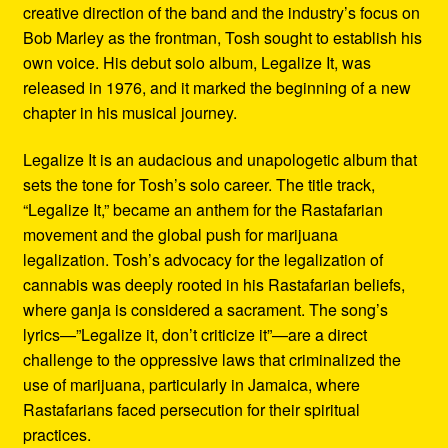
creative direction of the band and the industry’s focus on
Bob Marley as the frontman, Tosh sought to establish his
own voice. His debut solo album, Legalize It, was
released in 1976, and it marked the beginning of a new
chapter in his musical journey.
Legalize It is an audacious and unapologetic album that
sets the tone for Tosh’s solo career. The title track,
“Legalize It,” became an anthem for the Rastafarian
movement and the global push for marijuana
legalization. Tosh’s advocacy for the legalization of
cannabis was deeply rooted in his Rastafarian beliefs,
where ganja is considered a sacrament. The song’s
lyrics—”Legalize it, don’t criticize it”—are a direct
challenge to the oppressive laws that criminalized the
use of marijuana, particularly in Jamaica, where
Rastafarians faced persecution for their spiritual
practices.