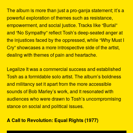
The album is more than just a pro-ganja statement; it’s a
powerful exploration of themes such as resistance,
empowerment, and social justice. Tracks like “Burial”
and “No Sympathy” reflect Tosh’s deep-seated anger at
the injustices faced by the oppressed, while “Why Must I
Cry” showcases a more introspective side of the artist,
dealing with themes of pain and heartache.
Legalize It was a commercial success and established
Tosh as a formidable solo artist. The album’s boldness
and militancy set it apart from the more accessible
sounds of Bob Marley’s work, and it resonated with
audiences who were drawn to Tosh’s uncompromising
stance on social and political issues.
A Call to Revolution: Equal Rights (1977)