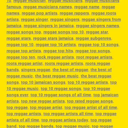
10
,
reggae musician
,
reggae musicians
,
reggae musicians
famous
,
reggae musicians names
,
reggae name
,
reggae
names
,
reggae pop artists
,
reggae rappers
,
reggae roots
artists
,
reggae singer
,
reggae singers
,
reggae singers from
jamaica
,
reggae singers in jamaica
,
reggae singers names
,
reggae songs top
,
reggae songs top 10
,
reggae star
,
reggae stars
,
reggae stars jamaica
,
reggae subgenres
,
reggae top 10
,
reggae top 10 artists
,
reggae top 10 songs
,
reggae top artists
,
reggae top hits
,
reggae top songs
,
reggae top ten
,
rock reggae artists
,
root reggae artists
,
roots reggae artist
,
roots reggae artists
,
roots reggae
bands
,
singers reggae
,
the best of reggae
,
the best of
reggae music
,
the best reggae music
,
the best reggae
songs
,
top 10 jamaican songs
,
top 10 reggae artists
,
top
10 reggae music
,
top 10 reggae songs
,
top 10 reggae
songs ever
,
top 10 reggae songs of all time
,
top jamaican
artists
,
top new reggae artists
,
top rated reggae songs
,
top reggae
,
top reggae artist
,
top reggae artist of all time
,
top reggae artists
,
top reggae artists all time
,
top reggae
artists of all time
,
top reggae artists today
,
top reggae
band
,
top reggae bands
,
top reggae music
,
top reggae