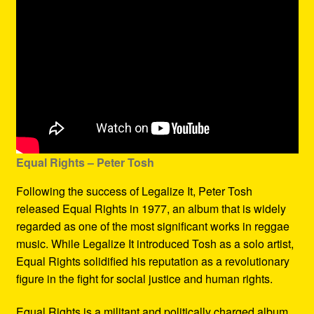
Equal Rights – Peter Tosh
Following the success of Legalize It, Peter Tosh
released Equal Rights in 1977, an album that is widely
regarded as one of the most significant works in reggae
music. While Legalize It introduced Tosh as a solo artist,
Equal Rights solidified his reputation as a revolutionary
figure in the fight for social justice and human rights.
Equal Rights is a militant and politically charged album