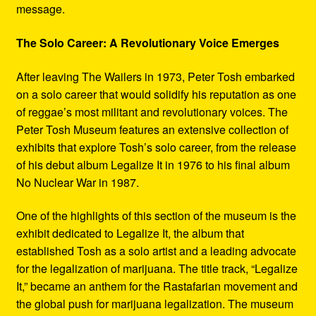
message.
The Solo Career: A Revolutionary Voice Emerges
After leaving The Wailers in 1973, Peter Tosh embarked
on a solo career that would solidify his reputation as one
of reggae’s most militant and revolutionary voices. The
Peter Tosh Museum features an extensive collection of
exhibits that explore Tosh’s solo career, from the release
of his debut album Legalize It in 1976 to his final album
No Nuclear War in 1987.
One of the highlights of this section of the museum is the
exhibit dedicated to Legalize It, the album that
established Tosh as a solo artist and a leading advocate
for the legalization of marijuana. The title track, “Legalize
It,” became an anthem for the Rastafarian movement and
the global push for marijuana legalization. The museum