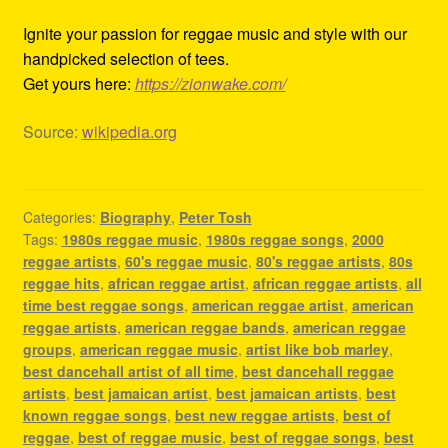
Ignite your passion for reggae music and style with our
handpicked selection of tees.
Get yours here:
https://zionwake.com/
Source:
wikipedia.org
Categories:
Biography
,
Peter Tosh
Tags:
1980s reggae music
,
1980s reggae songs
,
2000
reggae artists
,
60's reggae music
,
80's reggae artists
,
80s
reggae hits
,
african reggae artist
,
african reggae artists
,
all
time best reggae songs
,
american reggae artist
,
american
reggae artists
,
american reggae bands
,
american reggae
groups
,
american reggae music
,
artist like bob marley
,
best dancehall artist of all time
,
best dancehall reggae
artists
,
best jamaican artist
,
best jamaican artists
,
best
known reggae songs
,
best new reggae artists
,
best of
reggae
,
best of reggae music
,
best of reggae songs
,
best