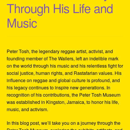
Through His Life and
Refund and Returns Policy
Music
Reggae Artists Biography
Shipping Policy Information
Peter Tosh, the legendary reggae artist, activist, and
founding member of The Wailers, left an indelible mark
on the world through his music and his relentless fight for
social justice, human rights, and Rastafarian values. His
influence on reggae and global culture is profound, and
his legacy continues to inspire new generations. In
recognition of his contributions, the Peter Tosh Museum
was established in Kingston, Jamaica, to honor his life,
music, and activism.
In this blog post, we’ll take you on a journey through the