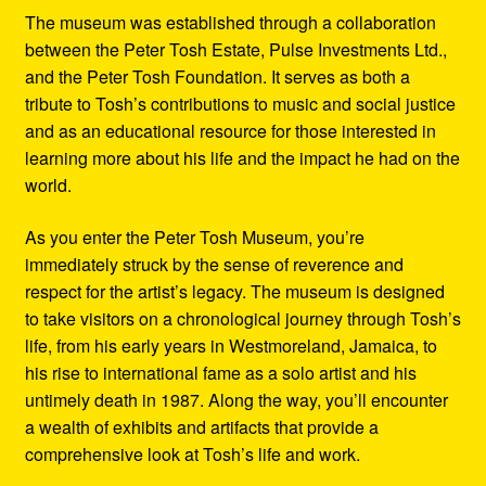
The museum was established through a collaboration
between the Peter Tosh Estate, Pulse Investments Ltd.,
and the Peter Tosh Foundation. It serves as both a
tribute to Tosh’s contributions to music and social justice
and as an educational resource for those interested in
learning more about his life and the impact he had on the
world.
As you enter the Peter Tosh Museum, you’re
immediately struck by the sense of reverence and
respect for the artist’s legacy. The museum is designed
to take visitors on a chronological journey through Tosh’s
life, from his early years in Westmoreland, Jamaica, to
his rise to international fame as a solo artist and his
untimely death in 1987. Along the way, you’ll encounter
a wealth of exhibits and artifacts that provide a
comprehensive look at Tosh’s life and work.