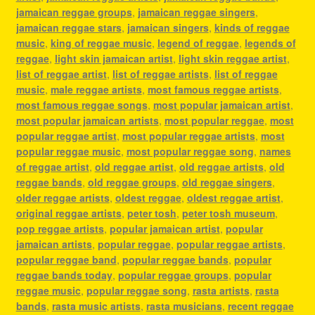
jamaican reggae groups
,
jamaican reggae singers
,
jamaican reggae stars
,
jamaican singers
,
kinds of reggae
music
,
king of reggae music
,
legend of reggae
,
legends of
reggae
,
light skin jamaican artist
,
light skin reggae artist
,
list of reggae artist
,
list of reggae artists
,
list of reggae
music
,
male reggae artists
,
most famous reggae artists
,
most famous reggae songs
,
most popular jamaican artist
,
most popular jamaican artists
,
most popular reggae
,
most
popular reggae artist
,
most popular reggae artists
,
most
popular reggae music
,
most popular reggae song
,
names
of reggae artist
,
old reggae artist
,
old reggae artists
,
old
reggae bands
,
old reggae groups
,
old reggae singers
,
older reggae artists
,
oldest reggae
,
oldest reggae artist
,
original reggae artists
,
peter tosh
,
peter tosh museum
,
pop reggae artists
,
popular jamaican artist
,
popular
jamaican artists
,
popular reggae
,
popular reggae artists
,
popular reggae band
,
popular reggae bands
,
popular
reggae bands today
,
popular reggae groups
,
popular
reggae music
,
popular reggae song
,
rasta artists
,
rasta
bands
,
rasta music artists
,
rasta musicians
,
recent reggae