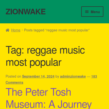
ZIONWAKE
Skip
Skip
Menu
to
to
navigation
content
Home
Home
Posts tagged “reggae music most popular”
About Us – Reggae Clothes Shop
Tag:
reggae music
Cart
most popular
Checkout
Contact Us – Outfit Ideas For Reggae Concert
Posted on
September 14, 2024
by
adminzionwake
—
183
Comments
The Peter Tosh
Homepage Reggae Apparel
Museum: A Journey
My account