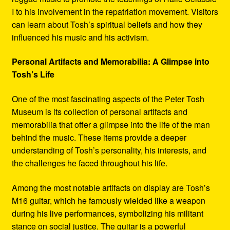
I to his involvement in the repatriation movement. Visitors
can learn about Tosh’s spiritual beliefs and how they
influenced his music and his activism.
Personal Artifacts and Memorabilia: A Glimpse into
Tosh’s Life
One of the most fascinating aspects of the Peter Tosh
Museum is its collection of personal artifacts and
memorabilia that offer a glimpse into the life of the man
behind the music. These items provide a deeper
understanding of Tosh’s personality, his interests, and
the challenges he faced throughout his life.
Among the most notable artifacts on display are Tosh’s
M16 guitar, which he famously wielded like a weapon
during his live performances, symbolizing his militant
stance on social justice. The guitar is a powerful