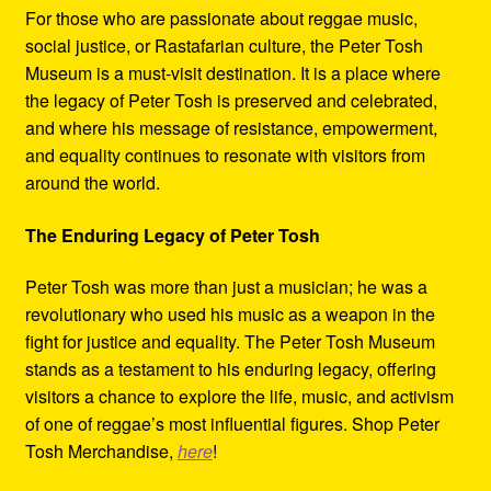
For those who are passionate about reggae music,
social justice, or Rastafarian culture, the Peter Tosh
Museum is a must-visit destination. It is a place where
the legacy of Peter Tosh is preserved and celebrated,
and where his message of resistance, empowerment,
and equality continues to resonate with visitors from
around the world.
The Enduring Legacy of Peter Tosh
Peter Tosh was more than just a musician; he was a
revolutionary who used his music as a weapon in the
fight for justice and equality. The Peter Tosh Museum
stands as a testament to his enduring legacy, offering
visitors a chance to explore the life, music, and activism
of one of reggae’s most influential figures. Shop Peter
Tosh Merchandise,
here
!