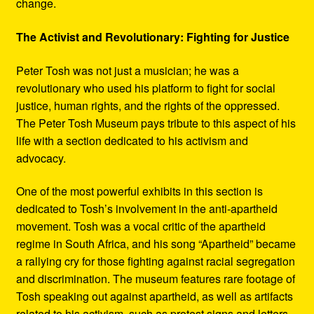
change.
The Activist and Revolutionary: Fighting for Justice
Peter Tosh was not just a musician; he was a
revolutionary who used his platform to fight for social
justice, human rights, and the rights of the oppressed.
The Peter Tosh Museum pays tribute to this aspect of his
life with a section dedicated to his activism and
advocacy.
One of the most powerful exhibits in this section is
dedicated to Tosh’s involvement in the anti-apartheid
movement. Tosh was a vocal critic of the apartheid
regime in South Africa, and his song “Apartheid” became
a rallying cry for those fighting against racial segregation
and discrimination. The museum features rare footage of
Tosh speaking out against apartheid, as well as artifacts
related to his activism, such as protest signs and letters