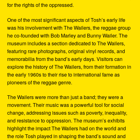
for the rights of the oppressed.
One of the most significant aspects of Tosh’s early life
was his involvement with The Wailers, the reggae group
he co-founded with Bob Marley and Bunny Wailer. The
museum includes a section dedicated to The Wailers,
featuring rare photographs, original vinyl records, and
memorabilia from the band’s early days. Visitors can
explore the history of The Wailers, from their formation in
the early 1960s to their rise to international fame as
pioneers of the reggae genre.
The Wailers were more than just a band; they were a
movement. Their music was a powerful tool for social
change, addressing issues such as poverty, inequality,
and resistance to oppression. The museum’s exhibits
highlight the impact The Wailers had on the world and
the role Tosh played in shaping the band’s sound and