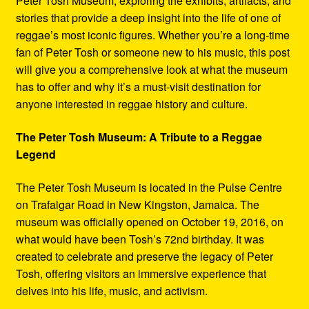
Peter Tosh Museum, exploring the exhibits, artifacts, and
stories that provide a deep insight into the life of one of
reggae’s most iconic figures. Whether you’re a long-time
fan of Peter Tosh or someone new to his music, this post
will give you a comprehensive look at what the museum
has to offer and why it’s a must-visit destination for
anyone interested in reggae history and culture.
The Peter Tosh Museum: A Tribute to a Reggae
Legend
The Peter Tosh Museum is located in the Pulse Centre
on Trafalgar Road in New Kingston, Jamaica. The
museum was officially opened on October 19, 2016, on
what would have been Tosh’s 72nd birthday. It was
created to celebrate and preserve the legacy of Peter
Tosh, offering visitors an immersive experience that
delves into his life, music, and activism.