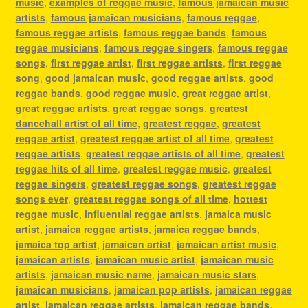
music
,
examples of reggae music
,
famous jamaican music
artists
,
famous jamaican musicians
,
famous reggae
,
famous reggae artists
,
famous reggae bands
,
famous
reggae musicians
,
famous reggae singers
,
famous reggae
songs
,
first reggae artist
,
first reggae artists
,
first reggae
song
,
good jamaican music
,
good reggae artists
,
good
reggae bands
,
good reggae music
,
great reggae artist
,
great reggae artists
,
great reggae songs
,
greatest
dancehall artist of all time
,
greatest reggae
,
greatest
reggae artist
,
greatest reggae artist of all time
,
greatest
reggae artists
,
greatest reggae artists of all time
,
greatest
reggae hits of all time
,
greatest reggae music
,
greatest
reggae singers
,
greatest reggae songs
,
greatest reggae
songs ever
,
greatest reggae songs of all time
,
hottest
reggae music
,
influential reggae artists
,
jamaica music
artist
,
jamaica reggae artists
,
jamaica reggae bands
,
jamaica top artist
,
jamaican artist
,
jamaican artist music
,
jamaican artists
,
jamaican music artist
,
jamaican music
artists
,
jamaican music name
,
jamaican music stars
,
jamaican musicians
,
jamaican pop artists
,
jamaican reggae
artist
,
jamaican reggae artists
,
jamaican reggae bands
,