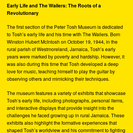
Early Life and The Wailers: The Roots of a
Revolutionary
The first section of the Peter Tosh Museum is dedicated
to Tosh’s early life and his time with The Wailers. Born
Winston Hubert McIntosh on October 19, 1944, in the
rural parish of Westmoreland, Jamaica, Tosh’s early
years were marked by poverty and hardship. However, it
was also during this time that Tosh developed a deep
love for music, teaching himself to play the guitar by
observing others and mimicking their techniques.
The museum features a variety of exhibits that showcase
Tosh’s early life, including photographs, personal items,
and interactive displays that provide insight into the
challenges he faced growing up in rural Jamaica. These
exhibits also highlight the formative experiences that
shaped Tosh’s worldview and his commitment to fighting