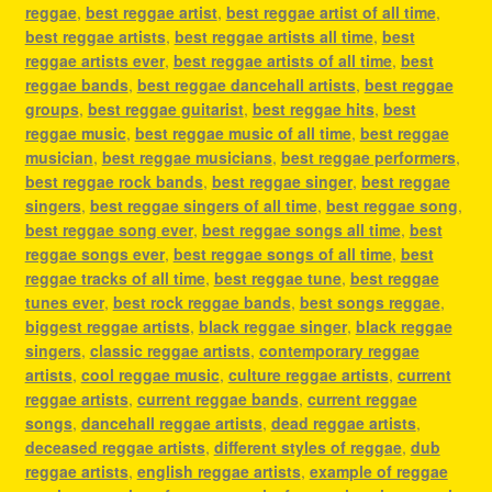
reggae
,
best reggae artist
,
best reggae artist of all time
,
best reggae artists
,
best reggae artists all time
,
best
reggae artists ever
,
best reggae artists of all time
,
best
reggae bands
,
best reggae dancehall artists
,
best reggae
groups
,
best reggae guitarist
,
best reggae hits
,
best
reggae music
,
best reggae music of all time
,
best reggae
musician
,
best reggae musicians
,
best reggae performers
,
best reggae rock bands
,
best reggae singer
,
best reggae
singers
,
best reggae singers of all time
,
best reggae song
,
best reggae song ever
,
best reggae songs all time
,
best
reggae songs ever
,
best reggae songs of all time
,
best
reggae tracks of all time
,
best reggae tune
,
best reggae
tunes ever
,
best rock reggae bands
,
best songs reggae
,
biggest reggae artists
,
black reggae singer
,
black reggae
singers
,
classic reggae artists
,
contemporary reggae
artists
,
cool reggae music
,
culture reggae artists
,
current
reggae artists
,
current reggae bands
,
current reggae
songs
,
dancehall reggae artists
,
dead reggae artists
,
deceased reggae artists
,
different styles of reggae
,
dub
reggae artists
,
english reggae artists
,
example of reggae