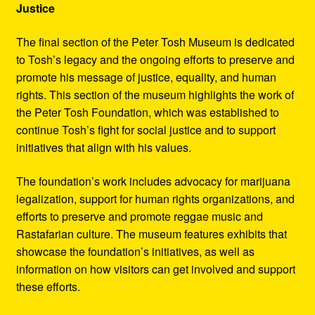
Justice
The final section of the Peter Tosh Museum is dedicated
to Tosh’s legacy and the ongoing efforts to preserve and
promote his message of justice, equality, and human
rights. This section of the museum highlights the work of
the Peter Tosh Foundation, which was established to
continue Tosh’s fight for social justice and to support
initiatives that align with his values.
The foundation’s work includes advocacy for marijuana
legalization, support for human rights organizations, and
efforts to preserve and promote reggae music and
Rastafarian culture. The museum features exhibits that
showcase the foundation’s initiatives, as well as
information on how visitors can get involved and support
these efforts.