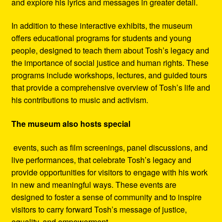
and explore his lyrics and messages in greater detail.
In addition to these interactive exhibits, the museum
offers educational programs for students and young
people, designed to teach them about Tosh’s legacy and
the importance of social justice and human rights. These
programs include workshops, lectures, and guided tours
that provide a comprehensive overview of Tosh’s life and
his contributions to music and activism.
The museum also hosts special
events, such as film screenings, panel discussions, and
live performances, that celebrate Tosh’s legacy and
provide opportunities for visitors to engage with his work
in new and meaningful ways. These events are
designed to foster a sense of community and to inspire
visitors to carry forward Tosh’s message of justice,
equality, and empowerment.