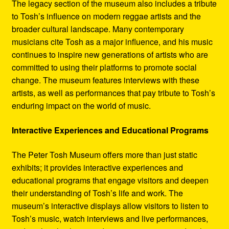
The legacy section of the museum also includes a tribute
to Tosh’s influence on modern reggae artists and the
broader cultural landscape. Many contemporary
musicians cite Tosh as a major influence, and his music
continues to inspire new generations of artists who are
committed to using their platforms to promote social
change. The museum features interviews with these
artists, as well as performances that pay tribute to Tosh’s
enduring impact on the world of music.
Interactive Experiences and Educational Programs
The Peter Tosh Museum offers more than just static
exhibits; it provides interactive experiences and
educational programs that engage visitors and deepen
their understanding of Tosh’s life and work. The
museum’s interactive displays allow visitors to listen to
Tosh’s music, watch interviews and live performances,