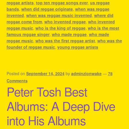
reggae artists
,
top ten reggae songs ever
,
us reggae
bands
,
when did reggae originate
,
when was reggae
invented
,
when was reggae music invented
,
where did
reggae come from
,
who invented reggae
,
who invented
reggae music
,
who is the king of reggae
,
who is the most
famous reggae singer
,
who made reggae
,
who made
reggae music
,
who was the first reggae artist
,
who was the
founder of reggae music
,
young reggae artists
Posted on
September 14, 2024
by
adminzionwake
—
78
Comments
Peter Tosh Best
Albums: A Deep Dive
into His Albums