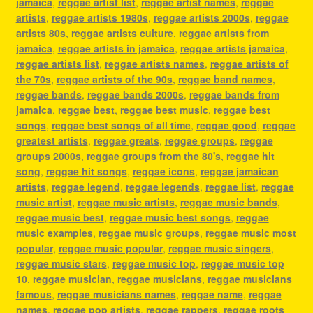
jamaica
,
reggae artist list
,
reggae artist names
,
reggae
artists
,
reggae artists 1980s
,
reggae artists 2000s
,
reggae
artists 80s
,
reggae artists culture
,
reggae artists from
jamaica
,
reggae artists in jamaica
,
reggae artists jamaica
,
reggae artists list
,
reggae artists names
,
reggae artists of
the 70s
,
reggae artists of the 90s
,
reggae band names
,
reggae bands
,
reggae bands 2000s
,
reggae bands from
jamaica
,
reggae best
,
reggae best music
,
reggae best
songs
,
reggae best songs of all time
,
reggae good
,
reggae
greatest artists
,
reggae greats
,
reggae groups
,
reggae
groups 2000s
,
reggae groups from the 80's
,
reggae hit
song
,
reggae hit songs
,
reggae icons
,
reggae jamaican
artists
,
reggae legend
,
reggae legends
,
reggae list
,
reggae
music artist
,
reggae music artists
,
reggae music bands
,
reggae music best
,
reggae music best songs
,
reggae
music examples
,
reggae music groups
,
reggae music most
popular
,
reggae music popular
,
reggae music singers
,
reggae music stars
,
reggae music top
,
reggae music top
10
,
reggae musician
,
reggae musicians
,
reggae musicians
famous
,
reggae musicians names
,
reggae name
,
reggae
names
,
reggae pop artists
,
reggae rappers
,
reggae roots