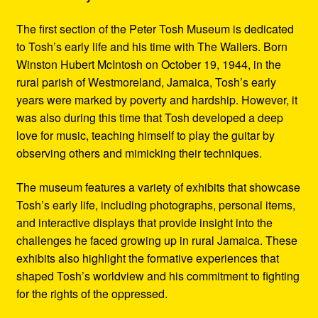
The first section of the Peter Tosh Museum is dedicated
to Tosh’s early life and his time with The Wailers. Born
Winston Hubert McIntosh on October 19, 1944, in the
rural parish of Westmoreland, Jamaica, Tosh’s early
years were marked by poverty and hardship. However, it
was also during this time that Tosh developed a deep
love for music, teaching himself to play the guitar by
observing others and mimicking their techniques.
The museum features a variety of exhibits that showcase
Tosh’s early life, including photographs, personal items,
and interactive displays that provide insight into the
challenges he faced growing up in rural Jamaica. These
exhibits also highlight the formative experiences that
shaped Tosh’s worldview and his commitment to fighting
for the rights of the oppressed.