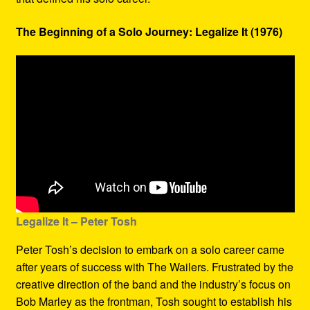
The Beginning of a Solo Journey: Legalize It (1976)
Legalize It – Peter Tosh
Peter Tosh’s decision to embark on a solo career came
after years of success with The Wailers. Frustrated by the
creative direction of the band and the industry’s focus on
Bob Marley as the frontman, Tosh sought to establish his