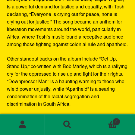
is a powerful demand for justice and equality, with Tosh
declaring, “Everyone is crying out for peace, none is
crying out for justice.” The song became an anthem for
liberation movements around the world, particularly in
Africa, where Tosh’s music found a receptive audience
among those fighting against colonial rule and apartheid.
Other standout tracks on the album include “Get Up,
Stand Up,” co-written with Bob Marley, which is a rallying
cry for the oppressed to rise up and fight for their rights.
“Downpressor Man” is a haunting warning to those who
wield power unjustly, while “Apartheid” is a searing
condemnation of the racial segregation and
discrimination in South Africa.
Musically, Equal Rights blends traditional reggae
0
rhythms with elements of rock and blues, creating a
Search
Search
sound that is both deeply rooted in Jamaican culture and
for: