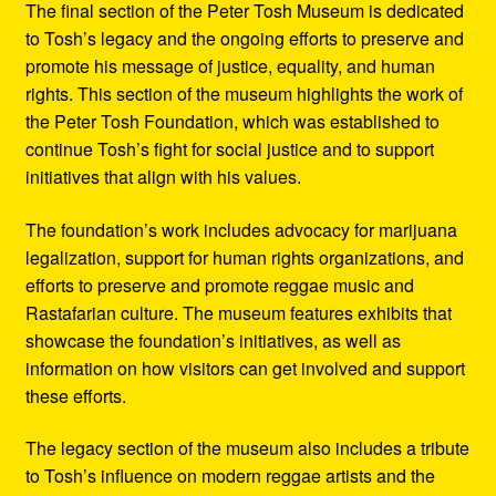
The final section of the Peter Tosh Museum is dedicated
to Tosh’s legacy and the ongoing efforts to preserve and
promote his message of justice, equality, and human
rights. This section of the museum highlights the work of
the Peter Tosh Foundation, which was established to
continue Tosh’s fight for social justice and to support
initiatives that align with his values.
The foundation’s work includes advocacy for marijuana
legalization, support for human rights organizations, and
efforts to preserve and promote reggae music and
Rastafarian culture. The museum features exhibits that
showcase the foundation’s initiatives, as well as
information on how visitors can get involved and support
these efforts.
The legacy section of the museum also includes a tribute
to Tosh’s influence on modern reggae artists and the