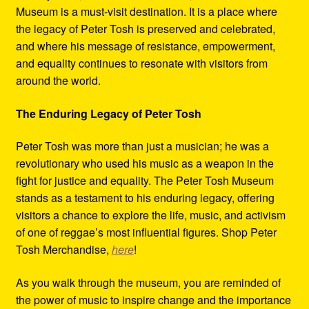
Museum is a must-visit destination. It is a place where
the legacy of Peter Tosh is preserved and celebrated,
and where his message of resistance, empowerment,
and equality continues to resonate with visitors from
around the world.
The Enduring Legacy of Peter Tosh
Peter Tosh was more than just a musician; he was a
revolutionary who used his music as a weapon in the
fight for justice and equality. The Peter Tosh Museum
stands as a testament to his enduring legacy, offering
visitors a chance to explore the life, music, and activism
of one of reggae’s most influential figures. Shop Peter
Tosh Merchandise,
here
!
As you walk through the museum, you are reminded of
the power of music to inspire change and the importance