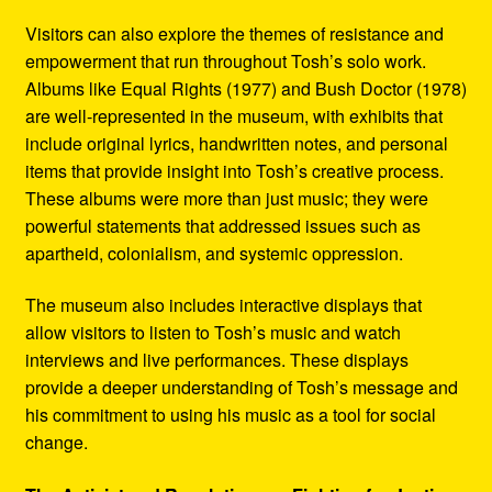
Visitors can also explore the themes of resistance and
empowerment that run throughout Tosh’s solo work.
Albums like Equal Rights (1977) and Bush Doctor (1978)
are well-represented in the museum, with exhibits that
include original lyrics, handwritten notes, and personal
items that provide insight into Tosh’s creative process.
These albums were more than just music; they were
powerful statements that addressed issues such as
apartheid, colonialism, and systemic oppression.
The museum also includes interactive displays that
allow visitors to listen to Tosh’s music and watch
interviews and live performances. These displays
provide a deeper understanding of Tosh’s message and
his commitment to using his music as a tool for social
change.