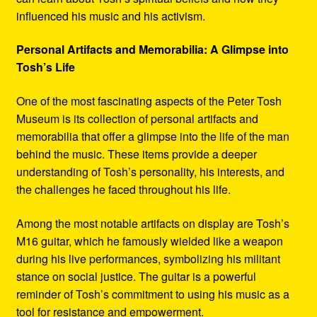
influenced his music and his activism.
Personal Artifacts and Memorabilia: A Glimpse into
Tosh’s Life
One of the most fascinating aspects of the Peter Tosh
Museum is its collection of personal artifacts and
memorabilia that offer a glimpse into the life of the man
behind the music. These items provide a deeper
understanding of Tosh’s personality, his interests, and
the challenges he faced throughout his life.
Among the most notable artifacts on display are Tosh’s
M16 guitar, which he famously wielded like a weapon
during his live performances, symbolizing his militant
stance on social justice. The guitar is a powerful
reminder of Tosh’s commitment to using his music as a
tool for resistance and empowerment.