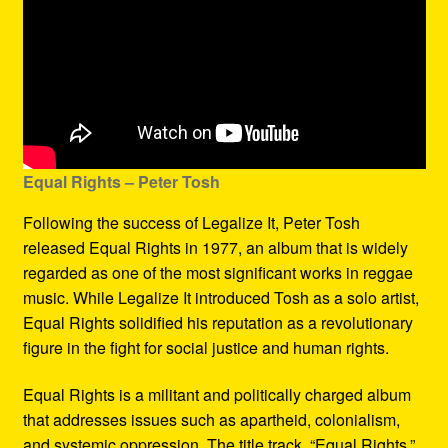
Equal Rights – Peter Tosh
Following the success of Legalize It, Peter Tosh
released Equal Rights in 1977, an album that is widely
regarded as one of the most significant works in reggae
music. While Legalize It introduced Tosh as a solo artist,
Equal Rights solidified his reputation as a revolutionary
figure in the fight for social justice and human rights.
Equal Rights is a militant and politically charged album
that addresses issues such as apartheid, colonialism,
and systemic oppression. The title track, “Equal Rights,”