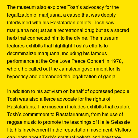
The museum also explores Tosh’s advocacy for the
legalization of marijuana, a cause that was deeply
intertwined with his Rastafarian beliefs. Tosh saw
marijuana not just as a recreational drug but as a sacred
herb that connected him to the divine. The museum
features exhibits that highlight Tosh’s efforts to
decriminalize marijuana, including his famous
performance at the One Love Peace Concert in 1978,
where he called out the Jamaican government for its
hypocrisy and demanded the legalization of ganja.
In addition to his activism on behalf of oppressed people,
Tosh was also a fierce advocate for the rights of
Rastafarians. The museum includes exhibits that explore
Tosh’s commitment to Rastafarianism, from his use of
reggae music to promote the teachings of Haile Selassie
I to his involvement in the repatriation movement. Visitors
can learn about Tosh’s spiritual beliefs and how they