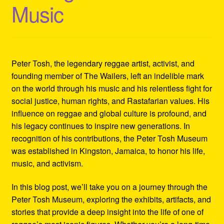
Music
Refund and Returns Policy
Reggae Artists Biography
Shipping Policy Information
Peter Tosh, the legendary reggae artist, activist, and
founding member of The Wailers, left an indelible mark
on the world through his music and his relentless fight for
social justice, human rights, and Rastafarian values. His
influence on reggae and global culture is profound, and
his legacy continues to inspire new generations. In
recognition of his contributions, the Peter Tosh Museum
was established in Kingston, Jamaica, to honor his life,
music, and activism.
In this blog post, we’ll take you on a journey through the
Peter Tosh Museum, exploring the exhibits, artifacts, and
stories that provide a deep insight into the life of one of