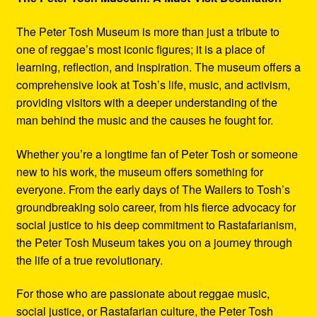
The Peter Tosh Museum is more than just a tribute to
one of reggae’s most iconic figures; it is a place of
learning, reflection, and inspiration. The museum offers a
comprehensive look at Tosh’s life, music, and activism,
providing visitors with a deeper understanding of the
man behind the music and the causes he fought for.
Whether you’re a longtime fan of Peter Tosh or someone
new to his work, the museum offers something for
everyone. From the early days of The Wailers to Tosh’s
groundbreaking solo career, from his fierce advocacy for
social justice to his deep commitment to Rastafarianism,
the Peter Tosh Museum takes you on a journey through
the life of a true revolutionary.
For those who are passionate about reggae music,
social justice, or Rastafarian culture, the Peter Tosh