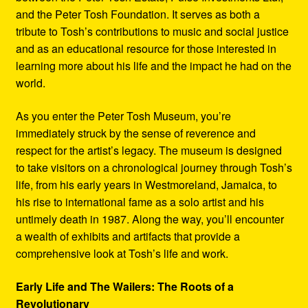
and the Peter Tosh Foundation. It serves as both a
tribute to Tosh’s contributions to music and social justice
and as an educational resource for those interested in
learning more about his life and the impact he had on the
world.
As you enter the Peter Tosh Museum, you’re
immediately struck by the sense of reverence and
respect for the artist’s legacy. The museum is designed
to take visitors on a chronological journey through Tosh’s
life, from his early years in Westmoreland, Jamaica, to
his rise to international fame as a solo artist and his
untimely death in 1987. Along the way, you’ll encounter
a wealth of exhibits and artifacts that provide a
comprehensive look at Tosh’s life and work.
Early Life and The Wailers: The Roots of a
Revolutionary