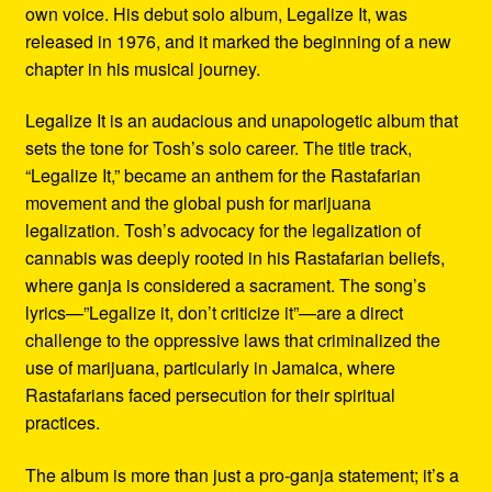
own voice. His debut solo album, Legalize It, was
released in 1976, and it marked the beginning of a new
chapter in his musical journey.
Legalize It is an audacious and unapologetic album that
sets the tone for Tosh’s solo career. The title track,
“Legalize It,” became an anthem for the Rastafarian
movement and the global push for marijuana
legalization. Tosh’s advocacy for the legalization of
cannabis was deeply rooted in his Rastafarian beliefs,
where ganja is considered a sacrament. The song’s
lyrics—”Legalize it, don’t criticize it”—are a direct
challenge to the oppressive laws that criminalized the
use of marijuana, particularly in Jamaica, where
Rastafarians faced persecution for their spiritual
practices.
The album is more than just a pro-ganja statement; it’s a