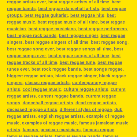
reggae artists ever
,
best reggae artists of all time
,
best
reggae bands
,
best reggae dancehall artists
,
best reggae
groups
,
best reggae guitarist
,
best reggae hits
,
best
reggae music
,
best reggae music of all time
,
best reggae
musician
,
best reggae musicians
,
best reggae performers
,
best reggae rock bands
,
best reggae singer
,
best reggae
singers
,
best reggae singers of all time
,
best reggae song
,
best reggae song ever
,
best reggae songs all time
,
best
reggae songs ever
,
best reggae songs of all time
,
best
reggae tracks of all time
,
best reggae tune
,
best reggae
tunes ever
,
best rock reggae bands
,
best songs reggae
,
biggest reggae artists
,
black reggae singer
,
black reggae
singers
,
classic reggae artists
,
contemporary reggae
artists
,
cool reggae music
,
culture reggae artists
,
current
reggae artists
,
current reggae bands
,
current reggae
songs
,
dancehall reggae artists
,
dead reggae artists
,
deceased reggae artists
,
different styles of reggae
,
dub
reggae artists
,
english reggae artists
,
example of reggae
music
,
examples of reggae music
,
famous jamaican music
artists
,
famous jamaican musicians
,
famous reggae
,
famous reggae artists
,
famous reggae bands
,
famous