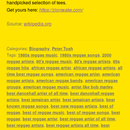
handpicked selection of tees.
Get yours here:
https://zionwake.com/
Source:
wikipedia.org
Categories:
Biography
,
Peter Tosh
Tags:
1980s reggae music
,
1980s reggae songs
,
2000
reggae artists
,
60's reggae music
,
80's reggae artists
,
80s
reggae hits
,
african reggae artist
,
african reggae artists
,
all
time best reggae songs
,
american reggae artist
,
american
reggae artists
,
american reggae bands
,
american reggae
groups
,
american reggae music
,
artist like bob marley
,
best dancehall artist of all time
,
best dancehall reggae
artists
,
best jamaican artist
,
best jamaican artists
,
best
known reggae songs
,
best new reggae artists
,
best of
reggae
,
best of reggae music
,
best of reggae songs
,
best
reggae
,
best reggae artist
,
best reggae artist of all time
,
best reggae artists
,
best reggae artists all time
,
best