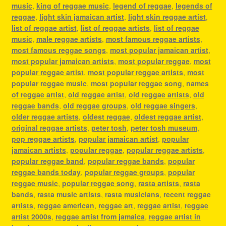
music
,
king of reggae music
,
legend of reggae
,
legends of
reggae
,
light skin jamaican artist
,
light skin reggae artist
,
list of reggae artist
,
list of reggae artists
,
list of reggae
music
,
male reggae artists
,
most famous reggae artists
,
most famous reggae songs
,
most popular jamaican artist
,
most popular jamaican artists
,
most popular reggae
,
most
popular reggae artist
,
most popular reggae artists
,
most
popular reggae music
,
most popular reggae song
,
names
of reggae artist
,
old reggae artist
,
old reggae artists
,
old
reggae bands
,
old reggae groups
,
old reggae singers
,
older reggae artists
,
oldest reggae
,
oldest reggae artist
,
original reggae artists
,
peter tosh
,
peter tosh museum
,
pop reggae artists
,
popular jamaican artist
,
popular
jamaican artists
,
popular reggae
,
popular reggae artists
,
popular reggae band
,
popular reggae bands
,
popular
reggae bands today
,
popular reggae groups
,
popular
reggae music
,
popular reggae song
,
rasta artists
,
rasta
bands
,
rasta music artists
,
rasta musicians
,
recent reggae
artists
,
reggae american
,
reggae art
,
reggae artist
,
reggae
artist 2000s
,
reggae artist from jamaica
,
reggae artist in