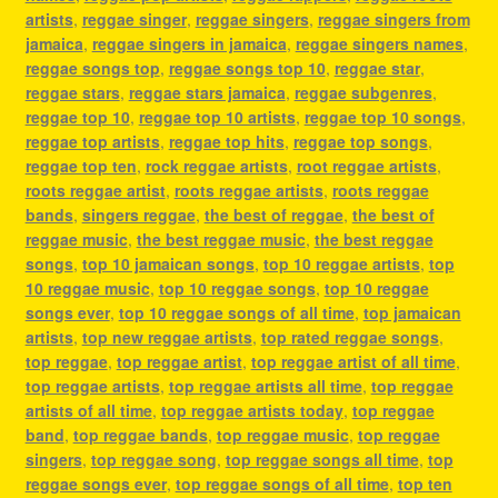
artists
,
reggae singer
,
reggae singers
,
reggae singers from
jamaica
,
reggae singers in jamaica
,
reggae singers names
,
reggae songs top
,
reggae songs top 10
,
reggae star
,
reggae stars
,
reggae stars jamaica
,
reggae subgenres
,
reggae top 10
,
reggae top 10 artists
,
reggae top 10 songs
,
reggae top artists
,
reggae top hits
,
reggae top songs
,
reggae top ten
,
rock reggae artists
,
root reggae artists
,
roots reggae artist
,
roots reggae artists
,
roots reggae
bands
,
singers reggae
,
the best of reggae
,
the best of
reggae music
,
the best reggae music
,
the best reggae
songs
,
top 10 jamaican songs
,
top 10 reggae artists
,
top
10 reggae music
,
top 10 reggae songs
,
top 10 reggae
songs ever
,
top 10 reggae songs of all time
,
top jamaican
artists
,
top new reggae artists
,
top rated reggae songs
,
top reggae
,
top reggae artist
,
top reggae artist of all time
,
top reggae artists
,
top reggae artists all time
,
top reggae
artists of all time
,
top reggae artists today
,
top reggae
band
,
top reggae bands
,
top reggae music
,
top reggae
singers
,
top reggae song
,
top reggae songs all time
,
top
reggae songs ever
,
top reggae songs of all time
,
top ten