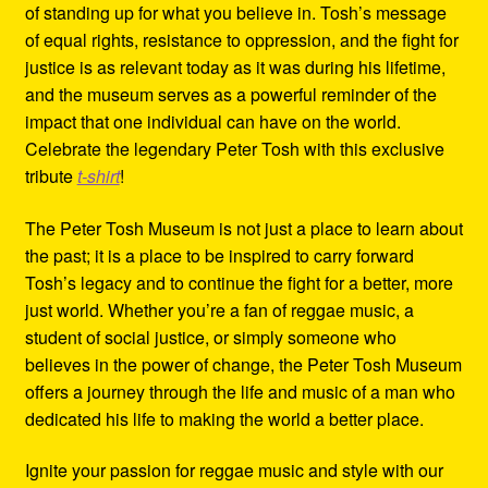
of standing up for what you believe in. Tosh’s message
of equal rights, resistance to oppression, and the fight for
justice is as relevant today as it was during his lifetime,
and the museum serves as a powerful reminder of the
impact that one individual can have on the world.
Celebrate the legendary Peter Tosh with this exclusive
tribute
t-shirt
!
The Peter Tosh Museum is not just a place to learn about
the past; it is a place to be inspired to carry forward
Tosh’s legacy and to continue the fight for a better, more
just world. Whether you’re a fan of reggae music, a
student of social justice, or simply someone who
believes in the power of change, the Peter Tosh Museum
offers a journey through the life and music of a man who
dedicated his life to making the world a better place.
Ignite your passion for reggae music and style with our