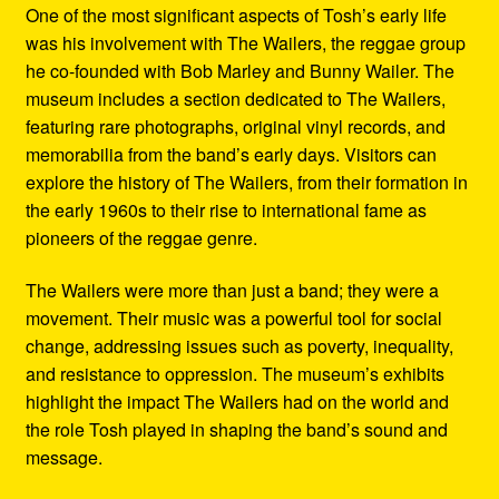
One of the most significant aspects of Tosh’s early life
was his involvement with The Wailers, the reggae group
he co-founded with Bob Marley and Bunny Wailer. The
museum includes a section dedicated to The Wailers,
featuring rare photographs, original vinyl records, and
memorabilia from the band’s early days. Visitors can
explore the history of The Wailers, from their formation in
the early 1960s to their rise to international fame as
pioneers of the reggae genre.
The Wailers were more than just a band; they were a
movement. Their music was a powerful tool for social
change, addressing issues such as poverty, inequality,
and resistance to oppression. The museum’s exhibits
highlight the impact The Wailers had on the world and
the role Tosh played in shaping the band’s sound and
message.