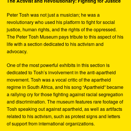
The Activist and Revolutionary: Fighting for Justice
Peter Tosh was not just a musician; he was a
revolutionary who used his platform to fight for social
justice, human rights, and the rights of the oppressed.
The Peter Tosh Museum pays tribute to this aspect of his
life with a section dedicated to his activism and
advocacy.
One of the most powerful exhibits in this section is
dedicated to Tosh’s involvement in the anti-apartheid
movement. Tosh was a vocal critic of the apartheid
regime in South Africa, and his song “Apartheid” became
a rallying cry for those fighting against racial segregation
and discrimination. The museum features rare footage of
Tosh speaking out against apartheid, as well as artifacts
related to his activism, such as protest signs and letters
of support from international organizations.