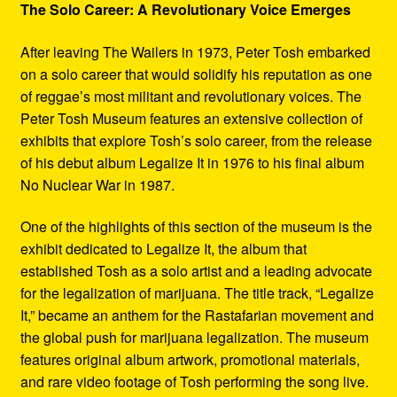
The Solo Career: A Revolutionary Voice Emerges
After leaving The Wailers in 1973, Peter Tosh embarked
on a solo career that would solidify his reputation as one
of reggae’s most militant and revolutionary voices. The
Peter Tosh Museum features an extensive collection of
exhibits that explore Tosh’s solo career, from the release
of his debut album Legalize It in 1976 to his final album
No Nuclear War in 1987.
One of the highlights of this section of the museum is the
exhibit dedicated to Legalize It, the album that
established Tosh as a solo artist and a leading advocate
for the legalization of marijuana. The title track, “Legalize
It,” became an anthem for the Rastafarian movement and
the global push for marijuana legalization. The museum
features original album artwork, promotional materials,
and rare video footage of Tosh performing the song live.