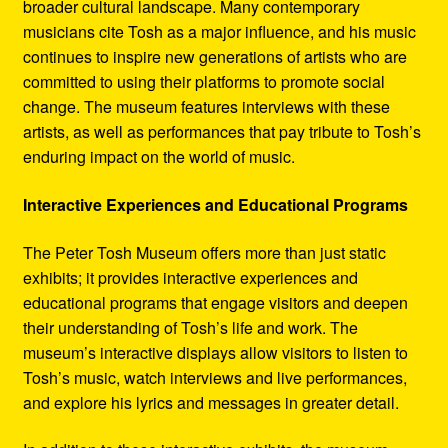
broader cultural landscape. Many contemporary
musicians cite Tosh as a major influence, and his music
continues to inspire new generations of artists who are
committed to using their platforms to promote social
change. The museum features interviews with these
artists, as well as performances that pay tribute to Tosh’s
enduring impact on the world of music.
Interactive Experiences and Educational Programs
The Peter Tosh Museum offers more than just static
exhibits; it provides interactive experiences and
educational programs that engage visitors and deepen
their understanding of Tosh’s life and work. The
museum’s interactive displays allow visitors to listen to
Tosh’s music, watch interviews and live performances,
and explore his lyrics and messages in greater detail.