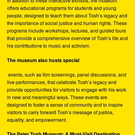
In addition to these interactive exhibits, the museum
offers educational programs for students and young
people, designed to teach them about Tosh’s legacy and
the importance of social justice and human rights. These
programs include workshops, lectures, and guided tours
that provide a comprehensive overview of Tosh’s life and
his contributions to music and activism.
The museum also hosts special
events, such as film screenings, panel discussions, and
live performances, that celebrate Tosh’s legacy and
provide opportunities for visitors to engage with his work
in new and meaningful ways. These events are
designed to foster a sense of community and to inspire
visitors to carry forward Tosh’s message of justice,
equality, and empowerment.
The Peter Tosh Museum: A Must-Visit Destination