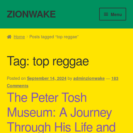
ZIONWAKE
Skip
Skip
Menu
to
to
navigation
content
Home
Home
Posts tagged “top reggae”
About Us – Reggae Clothes Shop
Tag:
top reggae
Cart
Checkout
Posted on
September 14, 2024
by
adminzionwake
—
183
Comments
The Peter Tosh
Contact Us – Outfit Ideas For Reggae Concert
Museum: A Journey
Homepage Reggae Apparel
Through His Life and
My account