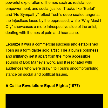
powerful exploration of themes such as resistance,
empowerment, and social justice. Tracks like “Burial”
and “No Sympathy” reflect Tosh’s deep-seated anger at
the injustices faced by the oppressed, while “Why Must I
Cry” showcases a more introspective side of the artist,
dealing with themes of pain and heartache.
Legalize It was a commercial success and established
Tosh as a formidable solo artist. The album’s boldness
and militancy set it apart from the more accessible
sounds of Bob Marley’s work, and it resonated with
audiences who were drawn to Tosh’s uncompromising
stance on social and political issues.
A Call to Revolution: Equal Rights (1977)