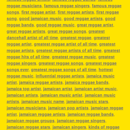
reggae musicians
,
famous reggae singers
,
famous reggae
songs
,
first reggae artist
,
first reggae artists
,
first reggae
song
,
good jamaican music
,
good reggae artists
,
good
reggae bands
,
good reggae music
,
great reggae artist
,
great reggae artists
,
great reggae songs
,
greatest
dancehall artist of all time
,
greatest reggae
,
greatest
reggae artist
,
greatest reggae artist of all time
,
greatest
reggae artists
,
greatest reggae artists of all time
,
greatest
reggae hits of all time
,
greatest reggae music
,
greatest
reggae singers
,
greatest reggae songs
,
greatest reggae
songs ever
,
greatest reggae songs of all time
,
hottest
reggae music
,
influential reggae artists
,
jamaica music
artist
,
jamaica reggae artists
,
jamaica reggae bands
,
jamaica top artist
,
jamaican artist
,
jamaican artist music
,
jamaican artists
,
jamaican music artist
,
jamaican music
artists
,
jamaican music name
,
jamaican music stars
,
jamaican musicians
,
jamaican pop artists
,
jamaican reggae
artist
,
jamaican reggae artists
,
jamaican reggae bands
,
jamaican reggae groups
,
jamaican reggae singers
,
jamaican reggae stars
,
jamaican singers
,
kinds of reggae