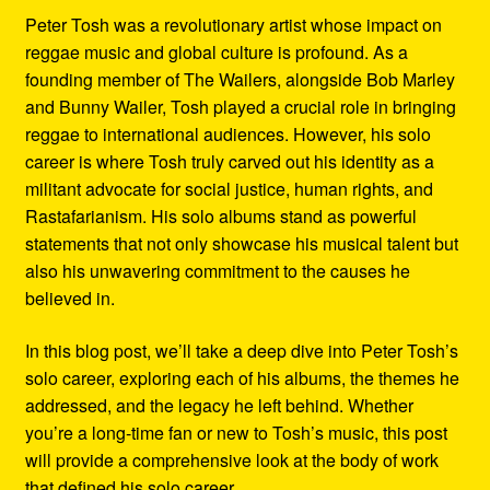
Peter Tosh was a revolutionary artist whose impact on
reggae music and global culture is profound. As a
founding member of The Wailers, alongside Bob Marley
and Bunny Wailer, Tosh played a crucial role in bringing
reggae to international audiences. However, his solo
career is where Tosh truly carved out his identity as a
militant advocate for social justice, human rights, and
Rastafarianism. His solo albums stand as powerful
statements that not only showcase his musical talent but
also his unwavering commitment to the causes he
believed in.
In this blog post, we’ll take a deep dive into Peter Tosh’s
solo career, exploring each of his albums, the themes he
addressed, and the legacy he left behind. Whether
you’re a long-time fan or new to Tosh’s music, this post
will provide a comprehensive look at the body of work
that defined his solo career.