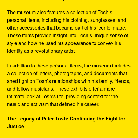
The museum also features a collection of Tosh’s
personal items, including his clothing, sunglasses, and
other accessories that became part of his iconic image.
These items provide insight into Tosh’s unique sense of
style and how he used his appearance to convey his
identity as a revolutionary artist.
In addition to these personal items, the museum includes
a collection of letters, photographs, and documents that
shed light on Tosh’s relationships with his family, friends,
and fellow musicians. These exhibits offer a more
intimate look at Tosh’s life, providing context for the
music and activism that defined his career.
The Legacy of Peter Tosh: Continuing the Fight for
Justice