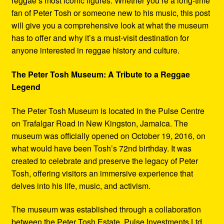
reggae’s most iconic figures. Whether you’re a long-time
fan of Peter Tosh or someone new to his music, this post
will give you a comprehensive look at what the museum
has to offer and why it’s a must-visit destination for
anyone interested in reggae history and culture.
The Peter Tosh Museum: A Tribute to a Reggae
Legend
The Peter Tosh Museum is located in the Pulse Centre
on Trafalgar Road in New Kingston, Jamaica. The
museum was officially opened on October 19, 2016, on
what would have been Tosh’s 72nd birthday. It was
created to celebrate and preserve the legacy of Peter
Tosh, offering visitors an immersive experience that
delves into his life, music, and activism.
The museum was established through a collaboration
between the Peter Tosh Estate, Pulse Investments Ltd.,