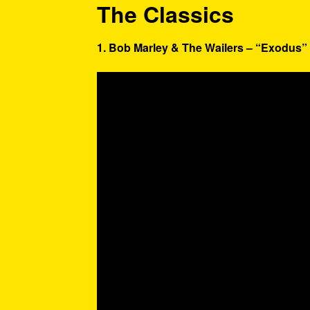
The Classics
1. Bob Marley & The Wailers – “Exodus” 