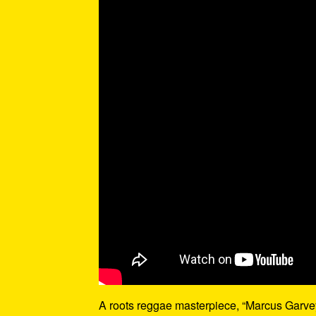
A roots reggae masterpiece, “Marcus Garvey”