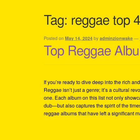
Shipping Policy Information
Tag:
reggae top 
Posted on
May 14, 2024
by
adminzionwake
—
Top Reggae Albu
If you’re ready to dive deep into the rich an
Reggae isn’t just a genre; it’s a cultural revo
one. Each album on this list not only showc
dub—but also captures the spirit of the tim
reggae albums that have left a significant 