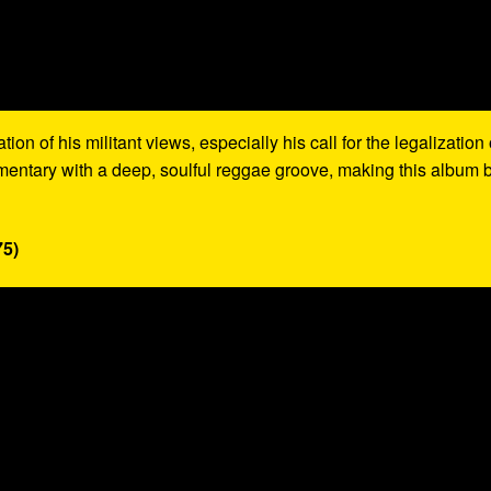
on of his militant views, especially his call for the legalization 
mentary with a deep, soulful reggae groove, making this album 
75)