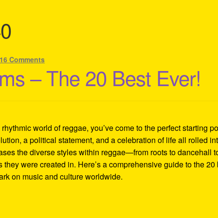
40
16 Comments
ms – The 20 Best Ever!
d rhythmic world of reggae, you’ve come to the perfect starting po
lution, a political statement, and a celebration of life all rolled in
ases the diverse styles within reggae—from roots to dancehall t
es they were created in. Here’s a comprehensive guide to the 20 
mark on music and culture worldwide.