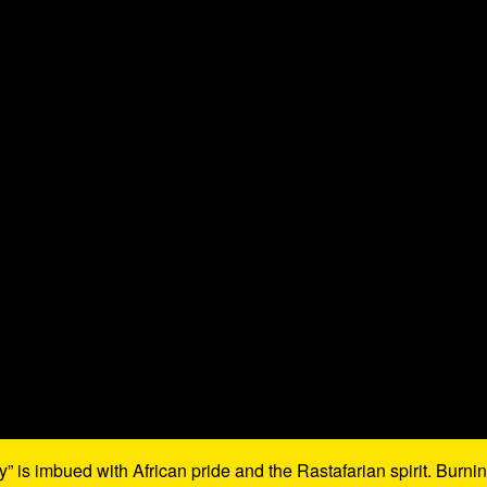
 is imbued with African pride and the Rastafarian spirit. Burni