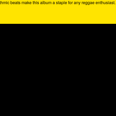
thmic beats make this album a staple for any reggae enthusiast.