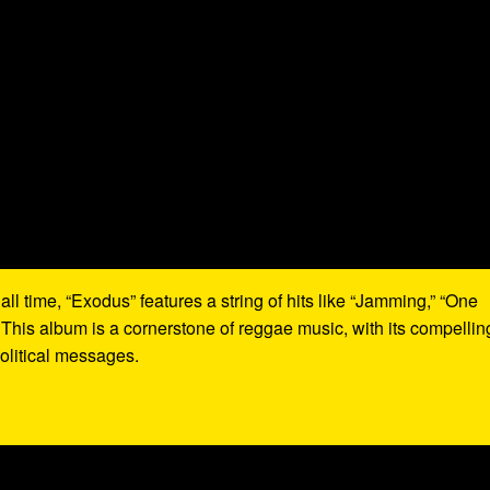
all time, “Exodus” features a string of hits like “Jamming,” “One
 This album is a cornerstone of reggae music, with its compellin
olitical messages.