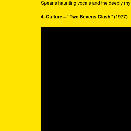
Spear’s haunting vocals and the deeply rhy
4. Culture – “Two Sevens Clash” (1977)