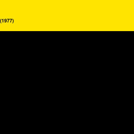
(1977)