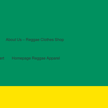
About Us – Reggae Clothes Shop
ert
Homepage Reggae Apparel
t
Checkout
Contact Us – Outfit Ideas For Reggae Concert
und and Returns Policy
Reggae Artists Biography