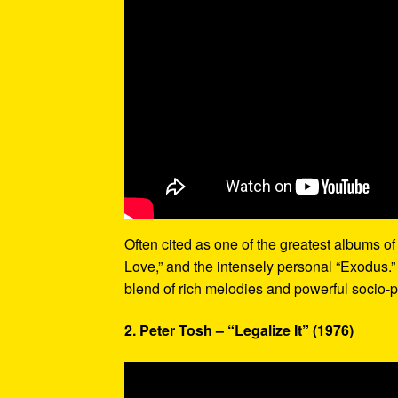
Often cited as one of the greatest albums of 
Love,” and the intensely personal “Exodus.”
blend of rich melodies and powerful socio-p
2. Peter Tosh – “Legalize It” (1976)