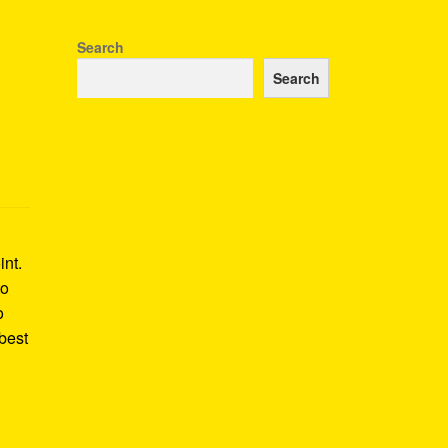
Search
Search
int.
to
o
best