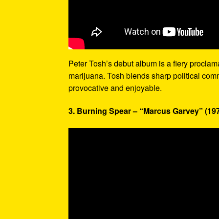
Peter Tosh’s debut album is a fiery proclamati
marijuana. Tosh blends sharp political com
provocative and enjoyable.
3. Burning Spear – “Marcus Garvey” (19