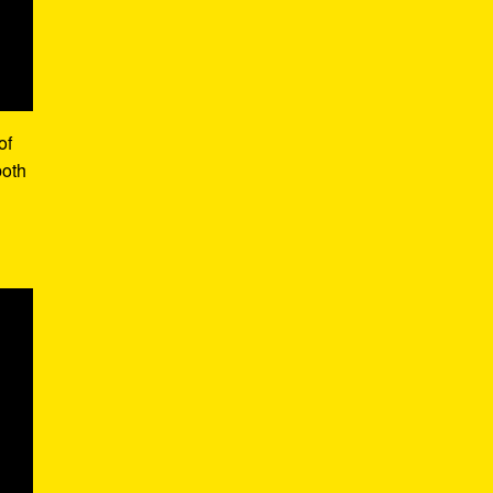
of
both