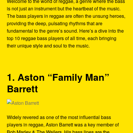
Welcome to the world of reggae, a genre where the bass
Refund and Returns Policy
is not just an instrument but the heartbeat of the music.
The bass players in reggae are often the unsung heroes,
Reggae Artists Biography
providing the deep, pulsating rhythms that are
fundamental to the genre’s sound. Here’s a dive into the
Shipping Policy Information
top 10 reggae bass players of all time, each bringing
their unique style and soul to the music.
1. Aston “Family Man”
Barrett
Widely revered as one of the most influential bass
players in reggae, Aston Barrett was a key member of
Bob Marley & The Wailers. His bass lines are the