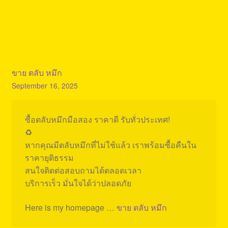
ขาย ตลับ หมึก
September 16, 2025
ซื้อตลับหมึกมือสอง ราคาดี รับทั่วประเทศ!
♻️
หากคุณมีตลับหมึกที่ไม่ใช้แล้ว เราพร้อมซื้อคืนใน
ราคายุติธรรม
สนใจติดต่อสอบถามได้ตลอดเวลา
บริการเร็ว มั่นใจได้ว่าปลอดภัย
Here is my homepage …
ขาย ตลับ หมึก