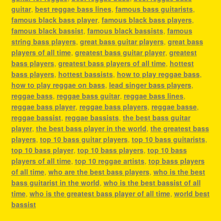
guitar
,
best reggae bass lines
,
famous bass guitarists
,
famous black bass player
,
famous black bass players
,
famous black bassist
,
famous black bassists
,
famous
string bass players
,
great bass guitar players
,
great bass
players of all time
,
greatest bass guitar player
,
greatest
bass players
,
greatest bass players of all time
,
hottest
bass players
,
hottest bassists
,
how to play reggae bass
,
how to play reggae on bass
,
lead singer bass players
,
reggae bass
,
reggae bass guitar
,
reggae bass lines
,
reggae bass player
,
reggae bass players
,
reggae basse
,
reggae bassist
,
reggae bassists
,
the best bass guitar
player
,
the best bass player in the world
,
the greatest bass
players
,
top 10 bass guitar players
,
top 10 bass guitarists
,
top 10 bass player
,
top 10 bass players
,
top 10 bass
players of all time
,
top 10 reggae artists
,
top bass players
of all time
,
who are the best bass players
,
who is the best
bass guitarist in the world
,
who is the best bassist of all
time
,
who is the greatest bass player of all time
,
world best
bassist