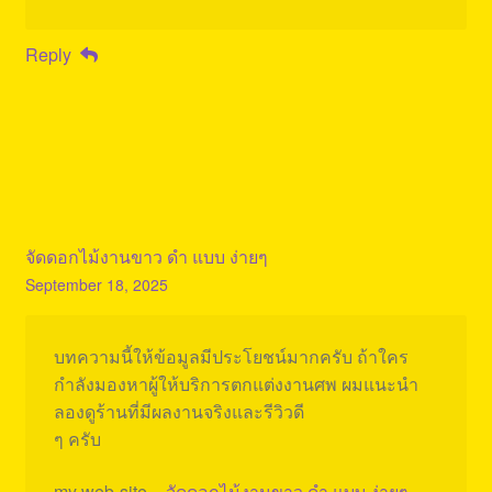
Reply
จัดดอกไม้งานขาว ดํา แบบ ง่ายๆ
September 18, 2025
บทความนี้ให้ข้อมูลมีประโยชน์มากครับ ถ้าใคร
กำลังมองหาผู้ให้บริการตกแต่งงานศพ ผมแนะนำ
ลองดูร้านที่มีผลงานจริงและรีวิวดี
ๆ ครับ
my web-site –
จัดดอกไม้งานขาว ดํา แบบ ง่ายๆ