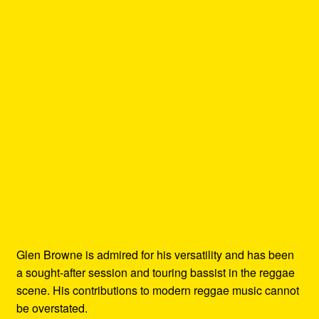
Glen Browne is admired for his versatility and has been
a sought-after session and touring bassist in the reggae
scene. His contributions to modern reggae music cannot
be overstated.