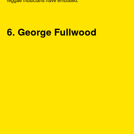
reggae musicians have emulated.
6. George Fullwood