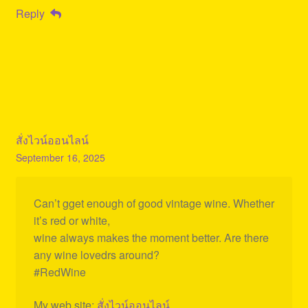
Reply
สั่งไวน์ออนไลน์
September 16, 2025
Can’t gget enough of good vintage wine. Whether
it’s red or white,
wine always makes the moment better. Are there
any wine lovedrs around?
#RedWine
My web site:
สั่งไวน์ออนไลน์