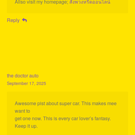
Allso visit my homepage;
สั่งพวงหรีดออนไลน์
Reply
the doctor auto
September 17, 2025
Awesome pist about super car. This makes mee
want to
get one now. This is every car lover’s fantasy.
Keep it up.