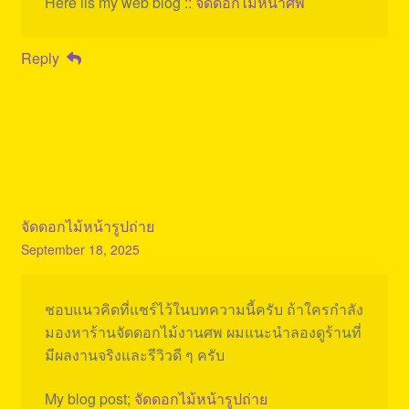
Here iis my web blog ::
จัดดอกไม้หน้าศพ
Reply
จัดดอกไม้หน้ารูปถ่าย
September 18, 2025
ชอบแนวคิดที่แชร์ไว้ในบทความนี้ครับ ถ้าใครกำลัง
มองหาร้านจัดดอกไม้งานศพ ผมแนะนำลองดูร้านที่
มีผลงานจริงและรีวิวดี ๆ ครับ
My blog post;
จัดดอกไม้หน้ารูปถ่าย