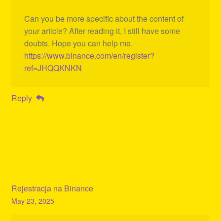
Can you be more specific about the content of
your article? After reading it, I still have some
doubts. Hope you can help me.
https://www.binance.com/en/register?
ref=JHQQKNKN
Reply
Rejestracja na Binance
May 23, 2025