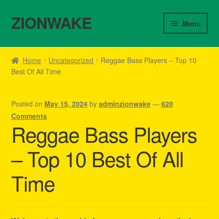
ZIONWAKE
Skip
Skip
Menu
to
to
navigation
content
Home
Home
Uncategorized
Reggae Bass Players – Top 10
Best Of All Time
About Us – Reggae Clothes Shop
Cart
Posted on
May 15, 2024
by
adminzionwake
—
620
Comments
Checkout
Reggae Bass Players
– Top 10 Best Of All
Contact Us – Outfit Ideas For Reggae Concert
Time
Homepage Reggae Apparel
My account