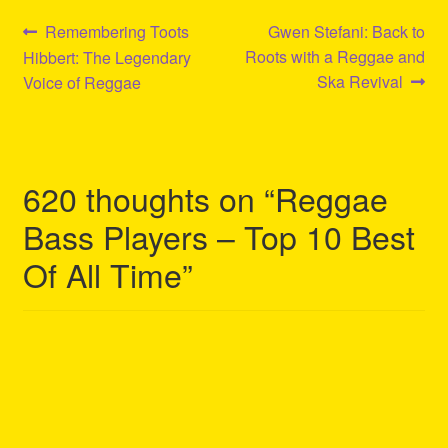
Post
Previous
Next
Remembering Toots
Gwen Stefani: Back to
post:
post:
Roots with a Reggae and
Hibbert: The Legendary
navigation
Ska Revival
Voice of Reggae
620 thoughts on “
Reggae
Bass Players – Top 10 Best
Of All Time
”