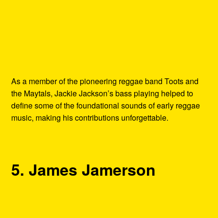
As a member of the pioneering reggae band Toots and
the Maytals, Jackie Jackson’s bass playing helped to
define some of the foundational sounds of early reggae
music, making his contributions unforgettable.
5. James Jamerson