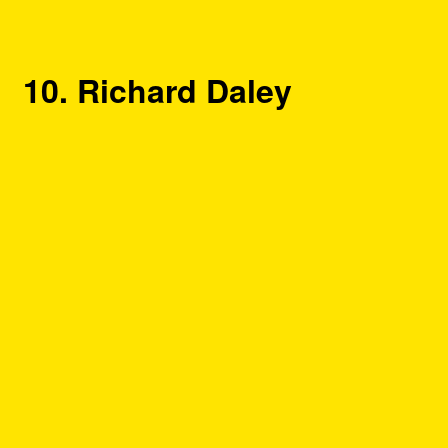
10. Richard Daley