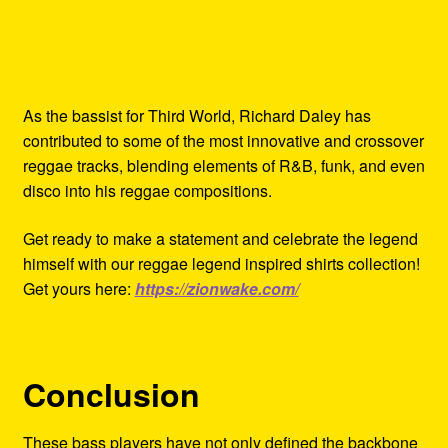
As the bassist for Third World, Richard Daley has
contributed to some of the most innovative and crossover
reggae tracks, blending elements of R&B, funk, and even
disco into his reggae compositions.
Get ready to make a statement and celebrate the legend
himself with our reggae legend inspired shirts collection!
Get yours here:
https://zionwake.com/
Conclusion
These bass players have not only defined the backbone