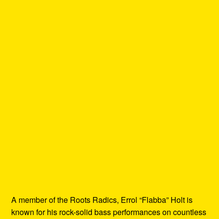
A member of the Roots Radics, Errol “Flabba” Holt is
known for his rock-solid bass performances on countless