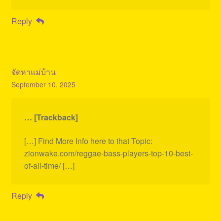
Reply
จัดหาแม่บ้าน
September 10, 2025
… [Trackback]
[…] Find More Info here to that Topic:
zionwake.com/reggae-bass-players-top-10-best-
of-all-time/ […]
Reply