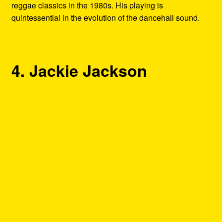
reggae classics in the 1980s. His playing is
quintessential in the evolution of the dancehall sound.
4. Jackie Jackson