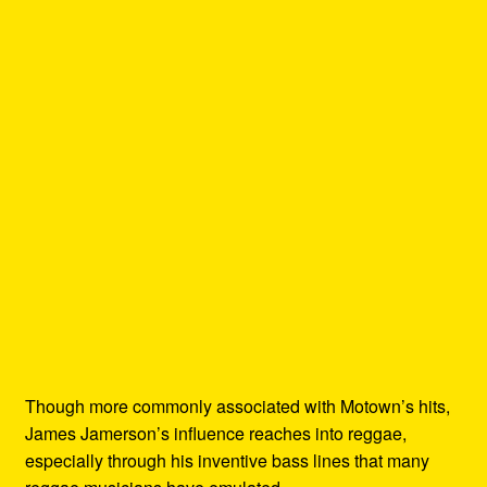
Though more commonly associated with Motown’s hits,
James Jamerson’s influence reaches into reggae,
especially through his inventive bass lines that many