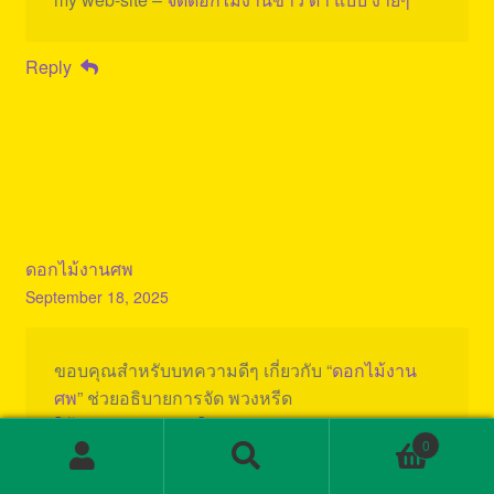
Reply
ดอกไม้งานศพ
September 18, 2025
ขอบคุณสำหรับบทความดีๆ เกี่ยวกับ “
ดอกไม้งาน
ศพ
” ช่วยอธิบายการจัด พวงหรีด
ให้เหมาะสม น่าสนใจมาก ค่ะ
0
Search
Search
Reply
for: