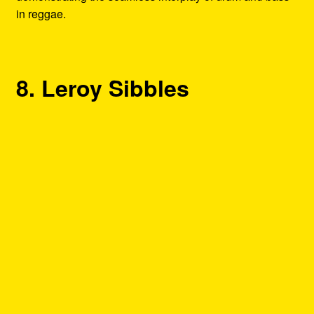
in reggae.
8. Leroy Sibbles