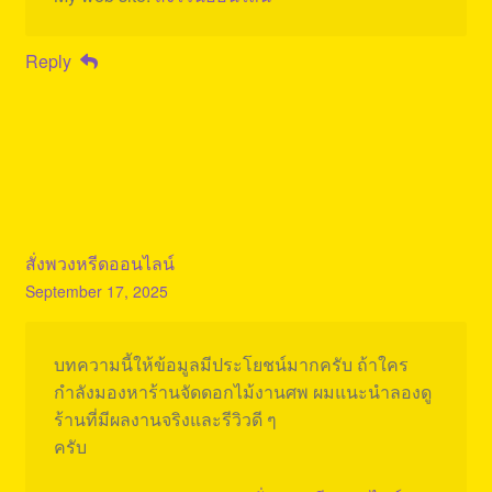
Reply
สั่งพวงหรีดออนไลน์
September 17, 2025
บทความนี้ให้ข้อมูลมีประโยชน์มากครับ ถ้าใคร
กำลังมองหาร้านจัดดอกไม้งานศพ ผมแนะนำลองดู
ร้านที่มีผลงานจริงและรีวิวดี ๆ
ครับ