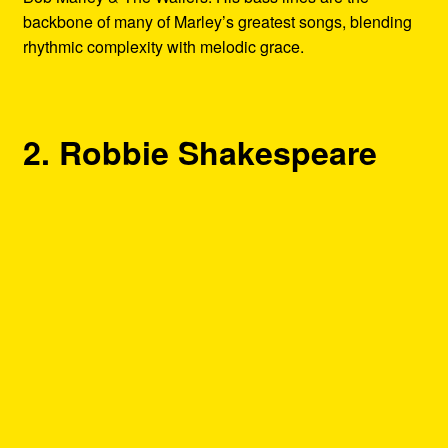
backbone of many of Marley’s greatest songs, blending
rhythmic complexity with melodic grace.
2. Robbie Shakespeare