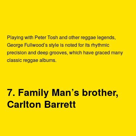
Playing with Peter Tosh and other reggae legends,
George Fullwood’s style is noted for its rhythmic
precision and deep grooves, which have graced many
classic reggae albums.
7. Family Man’s brother,
Carlton Barrett