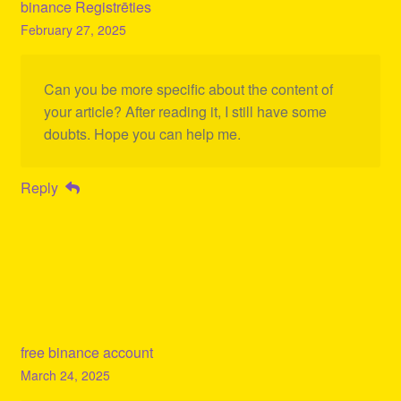
binance Registrēties
February 27, 2025
Can you be more specific about the content of
your article? After reading it, I still have some
doubts. Hope you can help me.
Reply
free binance account
March 24, 2025