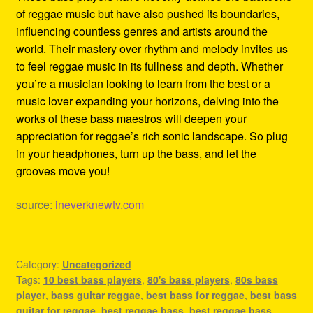
of reggae music but have also pushed its boundaries,
influencing countless genres and artists around the
world. Their mastery over rhythm and melody invites us
to feel reggae music in its fullness and depth. Whether
you’re a musician looking to learn from the best or a
music lover expanding your horizons, delving into the
works of these bass maestros will deepen your
appreciation for reggae’s rich sonic landscape. So plug
in your headphones, turn up the bass, and let the
grooves move you!
source:
ineverknewtv.com
Category:
Uncategorized
Tags:
10 best bass players
,
80's bass players
,
80s bass
player
,
bass guitar reggae
,
best bass for reggae
,
best bass
guitar for reggae
,
best reggae bass
,
best reggae bass