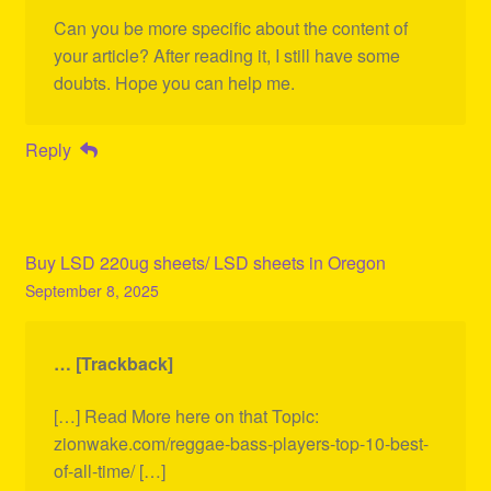
Can you be more specific about the content of
your article? After reading it, I still have some
doubts. Hope you can help me.
Reply
Buy LSD 220ug sheets/ LSD sheets in Oregon
September 8, 2025
… [Trackback]
[…] Read More here on that Topic:
zionwake.com/reggae-bass-players-top-10-best-
of-all-time/ […]