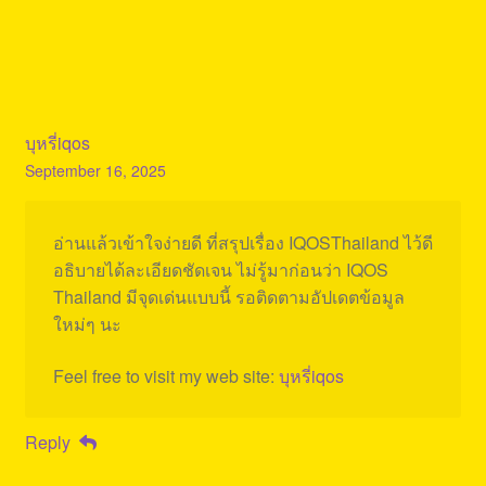
บุหรี่iqos
September 16, 2025
อ่านแล้วเข้าใจง่ายดี ที่สรุปเรื่อง IQOSThailand ไว้ดี
อธิบายได้ละเอียดชัดเจน ไม่รู้มาก่อนว่า IQOS
Thailand มีจุดเด่นแบบนี้ รอติดตามอัปเดตข้อมูล
ใหม่ๆ นะ
Feel free to visit my web site:
บุหรี่iqos
Reply