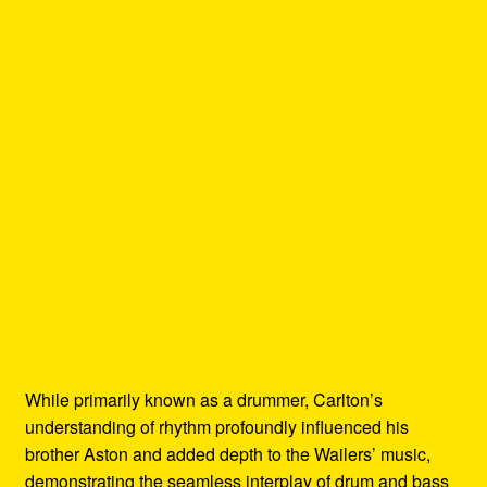
While primarily known as a drummer, Carlton’s
understanding of rhythm profoundly influenced his
brother Aston and added depth to the Wailers’ music,
demonstrating the seamless interplay of drum and bass