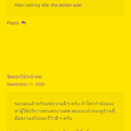
Also visit my site:
the doctor auto
Reply
จัดดอกไม้หน้าศพ
September 17, 2025
ขอบคุณสำหรับบทความดี ๆ ครับ ถ้าใครกำลังมอง
หาผู้ให้บริการตกแต่งงานศพ ผมแนะนำลองดูร้านที่
มีผลงานจริงและรีวิวดี ๆ ครับ