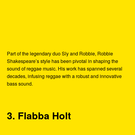
Part of the legendary duo Sly and Robbie, Robbie
Shakespeare’s style has been pivotal in shaping the
sound of reggae music. His work has spanned several
decades, infusing reggae with a robust and innovative
bass sound.
3. Flabba Holt