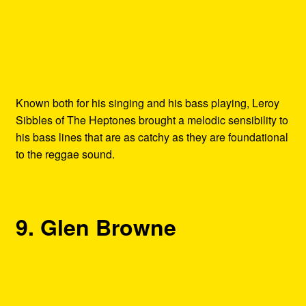
Known both for his singing and his bass playing, Leroy
Sibbles of The Heptones brought a melodic sensibility to
his bass lines that are as catchy as they are foundational
to the reggae sound.
9. Glen Browne