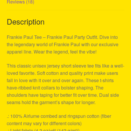
Reviews (18)
Description
Frankie Paul Tee – Frankie Paul Party Outfit. Dive into
the legendary world of Frankie Paul with our exclusive
apparel line. Wear the legend, feel the vibe!
This classic unisex jersey short sleeve tee fits like a well-
loved favorite. Soft cotton and quality print make users
fall in love with it over and over again. These t-shirts
have-ribbed knit collars to bolster shaping. The
shoulders have taping for better fit over time. Dual side
seams hold the garment’s shape for longer.
.: 100% Airlume combed and ringspun cotton (fiber
content may vary for different colors)
.: Light fabric (4.2 oz/yd² (142 g/m²))