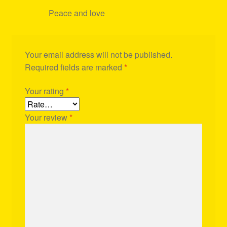
Peace and love
Your email address will not be published.
Required fields are marked
*
Your rating
*
Your review
*