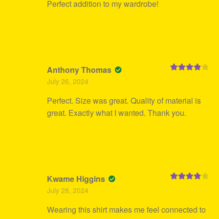
Perfect addition to my wardrobe!
Anthony Thomas
Rated
4
July 26, 2024
out of 5
Perfect. Size was great. Quality of material is
great. Exactly what I wanted. Thank you.
Kwame Higgins
Rated
4
July 28, 2024
out of 5
Wearing this shirt makes me feel connected to