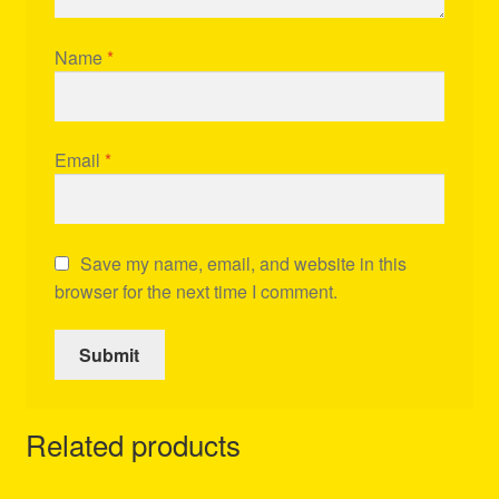
Name
*
Email
*
Save my name, email, and website in this
browser for the next time I comment.
Related products