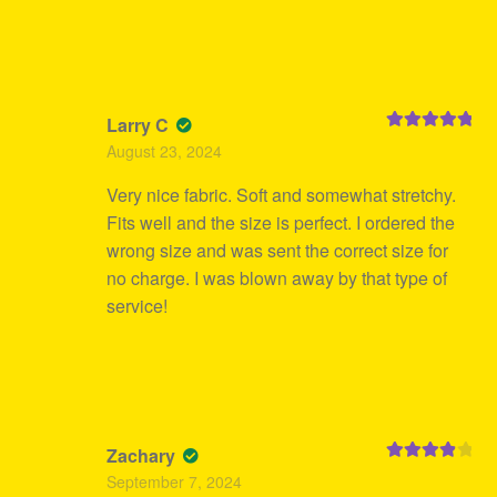
Larry C
Rated
5
out
August 23, 2024
of 5
Very nice fabric. Soft and somewhat stretchy.
Fits well and the size is perfect. I ordered the
wrong size and was sent the correct size for
no charge. I was blown away by that type of
service!
Zachary
Rated
4
September 7, 2024
out of 5