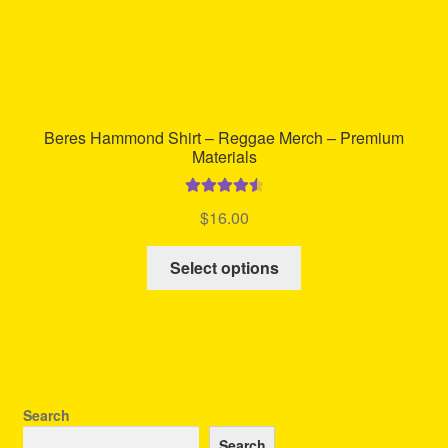
Beres Hammond Shirt – Reggae Merch – Premium
Materials
Rated
4.60
$
16.00
out of 5
This
Select options
product
has
multiple
variants.
The
options
Search
may
Search