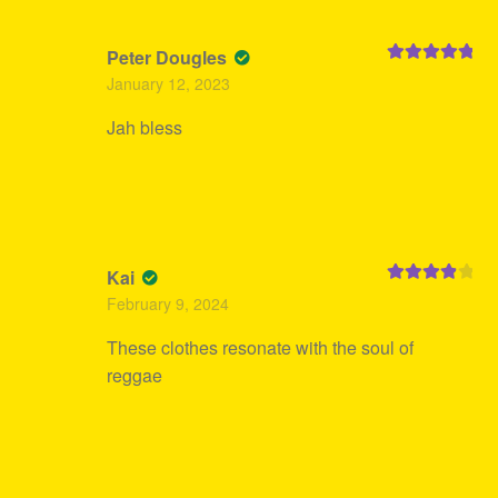
Peter Dougles
Rated
5
out
January 12, 2023
of 5
Jah bless
Kai
Rated
4
February 9, 2024
out of 5
These clothes resonate with the soul of
reggae