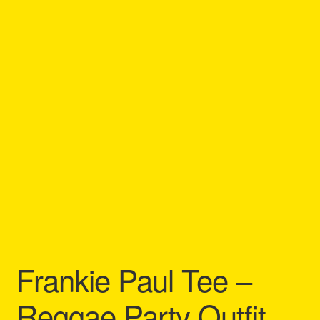
Refund and Returns Policy
Reggae Artists Biography
Shipping Policy Information
Frankie Paul Tee –
Reggae Party Outfit