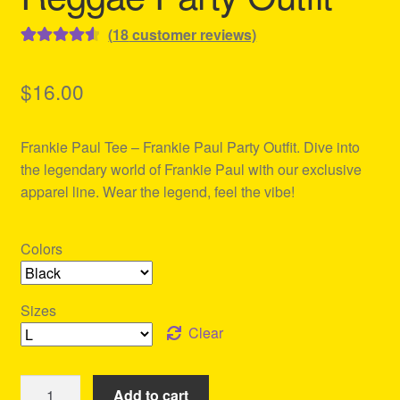
(
18
customer reviews)
Rated
18
4.61
out of 5
$
16.00
based on
customer
Frankie Paul Tee – Frankie Paul Party Outfit. Dive into
ratings
the legendary world of Frankie Paul with our exclusive
apparel line. Wear the legend, feel the vibe!
Colors
Sizes
Clear
Frankie
Add to cart