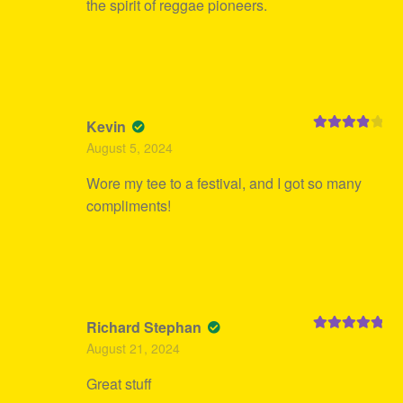
the spirit of reggae pioneers.
Kevin
Rated
4
August 5, 2024
out of 5
Wore my tee to a festival, and I got so many
compliments!
Richard Stephan
Rated
5
out
August 21, 2024
of 5
Great stuff