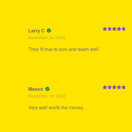
Larry C
Rated
5
out
November 24, 2022
of 5
They fit true to size and wash well
Mason
Rated
5
out
December 13, 2022
of 5
Very well worth the money.