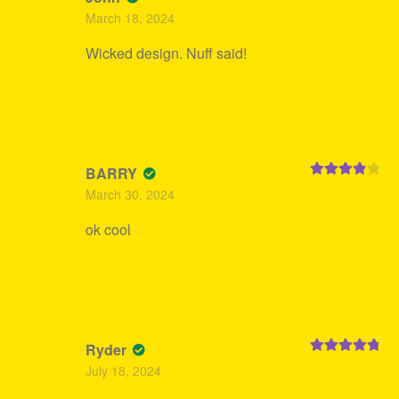
Rated
5
out
March 18, 2024
of 5
Wicked design. Nuff said!
BARRY
Rated
4
March 30, 2024
out of 5
ok cool
Ryder
Rated
5
out
July 18, 2024
of 5