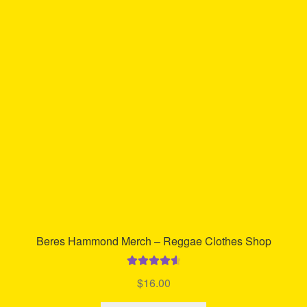
Beres Hammond Merch – Reggae Clothes Shop
Rated
4.70
$
16.00
out of 5