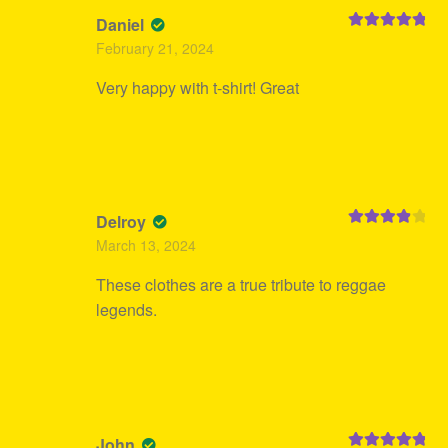
Daniel
Rated
5
out
February 21, 2024
of 5
Very happy with t-shirt! Great
Delroy
Rated
4
March 13, 2024
out of 5
These clothes are a true tribute to reggae
legends.
John