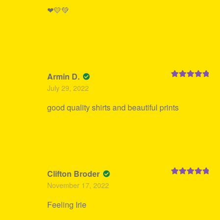
❤💛💚
Armin D.
Rated
5
out
July 29, 2022
of 5
good quality shirts and beautiful prints
Clifton Broder
Rated
5
out
November 17, 2022
of 5
Feeling Irie