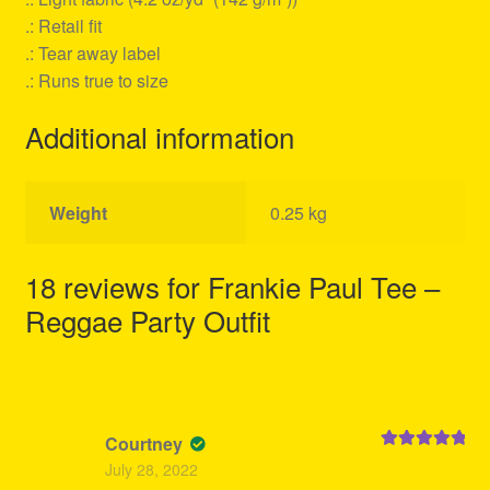
.: Retail fit
.: Tear away label
.: Runs true to size
Additional information
Weight
0.25 kg
18 reviews for
Frankie Paul Tee –
Reggae Party Outfit
Courtney
Rated
5
out
July 28, 2022
of 5