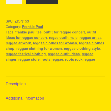
Paul
Tee
-
Reggae
SKU:
ZION153
Category:
Frankie Paul
Party
Tags:
frankie paul tee
,
outfit for reggae concert
,
outfit
Outfit
ideas for reggae concert
,
regae outfit male
,
reggae artist
,
quantity
reggae artwork
,
reggae clothes for women
,
reggae clothes
shop
,
reggae clothing for women
,
reggae clothing style
,
reggae festival clothing
,
reggae outfit ideas
,
reggae
singer
,
reggae store
,
roots reggae
,
roots rock reggae
Description
Additional information