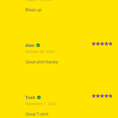
of 5
Bless up
Alan
Rated
5
out
October 29, 2022
of 5
Great shirt thanks
Tosh
Rated
5
out
November 7, 2022
of 5
Great T-shirt