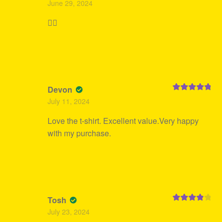
June 29, 2024
of 5
👍🏻
Devon
Rated
5
out
July 11, 2024
of 5
Love the t-shirt. Excellent value.Very happy
with my purchase.
Tosh
Rated
4
July 23, 2024
out of 5