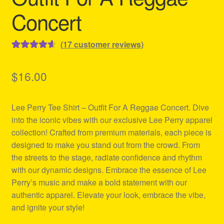
Concert
(
17
customer reviews)
Rated
17
4.71
out of 5
$
16.00
based on
customer
Lee Perry Tee Shirt – Outfit For A Reggae Concert. Dive
ratings
into the iconic vibes with our exclusive Lee Perry apparel
collection! Crafted from premium materials, each piece is
designed to make you stand out from the crowd. From
the streets to the stage, radiate confidence and rhythm
with our dynamic designs. Embrace the essence of Lee
Perry’s music and make a bold statement with our
authentic apparel. Elevate your look, embrace the vibe,
and ignite your style!