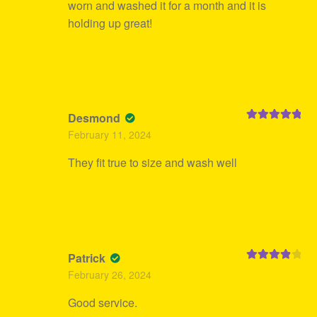
worn and washed it for a month and it is
holding up great!
Desmond
Rated
5
out
February 11, 2024
of 5
They fit true to size and wash well
Patrick
Rated
4
February 26, 2024
out of 5
Good service.