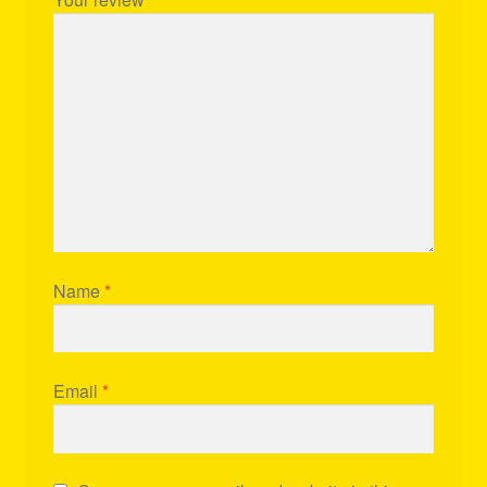
Name
*
Email
*