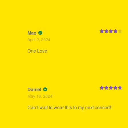
Max
Rated
4
April 2, 2024
out of 5
One Love
Daniel
Rated
5
out
May 18, 2024
of 5
Can’t wait to wear this to my next concert!