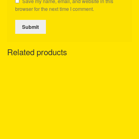
Save my name, email, and website in this
browser for the next time I comment.
Related products