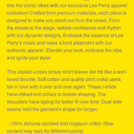
into the iconic vibes with our exclusive Lee Perry apparel
collection! Crafted from premium materials, each piece is
designed to make you stand out from the crowd. From
the streets to the stage, radiate confidence and rhythm
with our dynamic designs. Embrace the essence of Lee
Perry’s music and make a bold statement with our
authentic apparel. Elevate your look, embrace the vibe,
and ignite your style!
This classic unisex jersey short sleeve tee fits like a well-
loved favorite. Soft cotton and quality print make users
fall in love with it over and over again. These t-shirts
have-ribbed knit collars to bolster shaping. The
shoulders have taping for better fit over time. Dual side
seams hold the garment’s shape for longer.
.: 100% Airlume combed and ringspun cotton (fiber
content may vary for different colors)