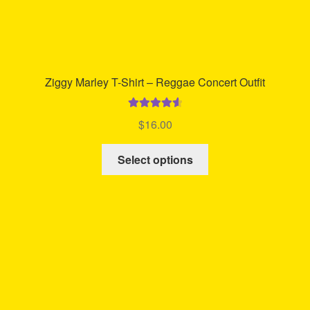
Ziggy Marley T-Shirt – Reggae Concert Outfit
Rated
4.71
$
16.00
out of 5
This
Select options
product
has
multiple
variants.
The
options
may
be
chosen