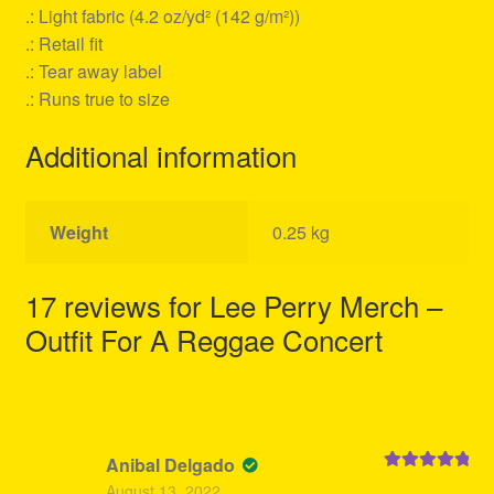
.: Light fabric (4.2 oz/yd² (142 g/m²))
.: Retail fit
.: Tear away label
.: Runs true to size
Additional information
Weight
0.25 kg
17 reviews for
Lee Perry Merch –
Outfit For A Reggae Concert
Anibal Delgado
Rated
5
out
August 13, 2022