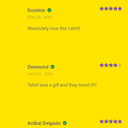
Dominic
Rated
5
out
May 28, 2024
of 5
Absolutely love this t-shirt!
Desmond
Rated
4
June 21, 2024
out of 5
Tshirt was a gift and they loved it!!!
Anibal Delgado
Rated
5
out