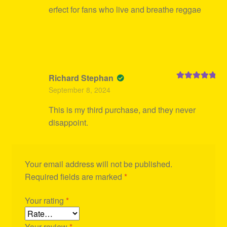
erfect for fans who live and breathe reggae
Richard Stephan
Rated
5
out
September 8, 2024
of 5
This is my third purchase, and they never
disappoint.
Your email address will not be published.
Required fields are marked
*
Your rating
*
Your review
*