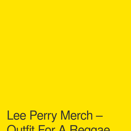
Refund and Returns Policy
Reggae Artists Biography
Shipping Policy Information
Lee Perry Merch –
Outfit For A Reggae