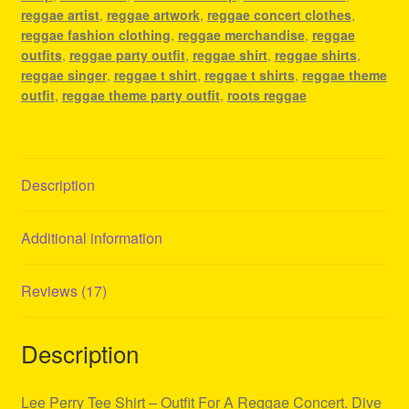
quantity
reggae artist
,
reggae artwork
,
reggae concert clothes
,
reggae fashion clothing
,
reggae merchandise
,
reggae
outfits
,
reggae party outfit
,
reggae shirt
,
reggae shirts
,
reggae singer
,
reggae t shirt
,
reggae t shirts
,
reggae theme
outfit
,
reggae theme party outfit
,
roots reggae
Description
Additional information
Reviews (17)
Description
Lee Perry Tee Shirt – Outfit For A Reggae Concert. Dive