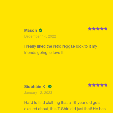
Mason
Rated
5
out
December 14, 2022
of 5
I really liked the retro reggae look to it my
friends going to love it
Siobháin K.
Rated
5
out
January 12, 2023
of 5
Hard to find clothing that a 19 year old gets
excited about, this T-Shirt did just that! He has