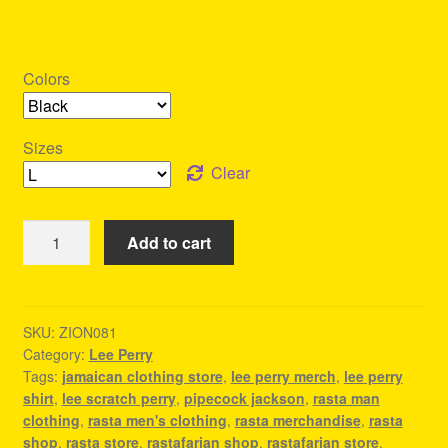
Colors
Sizes
Clear
Lee
Add to cart
Perry
Merch
-
Outfit
SKU:
ZION081
Category:
Lee Perry
For
Tags:
jamaican clothing store
,
lee perry merch
,
lee perry
A
shirt
,
lee scratch perry
,
pipecock jackson
,
rasta man
Reggae
clothing
,
rasta men's clothing
,
rasta merchandise
,
rasta
Concert
shop
,
rasta store
,
rastafarian shop
,
rastafarian store
,