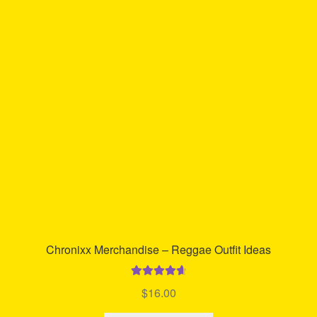
The
options
may
be
chosen
on
the
product
page
Chronixx Merchandise – Reggae Outfit Ideas
Rated
4.77
$
16.00
out of 5