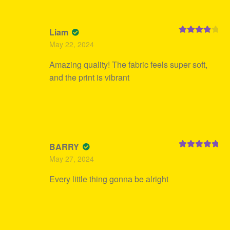
Liam
Rated
4
May 22, 2024
out of 5
Amazing quality! The fabric feels super soft,
and the print is vibrant
BARRY
Rated
5
out
May 27, 2024
of 5
Every little thing gonna be alright