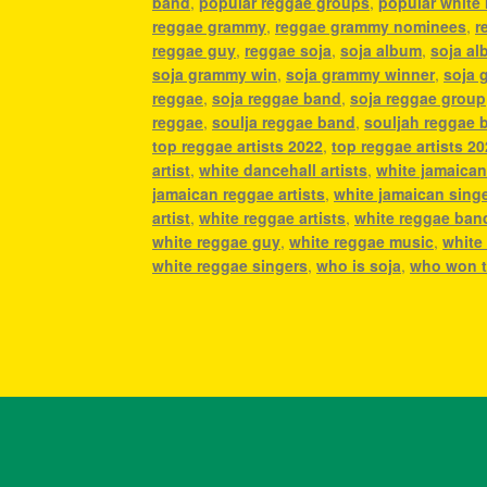
band
,
popular reggae groups
,
popular white 
reggae grammy
,
reggae grammy nominees
,
r
reggae guy
,
reggae soja
,
soja album
,
soja a
soja grammy win
,
soja grammy winner
,
soja 
reggae
,
soja reggae band
,
soja reggae group
reggae
,
soulja reggae band
,
souljah reggae 
top reggae artists 2022
,
top reggae artists 2
artist
,
white dancehall artists
,
white jamaican 
jamaican reggae artists
,
white jamaican sing
artist
,
white reggae artists
,
white reggae ban
white reggae guy
,
white reggae music
,
white
white reggae singers
,
who is soja
,
who won t