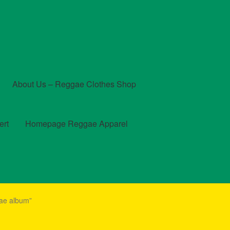
About Us – Reggae Clothes Shop
ert
Homepage Reggae Apparel
t
Checkout
Contact Us – Outfit Ideas For Reggae Concert
gae album”
und and Returns Policy
Reggae Artists Biography