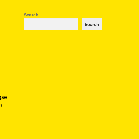
Search
Search
ggae
n