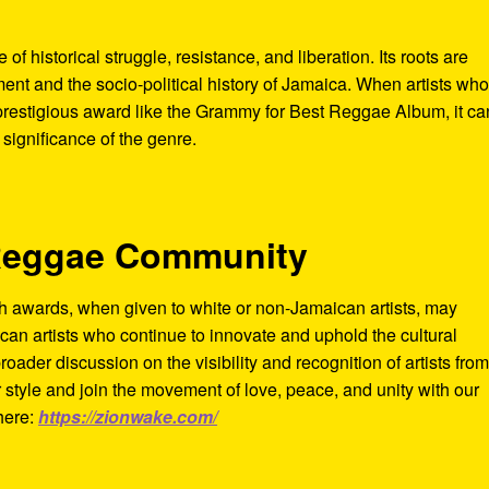
 of historical struggle, resistance, and liberation. Its roots are
t and the socio-political history of Jamaica. When artists wh
 prestigious award like the Grammy for Best Reggae Album, it ca
 significance of the genre.
 Reggae Community
h awards, when given to white or non-Jamaican artists, may
can artists who continue to innovate and uphold the cultural
roader discussion on the visibility and recognition of artists from
 style and join the movement of love, peace, and unity with our
here:
https://zionwake.com/