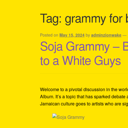
Shipping Policy Information
Tag:
grammy for 
Posted on
May 15, 2024
by
adminzionwake
—
Soja Grammy – 
to a White Guys
Welcome to a pivotal discussion in the wor
Album. It’s a topic that has sparked debat
Jamaican culture goes to artists who are si