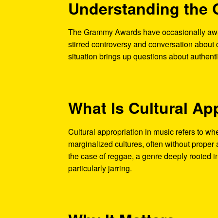
Understanding the 
The Grammy Awards have occasionally awar
stirred controversy and conversation about 
situation brings up questions about authentic
What Is Cultural Ap
Cultural appropriation in music refers to wh
marginalized cultures, often without proper 
the case of reggae, a genre deeply rooted in
particularly jarring.