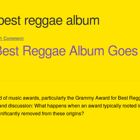
best reggae album
1 Comment
Best Reggae Album Goes
ld of music awards, particularly the Grammy Award for Best Re
e and discussion: What happens when an award typically rooted i
gnificantly removed from these origins?