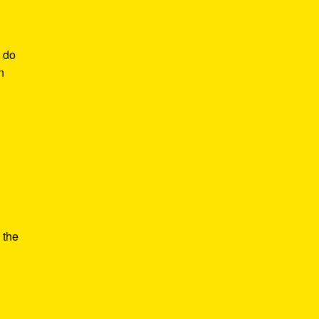
o do
n
 the