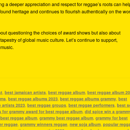
ing a deeper appreciation and respect for reggae’s roots can hel
ofound heritage and continues to flourish authentically on the wo
bout questioning the choices of award shows but also about
tapestry of global music culture. Let’s continue to support,
e music.
st
,
best jamaican artists
,
best reggae album
,
best reggae album 2
ums
,
best reggae albums 2023
,
best reggae albums grammy
,
best
 artists 2023
,
best reggae groups
,
best reggae performers
,
best s
s for grammy award for best reggae album
,
did spice win a gramm
 best reggae album
,
grammy best reggae album
,
grammy for best
r reggae
,
grammy winners reggae
,
new soja album
,
popular regg