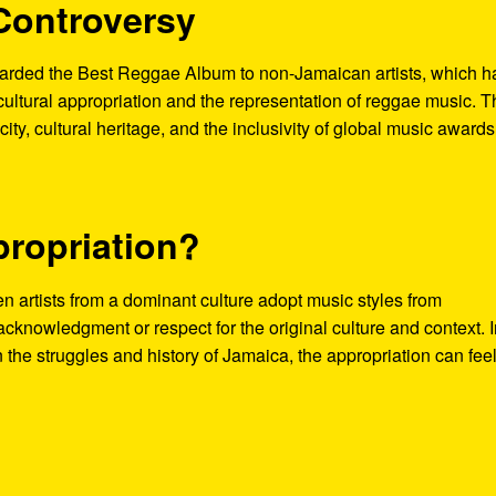
Controversy
ded the Best Reggae Album to non-Jamaican artists, which h
cultural appropriation and the representation of reggae music. T
ity, cultural heritage, and the inclusivity of global music awards
propriation?
en artists from a dominant culture adopt music styles from
acknowledgment or respect for the original culture and context. 
 the struggles and history of Jamaica, the appropriation can fee