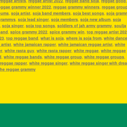
reggae artists
,
reggae artist 2022
,
reggae band soja
,
reggae good
eggae grammy winner 2022
,
reggae grammy winners
,
reggae grou
lbums
,
soja artist
,
soja band members
,
soja best songs
,
soja gram
grammys
,
soja lead singer
,
soja members
,
soja new album
,
soja
,
soja singer
,
soja top songs
,
soldiers of jah army grammy
,
soulja
band
,
spice grammy 2022
,
spice grammy win
,
top reggae artist 20
023
,
top reggae band
,
what is soja
,
where is soja from
,
white dance
artist
,
white jamaican rapper
,
white jamaican reggae artist
,
white
er
,
white rasta guy
,
white rasta rapper
,
white reggae
,
white reggae
d
,
white reggae bands
,
white reggae group
,
white reggae groups
,
 reggae rapper
,
white reggae singer
,
white reggae singer with dre
he reggae grammy