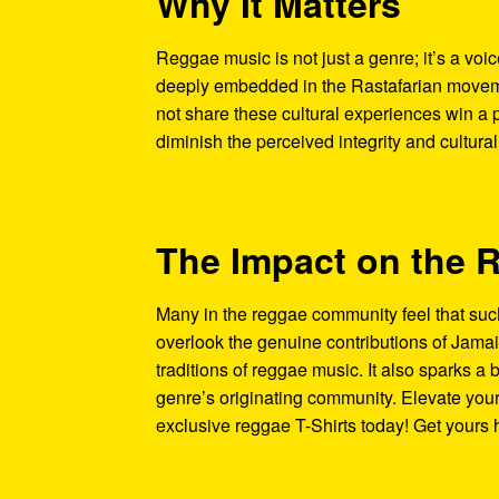
Why It Matters
Reggae music is not just a genre; it’s a voice
deeply embedded in the Rastafarian movemen
not share these cultural experiences win a
diminish the perceived integrity and cultural
The Impact on the
Many in the reggae community feel that suc
overlook the genuine contributions of Jamai
traditions of reggae music. It also sparks a b
genre’s originating community. Elevate your
exclusive reggae T-Shirts today! Get yours 