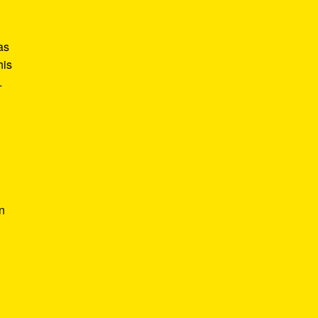
as
his
.
In
l