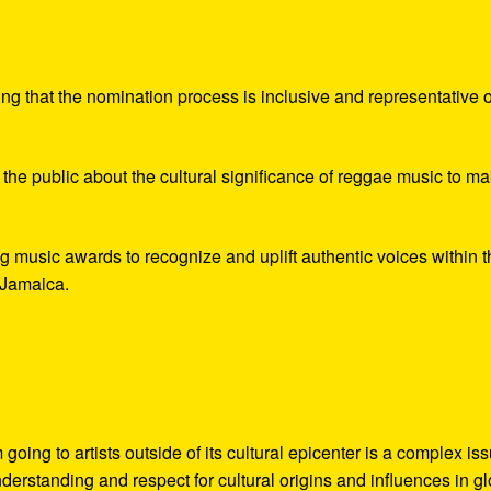
?
ing that the nomination process is inclusive and representative o
 the public about the cultural significance of reggae music to m
 music awards to recognize and uplift authentic voices within t
, Jamaica.
g to artists outside of its cultural epicenter is a complex iss
derstanding and respect for cultural origins and influences in g