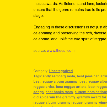
music awards. As listeners and fans, foster
ensure that the genre remains true to its pr
stage.
Engaging in these discussions is not just a
celebrating and preserving the rich, diverse 
celebrate, and uplift the true spirit of regga
source:
www.thecut.com
Category:
Uncategorized
Tags:
andy samberg rasta
,
best jamaican arti
best reggae album grammy
,
best reggae alb
reggae artist
,
best reggae artists
,
best reggae
songs
,
chet hanks rasta
,
current nomination
did spice win the grammy
,
grammy award for
reggae album
,
grammy reggae
,
grammy winne