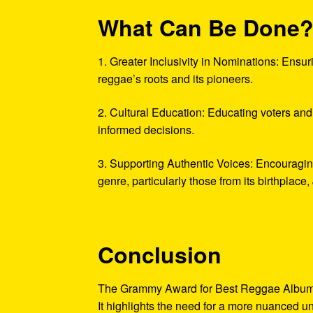
What Can Be Done
1. Greater Inclusivity in Nominations: Ensur
reggae’s roots and its pioneers.
2. Cultural Education: Educating voters and
informed decisions.
3. Supporting Authentic Voices: Encouraging
genre, particularly those from its birthplace
Conclusion
The Grammy Award for Best Reggae Album goin
It highlights the need for a more nuanced un