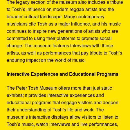
The legacy section of the museum also includes a tribute
to Tosh’s influence on modern reggae artists and the
broader cultural landscape. Many contemporary
musicians cite Tosh as a major influence, and his music
continues to inspire new generations of artists who are
committed to using their platforms to promote social
change. The museum features interviews with these
artists, as well as performances that pay tribute to Tosh’s
enduring impact on the world of music.
Interactive Experiences and Educational Programs
The Peter Tosh Museum offers more than just static
exhibits; it provides interactive experiences and
educational programs that engage visitors and deepen
their understanding of Tosh’s life and work. The
museum’s interactive displays allow visitors to listen to
Tosh’s music, watch interviews and live performances,