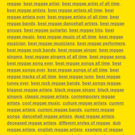
reggae
,
best reggae artist
,
best reggae artist of all time
,
best reggae artists
,
best reggae artists all time
,
best
reggae artists ever
,
best reggae artists of all time
,
best
reggae bands
,
best reggae dancehall artists
,
best reggae
groups
,
best reggae guitarist
,
best reggae hits
,
best
reggae music
,
best reggae music of all time
,
best reggae
musician
,
best reggae musicians
,
best reggae performers
,
best reggae rock bands
,
best reggae singer
,
best reggae
singers
,
best reggae singers of all time
,
best reggae song
,
best reggae song ever
,
best reggae songs all time
,
best
reggae songs ever
,
best reggae songs of all time
,
best
reggae tracks of all time
,
best reggae tune
,
best reggae
tunes ever
,
best rock reggae bands
,
best songs reggae
,
biggest reggae artists
,
black reggae singer
,
black reggae
singers
,
classic reggae artists
,
contemporary reggae
artists
,
cool reggae music
,
culture reggae artists
,
current
reggae artists
,
current reggae bands
,
current reggae
songs
,
dancehall reggae artists
,
dead reggae artists
,
deceased reggae artists
,
different styles of reggae
,
dub
reggae artists
,
english reggae artists
,
example of reggae