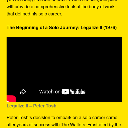
will provide a comprehensive look at the body of work
that defined his solo career.
The Beginning of a Solo Journey: Legalize It (1976)
Legalize It – Peter Tosh
Peter Tosh’s decision to embark on a solo career came
after years of success with The Wailers. Frustrated by the