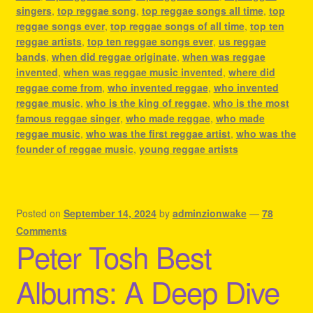
singers
,
top reggae song
,
top reggae songs all time
,
top
reggae songs ever
,
top reggae songs of all time
,
top ten
reggae artists
,
top ten reggae songs ever
,
us reggae
bands
,
when did reggae originate
,
when was reggae
invented
,
when was reggae music invented
,
where did
reggae come from
,
who invented reggae
,
who invented
reggae music
,
who is the king of reggae
,
who is the most
famous reggae singer
,
who made reggae
,
who made
reggae music
,
who was the first reggae artist
,
who was the
founder of reggae music
,
young reggae artists
Posted on
September 14, 2024
by
adminzionwake
—
78
Comments
Peter Tosh Best
Albums: A Deep Dive