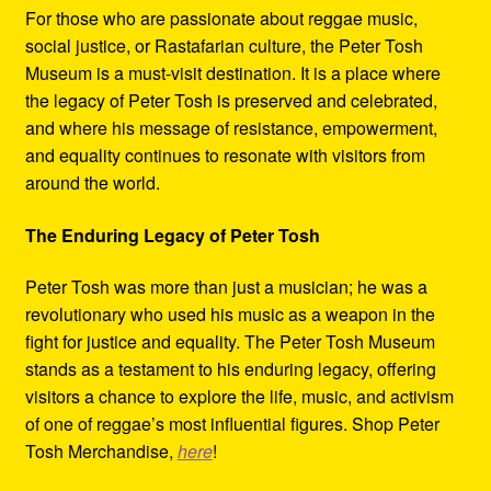
For those who are passionate about reggae music,
social justice, or Rastafarian culture, the Peter Tosh
Museum is a must-visit destination. It is a place where
the legacy of Peter Tosh is preserved and celebrated,
and where his message of resistance, empowerment,
and equality continues to resonate with visitors from
around the world.
The Enduring Legacy of Peter Tosh
Peter Tosh was more than just a musician; he was a
revolutionary who used his music as a weapon in the
fight for justice and equality. The Peter Tosh Museum
stands as a testament to his enduring legacy, offering
visitors a chance to explore the life, music, and activism
of one of reggae’s most influential figures. Shop Peter
Tosh Merchandise,
here
!