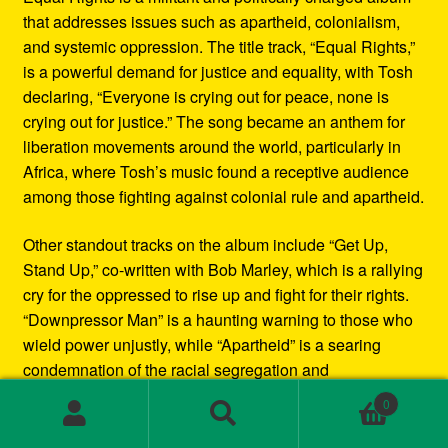
that addresses issues such as apartheid, colonialism,
and systemic oppression. The title track, “Equal Rights,”
is a powerful demand for justice and equality, with Tosh
declaring, “Everyone is crying out for peace, none is
crying out for justice.” The song became an anthem for
liberation movements around the world, particularly in
Africa, where Tosh’s music found a receptive audience
among those fighting against colonial rule and apartheid.
Other standout tracks on the album include “Get Up,
Stand Up,” co-written with Bob Marley, which is a rallying
cry for the oppressed to rise up and fight for their rights.
“Downpressor Man” is a haunting warning to those who
wield power unjustly, while “Apartheid” is a searing
condemnation of the racial segregation and
discrimination in South Africa.
0
Search
Search
Musically, Equal Rights blends traditional reggae
for: