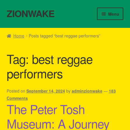
ZIONWAKE
Skip
Skip
Menu
to
to
navigation
content
Home
Home
Posts tagged “best reggae performers”
About Us – Reggae Clothes Shop
Tag:
best reggae
Cart
performers
Checkout
Contact Us – Outfit Ideas For Reggae Concert
Posted on
September 14, 2024
by
adminzionwake
—
183
Comments
The Peter Tosh
Homepage Reggae Apparel
Museum: A Journey
My account