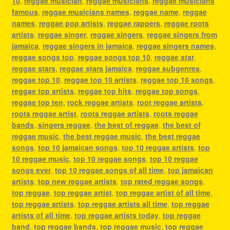
10
,
reggae musician
,
reggae musicians
,
reggae musicians
famous
,
reggae musicians names
,
reggae name
,
reggae
names
,
reggae pop artists
,
reggae rappers
,
reggae roots
artists
,
reggae singer
,
reggae singers
,
reggae singers from
jamaica
,
reggae singers in jamaica
,
reggae singers names
,
reggae songs top
,
reggae songs top 10
,
reggae star
,
reggae stars
,
reggae stars jamaica
,
reggae subgenres
,
reggae top 10
,
reggae top 10 artists
,
reggae top 10 songs
,
reggae top artists
,
reggae top hits
,
reggae top songs
,
reggae top ten
,
rock reggae artists
,
root reggae artists
,
roots reggae artist
,
roots reggae artists
,
roots reggae
bands
,
singers reggae
,
the best of reggae
,
the best of
reggae music
,
the best reggae music
,
the best reggae
songs
,
top 10 jamaican songs
,
top 10 reggae artists
,
top
10 reggae music
,
top 10 reggae songs
,
top 10 reggae
songs ever
,
top 10 reggae songs of all time
,
top jamaican
artists
,
top new reggae artists
,
top rated reggae songs
,
top reggae
,
top reggae artist
,
top reggae artist of all time
,
top reggae artists
,
top reggae artists all time
,
top reggae
artists of all time
,
top reggae artists today
,
top reggae
band
,
top reggae bands
,
top reggae music
,
top reggae