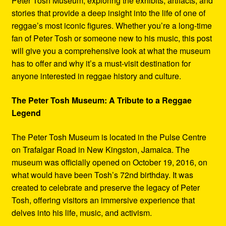
Peter Tosh Museum, exploring the exhibits, artifacts, and
stories that provide a deep insight into the life of one of
reggae’s most iconic figures. Whether you’re a long-time
fan of Peter Tosh or someone new to his music, this post
will give you a comprehensive look at what the museum
has to offer and why it’s a must-visit destination for
anyone interested in reggae history and culture.
The Peter Tosh Museum: A Tribute to a Reggae
Legend
The Peter Tosh Museum is located in the Pulse Centre
on Trafalgar Road in New Kingston, Jamaica. The
museum was officially opened on October 19, 2016, on
what would have been Tosh’s 72nd birthday. It was
created to celebrate and preserve the legacy of Peter
Tosh, offering visitors an immersive experience that
delves into his life, music, and activism.