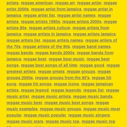
artists
,
reggae american
,
reggae art
,
reggae artist
,
reggae
artist 2000s
,
reggae artist from jamaica
,
reggae artist in
jamaica
,
reggae artist list
,
reggae artist names
,
reggae
artists
,
reggae artists 1980s
,
reggae artists 2000s
,
reggae
artists 80s
,
reggae artists culture
,
reggae artists from
jamaica
,
reggae artists in jamaica
,
reggae artists jamaica
,
reggae artists list
,
reggae artists names
,
reggae artists of
the 70s
,
reggae artists of the 90s
,
reggae band names
,
reggae bands
,
reggae bands 2000s
,
reggae bands from
jamaica
,
reggae best
,
reggae best music
,
reggae best
songs
,
reggae best songs of all time
,
reggae good
,
reggae
greatest artists
,
reggae greats
,
reggae groups
,
reggae
groups 2000s
,
reggae groups from the 80's
,
reggae hit
song
,
reggae hit songs
,
reggae icons
,
reggae jamaican
artists
,
reggae legend
,
reggae legends
,
reggae list
,
reggae
music artist
,
reggae music artists
,
reggae music bands
,
reggae music best
,
reggae music best songs
,
reggae
music examples
,
reggae music groups
,
reggae music most
popular
,
reggae music popular
,
reggae music singers
,
reggae music stars
,
reggae music top
,
reggae music top