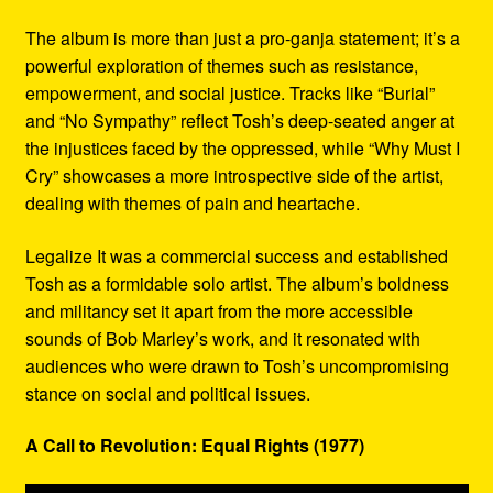
The album is more than just a pro-ganja statement; it’s a
powerful exploration of themes such as resistance,
empowerment, and social justice. Tracks like “Burial”
and “No Sympathy” reflect Tosh’s deep-seated anger at
the injustices faced by the oppressed, while “Why Must I
Cry” showcases a more introspective side of the artist,
dealing with themes of pain and heartache.
Legalize It was a commercial success and established
Tosh as a formidable solo artist. The album’s boldness
and militancy set it apart from the more accessible
sounds of Bob Marley’s work, and it resonated with
audiences who were drawn to Tosh’s uncompromising
stance on social and political issues.
A Call to Revolution: Equal Rights (1977)