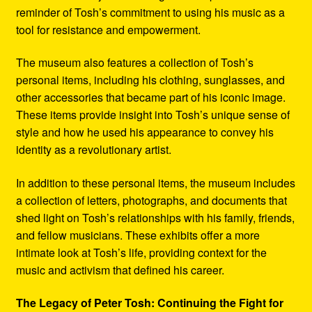
reminder of Tosh’s commitment to using his music as a
tool for resistance and empowerment.
The museum also features a collection of Tosh’s
personal items, including his clothing, sunglasses, and
other accessories that became part of his iconic image.
These items provide insight into Tosh’s unique sense of
style and how he used his appearance to convey his
identity as a revolutionary artist.
In addition to these personal items, the museum includes
a collection of letters, photographs, and documents that
shed light on Tosh’s relationships with his family, friends,
and fellow musicians. These exhibits offer a more
intimate look at Tosh’s life, providing context for the
music and activism that defined his career.
The Legacy of Peter Tosh: Continuing the Fight for