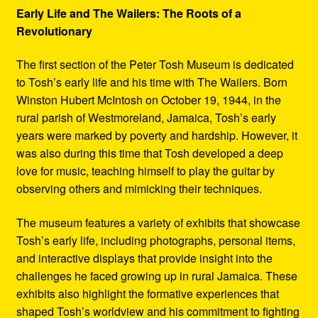
Early Life and The Wailers: The Roots of a
Revolutionary
The first section of the Peter Tosh Museum is dedicated
to Tosh’s early life and his time with The Wailers. Born
Winston Hubert McIntosh on October 19, 1944, in the
rural parish of Westmoreland, Jamaica, Tosh’s early
years were marked by poverty and hardship. However, it
was also during this time that Tosh developed a deep
love for music, teaching himself to play the guitar by
observing others and mimicking their techniques.
The museum features a variety of exhibits that showcase
Tosh’s early life, including photographs, personal items,
and interactive displays that provide insight into the
challenges he faced growing up in rural Jamaica. These
exhibits also highlight the formative experiences that
shaped Tosh’s worldview and his commitment to fighting