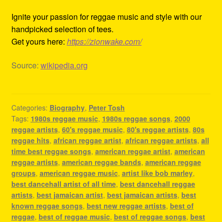
Ignite your passion for reggae music and style with our
handpicked selection of tees.
Get yours here:
https://zionwake.com/
Source:
wikipedia.org
Categories:
Biography
,
Peter Tosh
Tags:
1980s reggae music
,
1980s reggae songs
,
2000
reggae artists
,
60's reggae music
,
80's reggae artists
,
80s
reggae hits
,
african reggae artist
,
african reggae artists
,
all
time best reggae songs
,
american reggae artist
,
american
reggae artists
,
american reggae bands
,
american reggae
groups
,
american reggae music
,
artist like bob marley
,
best dancehall artist of all time
,
best dancehall reggae
artists
,
best jamaican artist
,
best jamaican artists
,
best
known reggae songs
,
best new reggae artists
,
best of
reggae
,
best of reggae music
,
best of reggae songs
,
best