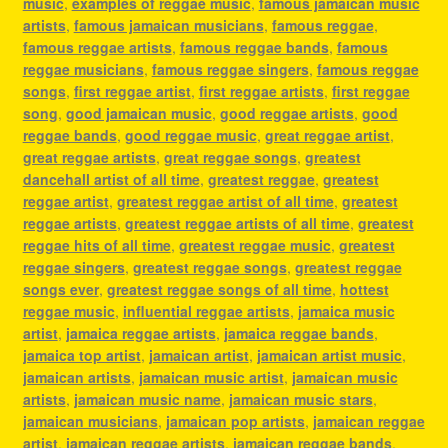
music
,
examples of reggae music
,
famous jamaican music
artists
,
famous jamaican musicians
,
famous reggae
,
famous reggae artists
,
famous reggae bands
,
famous
reggae musicians
,
famous reggae singers
,
famous reggae
songs
,
first reggae artist
,
first reggae artists
,
first reggae
song
,
good jamaican music
,
good reggae artists
,
good
reggae bands
,
good reggae music
,
great reggae artist
,
great reggae artists
,
great reggae songs
,
greatest
dancehall artist of all time
,
greatest reggae
,
greatest
reggae artist
,
greatest reggae artist of all time
,
greatest
reggae artists
,
greatest reggae artists of all time
,
greatest
reggae hits of all time
,
greatest reggae music
,
greatest
reggae singers
,
greatest reggae songs
,
greatest reggae
songs ever
,
greatest reggae songs of all time
,
hottest
reggae music
,
influential reggae artists
,
jamaica music
artist
,
jamaica reggae artists
,
jamaica reggae bands
,
jamaica top artist
,
jamaican artist
,
jamaican artist music
,
jamaican artists
,
jamaican music artist
,
jamaican music
artists
,
jamaican music name
,
jamaican music stars
,
jamaican musicians
,
jamaican pop artists
,
jamaican reggae
artist
,
jamaican reggae artists
,
jamaican reggae bands
,