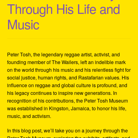
Through His Life and
Refund and Returns Policy
Music
Reggae Artists Biography
Shipping Policy Information
Peter Tosh, the legendary reggae artist, activist, and
founding member of The Wailers, left an indelible mark
on the world through his music and his relentless fight for
social justice, human rights, and Rastafarian values. His
influence on reggae and global culture is profound, and
his legacy continues to inspire new generations. In
recognition of his contributions, the Peter Tosh Museum
was established in Kingston, Jamaica, to honor his life,
music, and activism.
In this blog post, we’ll take you on a journey through the