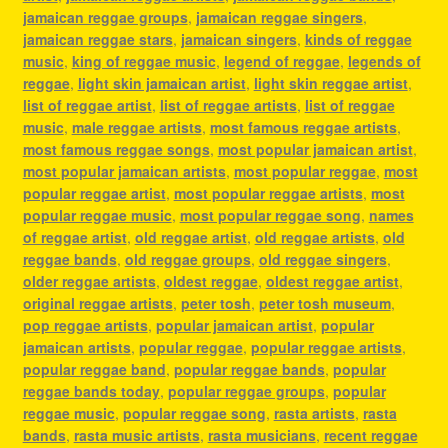
jamaican reggae groups
,
jamaican reggae singers
,
jamaican reggae stars
,
jamaican singers
,
kinds of reggae
music
,
king of reggae music
,
legend of reggae
,
legends of
reggae
,
light skin jamaican artist
,
light skin reggae artist
,
list of reggae artist
,
list of reggae artists
,
list of reggae
music
,
male reggae artists
,
most famous reggae artists
,
most famous reggae songs
,
most popular jamaican artist
,
most popular jamaican artists
,
most popular reggae
,
most
popular reggae artist
,
most popular reggae artists
,
most
popular reggae music
,
most popular reggae song
,
names
of reggae artist
,
old reggae artist
,
old reggae artists
,
old
reggae bands
,
old reggae groups
,
old reggae singers
,
older reggae artists
,
oldest reggae
,
oldest reggae artist
,
original reggae artists
,
peter tosh
,
peter tosh museum
,
pop reggae artists
,
popular jamaican artist
,
popular
jamaican artists
,
popular reggae
,
popular reggae artists
,
popular reggae band
,
popular reggae bands
,
popular
reggae bands today
,
popular reggae groups
,
popular
reggae music
,
popular reggae song
,
rasta artists
,
rasta
bands
,
rasta music artists
,
rasta musicians
,
recent reggae