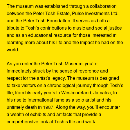
The museum was established through a collaboration
between the Peter Tosh Estate, Pulse Investments Ltd.,
and the Peter Tosh Foundation. It serves as both a
tribute to Tosh’s contributions to music and social justice
and as an educational resource for those interested in
learning more about his life and the impact he had on the
world.
As you enter the Peter Tosh Museum, you’re
immediately struck by the sense of reverence and
respect for the artist’s legacy. The museum is designed
to take visitors on a chronological journey through Tosh’s
life, from his early years in Westmoreland, Jamaica, to
his rise to international fame as a solo artist and his
untimely death in 1987. Along the way, you’ll encounter
a wealth of exhibits and artifacts that provide a
comprehensive look at Tosh’s life and work.