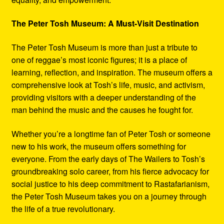
The Peter Tosh Museum: A Must-Visit Destination
The Peter Tosh Museum is more than just a tribute to
one of reggae’s most iconic figures; it is a place of
learning, reflection, and inspiration. The museum offers a
comprehensive look at Tosh’s life, music, and activism,
providing visitors with a deeper understanding of the
man behind the music and the causes he fought for.
Whether you’re a longtime fan of Peter Tosh or someone
new to his work, the museum offers something for
everyone. From the early days of The Wailers to Tosh’s
groundbreaking solo career, from his fierce advocacy for
social justice to his deep commitment to Rastafarianism,
the Peter Tosh Museum takes you on a journey through
the life of a true revolutionary.