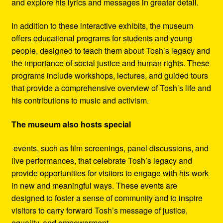
and explore his lyrics and messages in greater detail.
In addition to these interactive exhibits, the museum
offers educational programs for students and young
people, designed to teach them about Tosh’s legacy and
the importance of social justice and human rights. These
programs include workshops, lectures, and guided tours
that provide a comprehensive overview of Tosh’s life and
his contributions to music and activism.
The museum also hosts special
events, such as film screenings, panel discussions, and
live performances, that celebrate Tosh’s legacy and
provide opportunities for visitors to engage with his work
in new and meaningful ways. These events are
designed to foster a sense of community and to inspire
visitors to carry forward Tosh’s message of justice,
equality, and empowerment.