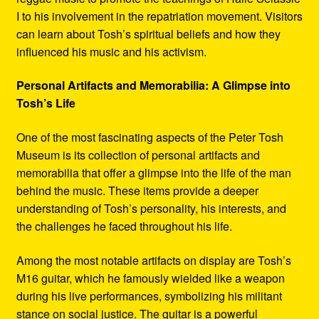
I to his involvement in the repatriation movement. Visitors
can learn about Tosh’s spiritual beliefs and how they
influenced his music and his activism.
Personal Artifacts and Memorabilia: A Glimpse into
Tosh’s Life
One of the most fascinating aspects of the Peter Tosh
Museum is its collection of personal artifacts and
memorabilia that offer a glimpse into the life of the man
behind the music. These items provide a deeper
understanding of Tosh’s personality, his interests, and
the challenges he faced throughout his life.
Among the most notable artifacts on display are Tosh’s
M16 guitar, which he famously wielded like a weapon
during his live performances, symbolizing his militant
stance on social justice. The guitar is a powerful