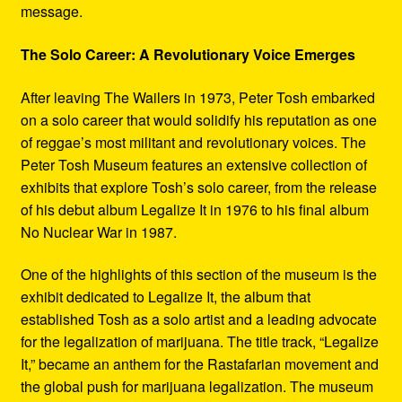
message.
The Solo Career: A Revolutionary Voice Emerges
After leaving The Wailers in 1973, Peter Tosh embarked
on a solo career that would solidify his reputation as one
of reggae’s most militant and revolutionary voices. The
Peter Tosh Museum features an extensive collection of
exhibits that explore Tosh’s solo career, from the release
of his debut album Legalize It in 1976 to his final album
No Nuclear War in 1987.
One of the highlights of this section of the museum is the
exhibit dedicated to Legalize It, the album that
established Tosh as a solo artist and a leading advocate
for the legalization of marijuana. The title track, “Legalize
It,” became an anthem for the Rastafarian movement and
the global push for marijuana legalization. The museum