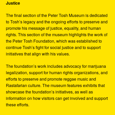
Justice
The final section of the Peter Tosh Museum is dedicated
to Tosh’s legacy and the ongoing efforts to preserve and
promote his message of justice, equality, and human
rights. This section of the museum highlights the work of
the Peter Tosh Foundation, which was established to
continue Tosh’s fight for social justice and to support
initiatives that align with his values.
The foundation’s work includes advocacy for marijuana
legalization, support for human rights organizations, and
efforts to preserve and promote reggae music and
Rastafarian culture. The museum features exhibits that
showcase the foundation’s initiatives, as well as
information on how visitors can get involved and support
these efforts.