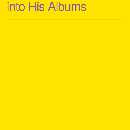
into His Albums