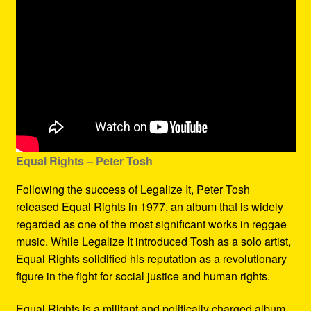
Equal Rights – Peter Tosh
Following the success of Legalize It, Peter Tosh
released Equal Rights in 1977, an album that is widely
regarded as one of the most significant works in reggae
music. While Legalize It introduced Tosh as a solo artist,
Equal Rights solidified his reputation as a revolutionary
figure in the fight for social justice and human rights.
Equal Rights is a militant and politically charged album