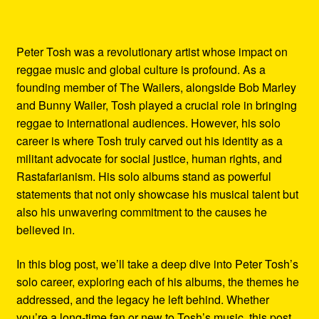
Peter Tosh was a revolutionary artist whose impact on
reggae music and global culture is profound. As a
founding member of The Wailers, alongside Bob Marley
and Bunny Wailer, Tosh played a crucial role in bringing
reggae to international audiences. However, his solo
career is where Tosh truly carved out his identity as a
militant advocate for social justice, human rights, and
Rastafarianism. His solo albums stand as powerful
statements that not only showcase his musical talent but
also his unwavering commitment to the causes he
believed in.
In this blog post, we’ll take a deep dive into Peter Tosh’s
solo career, exploring each of his albums, the themes he
addressed, and the legacy he left behind. Whether
you’re a long-time fan or new to Tosh’s music, this post