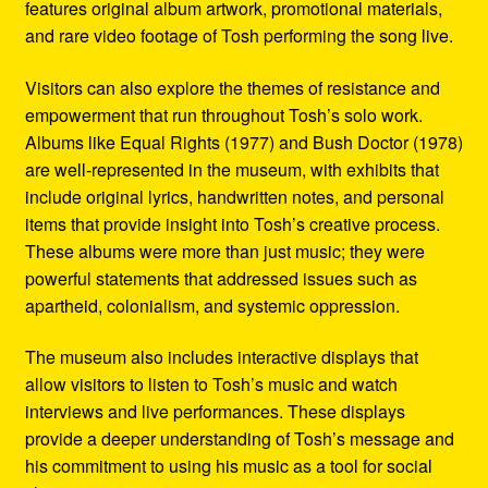
features original album artwork, promotional materials,
and rare video footage of Tosh performing the song live.
Visitors can also explore the themes of resistance and
empowerment that run throughout Tosh’s solo work.
Albums like Equal Rights (1977) and Bush Doctor (1978)
are well-represented in the museum, with exhibits that
include original lyrics, handwritten notes, and personal
items that provide insight into Tosh’s creative process.
These albums were more than just music; they were
powerful statements that addressed issues such as
apartheid, colonialism, and systemic oppression.
The museum also includes interactive displays that
allow visitors to listen to Tosh’s music and watch
interviews and live performances. These displays
provide a deeper understanding of Tosh’s message and
his commitment to using his music as a tool for social