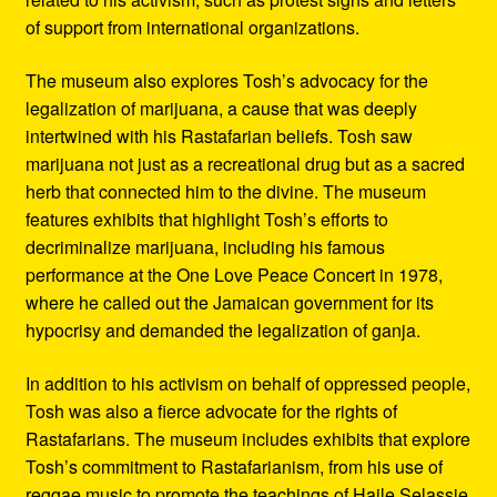
of support from international organizations.
The museum also explores Tosh’s advocacy for the
legalization of marijuana, a cause that was deeply
intertwined with his Rastafarian beliefs. Tosh saw
marijuana not just as a recreational drug but as a sacred
herb that connected him to the divine. The museum
features exhibits that highlight Tosh’s efforts to
decriminalize marijuana, including his famous
performance at the One Love Peace Concert in 1978,
where he called out the Jamaican government for its
hypocrisy and demanded the legalization of ganja.
In addition to his activism on behalf of oppressed people,
Tosh was also a fierce advocate for the rights of
Rastafarians. The museum includes exhibits that explore
Tosh’s commitment to Rastafarianism, from his use of
reggae music to promote the teachings of Haile Selassie