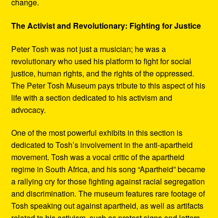
change.
The Activist and Revolutionary: Fighting for Justice
Peter Tosh was not just a musician; he was a
revolutionary who used his platform to fight for social
justice, human rights, and the rights of the oppressed.
The Peter Tosh Museum pays tribute to this aspect of his
life with a section dedicated to his activism and
advocacy.
One of the most powerful exhibits in this section is
dedicated to Tosh’s involvement in the anti-apartheid
movement. Tosh was a vocal critic of the apartheid
regime in South Africa, and his song “Apartheid” became
a rallying cry for those fighting against racial segregation
and discrimination. The museum features rare footage of
Tosh speaking out against apartheid, as well as artifacts
related to his activism, such as protest signs and letters