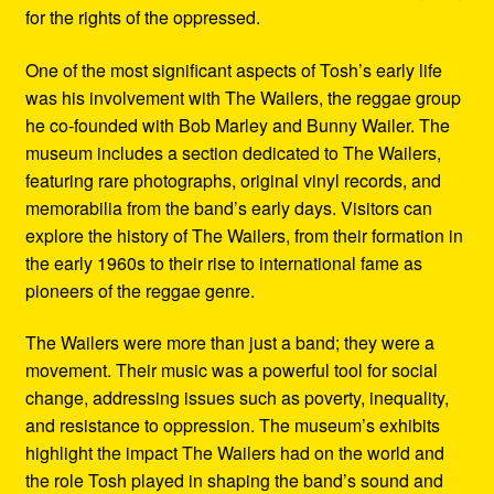
for the rights of the oppressed.
One of the most significant aspects of Tosh’s early life
was his involvement with The Wailers, the reggae group
he co-founded with Bob Marley and Bunny Wailer. The
museum includes a section dedicated to The Wailers,
featuring rare photographs, original vinyl records, and
memorabilia from the band’s early days. Visitors can
explore the history of The Wailers, from their formation in
the early 1960s to their rise to international fame as
pioneers of the reggae genre.
The Wailers were more than just a band; they were a
movement. Their music was a powerful tool for social
change, addressing issues such as poverty, inequality,
and resistance to oppression. The museum’s exhibits
highlight the impact The Wailers had on the world and
the role Tosh played in shaping the band’s sound and