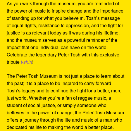
As you walk through the museum, you are reminded of
the power of music to inspire change and the importance
of standing up for what you believe in. Tosh’s message
of equal rights, resistance to oppression, and the fight for
justice is as relevant today as it was during his lifetime,
and the museum serves as a powerful reminder of the
impact that one individual can have on the world.
Celebrate the legendary Peter Tosh with this exclusive
tribute
t-shirt
!
The Peter Tosh Museum is not just a place to learn about
the past; it is a place to be inspired to carry forward
Tosh’s legacy and to continue the fight for a better, more
just world. Whether you’re a fan of reggae music, a
student of social justice, or simply someone who
believes in the power of change, the Peter Tosh Museum
offers a journey through the life and music of a man who
dedicated his life to making the world a better place.