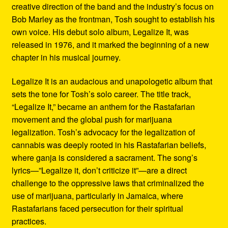
creative direction of the band and the industry’s focus on
Bob Marley as the frontman, Tosh sought to establish his
own voice. His debut solo album, Legalize It, was
released in 1976, and it marked the beginning of a new
chapter in his musical journey.
Legalize It is an audacious and unapologetic album that
sets the tone for Tosh’s solo career. The title track,
“Legalize It,” became an anthem for the Rastafarian
movement and the global push for marijuana
legalization. Tosh’s advocacy for the legalization of
cannabis was deeply rooted in his Rastafarian beliefs,
where ganja is considered a sacrament. The song’s
lyrics—”Legalize it, don’t criticize it”—are a direct
challenge to the oppressive laws that criminalized the
use of marijuana, particularly in Jamaica, where
Rastafarians faced persecution for their spiritual
practices.