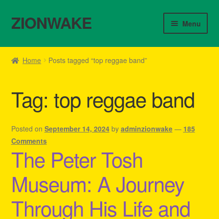
ZIONWAKE
Skip
Skip
Menu
to
to
navigation
content
Home
Home
Posts tagged “top reggae band”
About Us – Reggae Clothes Shop
Tag:
top reggae band
Cart
Checkout
Posted on
September 14, 2024
by
adminzionwake
—
185
Comments
The Peter Tosh
Contact Us – Outfit Ideas For Reggae Concert
Museum: A Journey
Homepage Reggae Apparel
Through His Life and
My account