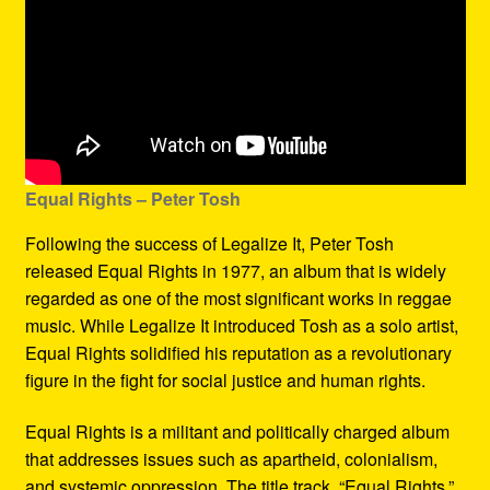
Equal Rights – Peter Tosh
Following the success of Legalize It, Peter Tosh
released Equal Rights in 1977, an album that is widely
regarded as one of the most significant works in reggae
music. While Legalize It introduced Tosh as a solo artist,
Equal Rights solidified his reputation as a revolutionary
figure in the fight for social justice and human rights.
Equal Rights is a militant and politically charged album
that addresses issues such as apartheid, colonialism,
and systemic oppression. The title track, “Equal Rights,”