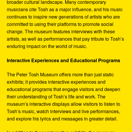
broader cultural landscape. Many contemporary
musicians cite Tosh as a major influence, and his music
continues to inspire new generations of artists who are
committed to using their platforms to promote social
change. The museum features interviews with these
artists, as well as performances that pay tribute to Tosh’s
enduring impact on the world of music.
Interactive Experiences and Educational Programs
The Peter Tosh Museum offers more than just static
exhibits; it provides interactive experiences and
educational programs that engage visitors and deepen
their understanding of Tosh’s life and work. The
museum’s interactive displays allow visitors to listen to
Tosh’s music, watch interviews and live performances,
and explore his lyrics and messages in greater detail.