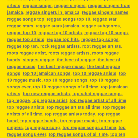
artists
,
reggae singer
,
reggae singers
,
reggae singers from
jamaica
,
reggae singers in jamaica
,
reggae singers names
,
reggae songs top
,
reggae songs top 10
,
reggae star
,
reggae stars
,
reggae stars jamaica
,
reggae subgenres
,
reggae top 10
,
reggae top 10 artists
,
reggae top 10 songs
,
reggae top artists
,
reggae top hits
,
reggae top songs
,
reggae top ten
,
rock reggae artists
,
root reggae artists
,
roots reggae artist
,
roots reggae artists
,
roots reggae
bands
,
singers reggae
,
the best of reggae
,
the best of
reggae music
,
the best reggae music
,
the best reggae
songs
,
top 10 jamaican songs
,
top 10 reggae artists
,
top
10 reggae music
,
top 10 reggae songs
,
top 10 reggae
songs ever
,
top 10 reggae songs of all time
,
top jamaican
artists
,
top new reggae artists
,
top rated reggae songs
,
top reggae
,
top reggae artist
,
top reggae artist of all time
,
top reggae artists
,
top reggae artists all time
,
top reggae
artists of all time
,
top reggae artists today
,
top reggae
band
,
top reggae bands
,
top reggae music
,
top reggae
singers
,
top reggae song
,
top reggae songs all time
,
top
reggae songs ever
,
top reggae songs of all time
,
top ten