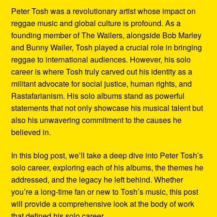
Peter Tosh was a revolutionary artist whose impact on
reggae music and global culture is profound. As a
founding member of The Wailers, alongside Bob Marley
and Bunny Wailer, Tosh played a crucial role in bringing
reggae to international audiences. However, his solo
career is where Tosh truly carved out his identity as a
militant advocate for social justice, human rights, and
Rastafarianism. His solo albums stand as powerful
statements that not only showcase his musical talent but
also his unwavering commitment to the causes he
believed in.
In this blog post, we’ll take a deep dive into Peter Tosh’s
solo career, exploring each of his albums, the themes he
addressed, and the legacy he left behind. Whether
you’re a long-time fan or new to Tosh’s music, this post
will provide a comprehensive look at the body of work
that defined his solo career.