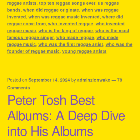
reggae artists
,
top ten reggae songs ever
,
us reggae
bands
,
when did reggae originate
,
when was reggae
invented
,
when was reggae music invented
,
where did
reggae come from
,
who invented reggae
,
who invented
reggae music
,
who is the king of reggae
,
who is the most
famous reggae singer
,
who made reggae
,
who made
reggae music
,
who was the first reggae artist
,
who was the
founder of reggae music
,
young reggae artists
Posted on
September 14, 2024
by
adminzionwake
—
78
Comments
Peter Tosh Best
Albums: A Deep Dive
into His Albums