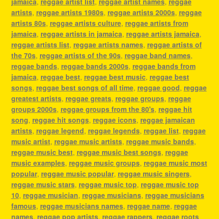
jamaica
,
reggae artist list
,
reggae artist names
,
reggae
artists
,
reggae artists 1980s
,
reggae artists 2000s
,
reggae
artists 80s
,
reggae artists culture
,
reggae artists from
jamaica
,
reggae artists in jamaica
,
reggae artists jamaica
,
reggae artists list
,
reggae artists names
,
reggae artists of
the 70s
,
reggae artists of the 90s
,
reggae band names
,
reggae bands
,
reggae bands 2000s
,
reggae bands from
jamaica
,
reggae best
,
reggae best music
,
reggae best
songs
,
reggae best songs of all time
,
reggae good
,
reggae
greatest artists
,
reggae greats
,
reggae groups
,
reggae
groups 2000s
,
reggae groups from the 80's
,
reggae hit
song
,
reggae hit songs
,
reggae icons
,
reggae jamaican
artists
,
reggae legend
,
reggae legends
,
reggae list
,
reggae
music artist
,
reggae music artists
,
reggae music bands
,
reggae music best
,
reggae music best songs
,
reggae
music examples
,
reggae music groups
,
reggae music most
popular
,
reggae music popular
,
reggae music singers
,
reggae music stars
,
reggae music top
,
reggae music top
10
,
reggae musician
,
reggae musicians
,
reggae musicians
famous
,
reggae musicians names
,
reggae name
,
reggae
names
,
reggae pop artists
,
reggae rappers
,
reggae roots