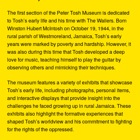
The first section of the Peter Tosh Museum is dedicated
to Tosh’s early life and his time with The Wailers. Born
Winston Hubert McIntosh on October 19, 1944, in the
rural parish of Westmoreland, Jamaica, Tosh’s early
years were marked by poverty and hardship. However, it
was also during this time that Tosh developed a deep
love for music, teaching himself to play the guitar by
observing others and mimicking their techniques.
The museum features a variety of exhibits that showcase
Tosh’s early life, including photographs, personal items,
and interactive displays that provide insight into the
challenges he faced growing up in rural Jamaica. These
exhibits also highlight the formative experiences that
shaped Tosh’s worldview and his commitment to fighting
for the rights of the oppressed.