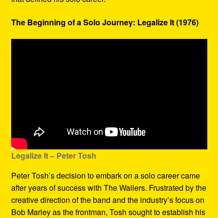
The Beginning of a Solo Journey: Legalize It (1976)
Legalize It – Peter Tosh
Peter Tosh’s decision to embark on a solo career came
after years of success with The Wailers. Frustrated by the
creative direction of the band and the industry’s focus on
Bob Marley as the frontman, Tosh sought to establish his