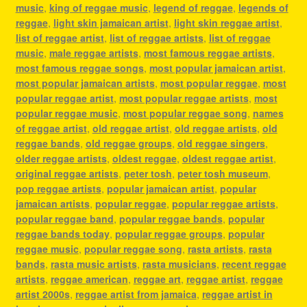
music
,
king of reggae music
,
legend of reggae
,
legends of
reggae
,
light skin jamaican artist
,
light skin reggae artist
,
list of reggae artist
,
list of reggae artists
,
list of reggae
music
,
male reggae artists
,
most famous reggae artists
,
most famous reggae songs
,
most popular jamaican artist
,
most popular jamaican artists
,
most popular reggae
,
most
popular reggae artist
,
most popular reggae artists
,
most
popular reggae music
,
most popular reggae song
,
names
of reggae artist
,
old reggae artist
,
old reggae artists
,
old
reggae bands
,
old reggae groups
,
old reggae singers
,
older reggae artists
,
oldest reggae
,
oldest reggae artist
,
original reggae artists
,
peter tosh
,
peter tosh museum
,
pop reggae artists
,
popular jamaican artist
,
popular
jamaican artists
,
popular reggae
,
popular reggae artists
,
popular reggae band
,
popular reggae bands
,
popular
reggae bands today
,
popular reggae groups
,
popular
reggae music
,
popular reggae song
,
rasta artists
,
rasta
bands
,
rasta music artists
,
rasta musicians
,
recent reggae
artists
,
reggae american
,
reggae art
,
reggae artist
,
reggae
artist 2000s
,
reggae artist from jamaica
,
reggae artist in