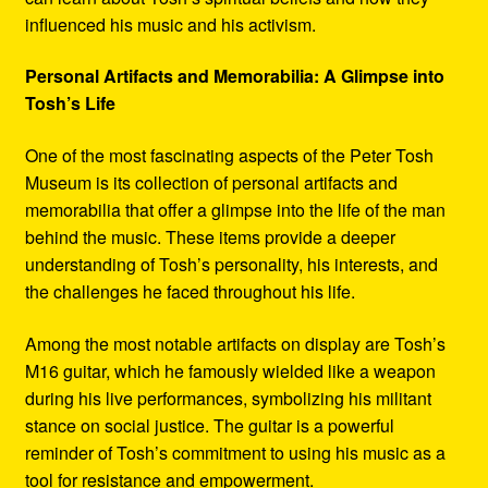
influenced his music and his activism.
Personal Artifacts and Memorabilia: A Glimpse into
Tosh’s Life
One of the most fascinating aspects of the Peter Tosh
Museum is its collection of personal artifacts and
memorabilia that offer a glimpse into the life of the man
behind the music. These items provide a deeper
understanding of Tosh’s personality, his interests, and
the challenges he faced throughout his life.
Among the most notable artifacts on display are Tosh’s
M16 guitar, which he famously wielded like a weapon
during his live performances, symbolizing his militant
stance on social justice. The guitar is a powerful
reminder of Tosh’s commitment to using his music as a
tool for resistance and empowerment.