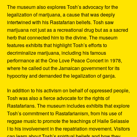
The museum also explores Tosh’s advocacy for the
legalization of marijuana, a cause that was deeply
intertwined with his Rastafarian beliefs. Tosh saw
marijuana not just as a recreational drug but as a sacred
herb that connected him to the divine. The museum
features exhibits that highlight Tosh’s efforts to
decriminalize marijuana, including his famous
performance at the One Love Peace Concert in 1978,
where he called out the Jamaican government for its
hypocrisy and demanded the legalization of ganja.
In addition to his activism on behalf of oppressed people,
Tosh was also a fierce advocate for the rights of
Rastafarians. The museum includes exhibits that explore
Tosh’s commitment to Rastafarianism, from his use of
reggae music to promote the teachings of Haile Selassie
I to his involvement in the repatriation movement. Visitors
can learn about Tosh’s spiritual beliefs and how they