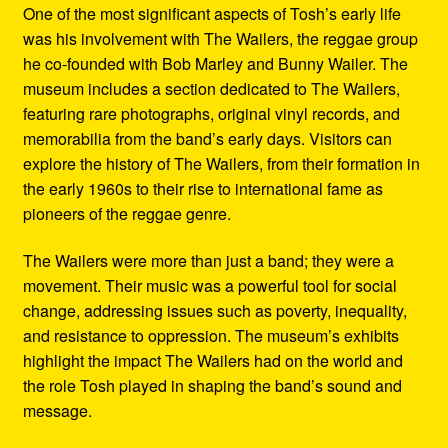
One of the most significant aspects of Tosh’s early life
was his involvement with The Wailers, the reggae group
he co-founded with Bob Marley and Bunny Wailer. The
museum includes a section dedicated to The Wailers,
featuring rare photographs, original vinyl records, and
memorabilia from the band’s early days. Visitors can
explore the history of The Wailers, from their formation in
the early 1960s to their rise to international fame as
pioneers of the reggae genre.
The Wailers were more than just a band; they were a
movement. Their music was a powerful tool for social
change, addressing issues such as poverty, inequality,
and resistance to oppression. The museum’s exhibits
highlight the impact The Wailers had on the world and
the role Tosh played in shaping the band’s sound and
message.