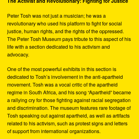
The Activist and Revolutionary: Fighting for Justice
Peter Tosh was not just a musician; he was a
revolutionary who used his platform to fight for social
justice, human rights, and the rights of the oppressed.
The Peter Tosh Museum pays tribute to this aspect of his
life with a section dedicated to his activism and
advocacy.
One of the most powerful exhibits in this section is
dedicated to Tosh’s involvement in the anti-apartheid
movement. Tosh was a vocal critic of the apartheid
regime in South Africa, and his song “Apartheid” became
a rallying cry for those fighting against racial segregation
and discrimination. The museum features rare footage of
Tosh speaking out against apartheid, as well as artifacts
related to his activism, such as protest signs and letters
of support from international organizations.