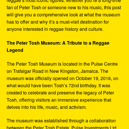
reggae’s most iconic figures. Whether you’re a long-time
fan of Peter Tosh or someone new to his music, this post
will give you a comprehensive look at what the museum
has to offer and why it’s a must-visit destination for
anyone interested in reggae history and culture.
The Peter Tosh Museum: A Tribute to a Reggae
Legend
The Peter Tosh Museum is located in the Pulse Centre
on Trafalgar Road in New Kingston, Jamaica. The
museum was officially opened on October 19, 2016, on
what would have been Tosh’s 72nd birthday. It was
created to celebrate and preserve the legacy of Peter
Tosh, offering visitors an immersive experience that
delves into his life, music, and activism.
The museum was established through a collaboration
between the Peter Tosh Estate, Pulse Investments Ltd.,