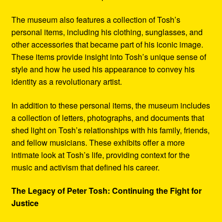
The museum also features a collection of Tosh’s
personal items, including his clothing, sunglasses, and
other accessories that became part of his iconic image.
These items provide insight into Tosh’s unique sense of
style and how he used his appearance to convey his
identity as a revolutionary artist.
In addition to these personal items, the museum includes
a collection of letters, photographs, and documents that
shed light on Tosh’s relationships with his family, friends,
and fellow musicians. These exhibits offer a more
intimate look at Tosh’s life, providing context for the
music and activism that defined his career.
The Legacy of Peter Tosh: Continuing the Fight for
Justice