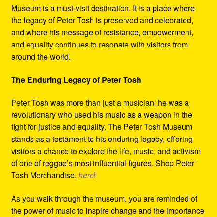
Museum is a must-visit destination. It is a place where
the legacy of Peter Tosh is preserved and celebrated,
and where his message of resistance, empowerment,
and equality continues to resonate with visitors from
around the world.
The Enduring Legacy of Peter Tosh
Peter Tosh was more than just a musician; he was a
revolutionary who used his music as a weapon in the
fight for justice and equality. The Peter Tosh Museum
stands as a testament to his enduring legacy, offering
visitors a chance to explore the life, music, and activism
of one of reggae’s most influential figures. Shop Peter
Tosh Merchandise,
here
!
As you walk through the museum, you are reminded of
the power of music to inspire change and the importance