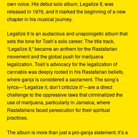
own voice. His debut solo album, Legalize It, was
released in 1976, and it marked the beginning of a new
chapter in his musical journey.
Legalize It is an audacious and unapologetic album that
sets the tone for Tosh’s solo career. The title track,
“Legalize It,” became an anthem for the Rastafarian
movement and the global push for marijuana
legalization. Tosh’s advocacy for the legalization of
cannabis was deeply rooted in his Rastafarian beliefs,
where ganja is considered a sacrament. The song’s
lyrics—”Legalize it, don’t criticize it”—are a direct
challenge to the oppressive laws that criminalized the
use of marijuana, particularly in Jamaica, where
Rastafarians faced persecution for their spiritual
practices.
The album is more than just a pro-ganja statement; it’s a