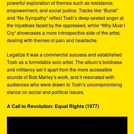
powerful exploration of themes such as resistance,
empowerment, and social justice. Tracks like “Burial”
and “No Sympathy” reflect Tosh’s deep-seated anger at
the injustices faced by the oppressed, while “Why Must I
Cry” showcases a more introspective side of the artist,
dealing with themes of pain and heartache.
Legalize It was a commercial success and established
Tosh as a formidable solo artist. The album’s boldness
and militancy set it apart from the more accessible
sounds of Bob Marley’s work, and it resonated with
audiences who were drawn to Tosh’s uncompromising
stance on social and political issues.
A Call to Revolution: Equal Rights (1977)