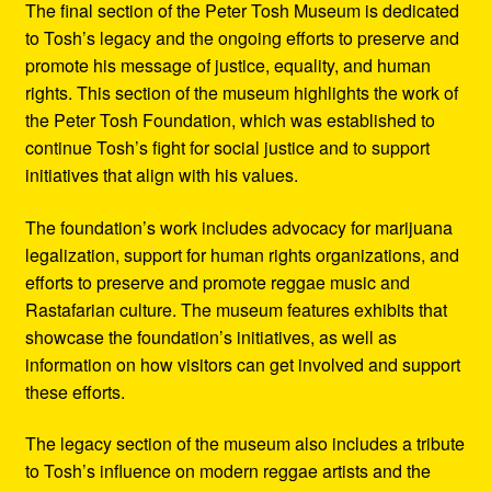
The final section of the Peter Tosh Museum is dedicated
to Tosh’s legacy and the ongoing efforts to preserve and
promote his message of justice, equality, and human
rights. This section of the museum highlights the work of
the Peter Tosh Foundation, which was established to
continue Tosh’s fight for social justice and to support
initiatives that align with his values.
The foundation’s work includes advocacy for marijuana
legalization, support for human rights organizations, and
efforts to preserve and promote reggae music and
Rastafarian culture. The museum features exhibits that
showcase the foundation’s initiatives, as well as
information on how visitors can get involved and support
these efforts.
The legacy section of the museum also includes a tribute
to Tosh’s influence on modern reggae artists and the