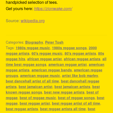
handpicked selection of tees.
Get yours here:
https://zionwake.com/
Source:
wikipedia.org
Categories:
Biography
,
Peter Tosh
Tags:
1980s reggae music
,
1980s reggae songs
,
2000
reggae artists
,
60's reggae music
,
80's reggae artists
,
80s
reggae hits
,
african reggae artist
,
african reggae artists
,
all
time best reggae songs
,
american reggae artist
,
american
reggae artists
,
american reggae bands
,
american reggae
groups
,
american reggae music
,
artist like bob marley
,
best dancehall artist of all time
,
best dancehall reggae
artists
,
best jamaican artist
,
best jamaican artists
,
best
known reggae songs
,
best new reggae artists
,
best of
reggae
,
best of reggae music
,
best of reggae songs
,
best
reggae
,
best reggae artist
,
best reggae artist of all time
,
best reggae artists
,
best reggae artists all time
,
best