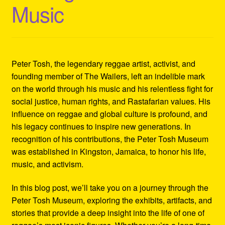
Music
Refund and Returns Policy
Reggae Artists Biography
Shipping Policy Information
Peter Tosh, the legendary reggae artist, activist, and
founding member of The Wailers, left an indelible mark
on the world through his music and his relentless fight for
social justice, human rights, and Rastafarian values. His
influence on reggae and global culture is profound, and
his legacy continues to inspire new generations. In
recognition of his contributions, the Peter Tosh Museum
was established in Kingston, Jamaica, to honor his life,
music, and activism.
In this blog post, we’ll take you on a journey through the
Peter Tosh Museum, exploring the exhibits, artifacts, and
stories that provide a deep insight into the life of one of