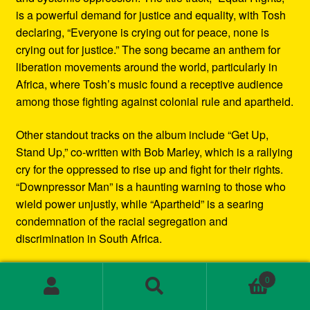
is a powerful demand for justice and equality, with Tosh
declaring, “Everyone is crying out for peace, none is
crying out for justice.” The song became an anthem for
liberation movements around the world, particularly in
Africa, where Tosh’s music found a receptive audience
among those fighting against colonial rule and apartheid.
Other standout tracks on the album include “Get Up,
Stand Up,” co-written with Bob Marley, which is a rallying
cry for the oppressed to rise up and fight for their rights.
“Downpressor Man” is a haunting warning to those who
wield power unjustly, while “Apartheid” is a searing
condemnation of the racial segregation and
discrimination in South Africa.
Musically, Equal Rights blends traditional reggae
0
rhythms with elements of rock and blues, creating a
Search
Search
sound that is both deeply rooted in Jamaican culture and
for: