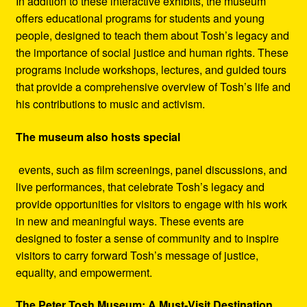
In addition to these interactive exhibits, the museum
offers educational programs for students and young
people, designed to teach them about Tosh’s legacy and
the importance of social justice and human rights. These
programs include workshops, lectures, and guided tours
that provide a comprehensive overview of Tosh’s life and
his contributions to music and activism.
The museum also hosts special
events, such as film screenings, panel discussions, and
live performances, that celebrate Tosh’s legacy and
provide opportunities for visitors to engage with his work
in new and meaningful ways. These events are
designed to foster a sense of community and to inspire
visitors to carry forward Tosh’s message of justice,
equality, and empowerment.
The Peter Tosh Museum: A Must-Visit Destination