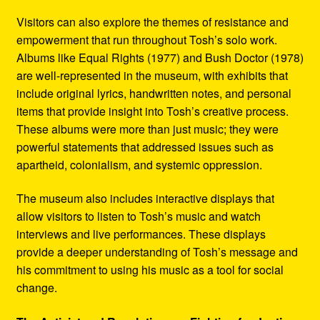
Visitors can also explore the themes of resistance and
empowerment that run throughout Tosh’s solo work.
Albums like Equal Rights (1977) and Bush Doctor (1978)
are well-represented in the museum, with exhibits that
include original lyrics, handwritten notes, and personal
items that provide insight into Tosh’s creative process.
These albums were more than just music; they were
powerful statements that addressed issues such as
apartheid, colonialism, and systemic oppression.
The museum also includes interactive displays that
allow visitors to listen to Tosh’s music and watch
interviews and live performances. These displays
provide a deeper understanding of Tosh’s message and
his commitment to using his music as a tool for social
change.