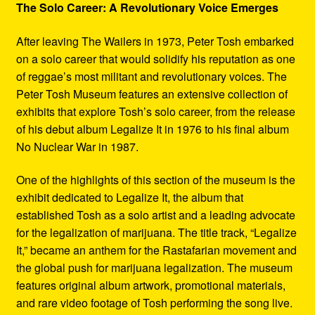
The Solo Career: A Revolutionary Voice Emerges
After leaving The Wailers in 1973, Peter Tosh embarked
on a solo career that would solidify his reputation as one
of reggae’s most militant and revolutionary voices. The
Peter Tosh Museum features an extensive collection of
exhibits that explore Tosh’s solo career, from the release
of his debut album Legalize It in 1976 to his final album
No Nuclear War in 1987.
One of the highlights of this section of the museum is the
exhibit dedicated to Legalize It, the album that
established Tosh as a solo artist and a leading advocate
for the legalization of marijuana. The title track, “Legalize
It,” became an anthem for the Rastafarian movement and
the global push for marijuana legalization. The museum
features original album artwork, promotional materials,
and rare video footage of Tosh performing the song live.