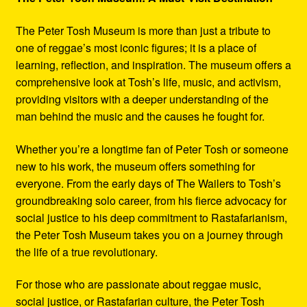
The Peter Tosh Museum is more than just a tribute to
one of reggae’s most iconic figures; it is a place of
learning, reflection, and inspiration. The museum offers a
comprehensive look at Tosh’s life, music, and activism,
providing visitors with a deeper understanding of the
man behind the music and the causes he fought for.
Whether you’re a longtime fan of Peter Tosh or someone
new to his work, the museum offers something for
everyone. From the early days of The Wailers to Tosh’s
groundbreaking solo career, from his fierce advocacy for
social justice to his deep commitment to Rastafarianism,
the Peter Tosh Museum takes you on a journey through
the life of a true revolutionary.
For those who are passionate about reggae music,
social justice, or Rastafarian culture, the Peter Tosh