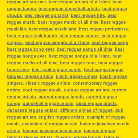
reggae artists ever
,
best reggae artists of all time
,
best
reggae bands
,
best reggae dancehall artists
,
best reggae
groups
,
best reggae guitarist
,
best reggae hits
,
best
reggae music
,
best reggae music of all time
,
best reggae
musician
,
best reggae musicians
,
best reggae performers
,
best reggae rock bands
,
best reggae singer
,
best reggae
singers
,
best reggae singers of all time
,
best reggae song
,
best reggae song ever
,
best reggae songs all time
,
best
reggae songs ever
,
best reggae songs of all time
,
best
reggae tracks of all time
,
best reggae tune
,
best reggae
tunes ever
,
best rock reggae bands
,
best songs reggae
,
biggest reggae artists
,
black reggae singer
,
black reggae
singers
,
classic reggae artists
,
contemporary reggae
artists
,
cool reggae music
,
culture reggae artists
,
current
reggae artists
,
current reggae bands
,
current reggae
songs
,
dancehall reggae artists
,
dead reggae artists
,
deceased reggae artists
,
different styles of reggae
,
dub
reggae artists
,
english reggae artists
,
example of reggae
music
,
examples of reggae music
,
famous jamaican music
artists
,
famous jamaican musicians
,
famous reggae
,
famous reggae artists
,
famous reggae bands
,
famous