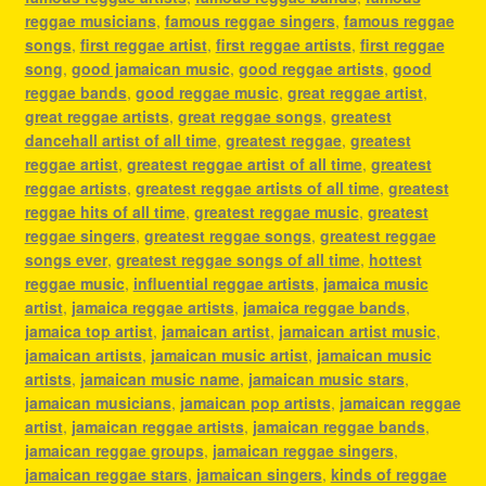
reggae musicians
,
famous reggae singers
,
famous reggae
songs
,
first reggae artist
,
first reggae artists
,
first reggae
song
,
good jamaican music
,
good reggae artists
,
good
reggae bands
,
good reggae music
,
great reggae artist
,
great reggae artists
,
great reggae songs
,
greatest
dancehall artist of all time
,
greatest reggae
,
greatest
reggae artist
,
greatest reggae artist of all time
,
greatest
reggae artists
,
greatest reggae artists of all time
,
greatest
reggae hits of all time
,
greatest reggae music
,
greatest
reggae singers
,
greatest reggae songs
,
greatest reggae
songs ever
,
greatest reggae songs of all time
,
hottest
reggae music
,
influential reggae artists
,
jamaica music
artist
,
jamaica reggae artists
,
jamaica reggae bands
,
jamaica top artist
,
jamaican artist
,
jamaican artist music
,
jamaican artists
,
jamaican music artist
,
jamaican music
artists
,
jamaican music name
,
jamaican music stars
,
jamaican musicians
,
jamaican pop artists
,
jamaican reggae
artist
,
jamaican reggae artists
,
jamaican reggae bands
,
jamaican reggae groups
,
jamaican reggae singers
,
jamaican reggae stars
,
jamaican singers
,
kinds of reggae