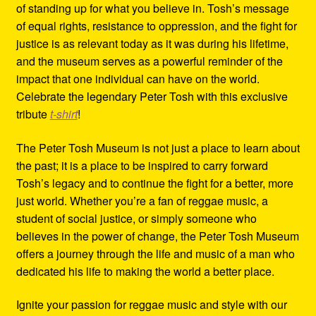
of standing up for what you believe in. Tosh’s message
of equal rights, resistance to oppression, and the fight for
justice is as relevant today as it was during his lifetime,
and the museum serves as a powerful reminder of the
impact that one individual can have on the world.
Celebrate the legendary Peter Tosh with this exclusive
tribute
t-shirt
!
The Peter Tosh Museum is not just a place to learn about
the past; it is a place to be inspired to carry forward
Tosh’s legacy and to continue the fight for a better, more
just world. Whether you’re a fan of reggae music, a
student of social justice, or simply someone who
believes in the power of change, the Peter Tosh Museum
offers a journey through the life and music of a man who
dedicated his life to making the world a better place.
Ignite your passion for reggae music and style with our