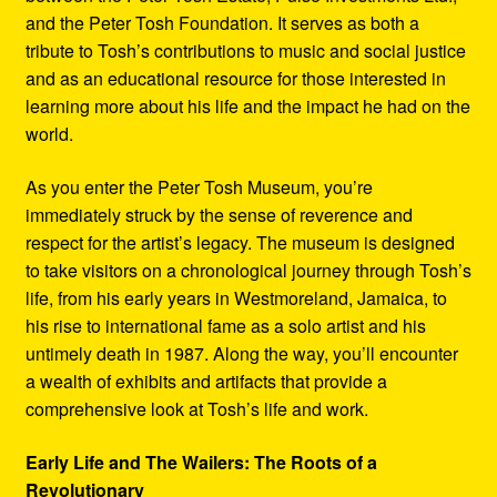
and the Peter Tosh Foundation. It serves as both a
tribute to Tosh’s contributions to music and social justice
and as an educational resource for those interested in
learning more about his life and the impact he had on the
world.
As you enter the Peter Tosh Museum, you’re
immediately struck by the sense of reverence and
respect for the artist’s legacy. The museum is designed
to take visitors on a chronological journey through Tosh’s
life, from his early years in Westmoreland, Jamaica, to
his rise to international fame as a solo artist and his
untimely death in 1987. Along the way, you’ll encounter
a wealth of exhibits and artifacts that provide a
comprehensive look at Tosh’s life and work.
Early Life and The Wailers: The Roots of a
Revolutionary