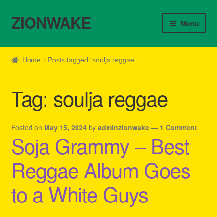
ZIONWAKE
Skip
Skip
Menu
to
to
navigation
content
Home
Home
Posts tagged “soulja reggae”
About Us – Reggae Clothes Shop
Tag:
soulja reggae
Cart
Checkout
Posted on
May 15, 2024
by
adminzionwake
—
1 Comment
Soja Grammy – Best
Contact Us – Outfit Ideas For Reggae Concert
Reggae Album Goes
Homepage Reggae Apparel
to a White Guys
My account