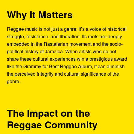
Why It Matters
Reggae music is not just a genre; it’s a voice of historical
struggle, resistance, and liberation. Its roots are deeply
embedded in the Rastafarian movement and the socio-
political history of Jamaica. When artists who do not
share these cultural experiences win a prestigious award
like the Grammy for Best Reggae Album, it can diminish
the perceived integrity and cultural significance of the
genre.
The Impact on the
Reggae Community