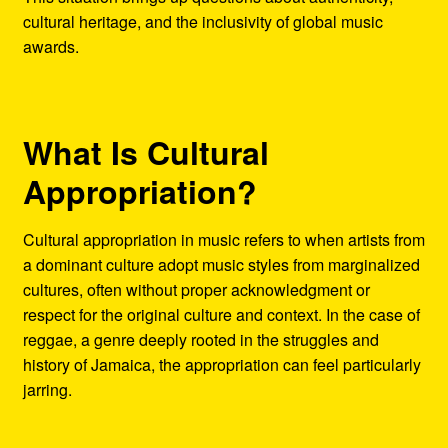
cultural heritage, and the inclusivity of global music
awards.
What Is Cultural
Appropriation?
Cultural appropriation in music refers to when artists from
a dominant culture adopt music styles from marginalized
cultures, often without proper acknowledgment or
respect for the original culture and context. In the case of
reggae, a genre deeply rooted in the struggles and
history of Jamaica, the appropriation can feel particularly
jarring.