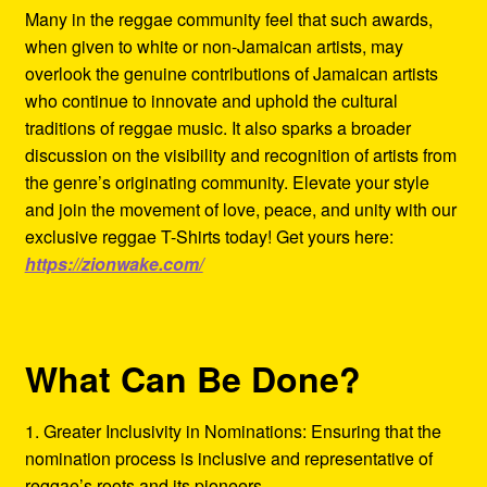
Many in the reggae community feel that such awards,
when given to white or non-Jamaican artists, may
overlook the genuine contributions of Jamaican artists
who continue to innovate and uphold the cultural
traditions of reggae music. It also sparks a broader
discussion on the visibility and recognition of artists from
the genre’s originating community. Elevate your style
and join the movement of love, peace, and unity with our
exclusive reggae T-Shirts today! Get yours here:
https://zionwake.com/
What Can Be Done?
1. Greater Inclusivity in Nominations: Ensuring that the
nomination process is inclusive and representative of
reggae’s roots and its pioneers.