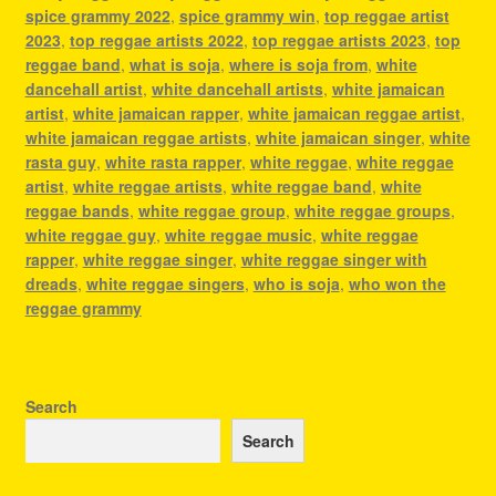
spice grammy 2022
,
spice grammy win
,
top reggae artist
2023
,
top reggae artists 2022
,
top reggae artists 2023
,
top
reggae band
,
what is soja
,
where is soja from
,
white
dancehall artist
,
white dancehall artists
,
white jamaican
artist
,
white jamaican rapper
,
white jamaican reggae artist
,
white jamaican reggae artists
,
white jamaican singer
,
white
rasta guy
,
white rasta rapper
,
white reggae
,
white reggae
artist
,
white reggae artists
,
white reggae band
,
white
reggae bands
,
white reggae group
,
white reggae groups
,
white reggae guy
,
white reggae music
,
white reggae
rapper
,
white reggae singer
,
white reggae singer with
dreads
,
white reggae singers
,
who is soja
,
who won the
reggae grammy
Search
Search