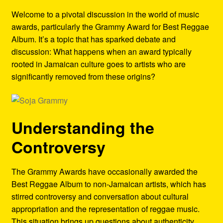
Refund and Returns Policy
Welcome to a pivotal discussion in the world of music
awards, particularly the Grammy Award for Best Reggae
Reggae Artists Biography
Album. It’s a topic that has sparked debate and
discussion: What happens when an award typically
Shipping Policy Information
rooted in Jamaican culture goes to artists who are
significantly removed from these origins?
Understanding the
Controversy
The Grammy Awards have occasionally awarded the
Best Reggae Album to non-Jamaican artists, which has
stirred controversy and conversation about cultural
appropriation and the representation of reggae music.
This situation brings up questions about authenticity,