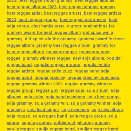
best reggae albums 2023
,
best reggae albums grammy
,
best reggae artist
,
best reggae artists
,
best reggae artists
2023
,
best reggae groups
,
best reggae performers
,
best
soja songs
,
chet hanks rasta
,
current nominations for
grammy award for best reggae album
,
did spice win a
grammy
,
did spice win the grammy
,
grammy award for best
reggae album
,
grammy best reggae album
,
grammy for
best reggae album
,
grammy reggae
,
grammy winner
reggae
,
grammy winners reggae
,
new soja album
,
popular
reggae band
,
popular reggae groups
,
popular white
reggae artists
,
reggae artist 2022
,
reggae band soja
,
reggae good
,
reggae grammy
,
reggae grammy nominees
,
reggae grammy winner 2022
,
reggae grammy winners
,
reggae group
,
reggae guy
,
reggae soja
,
soja album
,
soja
albums
,
soja artist
,
soja band members
,
soja best songs
,
soja grammy
,
soja grammy win
,
soja grammy winner
,
soja
grammys
,
soja lead singer
,
soja members
,
soja new album
,
soja reggae
,
soja reggae band
,
soja reggae group
,
soja
singer
,
soja top songs
,
soldiers of jah army grammy
,
soulja reggae
,
soulja reggae band
,
souljah reggae band
,