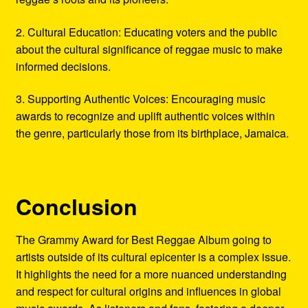
2. Cultural Education: Educating voters and the public
about the cultural significance of reggae music to make
informed decisions.
3. Supporting Authentic Voices: Encouraging music
awards to recognize and uplift authentic voices within
the genre, particularly those from its birthplace, Jamaica.
Conclusion
The Grammy Award for Best Reggae Album going to
artists outside of its cultural epicenter is a complex issue.
It highlights the need for a more nuanced understanding
and respect for cultural origins and influences in global