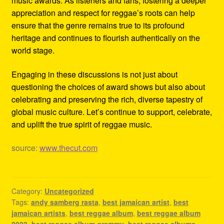
music awards. As listeners and fans, fostering a deeper
appreciation and respect for reggae’s roots can help
ensure that the genre remains true to its profound
heritage and continues to flourish authentically on the
world stage.
Engaging in these discussions is not just about
questioning the choices of award shows but also about
celebrating and preserving the rich, diverse tapestry of
global music culture. Let’s continue to support, celebrate,
and uplift the true spirit of reggae music.
source:
www.thecut.com
Category:
Uncategorized
Tags:
andy samberg rasta
,
best jamaican artist
,
best
jamaican artists
,
best reggae album
,
best reggae album
2023
,
best reggae album grammy
,
best reggae albums
,