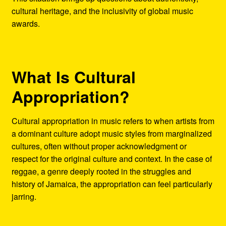
cultural heritage, and the inclusivity of global music
awards.
What Is Cultural
Appropriation?
Cultural appropriation in music refers to when artists from
a dominant culture adopt music styles from marginalized
cultures, often without proper acknowledgment or
respect for the original culture and context. In the case of
reggae, a genre deeply rooted in the struggles and
history of Jamaica, the appropriation can feel particularly
jarring.