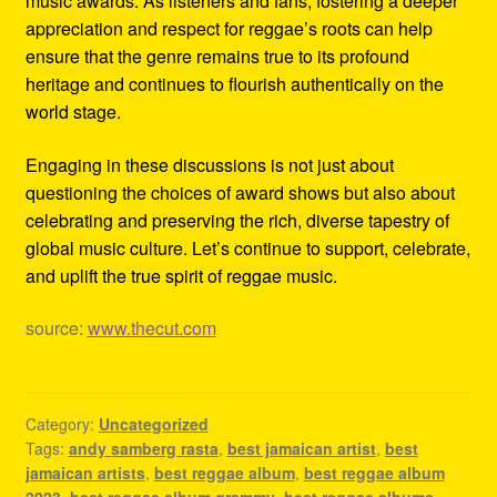
music awards. As listeners and fans, fostering a deeper
appreciation and respect for reggae’s roots can help
ensure that the genre remains true to its profound
heritage and continues to flourish authentically on the
world stage.
Engaging in these discussions is not just about
questioning the choices of award shows but also about
celebrating and preserving the rich, diverse tapestry of
global music culture. Let’s continue to support, celebrate,
and uplift the true spirit of reggae music.
source:
www.thecut.com
Category:
Uncategorized
Tags:
andy samberg rasta
,
best jamaican artist
,
best
jamaican artists
,
best reggae album
,
best reggae album
2023
,
best reggae album grammy
,
best reggae albums
,