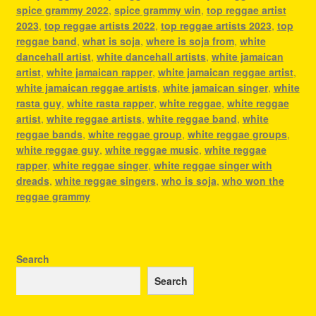
spice grammy 2022
,
spice grammy win
,
top reggae artist
2023
,
top reggae artists 2022
,
top reggae artists 2023
,
top
reggae band
,
what is soja
,
where is soja from
,
white
dancehall artist
,
white dancehall artists
,
white jamaican
artist
,
white jamaican rapper
,
white jamaican reggae artist
,
white jamaican reggae artists
,
white jamaican singer
,
white
rasta guy
,
white rasta rapper
,
white reggae
,
white reggae
artist
,
white reggae artists
,
white reggae band
,
white
reggae bands
,
white reggae group
,
white reggae groups
,
white reggae guy
,
white reggae music
,
white reggae
rapper
,
white reggae singer
,
white reggae singer with
dreads
,
white reggae singers
,
who is soja
,
who won the
reggae grammy
Search
Search