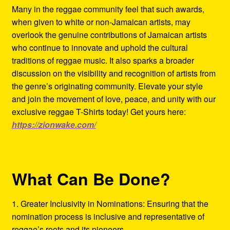
Many in the reggae community feel that such awards,
when given to white or non-Jamaican artists, may
overlook the genuine contributions of Jamaican artists
who continue to innovate and uphold the cultural
traditions of reggae music. It also sparks a broader
discussion on the visibility and recognition of artists from
the genre’s originating community. Elevate your style
and join the movement of love, peace, and unity with our
exclusive reggae T-Shirts today! Get yours here:
https://zionwake.com/
What Can Be Done?
1. Greater Inclusivity in Nominations: Ensuring that the
nomination process is inclusive and representative of
reggae’s roots and its pioneers.