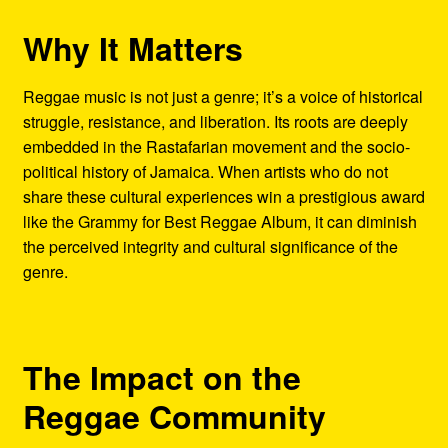
Why It Matters
Reggae music is not just a genre; it’s a voice of historical
struggle, resistance, and liberation. Its roots are deeply
embedded in the Rastafarian movement and the socio-
political history of Jamaica. When artists who do not
share these cultural experiences win a prestigious award
like the Grammy for Best Reggae Album, it can diminish
the perceived integrity and cultural significance of the
genre.
The Impact on the
Reggae Community