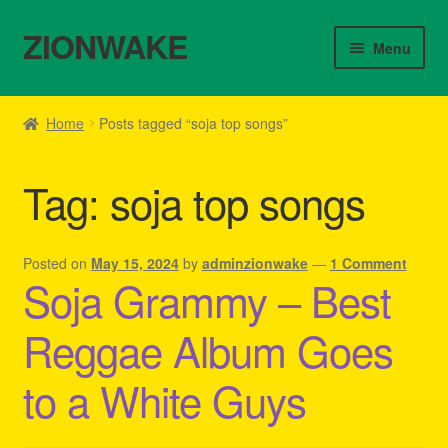
ZIONWAKE
Skip
Skip
Menu
to
to
navigation
content
Home
Home
Posts tagged “soja top songs”
About Us – Reggae Clothes Shop
Tag:
soja top songs
Cart
Checkout
Posted on
May 15, 2024
by
adminzionwake
—
1 Comment
Soja Grammy – Best
Contact Us – Outfit Ideas For Reggae Concert
Reggae Album Goes
Homepage Reggae Apparel
to a White Guys
My account