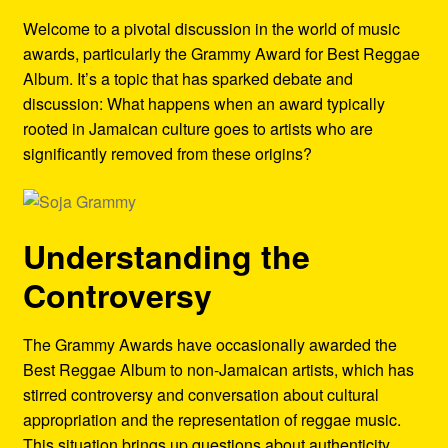
Refund and Returns Policy
Welcome to a pivotal discussion in the world of music
awards, particularly the Grammy Award for Best Reggae
Reggae Artists Biography
Album. It’s a topic that has sparked debate and
discussion: What happens when an award typically
Shipping Policy Information
rooted in Jamaican culture goes to artists who are
significantly removed from these origins?
Understanding the
Controversy
The Grammy Awards have occasionally awarded the
Best Reggae Album to non-Jamaican artists, which has
stirred controversy and conversation about cultural
appropriation and the representation of reggae music.
This situation brings up questions about authenticity,