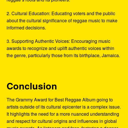
2. Cultural Education: Educating voters and the public
about the cultural significance of reggae music to make
informed decisions.
3. Supporting Authentic Voices: Encouraging music
awards to recognize and uplift authentic voices within
the genre, particularly those from its birthplace, Jamaica.
Conclusion
The Grammy Award for Best Reggae Album going to
artists outside of its cultural epicenter is a complex issue.
It highlights the need for a more nuanced understanding
and respect for cultural origins and influences in global