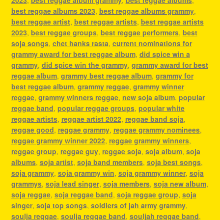
best reggae albums 2023
,
best reggae albums grammy
,
best reggae artist
,
best reggae artists
,
best reggae artists
2023
,
best reggae groups
,
best reggae performers
,
best
soja songs
,
chet hanks rasta
,
current nominations for
grammy award for best reggae album
,
did spice win a
grammy
,
did spice win the grammy
,
grammy award for best
reggae album
,
grammy best reggae album
,
grammy for
best reggae album
,
grammy reggae
,
grammy winner
reggae
,
grammy winners reggae
,
new soja album
,
popular
reggae band
,
popular reggae groups
,
popular white
reggae artists
,
reggae artist 2022
,
reggae band soja
,
reggae good
,
reggae grammy
,
reggae grammy nominees
,
reggae grammy winner 2022
,
reggae grammy winners
,
reggae group
,
reggae guy
,
reggae soja
,
soja album
,
soja
albums
,
soja artist
,
soja band members
,
soja best songs
,
soja grammy
,
soja grammy win
,
soja grammy winner
,
soja
grammys
,
soja lead singer
,
soja members
,
soja new album
,
soja reggae
,
soja reggae band
,
soja reggae group
,
soja
singer
,
soja top songs
,
soldiers of jah army grammy
,
soulja reggae
,
soulja reggae band
,
souljah reggae band
,