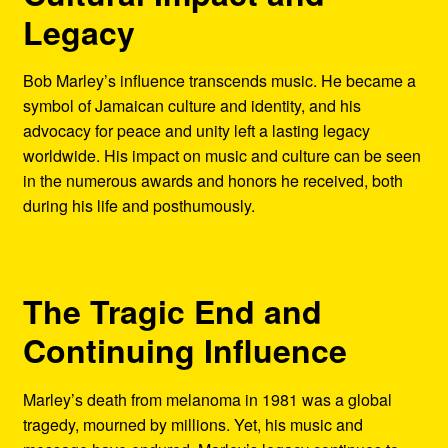
Legacy
Bob Marley’s influence transcends music. He became a
symbol of Jamaican culture and identity, and his
advocacy for peace and unity left a lasting legacy
worldwide. His impact on music and culture can be seen
in the numerous awards and honors he received, both
during his life and posthumously.
The Tragic End and
Continuing Influence
Marley’s death from melanoma in 1981 was a global
tragedy, mourned by millions. Yet, his music and