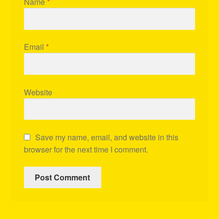
Name
*
Email
*
Website
Save my name, email, and website in this
browser for the next time I comment.