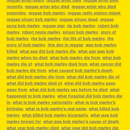
reggae artist death
,
reggae artist died
,
reggae artist died
recently
,
reggae artist who died
,
reggae artist who died
yesterday
,
reggae bob marley
,
reggae radio station miami
,
reggae singer bob marley
,
reggae singer dead
,
reggae
song bob marley
,
reggae star
,
rip bob marley
,
robert bob
marley
,
robert nesta marley
,
singer bob marley
,
story of
bob marley
,
the bob marley
,
the life of bob marley
,
the
story of bob marley
,
this day in reggae
,
was bob marley
killed
,
what age did bob marley die
,
what age was bob
marley when he died
,
what bob marley die from
,
what bob
marley die of
,
what bob marley died from
,
what cancer did
bob marley die from
,
what caused bob marley's death
,
what did bob marley die from
,
what did bob marley die of
,
what did bob marley died of
,
what did bob marley pass
away from
,
what did bob marley say before he died
,
what
happened to bob marley
,
what hospital did bob marley die
in
,
what is bob marley nationality
,
what is bob marley's
birthday
,
what is bob marley's real name
,
what killed bob
marley
,
what killed bob marley biography
,
what was bob
marley known for
,
what was bob marley's cause of death
,
what year bob marley died
,
what year did bob marley die
,