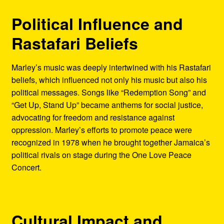
Political Influence and
Rastafari Beliefs
Marley’s music was deeply intertwined with his Rastafari
beliefs, which influenced not only his music but also his
political messages. Songs like “Redemption Song” and
“Get Up, Stand Up” became anthems for social justice,
advocating for freedom and resistance against
oppression. Marley’s efforts to promote peace were
recognized in 1978 when he brought together Jamaica’s
political rivals on stage during the One Love Peace
Concert.
Cultural Impact and