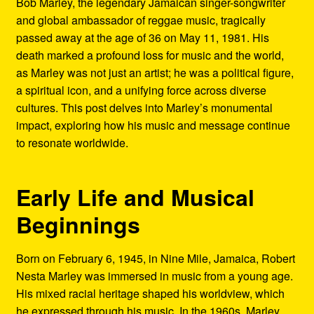
Bob Marley, the legendary Jamaican singer-songwriter
Refund and Returns Policy
and global ambassador of reggae music, tragically
passed away at the age of 36 on May 11, 1981. His
Reggae Artists Biography
death marked a profound loss for music and the world,
as Marley was not just an artist; he was a political figure,
Shipping Policy Information
a spiritual icon, and a unifying force across diverse
cultures. This post delves into Marley’s monumental
impact, exploring how his music and message continue
to resonate worldwide.
Early Life and Musical
Beginnings
Born on February 6, 1945, in Nine Mile, Jamaica, Robert
Nesta Marley was immersed in music from a young age.
His mixed racial heritage shaped his worldview, which
he expressed through his music. In the 1960s, Marley