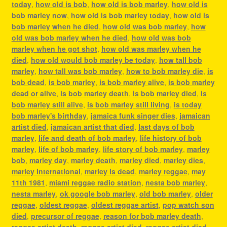
today
,
how old is bob
,
how old is bob marley
,
how old is
bob marley now
,
how old is bob marley today
,
how old is
bob marley when he died
,
how old was bob marley
,
how
old was bob marley when he died
,
how old was bob
marley when he got shot
,
how old was marley when he
died
,
how old would bob marley be today
,
how tall bob
marley
,
how tall was bob marley
,
how to bob marley die
,
is
bob dead
,
is bob marley
,
is bob marley alive
,
is bob marley
dead or alive
,
is bob marley death
,
is bob marley died
,
is
bob marley still alive
,
is bob marley still living
,
is today
bob marley's birthday
,
jamaica funk singer dies
,
jamaican
artist died
,
jamaican artist that died
,
last days of bob
marley
,
life and death of bob marley
,
life history of bob
marley
,
life of bob marley
,
life story of bob marley
,
marley
bob
,
marley day
,
marley death
,
marley died
,
marley dies
,
marley international
,
marley is dead
,
marley reggae
,
may
11th 1981
,
miami reggae radio station
,
nesta bob marley
,
nesta marley
,
ok google bob marley
,
old bob marley
,
older
reggae
,
oldest reggae
,
oldest reggae artist
,
pop watch son
died
,
precursor of reggae
,
reason for bob marley death
,