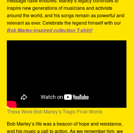
message have endured. Marley’s legacy continues to
inspire new generations of musicians and activists
around the world, and his songs remain as powerful and
relevant as ever. Celebrate the legend himself with our
Bob Marley-inspired collection T-shirt!
These Were Bob Marley’s Tragic Final Words
Bob Marley’s life was a beacon of hope and resistance,
and his music a call to action. As we remember him, we