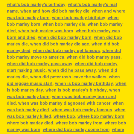
what's bob marley's birthday
,
what's bob marley's real
name
,
when and how did bob marley die
,
when and where
was bob marley born
,
when bob marley birthday
,
when
bob marley born
,
when bob marley die
,
when bob marley
died
,
when bob marley was born
,
when bob marley was
born and died
,
when did bob marley born
,
when did bob
marley die
,
when did bob marley die age
,
when did bob
marley died
,
when did bob marley get famous
,
when did
bob marley move to america
,
when did bob marley pass
,
when did bob marley pass away
,
when did bob marley
start making music
,
when did he pass away
,
when did
marley die
,
when did peter tosh leave the wailers
,
when
did reggae music start
,
when is bob marley birthday
,
when
is bob marley day
,
when is bob marley's birthday
,
when
was bob marley born
,
when was bob marley born and
died
,
when was bob marley diagnosed with cancer
,
when
was bob marley died
,
when was bob marley famous
,
when
was bob marley killed
,
where bob
,
where bob marley born
,
where bob marley died
,
where bob marley from
,
where bob
marley was born
,
where did bob marley come from
,
where