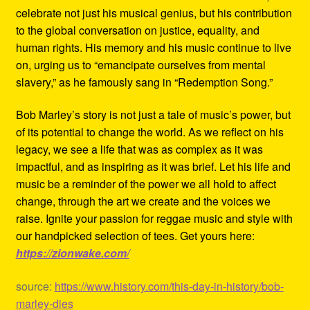
celebrate not just his musical genius, but his contribution
to the global conversation on justice, equality, and
human rights. His memory and his music continue to live
on, urging us to “emancipate ourselves from mental
slavery,” as he famously sang in “Redemption Song.”
Bob Marley’s story is not just a tale of music’s power, but
of its potential to change the world. As we reflect on his
legacy, we see a life that was as complex as it was
impactful, and as inspiring as it was brief. Let his life and
music be a reminder of the power we all hold to affect
change, through the art we create and the voices we
raise. Ignite your passion for reggae music and style with
our handpicked selection of tees. Get yours here:
https://zionwake.com/
source:
https://www.history.com/this-day-in-history/bob-
marley-dies