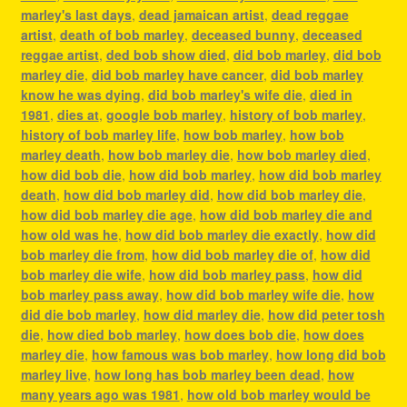
marley's last days
,
dead jamaican artist
,
dead reggae
artist
,
death of bob marley
,
deceased bunny
,
deceased
reggae artist
,
ded bob show died
,
did bob marley
,
did bob
marley die
,
did bob marley have cancer
,
did bob marley
know he was dying
,
did bob marley's wife die
,
died in
1981
,
dies at
,
google bob marley
,
history of bob marley
,
history of bob marley life
,
how bob marley
,
how bob
marley death
,
how bob marley die
,
how bob marley died
,
how did bob die
,
how did bob marley
,
how did bob marley
death
,
how did bob marley did
,
how did bob marley die
,
how did bob marley die age
,
how did bob marley die and
how old was he
,
how did bob marley die exactly
,
how did
bob marley die from
,
how did bob marley die of
,
how did
bob marley die wife
,
how did bob marley pass
,
how did
bob marley pass away
,
how did bob marley wife die
,
how
did die bob marley
,
how did marley die
,
how did peter tosh
die
,
how died bob marley
,
how does bob die
,
how does
marley die
,
how famous was bob marley
,
how long did bob
marley live
,
how long has bob marley been dead
,
how
many years ago was 1981
,
how old bob marley would be