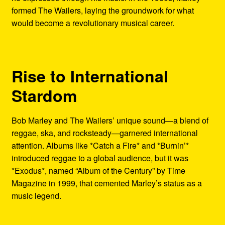
formed The Wailers, laying the groundwork for what
would become a revolutionary musical career.
Rise to International
Stardom
Bob Marley and The Wailers’ unique sound—a blend of
reggae, ska, and rocksteady—garnered international
attention. Albums like *Catch a Fire* and *Burnin’*
introduced reggae to a global audience, but it was
*Exodus*, named “Album of the Century” by Time
Magazine in 1999, that cemented Marley’s status as a
music legend.