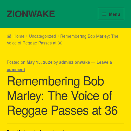
ZIONWAKE
Skip
Skip
Menu
to
to
navigation
content
Home
Home
Uncategorized
Remembering Bob Marley: The
Voice of Reggae Passes at 36
About Us – Reggae Clothes Shop
Cart
Posted on
May 15, 2024
by
adminzionwake
—
Leave a
comment
Checkout
Remembering Bob
Marley: The Voice of
Contact Us – Outfit Ideas For Reggae Concert
Reggae Passes at 36
Homepage Reggae Apparel
My account