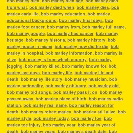
bob marley died
,
bob marley died age
,
bob marley died
from what
,
bob marley died when
,
bob marley dies
,
bob
marley early life
,
bob marley education
,
bob marley
educational background
,
bob marley final days
,
bob
marley foot cancer
,
bob marley from
,
bob marley full name
,
bob marley google
,
bob marley had cancer
,
bob marley
heritage
,
bob marley historia
,
bob marley history
,
bob
marley house in miami
,
bob marley how did he die
,
bob
marley in hospital
,
bob marley information
,
bob marley is
alive
,
bob marley is from which country
,
bob marley
jogging
,
bob marley killed
,
bob marley known for
,
bob
marley last days
,
bob marley life
,
bob marley life and
death
,
bob marley life story
,
bob marley musician
,
bob
marley nationality
,
bob marley obituary
,
bob marley old
,
bob marley old songs
,
bob marley pass it on
,
bob marley
passed away
,
bob marley place of birth
,
bob marley radio
station
,
bob marley real name
,
bob marley reason for
death
,
bob marley robert marley
,
bob marley still alive
,
bob
marley style
,
bob marley today
,
bob marley toe
,
bob
marley toe injury
,
bob marley year
,
bob marley year of
death
,
bob marley years
,
bob marley's death date
,
bob