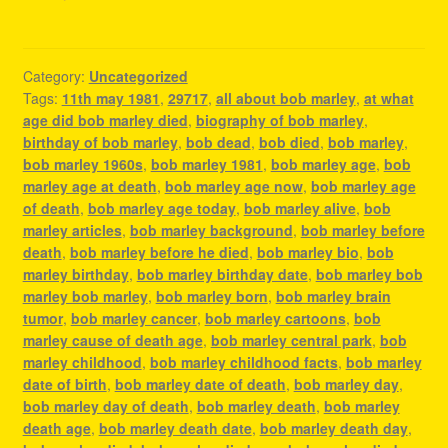
Category:
Uncategorized
Tags:
11th may 1981
,
29717
,
all about bob marley
,
at what
age did bob marley died
,
biography of bob marley
,
birthday of bob marley
,
bob dead
,
bob died
,
bob marley
,
bob marley 1960s
,
bob marley 1981
,
bob marley age
,
bob
marley age at death
,
bob marley age now
,
bob marley age
of death
,
bob marley age today
,
bob marley alive
,
bob
marley articles
,
bob marley background
,
bob marley before
death
,
bob marley before he died
,
bob marley bio
,
bob
marley birthday
,
bob marley birthday date
,
bob marley bob
marley bob marley
,
bob marley born
,
bob marley brain
tumor
,
bob marley cancer
,
bob marley cartoons
,
bob
marley cause of death age
,
bob marley central park
,
bob
marley childhood
,
bob marley childhood facts
,
bob marley
date of birth
,
bob marley date of death
,
bob marley day
,
bob marley day of death
,
bob marley death
,
bob marley
death age
,
bob marley death date
,
bob marley death day
,