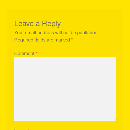
Leave a Reply
Your email address will not be published.
Required fields are marked
*
Comment
*