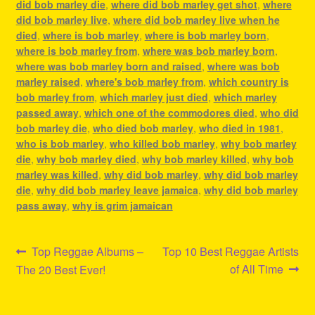
did bob marley die
,
where did bob marley get shot
,
where
did bob marley live
,
where did bob marley live when he
died
,
where is bob marley
,
where is bob marley born
,
where is bob marley from
,
where was bob marley born
,
where was bob marley born and raised
,
where was bob
marley raised
,
where's bob marley from
,
which country is
bob marley from
,
which marley just died
,
which marley
passed away
,
which one of the commodores died
,
who did
bob marley die
,
who died bob marley
,
who died in 1981
,
who is bob marley
,
who killed bob marley
,
why bob marley
die
,
why bob marley died
,
why bob marley killed
,
why bob
marley was killed
,
why did bob marley
,
why did bob marley
die
,
why did bob marley leave jamaica
,
why did bob marley
pass away
,
why is grim jamaican
Post
Previous
Next
Top Reggae Albums –
Top 10 Best Reggae Artists
post:
post:
of All Time
The 20 Best Ever!
navigation