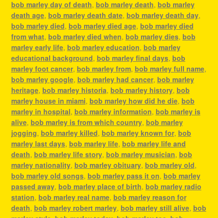
bob marley day of death
,
bob marley death
,
bob marley
death age
,
bob marley death date
,
bob marley death day
,
bob marley died
,
bob marley died age
,
bob marley died
from what
,
bob marley died when
,
bob marley dies
,
bob
marley early life
,
bob marley education
,
bob marley
educational background
,
bob marley final days
,
bob
marley foot cancer
,
bob marley from
,
bob marley full name
,
bob marley google
,
bob marley had cancer
,
bob marley
heritage
,
bob marley historia
,
bob marley history
,
bob
marley house in miami
,
bob marley how did he die
,
bob
marley in hospital
,
bob marley information
,
bob marley is
alive
,
bob marley is from which country
,
bob marley
jogging
,
bob marley killed
,
bob marley known for
,
bob
marley last days
,
bob marley life
,
bob marley life and
death
,
bob marley life story
,
bob marley musician
,
bob
marley nationality
,
bob marley obituary
,
bob marley old
,
bob marley old songs
,
bob marley pass it on
,
bob marley
passed away
,
bob marley place of birth
,
bob marley radio
station
,
bob marley real name
,
bob marley reason for
death
,
bob marley robert marley
,
bob marley still alive
,
bob