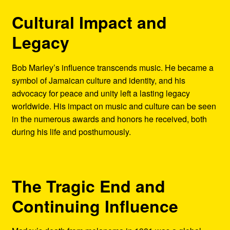
Cultural Impact and
Legacy
Bob Marley’s influence transcends music. He became a
symbol of Jamaican culture and identity, and his
advocacy for peace and unity left a lasting legacy
worldwide. His impact on music and culture can be seen
in the numerous awards and honors he received, both
during his life and posthumously.
The Tragic End and
Continuing Influence