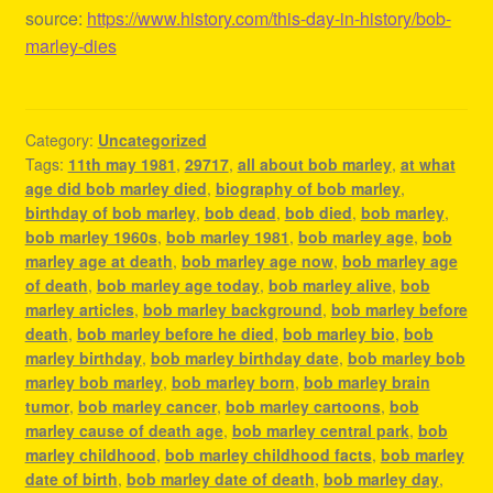
source:
https://www.history.com/this-day-in-history/bob-
marley-dies
Category:
Uncategorized
Tags:
11th may 1981
,
29717
,
all about bob marley
,
at what
age did bob marley died
,
biography of bob marley
,
birthday of bob marley
,
bob dead
,
bob died
,
bob marley
,
bob marley 1960s
,
bob marley 1981
,
bob marley age
,
bob
marley age at death
,
bob marley age now
,
bob marley age
of death
,
bob marley age today
,
bob marley alive
,
bob
marley articles
,
bob marley background
,
bob marley before
death
,
bob marley before he died
,
bob marley bio
,
bob
marley birthday
,
bob marley birthday date
,
bob marley bob
marley bob marley
,
bob marley born
,
bob marley brain
tumor
,
bob marley cancer
,
bob marley cartoons
,
bob
marley cause of death age
,
bob marley central park
,
bob
marley childhood
,
bob marley childhood facts
,
bob marley
date of birth
,
bob marley date of death
,
bob marley day
,