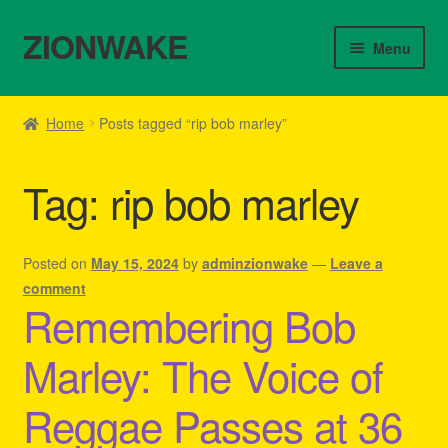
ZIONWAKE
Skip
Skip
Menu
to
to
navigation
content
Home
Home
Posts tagged “rip bob marley”
About Us – Reggae Clothes Shop
Tag:
rip bob marley
Cart
Checkout
Posted on
May 15, 2024
by
adminzionwake
—
Leave a
comment
Remembering Bob
Contact Us – Outfit Ideas For Reggae Concert
Marley: The Voice of
Homepage Reggae Apparel
Reggae Passes at 36
My account