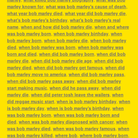
marley known for
,
what was bob marley's cause of death
,
what year bob marley died
,
what year did bob marley die
,
what's bob marley's birthday
,
what's bob marley's real
name
,
when and how did bob marley die
,
when and where
was bob marley born
,
when bob marley birthday
,
when
bob marley born
,
when bob marley die
,
when bob marley
died
,
when bob marley was born
,
when bob marley was
born and died
,
when did bob marley born
,
when did bob
marley die
,
when did bob marley die age
,
when did bob
marley died
,
when did bob marley get famous
,
when did
bob marley move to america
,
when did bob marley pass
,
when did bob marley pass away
,
when did bob marley
start making music
,
when did he pass away
,
when did
marley die
,
when did peter tosh leave the wailers
,
when
did reggae music start
,
when is bob marley birthday
,
when
is bob marley day
,
when is bob marley's birthday
,
when
was bob marley born
,
when was bob marley born and
died
,
when was bob marley diagnosed with cancer
,
when
was bob marley died
,
when was bob marley famous
,
when
was bob marley killed
,
where bob
,
where bob marley born
,