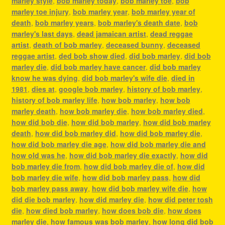
marley style
,
bob marley today
,
bob marley toe
,
bob
marley toe injury
,
bob marley year
,
bob marley year of
death
,
bob marley years
,
bob marley's death date
,
bob
marley's last days
,
dead jamaican artist
,
dead reggae
artist
,
death of bob marley
,
deceased bunny
,
deceased
reggae artist
,
ded bob show died
,
did bob marley
,
did bob
marley die
,
did bob marley have cancer
,
did bob marley
know he was dying
,
did bob marley's wife die
,
died in
1981
,
dies at
,
google bob marley
,
history of bob marley
,
history of bob marley life
,
how bob marley
,
how bob
marley death
,
how bob marley die
,
how bob marley died
,
how did bob die
,
how did bob marley
,
how did bob marley
death
,
how did bob marley did
,
how did bob marley die
,
how did bob marley die age
,
how did bob marley die and
how old was he
,
how did bob marley die exactly
,
how did
bob marley die from
,
how did bob marley die of
,
how did
bob marley die wife
,
how did bob marley pass
,
how did
bob marley pass away
,
how did bob marley wife die
,
how
did die bob marley
,
how did marley die
,
how did peter tosh
die
,
how died bob marley
,
how does bob die
,
how does
marley die
,
how famous was bob marley
,
how long did bob