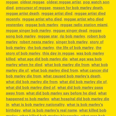
reggae
,
oldest reggae
,
oldest reggae artist
,
pop watch son
died
,
precursor of reggae
,
reason for bob marley death
,
reggae artist death
,
reggae artist died
,
reggae artist died
recently
,
reggae artist who died
,
reggae artist who died
yesterday
,
reggae bob marley
,
reggae radio station miami
,
reggae singer bob marley
,
reggae singer dead
,
reggae
song bob marley
,
reggae star
,
rip bob marley
,
robert bob
marley
,
robert nesta marley
,
singer bob marley
,
story of
bob marley
,
the bob marley
,
the life of bob marley
,
the
story of bob marley
,
this day in reggae
,
was bob marley
killed
,
what age did bob marley die
,
what age was bob
marley when he died
,
what bob marley die from
,
what bob
marley die of
,
what bob marley died from
,
what cancer did
bob marley die from
,
what caused bob marley's death
,
what did bob marley die from
,
what did bob marley die of
,
what did bob marley died of
,
what did bob marley pass
away from
,
what did bob marley say before he died
,
what
happened to bob marley
,
what hospital did bob marley die
in
,
what is bob marley nationality
,
what is bob marley's
birthday
,
what is bob marley's real name
,
what killed bob
marley
,
what killed bob marley biography
,
what was bob