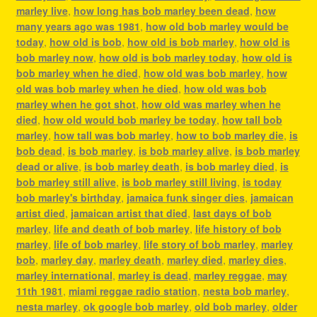
marley live
,
how long has bob marley been dead
,
how
many years ago was 1981
,
how old bob marley would be
today
,
how old is bob
,
how old is bob marley
,
how old is
bob marley now
,
how old is bob marley today
,
how old is
bob marley when he died
,
how old was bob marley
,
how
old was bob marley when he died
,
how old was bob
marley when he got shot
,
how old was marley when he
died
,
how old would bob marley be today
,
how tall bob
marley
,
how tall was bob marley
,
how to bob marley die
,
is
bob dead
,
is bob marley
,
is bob marley alive
,
is bob marley
dead or alive
,
is bob marley death
,
is bob marley died
,
is
bob marley still alive
,
is bob marley still living
,
is today
bob marley's birthday
,
jamaica funk singer dies
,
jamaican
artist died
,
jamaican artist that died
,
last days of bob
marley
,
life and death of bob marley
,
life history of bob
marley
,
life of bob marley
,
life story of bob marley
,
marley
bob
,
marley day
,
marley death
,
marley died
,
marley dies
,
marley international
,
marley is dead
,
marley reggae
,
may
11th 1981
,
miami reggae radio station
,
nesta bob marley
,
nesta marley
,
ok google bob marley
,
old bob marley
,
older