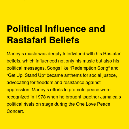
Political Influence and
Rastafari Beliefs
Marley’s music was deeply intertwined with his Rastafari
beliefs, which influenced not only his music but also his
political messages. Songs like “Redemption Song” and
“Get Up, Stand Up” became anthems for social justice,
advocating for freedom and resistance against
oppression. Marley’s efforts to promote peace were
recognized in 1978 when he brought together Jamaica’s
political rivals on stage during the One Love Peace
Concert.