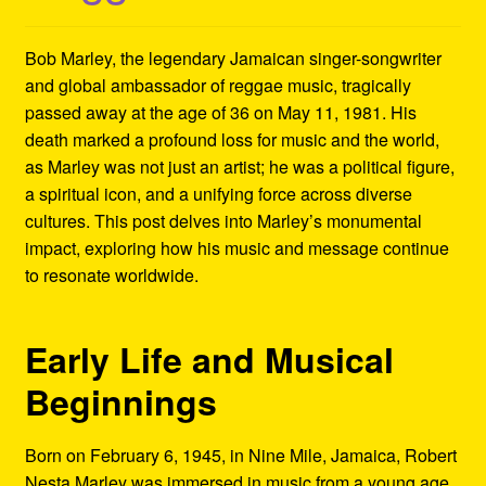
Refund and Returns Policy
Bob Marley, the legendary Jamaican singer-songwriter
Reggae Artists Biography
and global ambassador of reggae music, tragically
passed away at the age of 36 on May 11, 1981. His
Shipping Policy Information
death marked a profound loss for music and the world,
as Marley was not just an artist; he was a political figure,
a spiritual icon, and a unifying force across diverse
cultures. This post delves into Marley’s monumental
impact, exploring how his music and message continue
to resonate worldwide.
Early Life and Musical
Beginnings
Born on February 6, 1945, in Nine Mile, Jamaica, Robert
Nesta Marley was immersed in music from a young age.