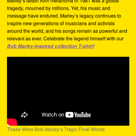
Marley’s death from melanoma in 1981 was a global
tragedy, mourned by millions. Yet, his music and
message have endured. Marley’s legacy continues to
inspire new generations of musicians and activists
around the world, and his songs remain as powerful and
relevant as ever. Celebrate the legend himself with our
Bob Marley-inspired collection T-shirt!
These Were Bob Marley’s Tragic Final Words