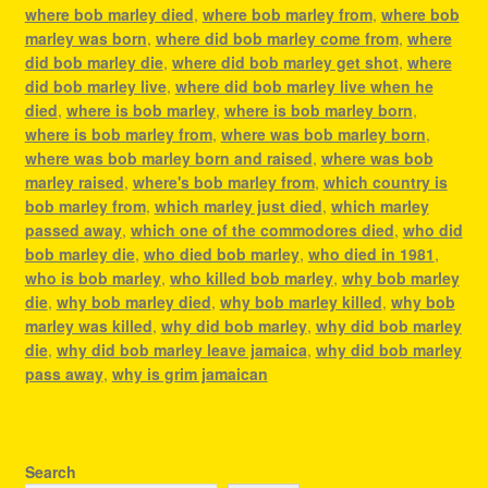
where bob marley died
,
where bob marley from
,
where bob
marley was born
,
where did bob marley come from
,
where
did bob marley die
,
where did bob marley get shot
,
where
did bob marley live
,
where did bob marley live when he
died
,
where is bob marley
,
where is bob marley born
,
where is bob marley from
,
where was bob marley born
,
where was bob marley born and raised
,
where was bob
marley raised
,
where's bob marley from
,
which country is
bob marley from
,
which marley just died
,
which marley
passed away
,
which one of the commodores died
,
who did
bob marley die
,
who died bob marley
,
who died in 1981
,
who is bob marley
,
who killed bob marley
,
why bob marley
die
,
why bob marley died
,
why bob marley killed
,
why bob
marley was killed
,
why did bob marley
,
why did bob marley
die
,
why did bob marley leave jamaica
,
why did bob marley
pass away
,
why is grim jamaican
Search