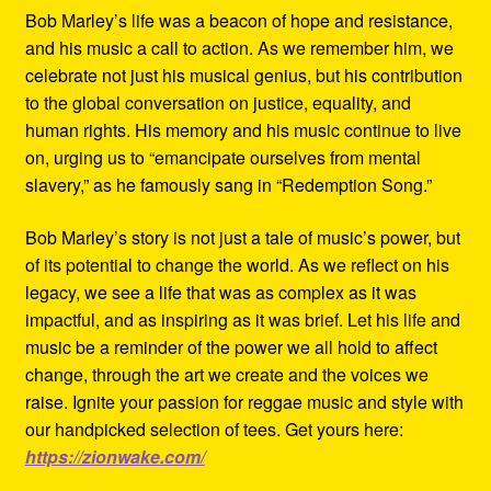
Bob Marley’s life was a beacon of hope and resistance,
and his music a call to action. As we remember him, we
celebrate not just his musical genius, but his contribution
to the global conversation on justice, equality, and
human rights. His memory and his music continue to live
on, urging us to “emancipate ourselves from mental
slavery,” as he famously sang in “Redemption Song.”
Bob Marley’s story is not just a tale of music’s power, but
of its potential to change the world. As we reflect on his
legacy, we see a life that was as complex as it was
impactful, and as inspiring as it was brief. Let his life and
music be a reminder of the power we all hold to affect
change, through the art we create and the voices we
raise. Ignite your passion for reggae music and style with
our handpicked selection of tees. Get yours here:
https://zionwake.com/