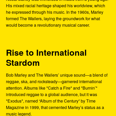
His mixed racial heritage shaped his worldview, which
he expressed through his music. In the 1960s, Marley
formed The Wailers, laying the groundwork for what
would become a revolutionary musical career.
Rise to International
Stardom
Bob Marley and The Wailers’ unique sound—a blend of
reggae, ska, and rocksteady—garnered international
attention. Albums like *Catch a Fire* and *Burnin’*
introduced reggae to a global audience, but it was
*Exodus*, named “Album of the Century” by Time
Magazine in 1999, that cemented Marley’s status as a
music legend.