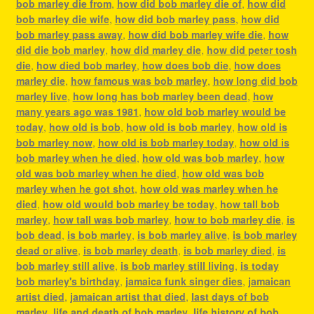
bob marley die from
,
how did bob marley die of
,
how did
bob marley die wife
,
how did bob marley pass
,
how did
bob marley pass away
,
how did bob marley wife die
,
how
did die bob marley
,
how did marley die
,
how did peter tosh
die
,
how died bob marley
,
how does bob die
,
how does
marley die
,
how famous was bob marley
,
how long did bob
marley live
,
how long has bob marley been dead
,
how
many years ago was 1981
,
how old bob marley would be
today
,
how old is bob
,
how old is bob marley
,
how old is
bob marley now
,
how old is bob marley today
,
how old is
bob marley when he died
,
how old was bob marley
,
how
old was bob marley when he died
,
how old was bob
marley when he got shot
,
how old was marley when he
died
,
how old would bob marley be today
,
how tall bob
marley
,
how tall was bob marley
,
how to bob marley die
,
is
bob dead
,
is bob marley
,
is bob marley alive
,
is bob marley
dead or alive
,
is bob marley death
,
is bob marley died
,
is
bob marley still alive
,
is bob marley still living
,
is today
bob marley's birthday
,
jamaica funk singer dies
,
jamaican
artist died
,
jamaican artist that died
,
last days of bob
marley
,
life and death of bob marley
,
life history of bob