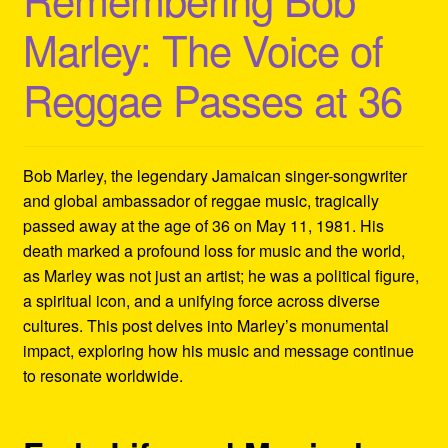
Refund and Returns Policy
Marley: The Voice of
Reggae Artists Biography
Reggae Passes at 36
Shipping Policy Information
Bob Marley, the legendary Jamaican singer-songwriter
and global ambassador of reggae music, tragically
passed away at the age of 36 on May 11, 1981. His
death marked a profound loss for music and the world,
as Marley was not just an artist; he was a political figure,
a spiritual icon, and a unifying force across diverse
cultures. This post delves into Marley’s monumental
impact, exploring how his music and message continue
to resonate worldwide.