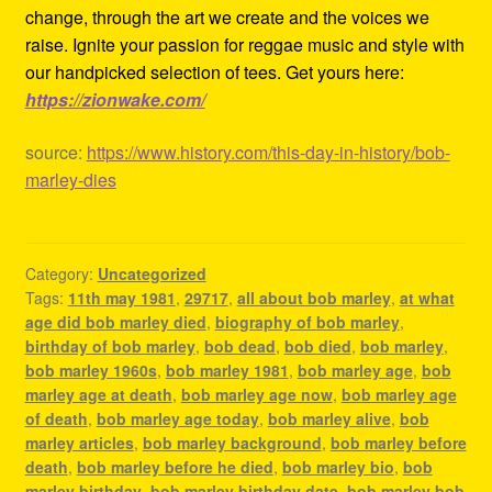
change, through the art we create and the voices we
raise. Ignite your passion for reggae music and style with
our handpicked selection of tees. Get yours here:
https://zionwake.com/
source:
https://www.history.com/this-day-in-history/bob-
marley-dies
Category:
Uncategorized
Tags:
11th may 1981
,
29717
,
all about bob marley
,
at what
age did bob marley died
,
biography of bob marley
,
birthday of bob marley
,
bob dead
,
bob died
,
bob marley
,
bob marley 1960s
,
bob marley 1981
,
bob marley age
,
bob
marley age at death
,
bob marley age now
,
bob marley age
of death
,
bob marley age today
,
bob marley alive
,
bob
marley articles
,
bob marley background
,
bob marley before
death
,
bob marley before he died
,
bob marley bio
,
bob
marley birthday
,
bob marley birthday date
,
bob marley bob