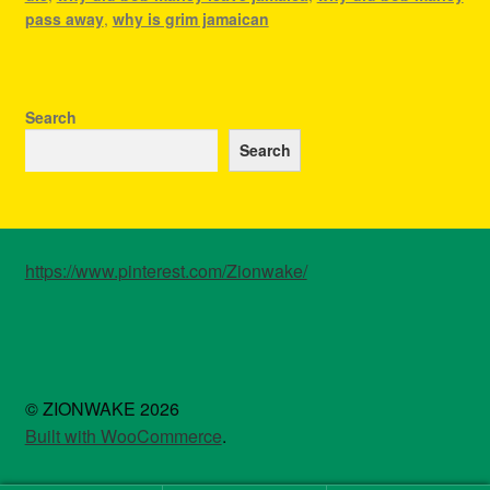
pass away
,
why is grim jamaican
Search
Search
https://www.pinterest.com/Zionwake/
© ZIONWAKE 2026
Built with WooCommerce
.