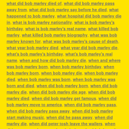
what did bob marley died of
,
what did bob marley pass
away from
,
what did bob marley say before he died
,
what
happened to bob marley
,
what hospital did bob marley die
in
,
what is bob marley nationality
,
what is bob marley's
birthday
,
what is bob marley's real name
,
what killed bob
marley
,
what killed bob marley biography
,
what was bob
marley known for
,
what was bob marley's cause of death
,
what year bob marley died
,
what year did bob marley die
,
what's bob marley's birthday
,
what's bob marley's real
name
,
when and how did bob marley die
,
when and where
was bob marley born
,
when bob marley birthday
,
when
bob marley born
,
when bob marley die
,
when bob marley
died
,
when bob marley was born
,
when bob marley was
born and died
,
when did bob marley born
,
when did bob
marley die
,
when did bob marley die age
,
when did bob
marley died
,
when did bob marley get famous
,
when did
bob marley move to america
,
when did bob marley pass
,
when did bob marley pass away
,
when did bob marley
start making music
,
when did he pass away
,
when did
marley die
,
when did peter tosh leave the wailers
,
when