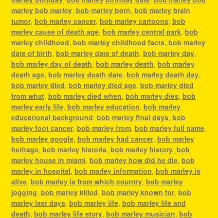
marley bob marley
,
bob marley born
,
bob marley brain
tumor
,
bob marley cancer
,
bob marley cartoons
,
bob
marley cause of death age
,
bob marley central park
,
bob
marley childhood
,
bob marley childhood facts
,
bob marley
date of birth
,
bob marley date of death
,
bob marley day
,
bob marley day of death
,
bob marley death
,
bob marley
death age
,
bob marley death date
,
bob marley death day
,
bob marley died
,
bob marley died age
,
bob marley died
from what
,
bob marley died when
,
bob marley dies
,
bob
marley early life
,
bob marley education
,
bob marley
educational background
,
bob marley final days
,
bob
marley foot cancer
,
bob marley from
,
bob marley full name
,
bob marley google
,
bob marley had cancer
,
bob marley
heritage
,
bob marley historia
,
bob marley history
,
bob
marley house in miami
,
bob marley how did he die
,
bob
marley in hospital
,
bob marley information
,
bob marley is
alive
,
bob marley is from which country
,
bob marley
jogging
,
bob marley killed
,
bob marley known for
,
bob
marley last days
,
bob marley life
,
bob marley life and
death
,
bob marley life story
,
bob marley musician
,
bob