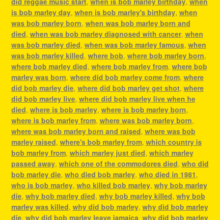
did reggae music start
,
when is bob marley birthday
,
when
is bob marley day
,
when is bob marley's birthday
,
when
was bob marley born
,
when was bob marley born and
died
,
when was bob marley diagnosed with cancer
,
when
was bob marley died
,
when was bob marley famous
,
when
was bob marley killed
,
where bob
,
where bob marley born
,
where bob marley died
,
where bob marley from
,
where bob
marley was born
,
where did bob marley come from
,
where
did bob marley die
,
where did bob marley get shot
,
where
did bob marley live
,
where did bob marley live when he
died
,
where is bob marley
,
where is bob marley born
,
where is bob marley from
,
where was bob marley born
,
where was bob marley born and raised
,
where was bob
marley raised
,
where's bob marley from
,
which country is
bob marley from
,
which marley just died
,
which marley
passed away
,
which one of the commodores died
,
who did
bob marley die
,
who died bob marley
,
who died in 1981
,
who is bob marley
,
who killed bob marley
,
why bob marley
die
,
why bob marley died
,
why bob marley killed
,
why bob
marley was killed
,
why did bob marley
,
why did bob marley
die
,
why did bob marley leave jamaica
,
why did bob marley