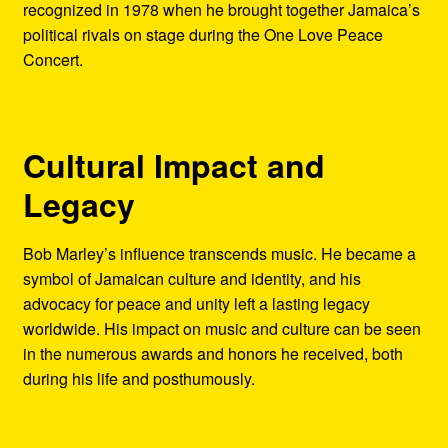
recognized in 1978 when he brought together Jamaica’s
political rivals on stage during the One Love Peace
Concert.
Cultural Impact and
Legacy
Bob Marley’s influence transcends music. He became a
symbol of Jamaican culture and identity, and his
advocacy for peace and unity left a lasting legacy
worldwide. His impact on music and culture can be seen
in the numerous awards and honors he received, both
during his life and posthumously.