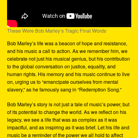
These Were Bob Marley’s Tragic Final Words
Bob Marley’s life was a beacon of hope and resistance,
and his music a call to action. As we remember him, we
celebrate not just his musical genius, but his contribution
to the global conversation on justice, equality, and
human rights. His memory and his music continue to live
on, urging us to “emancipate ourselves from mental
slavery,” as he famously sang in “Redemption Song.”
Bob Marley’s story is not just a tale of music’s power, but
of its potential to change the world. As we reflect on his
legacy, we see a life that was as complex as it was
impactful, and as inspiring as it was brief. Let his life and
music be a reminder of the power we all hold to affect