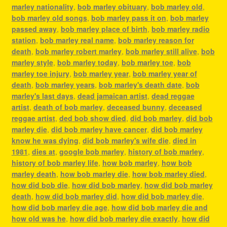
marley nationality
,
bob marley obituary
,
bob marley old
,
bob marley old songs
,
bob marley pass it on
,
bob marley
passed away
,
bob marley place of birth
,
bob marley radio
station
,
bob marley real name
,
bob marley reason for
death
,
bob marley robert marley
,
bob marley still alive
,
bob
marley style
,
bob marley today
,
bob marley toe
,
bob
marley toe injury
,
bob marley year
,
bob marley year of
death
,
bob marley years
,
bob marley's death date
,
bob
marley's last days
,
dead jamaican artist
,
dead reggae
artist
,
death of bob marley
,
deceased bunny
,
deceased
reggae artist
,
ded bob show died
,
did bob marley
,
did bob
marley die
,
did bob marley have cancer
,
did bob marley
know he was dying
,
did bob marley's wife die
,
died in
1981
,
dies at
,
google bob marley
,
history of bob marley
,
history of bob marley life
,
how bob marley
,
how bob
marley death
,
how bob marley die
,
how bob marley died
,
how did bob die
,
how did bob marley
,
how did bob marley
death
,
how did bob marley did
,
how did bob marley die
,
how did bob marley die age
,
how did bob marley die and
how old was he
,
how did bob marley die exactly
,
how did