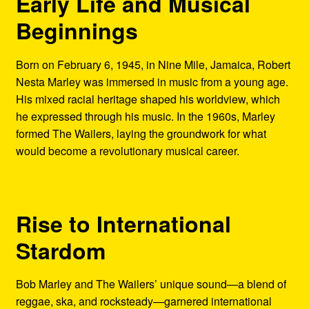
Early Life and Musical
Beginnings
Born on February 6, 1945, in Nine Mile, Jamaica, Robert
Nesta Marley was immersed in music from a young age.
His mixed racial heritage shaped his worldview, which
he expressed through his music. In the 1960s, Marley
formed The Wailers, laying the groundwork for what
would become a revolutionary musical career.
Rise to International
Stardom
Bob Marley and The Wailers’ unique sound—a blend of
reggae, ska, and rocksteady—garnered international