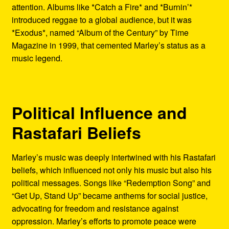
attention. Albums like *Catch a Fire* and *Burnin’*
introduced reggae to a global audience, but it was
*Exodus*, named “Album of the Century” by Time
Magazine in 1999, that cemented Marley’s status as a
music legend.
Political Influence and
Rastafari Beliefs
Marley’s music was deeply intertwined with his Rastafari
beliefs, which influenced not only his music but also his
political messages. Songs like “Redemption Song” and
“Get Up, Stand Up” became anthems for social justice,
advocating for freedom and resistance against
oppression. Marley’s efforts to promote peace were