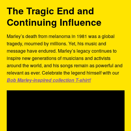
The Tragic End and
Continuing Influence
Marley’s death from melanoma in 1981 was a global
tragedy, mourned by millions. Yet, his music and
message have endured. Marley’s legacy continues to
inspire new generations of musicians and activists
around the world, and his songs remain as powerful and
relevant as ever. Celebrate the legend himself with our
Bob Marley-inspired collection T-shirt!