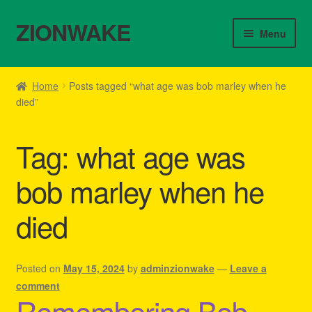
ZIONWAKE
Skip
Skip
Menu
to
to
navigation
content
Home
Home
Posts tagged “what age was bob marley when he
died”
About Us – Reggae Clothes Shop
Cart
Tag:
what age was
Checkout
bob marley when he
died
Contact Us – Outfit Ideas For Reggae Concert
Homepage Reggae Apparel
Posted on
May 15, 2024
by
adminzionwake
—
Leave a
comment
My account
Remembering Bob