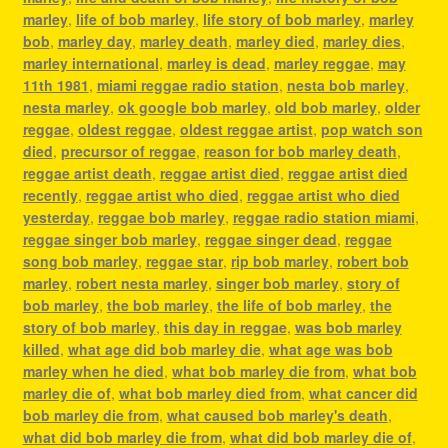
marley
,
life of bob marley
,
life story of bob marley
,
marley
bob
,
marley day
,
marley death
,
marley died
,
marley dies
,
marley international
,
marley is dead
,
marley reggae
,
may
11th 1981
,
miami reggae radio station
,
nesta bob marley
,
nesta marley
,
ok google bob marley
,
old bob marley
,
older
reggae
,
oldest reggae
,
oldest reggae artist
,
pop watch son
died
,
precursor of reggae
,
reason for bob marley death
,
reggae artist death
,
reggae artist died
,
reggae artist died
recently
,
reggae artist who died
,
reggae artist who died
yesterday
,
reggae bob marley
,
reggae radio station miami
,
reggae singer bob marley
,
reggae singer dead
,
reggae
song bob marley
,
reggae star
,
rip bob marley
,
robert bob
marley
,
robert nesta marley
,
singer bob marley
,
story of
bob marley
,
the bob marley
,
the life of bob marley
,
the
story of bob marley
,
this day in reggae
,
was bob marley
killed
,
what age did bob marley die
,
what age was bob
marley when he died
,
what bob marley die from
,
what bob
marley die of
,
what bob marley died from
,
what cancer did
bob marley die from
,
what caused bob marley's death
,
what did bob marley die from
,
what did bob marley die of
,