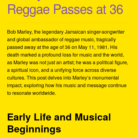
Reggae Passes at 36
Refund and Returns Policy
Reggae Artists Biography
Bob Marley, the legendary Jamaican singer-songwriter
Shipping Policy Information
and global ambassador of reggae music, tragically
passed away at the age of 36 on May 11, 1981. His
death marked a profound loss for music and the world,
as Marley was not just an artist; he was a political figure,
a spiritual icon, and a unifying force across diverse
cultures. This post delves into Marley’s monumental
impact, exploring how his music and message continue
to resonate worldwide.
Early Life and Musical
Beginnings