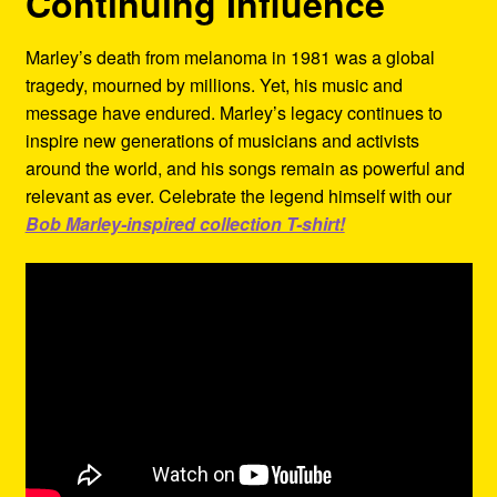
Continuing Influence
Marley’s death from melanoma in 1981 was a global
tragedy, mourned by millions. Yet, his music and
message have endured. Marley’s legacy continues to
inspire new generations of musicians and activists
around the world, and his songs remain as powerful and
relevant as ever. Celebrate the legend himself with our
Bob Marley-inspired collection T-shirt!