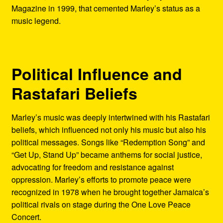
Magazine in 1999, that cemented Marley’s status as a
music legend.
Political Influence and
Rastafari Beliefs
Marley’s music was deeply intertwined with his Rastafari
beliefs, which influenced not only his music but also his
political messages. Songs like “Redemption Song” and
“Get Up, Stand Up” became anthems for social justice,
advocating for freedom and resistance against
oppression. Marley’s efforts to promote peace were
recognized in 1978 when he brought together Jamaica’s
political rivals on stage during the One Love Peace
Concert.