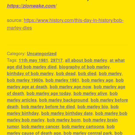
https://zionwake.com/
source:
https://www.history.com/this-day-in-history/bob-
marley-dies
Category:
Uncategorized
Tags:
11th may 1981
,
29717
,
all about bob marley
,
at what
age did bob marley died
,
biography of bob marley
,
birthday of bob marley
,
bob dead
,
bob died
,
bob marley
,
bob marley 1960s
,
bob marley 1981
,
bob marley age
,
bob
marley age at death
,
bob marley age now
,
bob marley age
of death
,
bob marley age today
,
bob marley alive
,
bob
marley articles
,
bob marley background
,
bob marley before
death
,
bob marley before he died
,
bob marley bio
,
bob
marley birthday
,
bob marley birthday date
,
bob marley bob
marley bob marley
,
bob marley born
,
bob marley brain
tumor
,
bob marley cancer
,
bob marley cartoons
,
bob
marley cause of death age
,
bob marley central park
,
bob