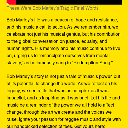
These Were Bob Marley’s Tragic Final Words
Bob Marley’s life was a beacon of hope and resistance,
and his music a call to action. As we remember him, we
celebrate not just his musical genius, but his contribution
to the global conversation on justice, equality, and
human rights. His memory and his music continue to live
on, urging us to “emancipate ourselves from mental
slavery,” as he famously sang in “Redemption Song.”
Bob Marley’s story is not just a tale of music’s power, but
of its potential to change the world. As we reflect on his
legacy, we see a life that was as complex as it was
impactful, and as inspiring as it was brief. Let his life and
music be a reminder of the power we all hold to affect
change, through the art we create and the voices we
raise. Ignite your passion for reggae music and style with
our handpicked selection of tees. Get yours here: