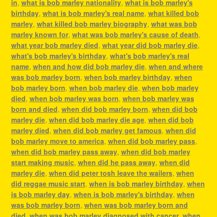
in
,
what is bob marley nationality
,
what is bob marley's
birthday
,
what is bob marley's real name
,
what killed bob
marley
,
what killed bob marley biography
,
what was bob
marley known for
,
what was bob marley's cause of death
,
what year bob marley died
,
what year did bob marley die
,
what's bob marley's birthday
,
what's bob marley's real
name
,
when and how did bob marley die
,
when and where
was bob marley born
,
when bob marley birthday
,
when
bob marley born
,
when bob marley die
,
when bob marley
died
,
when bob marley was born
,
when bob marley was
born and died
,
when did bob marley born
,
when did bob
marley die
,
when did bob marley die age
,
when did bob
marley died
,
when did bob marley get famous
,
when did
bob marley move to america
,
when did bob marley pass
,
when did bob marley pass away
,
when did bob marley
start making music
,
when did he pass away
,
when did
marley die
,
when did peter tosh leave the wailers
,
when
did reggae music start
,
when is bob marley birthday
,
when
is bob marley day
,
when is bob marley's birthday
,
when
was bob marley born
,
when was bob marley born and
died
,
when was bob marley diagnosed with cancer
,
when