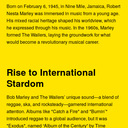
Born on February 6, 1945, in Nine Mile, Jamaica, Robert
Nesta Marley was immersed in music from a young age.
His mixed racial heritage shaped his worldview, which
he expressed through his music. In the 1960s, Marley
formed The Wailers, laying the groundwork for what
would become a revolutionary musical career.
Rise to International
Stardom
Bob Marley and The Wailers’ unique sound—a blend of
reggae, ska, and rocksteady—garnered international
attention. Albums like *Catch a Fire* and *Burnin’*
introduced reggae to a global audience, but it was
*Exodus*, named “Album of the Century” by Time