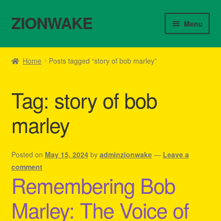
ZIONWAKE
Skip
Skip
Menu
to
to
navigation
content
Home
Home
Posts tagged “story of bob marley”
About Us – Reggae Clothes Shop
Tag:
story of bob
Cart
marley
Checkout
Contact Us – Outfit Ideas For Reggae Concert
Posted on
May 15, 2024
by
adminzionwake
—
Leave a
comment
Remembering Bob
Homepage Reggae Apparel
Marley: The Voice of
My account