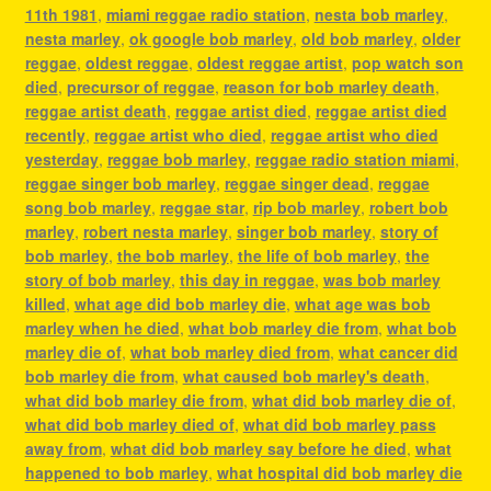
11th 1981
,
miami reggae radio station
,
nesta bob marley
,
nesta marley
,
ok google bob marley
,
old bob marley
,
older
reggae
,
oldest reggae
,
oldest reggae artist
,
pop watch son
died
,
precursor of reggae
,
reason for bob marley death
,
reggae artist death
,
reggae artist died
,
reggae artist died
recently
,
reggae artist who died
,
reggae artist who died
yesterday
,
reggae bob marley
,
reggae radio station miami
,
reggae singer bob marley
,
reggae singer dead
,
reggae
song bob marley
,
reggae star
,
rip bob marley
,
robert bob
marley
,
robert nesta marley
,
singer bob marley
,
story of
bob marley
,
the bob marley
,
the life of bob marley
,
the
story of bob marley
,
this day in reggae
,
was bob marley
killed
,
what age did bob marley die
,
what age was bob
marley when he died
,
what bob marley die from
,
what bob
marley die of
,
what bob marley died from
,
what cancer did
bob marley die from
,
what caused bob marley's death
,
what did bob marley die from
,
what did bob marley die of
,
what did bob marley died of
,
what did bob marley pass
away from
,
what did bob marley say before he died
,
what
happened to bob marley
,
what hospital did bob marley die