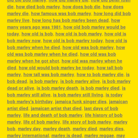
die
,
how died bob marley
,
how does bob die
,
how does
marley die
,
how famous was bob marley
,
how long did bob
marley live
,
how long has bob marley been dead
,
how
many years ago was 1981
,
how old bob marley would be
today
,
how old is bob
,
how old is bob marley
,
how old is
bob marley now
,
how old is bob marley today
,
how old is
bob marley when he died
,
how old was bob marley
,
how
old was bob marley when he died
,
how old was bob
marley when he got shot
,
how old was marley when he
died
,
how old would bob marley be today
,
how tall bob
marley
,
how tall was bob marley
,
how to bob marley die
,
is
bob dead
,
is bob marley
,
is bob marley alive
,
is bob marley
dead or alive
,
is bob marley death
,
is bob marley died
,
is
bob marley still alive
,
is bob marley still living
,
is today
bob marley's birthday
,
jamaica funk singer dies
,
jamaican
artist died
,
jamaican artist that died
,
last days of bob
marley
,
life and death of bob marley
,
life history of bob
marley
,
life of bob marley
,
life story of bob marley
,
marley
bob
,
marley day
,
marley death
,
marley died
,
marley dies
,
marley international
,
marley is dead
,
marley reggae
,
may