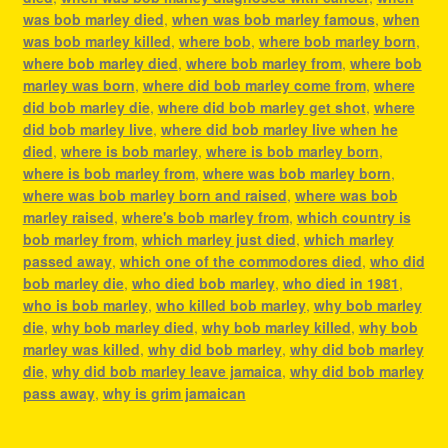
was bob marley died
,
when was bob marley famous
,
when
was bob marley killed
,
where bob
,
where bob marley born
,
where bob marley died
,
where bob marley from
,
where bob
marley was born
,
where did bob marley come from
,
where
did bob marley die
,
where did bob marley get shot
,
where
did bob marley live
,
where did bob marley live when he
died
,
where is bob marley
,
where is bob marley born
,
where is bob marley from
,
where was bob marley born
,
where was bob marley born and raised
,
where was bob
marley raised
,
where's bob marley from
,
which country is
bob marley from
,
which marley just died
,
which marley
passed away
,
which one of the commodores died
,
who did
bob marley die
,
who died bob marley
,
who died in 1981
,
who is bob marley
,
who killed bob marley
,
why bob marley
die
,
why bob marley died
,
why bob marley killed
,
why bob
marley was killed
,
why did bob marley
,
why did bob marley
die
,
why did bob marley leave jamaica
,
why did bob marley
pass away
,
why is grim jamaican