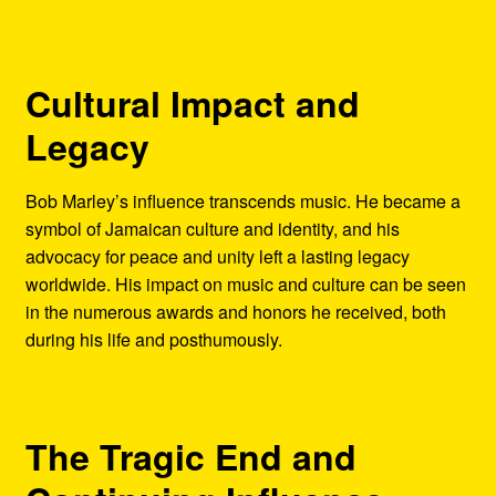
Cultural Impact and
Legacy
Bob Marley’s influence transcends music. He became a
symbol of Jamaican culture and identity, and his
advocacy for peace and unity left a lasting legacy
worldwide. His impact on music and culture can be seen
in the numerous awards and honors he received, both
during his life and posthumously.
The Tragic End and