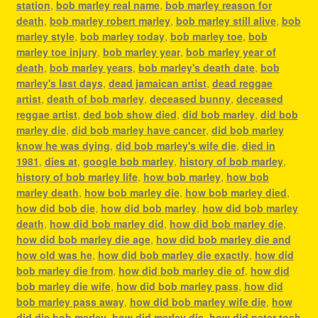
station
,
bob marley real name
,
bob marley reason for
death
,
bob marley robert marley
,
bob marley still alive
,
bob
marley style
,
bob marley today
,
bob marley toe
,
bob
marley toe injury
,
bob marley year
,
bob marley year of
death
,
bob marley years
,
bob marley's death date
,
bob
marley's last days
,
dead jamaican artist
,
dead reggae
artist
,
death of bob marley
,
deceased bunny
,
deceased
reggae artist
,
ded bob show died
,
did bob marley
,
did bob
marley die
,
did bob marley have cancer
,
did bob marley
know he was dying
,
did bob marley's wife die
,
died in
1981
,
dies at
,
google bob marley
,
history of bob marley
,
history of bob marley life
,
how bob marley
,
how bob
marley death
,
how bob marley die
,
how bob marley died
,
how did bob die
,
how did bob marley
,
how did bob marley
death
,
how did bob marley did
,
how did bob marley die
,
how did bob marley die age
,
how did bob marley die and
how old was he
,
how did bob marley die exactly
,
how did
bob marley die from
,
how did bob marley die of
,
how did
bob marley die wife
,
how did bob marley pass
,
how did
bob marley pass away
,
how did bob marley wife die
,
how
did die bob marley
,
how did marley die
,
how did peter tosh