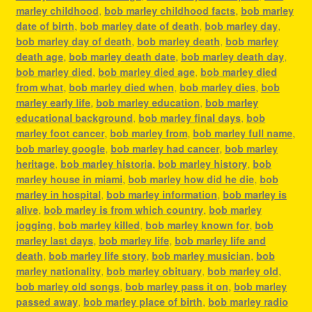
marley childhood
,
bob marley childhood facts
,
bob marley
date of birth
,
bob marley date of death
,
bob marley day
,
bob marley day of death
,
bob marley death
,
bob marley
death age
,
bob marley death date
,
bob marley death day
,
bob marley died
,
bob marley died age
,
bob marley died
from what
,
bob marley died when
,
bob marley dies
,
bob
marley early life
,
bob marley education
,
bob marley
educational background
,
bob marley final days
,
bob
marley foot cancer
,
bob marley from
,
bob marley full name
,
bob marley google
,
bob marley had cancer
,
bob marley
heritage
,
bob marley historia
,
bob marley history
,
bob
marley house in miami
,
bob marley how did he die
,
bob
marley in hospital
,
bob marley information
,
bob marley is
alive
,
bob marley is from which country
,
bob marley
jogging
,
bob marley killed
,
bob marley known for
,
bob
marley last days
,
bob marley life
,
bob marley life and
death
,
bob marley life story
,
bob marley musician
,
bob
marley nationality
,
bob marley obituary
,
bob marley old
,
bob marley old songs
,
bob marley pass it on
,
bob marley
passed away
,
bob marley place of birth
,
bob marley radio