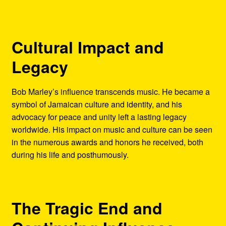
Cultural Impact and
Legacy
Bob Marley’s influence transcends music. He became a
symbol of Jamaican culture and identity, and his
advocacy for peace and unity left a lasting legacy
worldwide. His impact on music and culture can be seen
in the numerous awards and honors he received, both
during his life and posthumously.
The Tragic End and