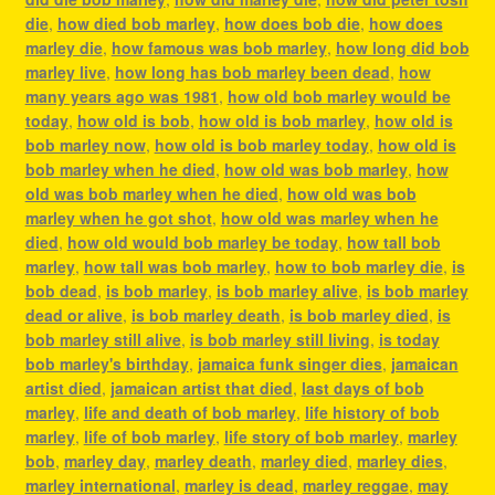
die
,
how died bob marley
,
how does bob die
,
how does
marley die
,
how famous was bob marley
,
how long did bob
marley live
,
how long has bob marley been dead
,
how
many years ago was 1981
,
how old bob marley would be
today
,
how old is bob
,
how old is bob marley
,
how old is
bob marley now
,
how old is bob marley today
,
how old is
bob marley when he died
,
how old was bob marley
,
how
old was bob marley when he died
,
how old was bob
marley when he got shot
,
how old was marley when he
died
,
how old would bob marley be today
,
how tall bob
marley
,
how tall was bob marley
,
how to bob marley die
,
is
bob dead
,
is bob marley
,
is bob marley alive
,
is bob marley
dead or alive
,
is bob marley death
,
is bob marley died
,
is
bob marley still alive
,
is bob marley still living
,
is today
bob marley's birthday
,
jamaica funk singer dies
,
jamaican
artist died
,
jamaican artist that died
,
last days of bob
marley
,
life and death of bob marley
,
life history of bob
marley
,
life of bob marley
,
life story of bob marley
,
marley
bob
,
marley day
,
marley death
,
marley died
,
marley dies
,
marley international
,
marley is dead
,
marley reggae
,
may