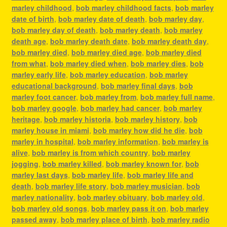
marley childhood
,
bob marley childhood facts
,
bob marley
date of birth
,
bob marley date of death
,
bob marley day
,
bob marley day of death
,
bob marley death
,
bob marley
death age
,
bob marley death date
,
bob marley death day
,
bob marley died
,
bob marley died age
,
bob marley died
from what
,
bob marley died when
,
bob marley dies
,
bob
marley early life
,
bob marley education
,
bob marley
educational background
,
bob marley final days
,
bob
marley foot cancer
,
bob marley from
,
bob marley full name
,
bob marley google
,
bob marley had cancer
,
bob marley
heritage
,
bob marley historia
,
bob marley history
,
bob
marley house in miami
,
bob marley how did he die
,
bob
marley in hospital
,
bob marley information
,
bob marley is
alive
,
bob marley is from which country
,
bob marley
jogging
,
bob marley killed
,
bob marley known for
,
bob
marley last days
,
bob marley life
,
bob marley life and
death
,
bob marley life story
,
bob marley musician
,
bob
marley nationality
,
bob marley obituary
,
bob marley old
,
bob marley old songs
,
bob marley pass it on
,
bob marley
passed away
,
bob marley place of birth
,
bob marley radio