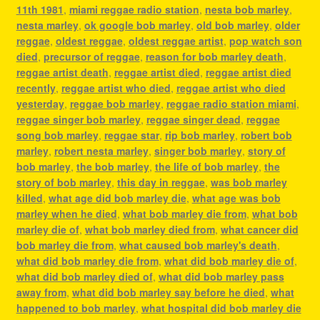
11th 1981
,
miami reggae radio station
,
nesta bob marley
,
nesta marley
,
ok google bob marley
,
old bob marley
,
older
reggae
,
oldest reggae
,
oldest reggae artist
,
pop watch son
died
,
precursor of reggae
,
reason for bob marley death
,
reggae artist death
,
reggae artist died
,
reggae artist died
recently
,
reggae artist who died
,
reggae artist who died
yesterday
,
reggae bob marley
,
reggae radio station miami
,
reggae singer bob marley
,
reggae singer dead
,
reggae
song bob marley
,
reggae star
,
rip bob marley
,
robert bob
marley
,
robert nesta marley
,
singer bob marley
,
story of
bob marley
,
the bob marley
,
the life of bob marley
,
the
story of bob marley
,
this day in reggae
,
was bob marley
killed
,
what age did bob marley die
,
what age was bob
marley when he died
,
what bob marley die from
,
what bob
marley die of
,
what bob marley died from
,
what cancer did
bob marley die from
,
what caused bob marley's death
,
what did bob marley die from
,
what did bob marley die of
,
what did bob marley died of
,
what did bob marley pass
away from
,
what did bob marley say before he died
,
what
happened to bob marley
,
what hospital did bob marley die