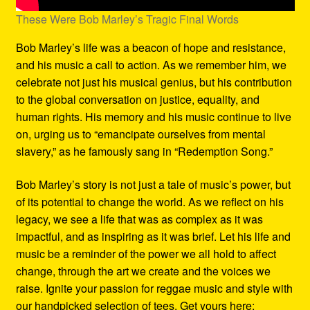
These Were Bob Marley’s Tragic Final Words
Bob Marley’s life was a beacon of hope and resistance,
and his music a call to action. As we remember him, we
celebrate not just his musical genius, but his contribution
to the global conversation on justice, equality, and
human rights. His memory and his music continue to live
on, urging us to “emancipate ourselves from mental
slavery,” as he famously sang in “Redemption Song.”
Bob Marley’s story is not just a tale of music’s power, but
of its potential to change the world. As we reflect on his
legacy, we see a life that was as complex as it was
impactful, and as inspiring as it was brief. Let his life and
music be a reminder of the power we all hold to affect
change, through the art we create and the voices we
raise. Ignite your passion for reggae music and style with
our handpicked selection of tees. Get yours here: