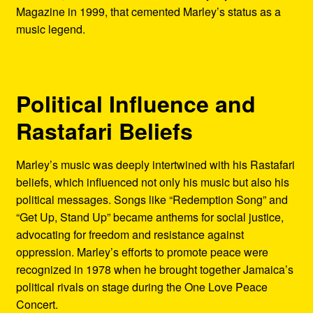
Magazine in 1999, that cemented Marley’s status as a
music legend.
Political Influence and
Rastafari Beliefs
Marley’s music was deeply intertwined with his Rastafari
beliefs, which influenced not only his music but also his
political messages. Songs like “Redemption Song” and
“Get Up, Stand Up” became anthems for social justice,
advocating for freedom and resistance against
oppression. Marley’s efforts to promote peace were
recognized in 1978 when he brought together Jamaica’s
political rivals on stage during the One Love Peace
Concert.