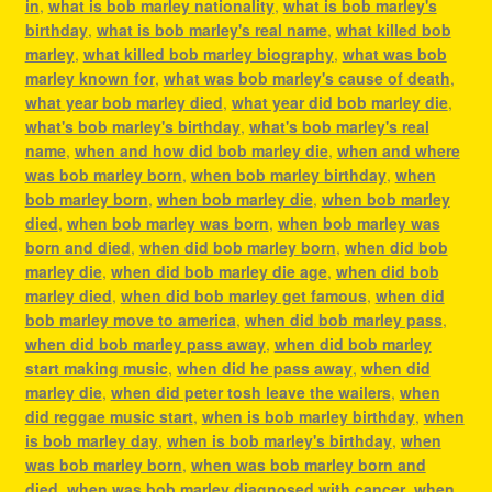
in
,
what is bob marley nationality
,
what is bob marley's
birthday
,
what is bob marley's real name
,
what killed bob
marley
,
what killed bob marley biography
,
what was bob
marley known for
,
what was bob marley's cause of death
,
what year bob marley died
,
what year did bob marley die
,
what's bob marley's birthday
,
what's bob marley's real
name
,
when and how did bob marley die
,
when and where
was bob marley born
,
when bob marley birthday
,
when
bob marley born
,
when bob marley die
,
when bob marley
died
,
when bob marley was born
,
when bob marley was
born and died
,
when did bob marley born
,
when did bob
marley die
,
when did bob marley die age
,
when did bob
marley died
,
when did bob marley get famous
,
when did
bob marley move to america
,
when did bob marley pass
,
when did bob marley pass away
,
when did bob marley
start making music
,
when did he pass away
,
when did
marley die
,
when did peter tosh leave the wailers
,
when
did reggae music start
,
when is bob marley birthday
,
when
is bob marley day
,
when is bob marley's birthday
,
when
was bob marley born
,
when was bob marley born and
died
,
when was bob marley diagnosed with cancer
,
when