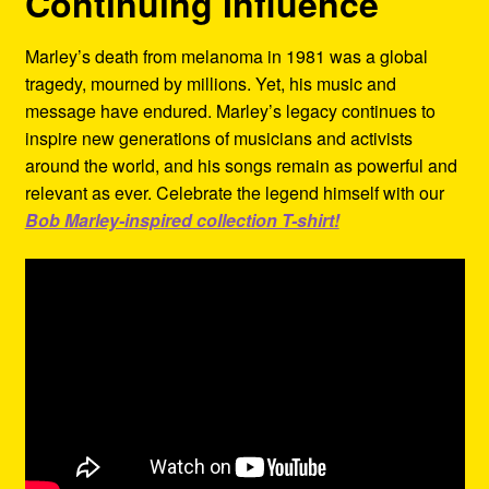
Continuing Influence
Marley’s death from melanoma in 1981 was a global
tragedy, mourned by millions. Yet, his music and
message have endured. Marley’s legacy continues to
inspire new generations of musicians and activists
around the world, and his songs remain as powerful and
relevant as ever. Celebrate the legend himself with our
Bob Marley-inspired collection T-shirt!