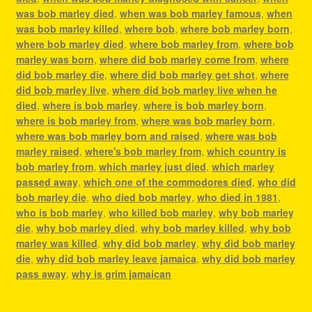
was bob marley died
,
when was bob marley famous
,
when
was bob marley killed
,
where bob
,
where bob marley born
,
where bob marley died
,
where bob marley from
,
where bob
marley was born
,
where did bob marley come from
,
where
did bob marley die
,
where did bob marley get shot
,
where
did bob marley live
,
where did bob marley live when he
died
,
where is bob marley
,
where is bob marley born
,
where is bob marley from
,
where was bob marley born
,
where was bob marley born and raised
,
where was bob
marley raised
,
where's bob marley from
,
which country is
bob marley from
,
which marley just died
,
which marley
passed away
,
which one of the commodores died
,
who did
bob marley die
,
who died bob marley
,
who died in 1981
,
who is bob marley
,
who killed bob marley
,
why bob marley
die
,
why bob marley died
,
why bob marley killed
,
why bob
marley was killed
,
why did bob marley
,
why did bob marley
die
,
why did bob marley leave jamaica
,
why did bob marley
pass away
,
why is grim jamaican