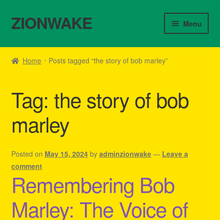
ZIONWAKE
Skip
Skip
Menu
to
to
navigation
content
Home
Home
Posts tagged “the story of bob marley”
About Us – Reggae Clothes Shop
Tag:
the story of bob
Cart
marley
Checkout
Contact Us – Outfit Ideas For Reggae Concert
Posted on
May 15, 2024
by
adminzionwake
—
Leave a
comment
Remembering Bob
Homepage Reggae Apparel
Marley: The Voice of
My account