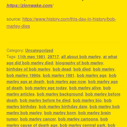
https://zionwake.com/
source:
https://www.history.com/this-day-in-history/bob-
marley-dies
Category:
Uncategorized
Tags:
11th may 1981
,
29717
,
all about bob marley
,
at what
age did bob marley died
,
biography of bob marley
,
birthday of bob marley
,
bob dead
,
bob died
,
bob marley
,
bob marley 1960s
,
bob marley 1981
,
bob marley age
,
bob
marley age at death
,
bob marley age now
,
bob marley age
of death
,
bob marley age today
,
bob marley alive
,
bob
marley articles
,
bob marley background
,
bob marley before
death
,
bob marley before he died
,
bob marley bio
,
bob
marley birthday
,
bob marley birthday date
,
bob marley bob
marley bob marley
,
bob marley born
,
bob marley brain
tumor
,
bob marley cancer
,
bob marley cartoons
,
bob
marley cause of death age
,
bob marley central park
,
bob