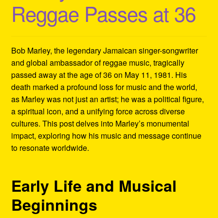
Reggae Passes at 36
Refund and Returns Policy
Reggae Artists Biography
Bob Marley, the legendary Jamaican singer-songwriter
Shipping Policy Information
and global ambassador of reggae music, tragically
passed away at the age of 36 on May 11, 1981. His
death marked a profound loss for music and the world,
as Marley was not just an artist; he was a political figure,
a spiritual icon, and a unifying force across diverse
cultures. This post delves into Marley’s monumental
impact, exploring how his music and message continue
to resonate worldwide.
Early Life and Musical
Beginnings