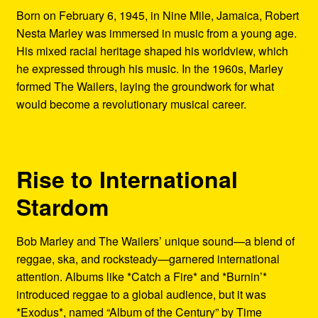
Born on February 6, 1945, in Nine Mile, Jamaica, Robert
Nesta Marley was immersed in music from a young age.
His mixed racial heritage shaped his worldview, which
he expressed through his music. In the 1960s, Marley
formed The Wailers, laying the groundwork for what
would become a revolutionary musical career.
Rise to International
Stardom
Bob Marley and The Wailers’ unique sound—a blend of
reggae, ska, and rocksteady—garnered international
attention. Albums like *Catch a Fire* and *Burnin’*
introduced reggae to a global audience, but it was
*Exodus*, named “Album of the Century” by Time