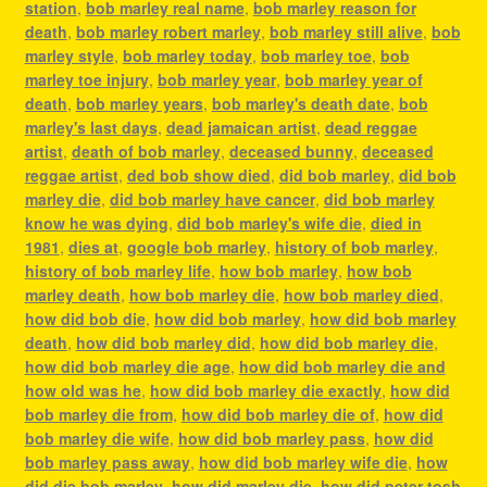
station
,
bob marley real name
,
bob marley reason for
death
,
bob marley robert marley
,
bob marley still alive
,
bob
marley style
,
bob marley today
,
bob marley toe
,
bob
marley toe injury
,
bob marley year
,
bob marley year of
death
,
bob marley years
,
bob marley's death date
,
bob
marley's last days
,
dead jamaican artist
,
dead reggae
artist
,
death of bob marley
,
deceased bunny
,
deceased
reggae artist
,
ded bob show died
,
did bob marley
,
did bob
marley die
,
did bob marley have cancer
,
did bob marley
know he was dying
,
did bob marley's wife die
,
died in
1981
,
dies at
,
google bob marley
,
history of bob marley
,
history of bob marley life
,
how bob marley
,
how bob
marley death
,
how bob marley die
,
how bob marley died
,
how did bob die
,
how did bob marley
,
how did bob marley
death
,
how did bob marley did
,
how did bob marley die
,
how did bob marley die age
,
how did bob marley die and
how old was he
,
how did bob marley die exactly
,
how did
bob marley die from
,
how did bob marley die of
,
how did
bob marley die wife
,
how did bob marley pass
,
how did
bob marley pass away
,
how did bob marley wife die
,
how
did die bob marley
,
how did marley die
,
how did peter tosh