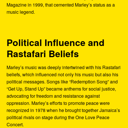
Magazine in 1999, that cemented Marley’s status as a
music legend.
Political Influence and
Rastafari Beliefs
Marley’s music was deeply intertwined with his Rastafari
beliefs, which influenced not only his music but also his
political messages. Songs like “Redemption Song” and
“Get Up, Stand Up” became anthems for social justice,
advocating for freedom and resistance against
oppression. Marley’s efforts to promote peace were
recognized in 1978 when he brought together Jamaica’s
political rivals on stage during the One Love Peace
Concert.