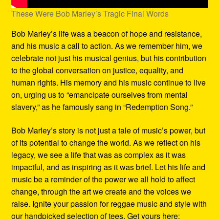
These Were Bob Marley’s Tragic Final Words
Bob Marley’s life was a beacon of hope and resistance,
and his music a call to action. As we remember him, we
celebrate not just his musical genius, but his contribution
to the global conversation on justice, equality, and
human rights. His memory and his music continue to live
on, urging us to “emancipate ourselves from mental
slavery,” as he famously sang in “Redemption Song.”
Bob Marley’s story is not just a tale of music’s power, but
of its potential to change the world. As we reflect on his
legacy, we see a life that was as complex as it was
impactful, and as inspiring as it was brief. Let his life and
music be a reminder of the power we all hold to affect
change, through the art we create and the voices we
raise. Ignite your passion for reggae music and style with
our handpicked selection of tees. Get yours here: