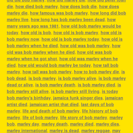
die
,
how died bob marley
,
how does bob die
,
how does
marley die
,
how famous was bob marley
,
how long did bob
marley live
,
how long has bob marley been dead
,
how
many years ago was 1981
,
how old bob marley would be
today
,
how old is bob
,
how old is bob marley
,
how old is
bob marley now
,
how old is bob marley today
,
how old is
bob marley when he died
,
how old was bob marley
,
how
old was bob marley when he died
,
how old was bob
marley when he got shot
,
how old was marley when he
died
,
how old would bob marley be today
,
how tall bob
marley
,
how tall was bob marley
,
how to bob marley die
,
is
bob dead
,
is bob marley
,
is bob marley alive
,
is bob marley
dead or alive
,
is bob marley death
,
is bob marley died
,
is
bob marley still alive
,
is bob marley still living
,
is today
bob marley's birthday
,
jamaica funk singer dies
,
jamaican
artist died
,
jamaican artist that died
,
last days of bob
marley
,
life and death of bob marley
,
life history of bob
marley
,
life of bob marley
,
life story of bob marley
,
marley
bob
,
marley day
,
marley death
,
marley died
,
marley dies
,
marley international
,
marley is dead
,
marley reggae
,
may