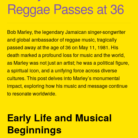
Reggae Passes at 36
Refund and Returns Policy
Reggae Artists Biography
Bob Marley, the legendary Jamaican singer-songwriter
Shipping Policy Information
and global ambassador of reggae music, tragically
passed away at the age of 36 on May 11, 1981. His
death marked a profound loss for music and the world,
as Marley was not just an artist; he was a political figure,
a spiritual icon, and a unifying force across diverse
cultures. This post delves into Marley’s monumental
impact, exploring how his music and message continue
to resonate worldwide.
Early Life and Musical
Beginnings