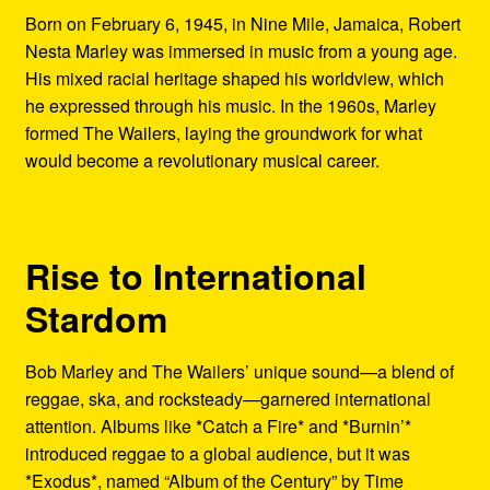
Born on February 6, 1945, in Nine Mile, Jamaica, Robert
Nesta Marley was immersed in music from a young age.
His mixed racial heritage shaped his worldview, which
he expressed through his music. In the 1960s, Marley
formed The Wailers, laying the groundwork for what
would become a revolutionary musical career.
Rise to International
Stardom
Bob Marley and The Wailers’ unique sound—a blend of
reggae, ska, and rocksteady—garnered international
attention. Albums like *Catch a Fire* and *Burnin’*
introduced reggae to a global audience, but it was
*Exodus*, named “Album of the Century” by Time