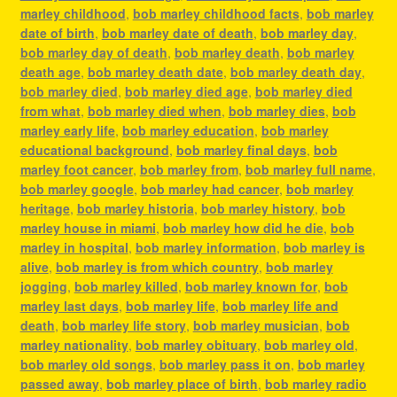
marley childhood
,
bob marley childhood facts
,
bob marley
date of birth
,
bob marley date of death
,
bob marley day
,
bob marley day of death
,
bob marley death
,
bob marley
death age
,
bob marley death date
,
bob marley death day
,
bob marley died
,
bob marley died age
,
bob marley died
from what
,
bob marley died when
,
bob marley dies
,
bob
marley early life
,
bob marley education
,
bob marley
educational background
,
bob marley final days
,
bob
marley foot cancer
,
bob marley from
,
bob marley full name
,
bob marley google
,
bob marley had cancer
,
bob marley
heritage
,
bob marley historia
,
bob marley history
,
bob
marley house in miami
,
bob marley how did he die
,
bob
marley in hospital
,
bob marley information
,
bob marley is
alive
,
bob marley is from which country
,
bob marley
jogging
,
bob marley killed
,
bob marley known for
,
bob
marley last days
,
bob marley life
,
bob marley life and
death
,
bob marley life story
,
bob marley musician
,
bob
marley nationality
,
bob marley obituary
,
bob marley old
,
bob marley old songs
,
bob marley pass it on
,
bob marley
passed away
,
bob marley place of birth
,
bob marley radio