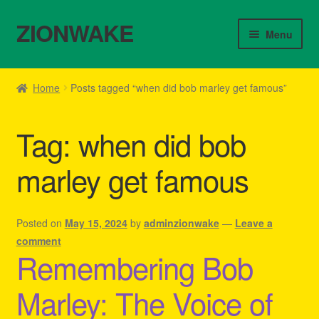
ZIONWAKE
Skip
Skip
Menu
to
to
navigation
content
Home
Home
Posts tagged “when did bob marley get famous”
About Us – Reggae Clothes Shop
Tag:
when did bob
Cart
marley get famous
Checkout
Contact Us – Outfit Ideas For Reggae Concert
Posted on
May 15, 2024
by
adminzionwake
—
Leave a
comment
Remembering Bob
Homepage Reggae Apparel
Marley: The Voice of
My account