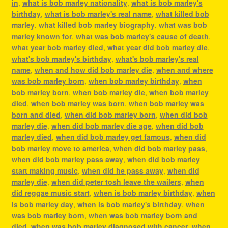
in
,
what is bob marley nationality
,
what is bob marley's
birthday
,
what is bob marley's real name
,
what killed bob
marley
,
what killed bob marley biography
,
what was bob
marley known for
,
what was bob marley's cause of death
,
what year bob marley died
,
what year did bob marley die
,
what's bob marley's birthday
,
what's bob marley's real
name
,
when and how did bob marley die
,
when and where
was bob marley born
,
when bob marley birthday
,
when
bob marley born
,
when bob marley die
,
when bob marley
died
,
when bob marley was born
,
when bob marley was
born and died
,
when did bob marley born
,
when did bob
marley die
,
when did bob marley die age
,
when did bob
marley died
,
when did bob marley get famous
,
when did
bob marley move to america
,
when did bob marley pass
,
when did bob marley pass away
,
when did bob marley
start making music
,
when did he pass away
,
when did
marley die
,
when did peter tosh leave the wailers
,
when
did reggae music start
,
when is bob marley birthday
,
when
is bob marley day
,
when is bob marley's birthday
,
when
was bob marley born
,
when was bob marley born and
died
,
when was bob marley diagnosed with cancer
,
when