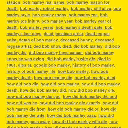
station
,
bob marley real name
,
bob marley reason for
death
,
bob marley robert marley
,
bob marley still alive
,
bob
marley style
,
bob marley today
,
bob marley toe
,
bob
marley toe injury
,
bob marley year
,
bob marley year of
death
,
bob marley years
,
bob marley's death date
,
bob
marley's last days
,
dead jamaican artist
,
dead reggae
artist
,
death of bob marley
,
deceased bunny
,
deceased
reggae artist
,
ded bob show died
,
did bob marley
,
did bob
marley die
,
did bob marley have cancer
,
did bob marley
know he was dying
,
did bob marley's wife die
,
died in
1981
,
dies at
,
google bob marley
,
history of bob marley
,
history of bob marley life
,
how bob marley
,
how bob
marley death
,
how bob marley die
,
how bob marley died
,
how did bob die
,
how did bob marley
,
how did bob marley
death
,
how did bob marley did
,
how did bob marley die
,
how did bob marley die age
,
how did bob marley die and
how old was he
,
how did bob marley die exactly
,
how did
bob marley die from
,
how did bob marley die of
,
how did
bob marley die wife
,
how did bob marley pass
,
how did
bob marley pass away
,
how did bob marley wife die
,
how
did die bob marley
,
how did marley die
,
how did peter tosh