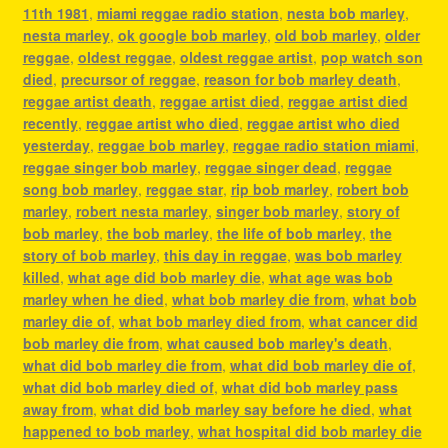
11th 1981
,
miami reggae radio station
,
nesta bob marley
,
nesta marley
,
ok google bob marley
,
old bob marley
,
older
reggae
,
oldest reggae
,
oldest reggae artist
,
pop watch son
died
,
precursor of reggae
,
reason for bob marley death
,
reggae artist death
,
reggae artist died
,
reggae artist died
recently
,
reggae artist who died
,
reggae artist who died
yesterday
,
reggae bob marley
,
reggae radio station miami
,
reggae singer bob marley
,
reggae singer dead
,
reggae
song bob marley
,
reggae star
,
rip bob marley
,
robert bob
marley
,
robert nesta marley
,
singer bob marley
,
story of
bob marley
,
the bob marley
,
the life of bob marley
,
the
story of bob marley
,
this day in reggae
,
was bob marley
killed
,
what age did bob marley die
,
what age was bob
marley when he died
,
what bob marley die from
,
what bob
marley die of
,
what bob marley died from
,
what cancer did
bob marley die from
,
what caused bob marley's death
,
what did bob marley die from
,
what did bob marley die of
,
what did bob marley died of
,
what did bob marley pass
away from
,
what did bob marley say before he died
,
what
happened to bob marley
,
what hospital did bob marley die