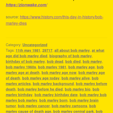
https://zionwake.com/
source:
https://www.history.com/this-day-in-history/bob-
marley-dies
Category:
Uncategorized
Tags:
11th may 1981
,
29717
,
all about bob marley
,
at what
age did bob marley died
,
biography of bob marley
,
birthday of bob marley
,
bob dead
,
bob died
,
bob marley
,
bob marley 1960s
,
bob marley 1981
,
bob marley age
,
bob
marley age at death
,
bob marley age now
,
bob marley age
of death
,
bob marley age today
,
bob marley alive
,
bob
marley articles
,
bob marley background
,
bob marley before
death
,
bob marley before he died
,
bob marley bio
,
bob
marley birthday
,
bob marley birthday date
,
bob marley bob
marley bob marley
,
bob marley born
,
bob marley brain
tumor
,
bob marley cancer
,
bob marley cartoons
,
bob
marley cause of death age
,
bob marley central park
,
bob