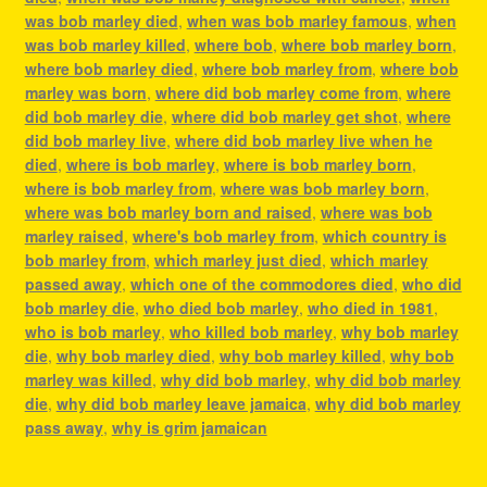
was bob marley died
,
when was bob marley famous
,
when
was bob marley killed
,
where bob
,
where bob marley born
,
where bob marley died
,
where bob marley from
,
where bob
marley was born
,
where did bob marley come from
,
where
did bob marley die
,
where did bob marley get shot
,
where
did bob marley live
,
where did bob marley live when he
died
,
where is bob marley
,
where is bob marley born
,
where is bob marley from
,
where was bob marley born
,
where was bob marley born and raised
,
where was bob
marley raised
,
where's bob marley from
,
which country is
bob marley from
,
which marley just died
,
which marley
passed away
,
which one of the commodores died
,
who did
bob marley die
,
who died bob marley
,
who died in 1981
,
who is bob marley
,
who killed bob marley
,
why bob marley
die
,
why bob marley died
,
why bob marley killed
,
why bob
marley was killed
,
why did bob marley
,
why did bob marley
die
,
why did bob marley leave jamaica
,
why did bob marley
pass away
,
why is grim jamaican