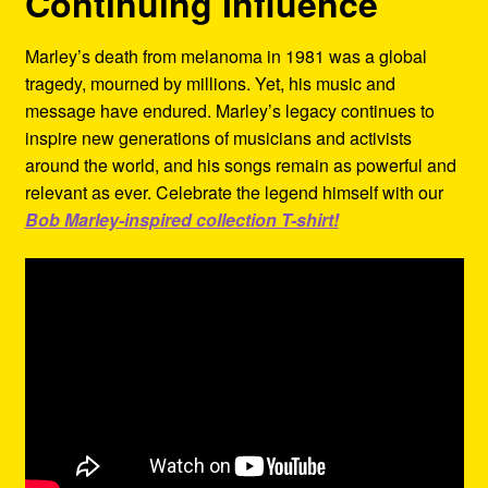
Continuing Influence
Marley’s death from melanoma in 1981 was a global
tragedy, mourned by millions. Yet, his music and
message have endured. Marley’s legacy continues to
inspire new generations of musicians and activists
around the world, and his songs remain as powerful and
relevant as ever. Celebrate the legend himself with our
Bob Marley-inspired collection T-shirt!