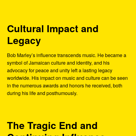
Cultural Impact and
Legacy
Bob Marley’s influence transcends music. He became a
symbol of Jamaican culture and identity, and his
advocacy for peace and unity left a lasting legacy
worldwide. His impact on music and culture can be seen
in the numerous awards and honors he received, both
during his life and posthumously.
The Tragic End and