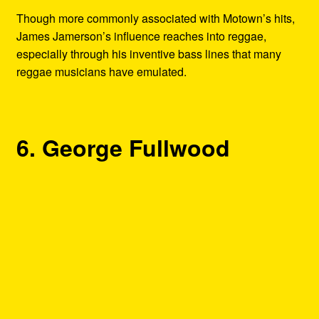
Though more commonly associated with Motown’s hits,
James Jamerson’s influence reaches into reggae,
especially through his inventive bass lines that many
reggae musicians have emulated.
6. George Fullwood