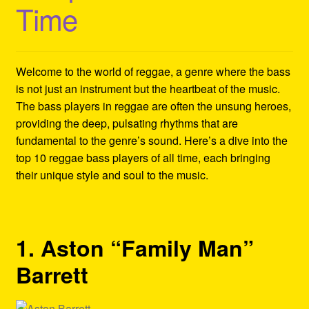
Time
Refund and Returns Policy
Reggae Artists Biography
Welcome to the world of reggae, a genre where the bass
Shipping Policy Information
is not just an instrument but the heartbeat of the music.
The bass players in reggae are often the unsung heroes,
providing the deep, pulsating rhythms that are
fundamental to the genre’s sound. Here’s a dive into the
top 10 reggae bass players of all time, each bringing
their unique style and soul to the music.
1. Aston “Family Man”
Barrett