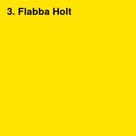
3. Flabba Holt