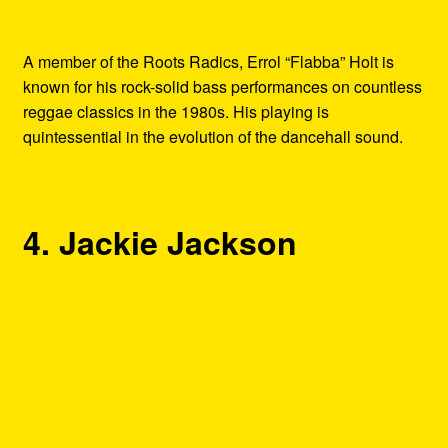
A member of the Roots Radics, Errol “Flabba” Holt is
known for his rock-solid bass performances on countless
reggae classics in the 1980s. His playing is
quintessential in the evolution of the dancehall sound.
4. Jackie Jackson