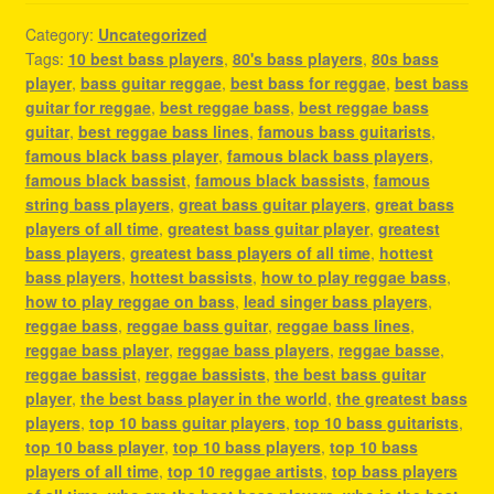
Category:
Uncategorized
Tags:
10 best bass players
,
80's bass players
,
80s bass
player
,
bass guitar reggae
,
best bass for reggae
,
best bass
guitar for reggae
,
best reggae bass
,
best reggae bass
guitar
,
best reggae bass lines
,
famous bass guitarists
,
famous black bass player
,
famous black bass players
,
famous black bassist
,
famous black bassists
,
famous
string bass players
,
great bass guitar players
,
great bass
players of all time
,
greatest bass guitar player
,
greatest
bass players
,
greatest bass players of all time
,
hottest
bass players
,
hottest bassists
,
how to play reggae bass
,
how to play reggae on bass
,
lead singer bass players
,
reggae bass
,
reggae bass guitar
,
reggae bass lines
,
reggae bass player
,
reggae bass players
,
reggae basse
,
reggae bassist
,
reggae bassists
,
the best bass guitar
player
,
the best bass player in the world
,
the greatest bass
players
,
top 10 bass guitar players
,
top 10 bass guitarists
,
top 10 bass player
,
top 10 bass players
,
top 10 bass
players of all time
,
top 10 reggae artists
,
top bass players