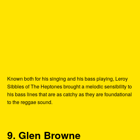
Known both for his singing and his bass playing, Leroy
Sibbles of The Heptones brought a melodic sensibility to
his bass lines that are as catchy as they are foundational
to the reggae sound.
9. Glen Browne