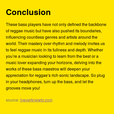
Conclusion
These bass players have not only defined the backbone
of reggae music but have also pushed its boundaries,
influencing countless genres and artists around the
world. Their mastery over rhythm and melody invites us
to feel reggae music in its fullness and depth. Whether
you’re a musician looking to learn from the best or a
music lover expanding your horizons, delving into the
works of these bass maestros will deepen your
appreciation for reggae’s rich sonic landscape. So plug
in your headphones, turn up the bass, and let the
grooves move you!
source:
ineverknewtv.com