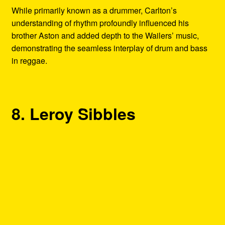
While primarily known as a drummer, Carlton’s
understanding of rhythm profoundly influenced his
brother Aston and added depth to the Wailers’ music,
demonstrating the seamless interplay of drum and bass
in reggae.
8. Leroy Sibbles