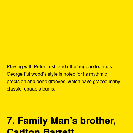
Playing with Peter Tosh and other reggae legends,
George Fullwood’s style is noted for its rhythmic
precision and deep grooves, which have graced many
classic reggae albums.
7. Family Man’s brother,
Carlton Barrett