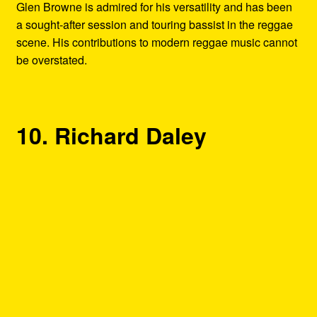
Glen Browne is admired for his versatility and has been
a sought-after session and touring bassist in the reggae
scene. His contributions to modern reggae music cannot
be overstated.
10. Richard Daley