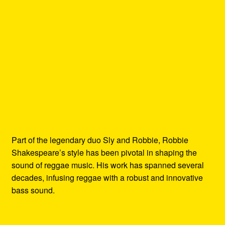
Part of the legendary duo Sly and Robbie, Robbie
Shakespeare’s style has been pivotal in shaping the
sound of reggae music. His work has spanned several
decades, infusing reggae with a robust and innovative
bass sound.