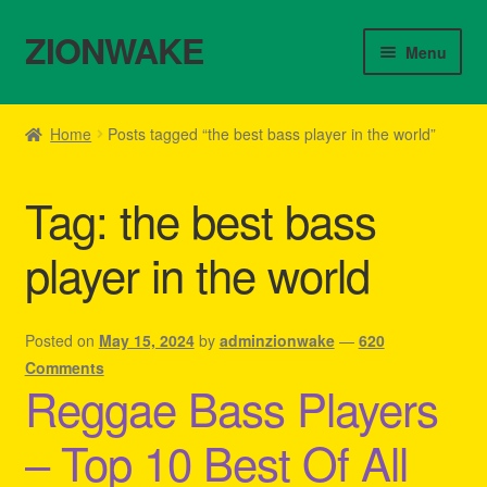
ZIONWAKE
Skip
Skip
Menu
to
to
navigation
content
Home
Home
Posts tagged “the best bass player in the world”
About Us – Reggae Clothes Shop
Tag:
the best bass
Cart
player in the world
Checkout
Contact Us – Outfit Ideas For Reggae Concert
Posted on
May 15, 2024
by
adminzionwake
—
620
Comments
Reggae Bass Players
Homepage Reggae Apparel
– Top 10 Best Of All
My account