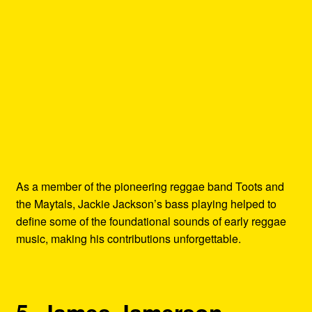
As a member of the pioneering reggae band Toots and
the Maytals, Jackie Jackson’s bass playing helped to
define some of the foundational sounds of early reggae
music, making his contributions unforgettable.