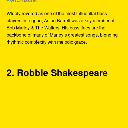
Widely revered as one of the most influential bass
players in reggae, Aston Barrett was a key member of
Bob Marley & The Wailers. His bass lines are the
backbone of many of Marley’s greatest songs, blending
rhythmic complexity with melodic grace.
2. Robbie Shakespeare