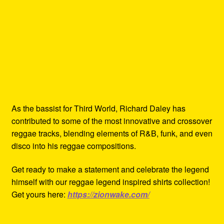
As the bassist for Third World, Richard Daley has
contributed to some of the most innovative and crossover
reggae tracks, blending elements of R&B, funk, and even
disco into his reggae compositions.
Get ready to make a statement and celebrate the legend
himself with our reggae legend inspired shirts collection!
Get yours here:
https://zionwake.com/