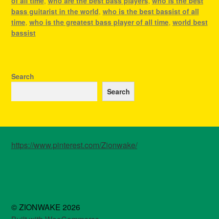
of all time
,
who are the best bass players
,
who is the best
bass guitarist in the world
,
who is the best bassist of all
time
,
who is the greatest bass player of all time
,
world best
bassist
Search
Search
https://www.pinterest.com/Zionwake/
© ZIONWAKE 2026